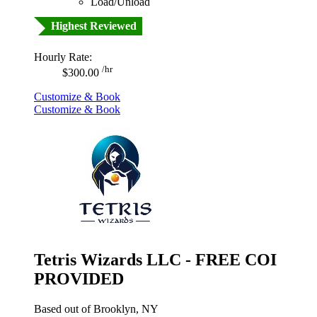
Load/Unload
Highest Reviewed
Hourly Rate:
/hr
$300.00
Customize & Book
Customize & Book
Tetris Wizards LLC - FREE COI
PROVIDED
Based out of Brooklyn, NY