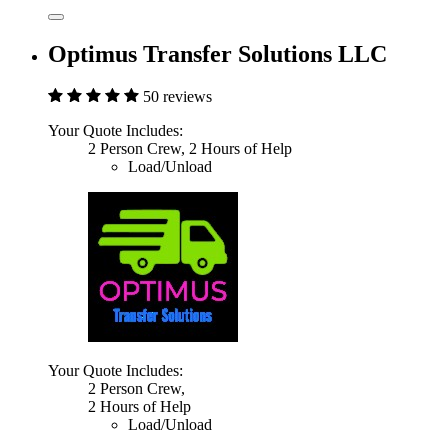
Optimus Transfer Solutions LLC
50 reviews
Your Quote Includes:
2 Person Crew, 2 Hours of Help
Load/Unload
Your Quote Includes:
2 Person Crew,
2 Hours of Help
Load/Unload