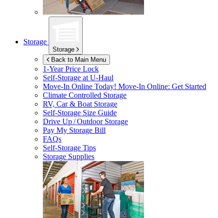
Storage
Storage
Back to Main Menu
1-Year Price Lock
Self-Storage at
U-Haul
Move-In Online Today!
Move-In Online: Get Started
Climate Controlled Storage
RV, Car & Boat Storage
Self-Storage Size Guide
Drive Up / Outdoor Storage
Pay My Storage Bill
FAQs
Self-Storage Tips
Storage Supplies