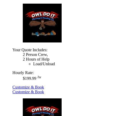
Your Quote Includes:
2 Person Crew,
2 Hours of Help
Load/Unload
Hourly Rate:
/hr
$199.99
Customize & Book
Customize & Book