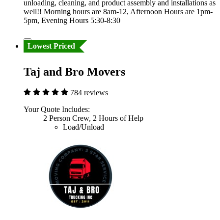
unloading, cleaning, and product assembly and installations as
well!! Morning hours are 8am-12, Afternoon Hours are 1pm-
5pm, Evening Hours 5:30-8:30
Lowest Priced
Taj and Bro Movers
784 reviews
Your Quote Includes:
2 Person Crew, 2 Hours of Help
Load/Unload