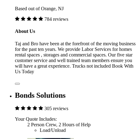
Based out of Orange, NJ
784 reviews
About Us
Taj and Bro have been at the forefront of the moving business
for the past ten years. We provide Labor Services for homes
rental spaces , storages and commercial spaces. Our five star
customer service and well trained team members ensure you
will have a great experience. Trucks not included Book With
Us Today
Bonds Solutions
305 reviews
Your Quote Includes:
2 Person Crew, 2 Hours of Help
Load/Unload