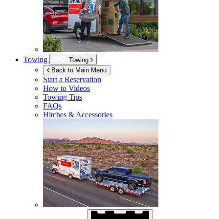
Towing
Towing
Back to Main Menu
Start a Reservation
How to Videos
Towing Tips
FAQs
Hitches & Accessories