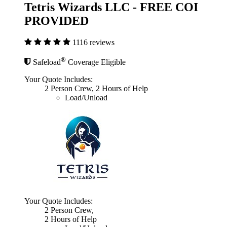
Tetris Wizards LLC - FREE COI
PROVIDED
1116 reviews
®
Safeload
Coverage Eligible
Your Quote Includes:
2 Person Crew, 2 Hours of Help
Load/Unload
Your Quote Includes:
2 Person Crew,
2 Hours of Help