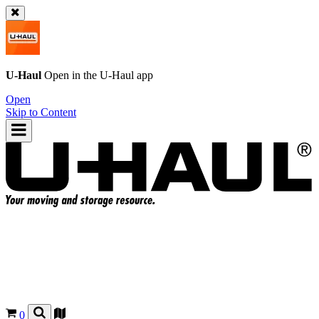
U-Haul
Open in the
U-Haul
app
Open
Skip to Content
0