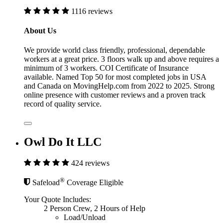
1116 reviews
About Us
We provide world class friendly, professional, dependable
workers at a great price. 3 floors walk up and above requires a
minimum of 3 workers. COI Certificate of Insurance
available. Named Top 50 for most completed jobs in USA
and Canada on MovingHelp.com from 2022 to 2025. Strong
online presence with customer reviews and a proven track
record of quality service.
Owl Do It LLC
424 reviews
®
Safeload
Coverage Eligible
Your Quote Includes:
2 Person Crew, 2 Hours of Help
Load/Unload