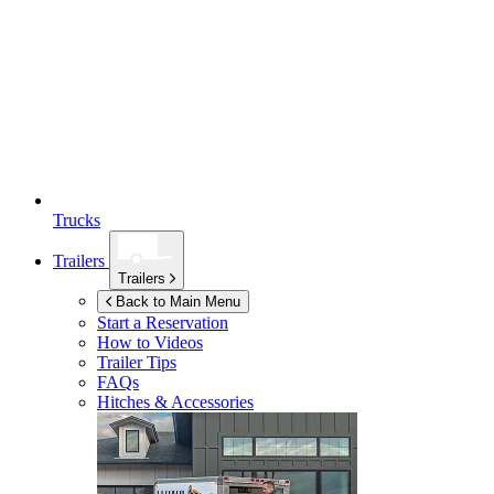
Trucks
Trailers
Trailers
Back to Main Menu
Start a Reservation
How to Videos
Trailer Tips
FAQs
Hitches & Accessories