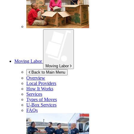
Moving Labor
Moving Labor
Back to Main Menu
Overview
Local Providers
How It Works
Services
Types of Moves
U-Box
Services
FAQs