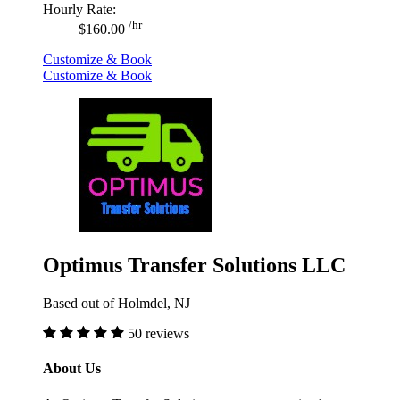
Hourly Rate:
/hr
$160.00
Customize & Book
Customize & Book
Optimus Transfer Solutions LLC
Based out of Holmdel, NJ
50 reviews
About Us