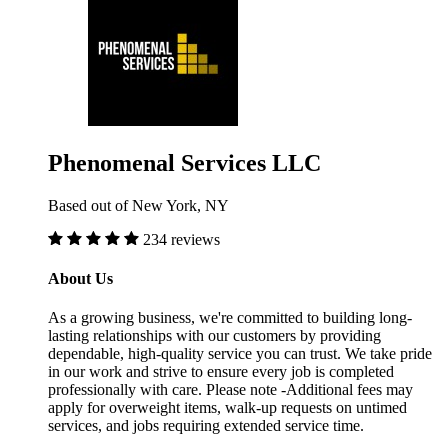
Phenomenal Services LLC
Based out of New York, NY
234 reviews
About Us
As a growing business, we're committed to building long-
lasting relationships with our customers by providing
dependable, high-quality service you can trust. We take pride
in our work and strive to ensure every job is completed
professionally with care. Please note -Additional fees may
apply for overweight items, walk-up requests on untimed
services, and jobs requiring extended service time.