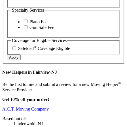
Specialty Services
Piano Fee
Gun Safe Fee
Coverage for Eligible Services
®
Safeload
Coverage Eligible
Apply
New Helpers in Fairview-NJ
®
Be the first to hire and submit a review for a new Moving Helper
Service Provider.
Get 10% off your order!
A.C.T. Moving Company
Based out of:
Lindenwold, NJ