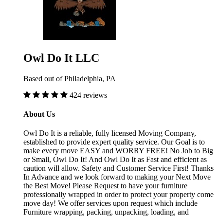
Owl Do It LLC
Based out of Philadelphia, PA
424 reviews
About Us
Owl Do It is a reliable, fully licensed Moving Company,
established to provide expert quality service. Our Goal is to
make every move EASY and WORRY FREE! No Job to Big
or Small, Owl Do It! And Owl Do It as Fast and efficient as
caution will allow. Safety and Customer Service First! Thanks
In Advance and we look forward to making your Next Move
the Best Move! Please Request to have your furniture
professionally wrapped in order to protect your property come
move day! We offer services upon request which include
Furniture wrapping, packing, unpacking, loading, and