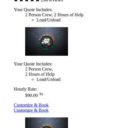
Your Quote Includes:
2 Person Crew, 2 Hours of Help
Load/Unload
Your Quote Includes:
2 Person Crew,
2 Hours of Help
Load/Unload
Hourly Rate:
/hr
$90.00
Customize & Book
Customize & Book