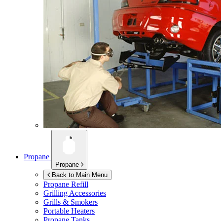
Propane
Propane
Back to Main Menu
Propane Refill
Grilling Accessories
Grills & Smokers
Portable Heaters
Propane Tanks