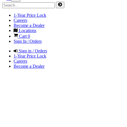
1-Year Price Lock
Careers
Become a Dealer
Locations
Cart
0
Sign In / Orders
Sign in / Orders
1-Year Price Lock
Careers
Become a Dealer