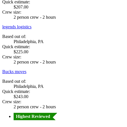
Quick estimate:
$207.00
Crew size:
2 person crew - 2 hours
legends logistics
Based out of:
Philadelphia, PA
Quick estimate:
$225.00
Crew size:
2 person crew - 2 hours
Bucks moves
Based out of:
Philadelphia, PA
Quick estimate:
$243.00
Crew size:
2 person crew - 2 hours
Highest Reviewed