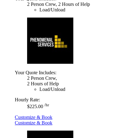
2 Person Crew, 2 Hours of Help
Load/Unload
Your Quote Includes:
2 Person Crew,
2 Hours of Help
Load/Unload
Hourly Rate:
/hr
$225.00
Customize & Book
Customize & Book