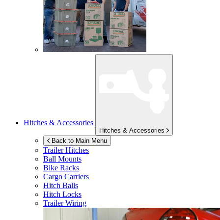
Hitches & Accessories
Hitches & Accessories
Back to Main Menu
Trailer Hitches
Ball Mounts
Bike Racks
Cargo Carriers
Hitch Balls
Hitch Locks
Trailer Wiring