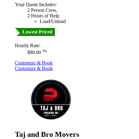
Your Quote Includes:
2 Person Crew,
2 Hours of Help
Load/Unload
Lowest Priced
Hourly Rate:
/hr
$80.00
Customize & Book
Customize & Book
Taj and Bro Movers