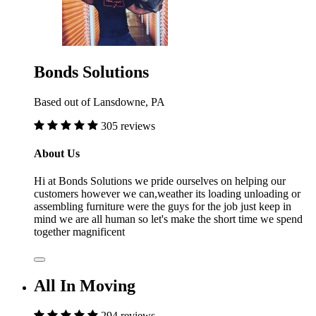
Bonds Solutions
Based out of Lansdowne, PA
305 reviews
About Us
Hi at Bonds Solutions we pride ourselves on helping our
customers however we can,weather its loading unloading or
assembling furniture were the guys for the job just keep in
mind we are all human so let's make the short time we spend
together magnificent
All In Moving
294 reviews