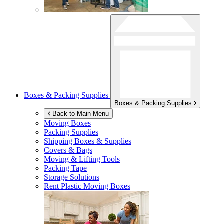
Boxes & Packing Supplies
Boxes & Packing Supplies
Back to Main Menu
Moving Boxes
Packing Supplies
Shipping Boxes & Supplies
Covers & Bags
Moving & Lifting Tools
Packing Tape
Storage Solutions
Rent Plastic Moving Boxes