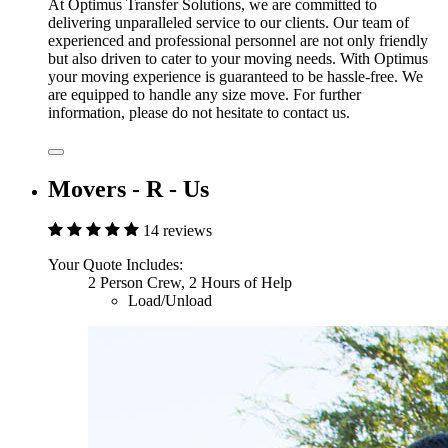
At Optimus Transfer Solutions, we are committed to
delivering unparalleled service to our clients. Our team of
experienced and professional personnel are not only friendly
but also driven to cater to your moving needs. With Optimus
your moving experience is guaranteed to be hassle-free. We
are equipped to handle any size move. For further
information, please do not hesitate to contact us.
Movers - R - Us
14 reviews
Your Quote Includes:
2 Person Crew, 2 Hours of Help
Load/Unload