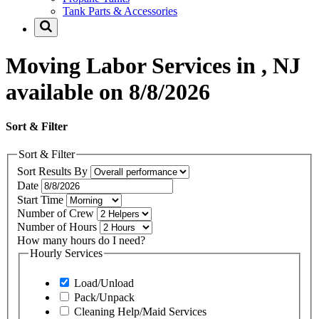
Tank Parts & Accessories
Moving Labor Services in , NJ
available on 8/8/2026
Sort & Filter
Sort & Filter
Sort Results By
Date
Start Time
Number of Crew
Number of Hours
How many hours do I need?
Hourly Services
Load/Unload
Pack/Unpack
Cleaning Help/Maid Services