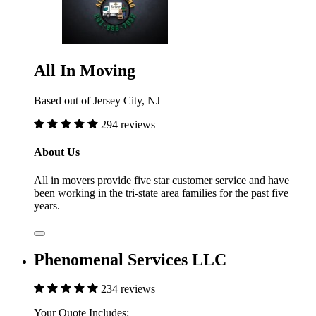
All In Moving
Based out of Jersey City, NJ
294 reviews
About Us
All in movers provide five star customer service and have
been working in the tri-state area families for the past five
years.
Phenomenal Services LLC
234 reviews
Your Quote Includes: