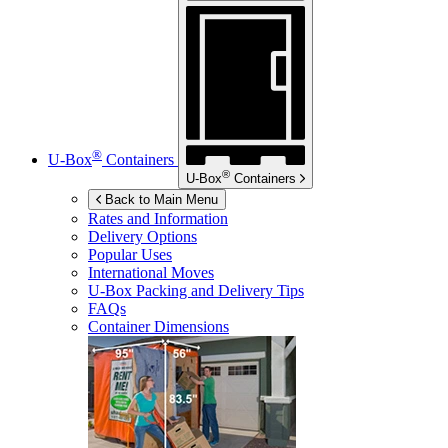
®
U-Box
Containers
®
U-Box
Containers
Back to Main Menu
Rates and Information
Delivery Options
Popular Uses
International Moves
U-Box
Packing and Delivery Tips
FAQs
Container Dimensions