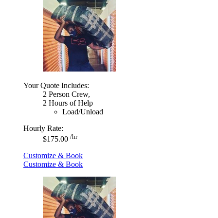
Your Quote Includes:
2 Person Crew,
2 Hours of Help
Load/Unload
Hourly Rate:
/hr
$175.00
Customize & Book
Customize & Book