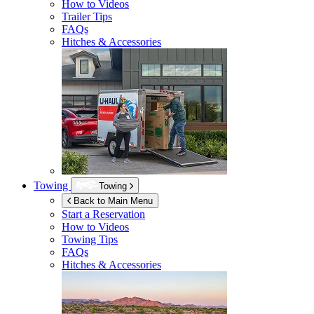
How to Videos
Trailer Tips
FAQs
Hitches & Accessories
Towing
Towing
Back to Main Menu
Start a Reservation
How to Videos
Towing Tips
FAQs
Hitches & Accessories