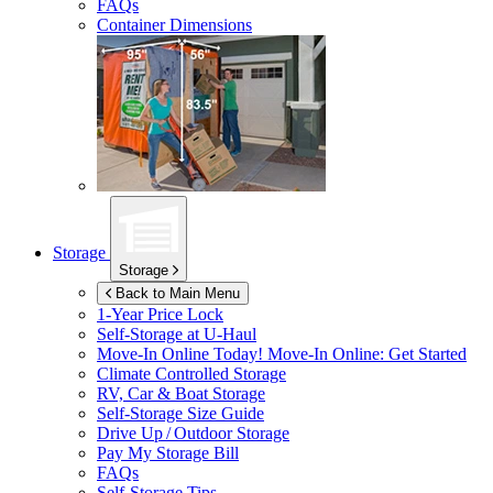
FAQs
Container Dimensions
Storage
Storage
Back to Main Menu
1-Year Price Lock
Self-Storage at
U-Haul
Move-In Online Today!
Move-In Online: Get Started
Climate Controlled Storage
RV, Car & Boat Storage
Self-Storage Size Guide
Drive Up / Outdoor Storage
Pay My Storage Bill
FAQs
Self-Storage Tips