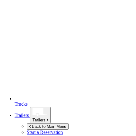
Trucks
Trailers
Trailers
Back to Main Menu
Start a Reservation