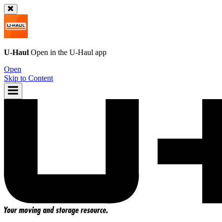
U-Haul
Open in the
U-Haul
app
Open
Skip to Content