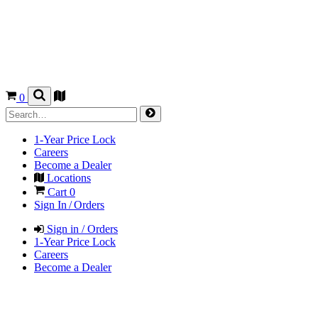
0
1-Year Price Lock
Careers
Become a Dealer
Locations
Cart
0
Sign In / Orders
Sign in / Orders
1-Year Price Lock
Careers
Become a Dealer