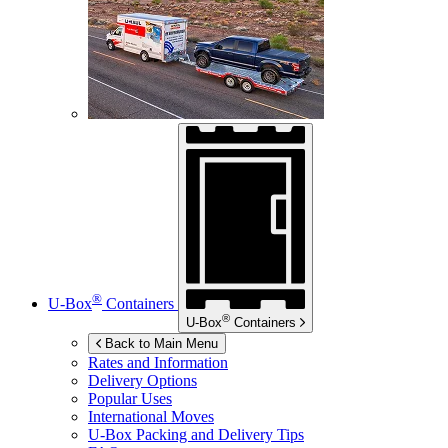
®
U-Box
Containers
®
U-Box
Containers
Back to Main Menu
Rates and Information
Delivery Options
Popular Uses
International Moves
U-Box
Packing and Delivery Tips