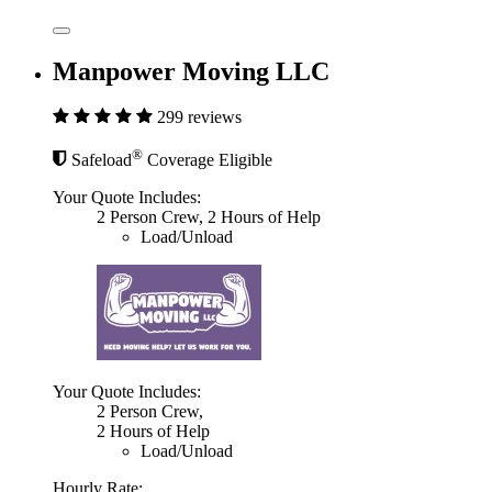
Manpower Moving LLC
299 reviews
®
Safeload
Coverage Eligible
Your Quote Includes:
2 Person Crew, 2 Hours of Help
Load/Unload
Your Quote Includes:
2 Person Crew,
2 Hours of Help
Load/Unload
Hourly Rate: