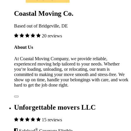
Coastal Moving Co.
Based out of Bridgeville, DE
20 reviews
About Us
At Coastal Moving Company, we provide reliable,
experienced moving help tailored to your needs. Whether
you‘re loading, unloading, or relocating, our team is
committed to making your move smooth and stress-free. We
show up on time, handle your belongings with care, and work
hard to get the job done right.
Unforgettable movers LLC
15 reviews
®
Safeload
Coverage Eligible