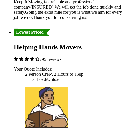
Keep It Moving is a reliable and professional
company(INSURED).We will get the job done quickly and
safely.Going the extra mile for you is what we aim for every
job we do.Thank you for considering us!
Lowest Priced
Helping Hands Movers
795 reviews
Your Quote Includes:
2 Person Crew, 2 Hours of Help
Load/Unload