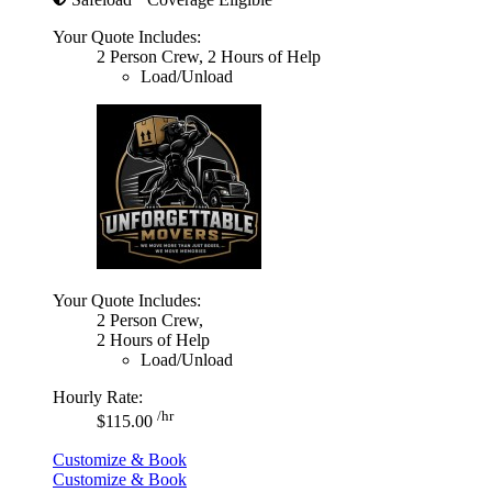
Your Quote Includes:
2 Person Crew, 2 Hours of Help
Load/Unload
Your Quote Includes:
2 Person Crew,
2 Hours of Help
Load/Unload
Hourly Rate:
/hr
$115.00
Customize & Book
Customize & Book