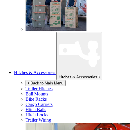
Hitches & Accessories
Hitches & Accessories
Back to Main Menu
Trailer Hitches
Ball Mounts
Bike Racks
Cargo Carriers
Hitch Balls
Hitch Locks
Trailer Wiring