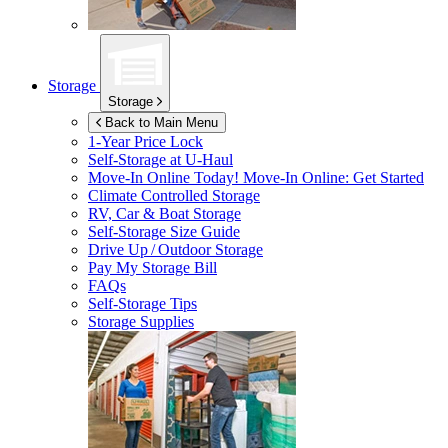
Storage
Storage
Back to Main Menu
1-Year Price Lock
Self-Storage at
U-Haul
Move-In Online Today!
Move-In Online: Get Started
Climate Controlled Storage
RV, Car & Boat Storage
Self-Storage Size Guide
Drive Up / Outdoor Storage
Pay My Storage Bill
FAQs
Self-Storage Tips
Storage Supplies