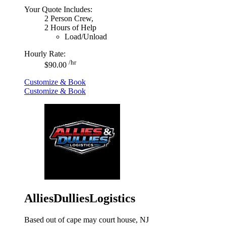
Your Quote Includes:
2 Person Crew,
2 Hours of Help
Load/Unload
Hourly Rate:
/hr
$90.00
Customize & Book
Customize & Book
AlliesDulliesLogistics
Based out of cape may court house, NJ