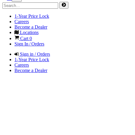
1-Year Price Lock
Careers
Become a Dealer
Locations
Cart
0
Sign In / Orders
Sign in / Orders
1-Year Price Lock
Careers
Become a Dealer