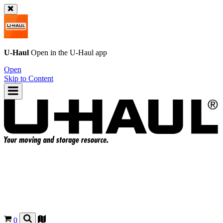
U-Haul
Open in the
U-Haul
app
Open
Skip to Content
0