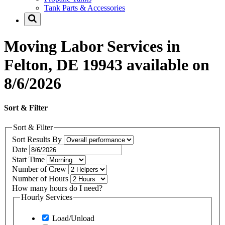
Tank Parts & Accessories
Moving Labor Services in
Felton, DE 19943 available on
8/6/2026
Sort & Filter
Sort & Filter
Sort Results By
Date
Start Time
Number of Crew
Number of Hours
How many hours do I need?
Hourly Services
Load/Unload