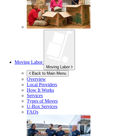
Moving Labor
Moving Labor
Back to Main Menu
Overview
Local Providers
How It Works
Services
Types of Moves
U-Box
Services
FAQs