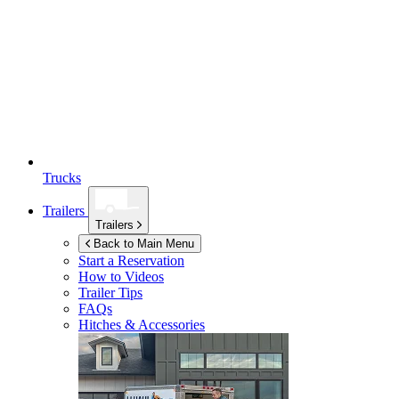
Trucks
Trailers
Trailers
Back to Main Menu
Start a Reservation
How to Videos
Trailer Tips
FAQs
Hitches & Accessories