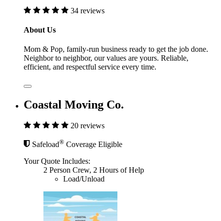
34 reviews
About Us
Mom & Pop, family-run business ready to get the job done.
Neighbor to neighbor, our values are yours. Reliable,
efficient, and respectful service every time.
Coastal Moving Co.
20 reviews
®
Safeload
Coverage Eligible
Your Quote Includes:
2 Person Crew, 2 Hours of Help
Load/Unload