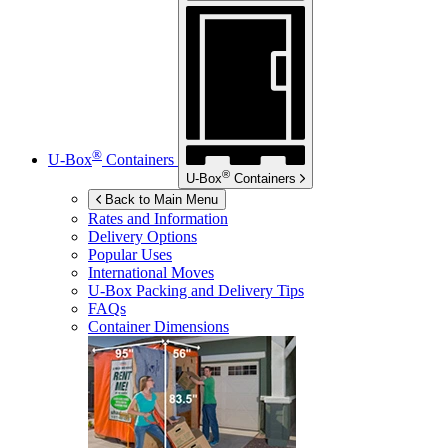
®
U-Box
Containers
®
U-Box
Containers
Back to Main Menu
Rates and Information
Delivery Options
Popular Uses
International Moves
U-Box
Packing and Delivery Tips
FAQs
Container Dimensions