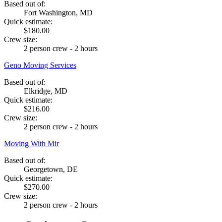
Based out of:
Fort Washington, MD
Quick estimate:
$180.00
Crew size:
2 person crew - 2 hours
Geno Moving Services
Based out of:
Elkridge, MD
Quick estimate:
$216.00
Crew size:
2 person crew - 2 hours
Moving With Mir
Based out of:
Georgetown, DE
Quick estimate:
$270.00
Crew size:
2 person crew - 2 hours