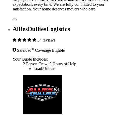
expectations every time. We are fully committed to your
satisfaction. Your home deserves movers who care.
AlliesDulliesLogistics
34 reviews
®
Safeload
Coverage Eligible
Your Quote Includes:
2 Person Crew, 2 Hours of Help
Load/Unload