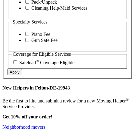
Pack/Unpack
Cleaning Help/Maid Services
Specialty Services
Piano Fee
Gun Safe Fee
Coverage for Eligible Services
®
Safeload
Coverage Eligible
Apply
New Helpers in Felton-DE-19943
®
Be the first to hire and submit a review for a new Moving Helper
Service Provider.
Get 10% off your order!
Neighborhood movers