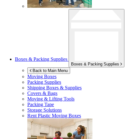
Boxes & Packing Supplies
Boxes & Packing Supplies
Back to Main Menu
Moving Boxes
Packing Supplies
Shipping Boxes & Supplies
Covers & Bags
Moving & Lifting Tools
Packing Tape
Storage Solutions
Rent Plastic Moving Boxes