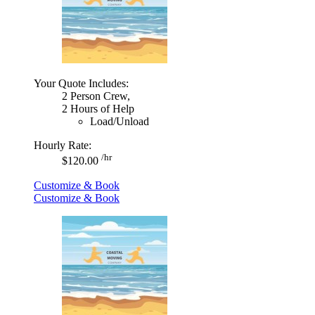
Your Quote Includes:
2 Person Crew,
2 Hours of Help
Load/Unload
Hourly Rate:
/hr
$120.00
Customize & Book
Customize & Book