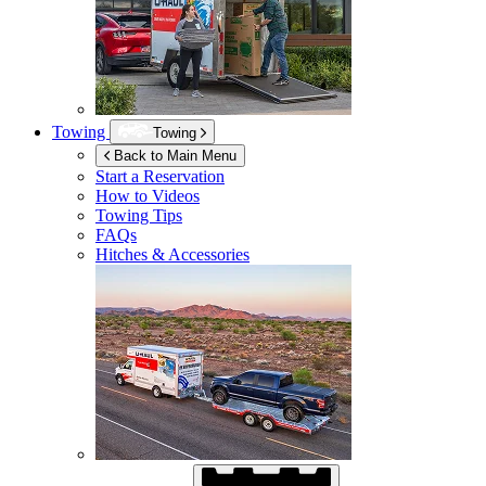
Towing
Towing
Back to Main Menu
Start a Reservation
How to Videos
Towing Tips
FAQs
Hitches & Accessories