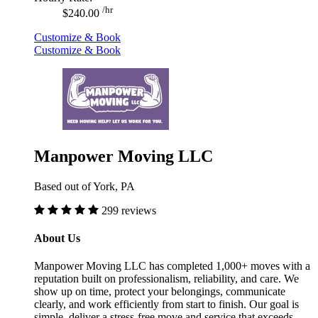
/hr
$240.00
Customize & Book
Customize & Book
Manpower Moving LLC
Based out of York, PA
299 reviews
About Us
Manpower Moving LLC has completed 1,000+ moves with a
reputation built on professionalism, reliability, and care. We
show up on time, protect your belongings, communicate
clearly, and work efficiently from start to finish. Our goal is
simple, deliver a stress-free move and service that exceeds