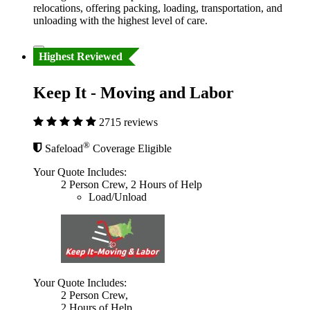
relocations, offering packing, loading, transportation, and
unloading with the highest level of care.
Highest Reviewed
Keep It - Moving and Labor
2715 reviews
®
Safeload
Coverage Eligible
Your Quote Includes:
2 Person Crew, 2 Hours of Help
Load/Unload
Your Quote Includes:
2 Person Crew,
2 Hours of Help