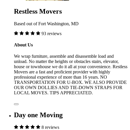
Restless Movers
Based out of Fort Washington, MD
93 reviews
About Us
We wrap furniture, assemble and disassemble load and
unload. No matter the heights or obstacles stairs, elevator,
house or townhouse we do it all at your convenience. Restless
Movers are a fast and proficient provider with highly
professional experience of more than 16 years. NO
TRANSPORTATION FOR U-BOX. WE ALSO PROVIDE
OUR OWN DOLLIES AND TIE-DOWN STRAPS FOR
LOCAL MOVES. TIPS APPRECIATED.
Day one Moving
8 reviews