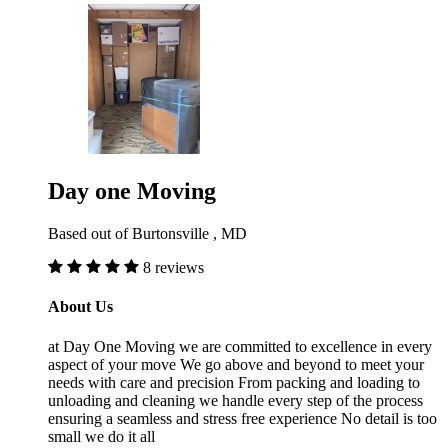
Day one Moving
Based out of Burtonsville , MD
8 reviews
About Us
at Day One Moving we are committed to excellence in every
aspect of your move We go above and beyond to meet your
needs with care and precision From packing and loading to
unloading and cleaning we handle every step of the process
ensuring a seamless and stress free experience No detail is too
small we do it all