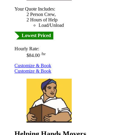
Your Quote Includes:
2 Person Crew,
2 Hours of Help
Load/Unload
Lowest Priced
Hourly Rate:
/hr
$84.00
Customize & Book
Customize & Book
Helping Hands Movers