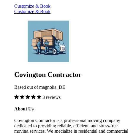
Customize & Book
Customize & Book
Covington Contractor
Based out of magnolia, DE
3 reviews
About Us
Covington Contractor is a professional moving company
dedicated to providing reliable, efficient, and stress-free
moving services. We specialize in residential and commercial