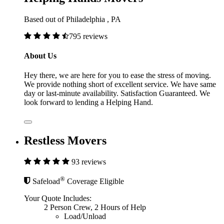
Based out of Philadelphia , PA
795 reviews
About Us
Hey there, we are here for you to ease the stress of moving.
We provide nothing short of excellent service. We have same
day or last-minute availability. Satisfaction Guaranteed. We
look forward to lending a Helping Hand.
Restless Movers
93 reviews
®
Safeload
Coverage Eligible
Your Quote Includes:
2 Person Crew, 2 Hours of Help
Load/Unload