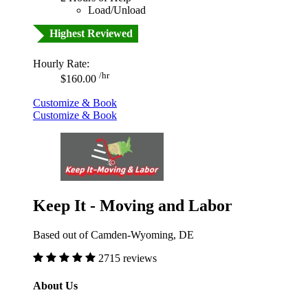
Load/Unload
Highest Reviewed
Hourly Rate:
/hr
$160.00
Customize & Book
Customize & Book
Keep It - Moving and Labor
Based out of Camden-Wyoming, DE
2715 reviews
About Us