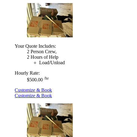
Your Quote Includes:
2 Person Crew,
2 Hours of Help
Load/Unload
Hourly Rate:
/hr
$500.00
Customize & Book
Customize & Book