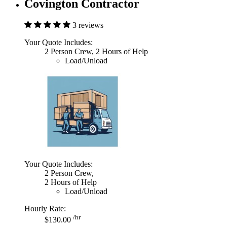
Covington Contractor
3 reviews
Your Quote Includes:
2 Person Crew, 2 Hours of Help
Load/Unload
Your Quote Includes:
2 Person Crew,
2 Hours of Help
Load/Unload
Hourly Rate:
/hr
$130.00