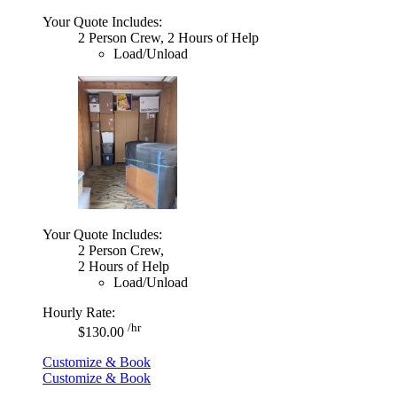
Your Quote Includes:
2 Person Crew, 2 Hours of Help
Load/Unload
Your Quote Includes:
2 Person Crew,
2 Hours of Help
Load/Unload
Hourly Rate:
/hr
$130.00
Customize & Book
Customize & Book