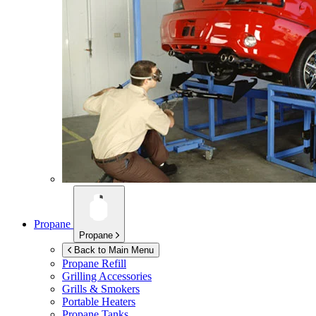
Propane
Propane
Back to Main Menu
Propane Refill
Grilling Accessories
Grills & Smokers
Portable Heaters
Propane Tanks