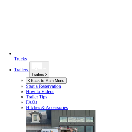
Trucks
Trailers
Trailers
Back to Main Menu
Start a Reservation
How to Videos
Trailer Tips
FAQs
Hitches & Accessories