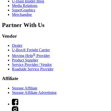
U-Haul
Insider Blog
Media Relations
SuperGraphics
Merchandise
Partner With Us
Vendor
Dealer
U-Box® Freight Carrier
®
Moving Help
Provider
Product Supplier
Service Provider / Vendor
Roadside Service Provider
Affiliate
Storage Affiliate
Storage Affiliate Advertising