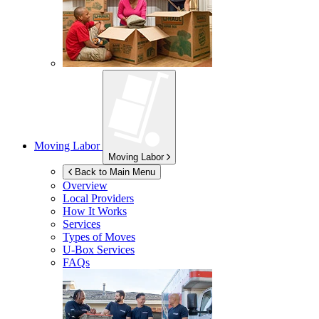
Moving Labor
Moving Labor
Back to Main Menu
Overview
Local Providers
How It Works
Services
Types of Moves
U-Box
Services
FAQs