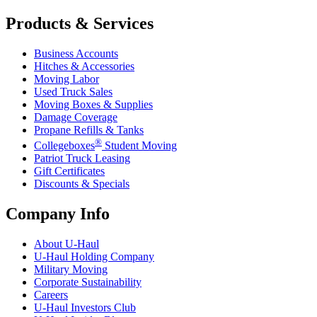
Products & Services
Business Accounts
Hitches & Accessories
Moving Labor
Used Truck Sales
Moving Boxes & Supplies
Damage Coverage
Propane Refills & Tanks
®
Collegeboxes
Student Moving
Patriot Truck Leasing
Gift Certificates
Discounts & Specials
Company Info
About
U-Haul
U-Haul
Holding Company
Military Moving
Corporate Sustainability
Careers
U-Haul
Investors Club