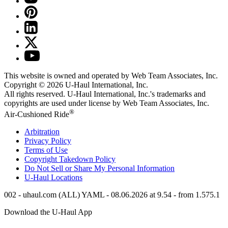
This website is owned and operated by Web Team Associates, Inc.
Copyright © 2026
U-Haul
International, Inc.
All rights reserved.
U-Haul
International, Inc.'s trademarks and
copyrights are used under license by Web Team Associates, Inc.
®
Air-Cushioned Ride
Arbitration
Privacy Policy
Terms of Use
Copyright Takedown Policy
Do Not Sell or Share My Personal Information
U-Haul
Locations
002 - uhaul.com (ALL) YAML - 08.06.2026 at 9.54 - from 1.575.1
Download the
U-Haul
App