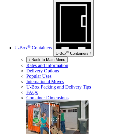
®
U-Box
Containers
®
U-Box
Containers
Back to Main Menu
Rates and Information
Delivery Options
Popular Uses
International Moves
U-Box
Packing and Delivery Tips
FAQs
Container Dimensions