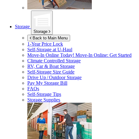
Storage
Storage
Back to Main Menu
1-Year Price Lock
Self-Storage at
U-Haul
Move-In Online Today!
Move-In Online: Get Started
Climate Controlled Storage
RV, Car & Boat Storage
Self-Storage Size Guide
Drive Up / Outdoor Storage
Pay My Storage Bill
FAQs
Self-Storage Tips
Storage Supplies