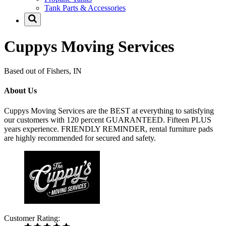
Tank Parts & Accessories
Cuppys Moving Services
Based out of Fishers, IN
About Us
Cuppys Moving Services are the BEST at everything to satisfying
our customers with 120 percent GUARANTEED. Fifteen PLUS
years experience. FRIENDLY REMINDER, rental furniture pads
are highly recommended for secured and safety.
Customer Rating: