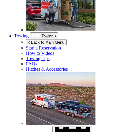
Towing
Towing
Back to Main Menu
Start a Reservation
How to Videos
Towing Tips
FAQs
Hitches & Accessories