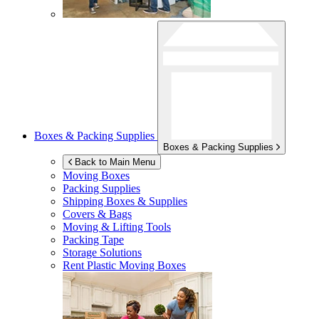
Boxes & Packing Supplies
Boxes & Packing Supplies
Back to Main Menu
Moving Boxes
Packing Supplies
Shipping Boxes & Supplies
Covers & Bags
Moving & Lifting Tools
Packing Tape
Storage Solutions
Rent Plastic Moving Boxes