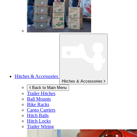
Hitches & Accessories
Hitches & Accessories
Back to Main Menu
Trailer Hitches
Ball Mounts
Bike Racks
Cargo Carriers
Hitch Balls
Hitch Locks
Trailer Wiring