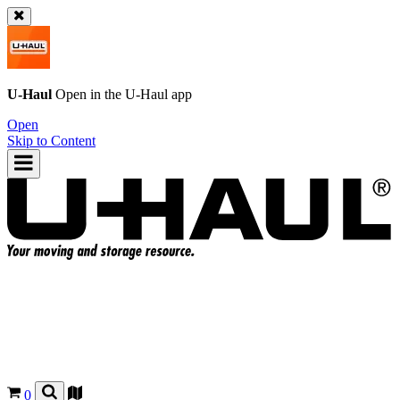
U-Haul
Open in the
U-Haul
app
Open
Skip to Content
0