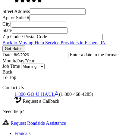
Street Address
Apt or Suite #
City
State
Zip Code / Postal Code
Back to Moving Help Service Providers in Fishers, IN
Get Rates
Date
Enter a date in the format:
Month/Day/Year
Job Time
Back
To Top
Contact Us
®
1-800-GO-U-HAUL
(1-800-468-4285)
Request a Callback
Need help?
Request Roadside Assistance
Français