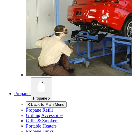
Propane
Propane
Back to Main Menu
Propane Refill
Grilling Accessories
Grills & Smokers
Portable Heaters
Propane Tanks