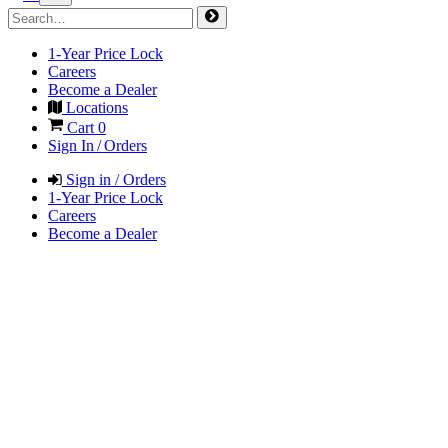
1-Year Price Lock
Careers
Become a Dealer
Locations
Cart
0
Sign In / Orders
Sign in / Orders
1-Year Price Lock
Careers
Become a Dealer