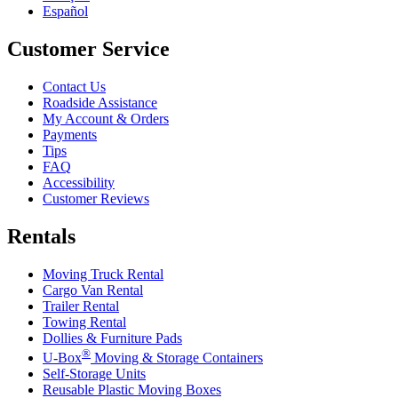
Español
Customer Service
Contact Us
Roadside Assistance
My Account & Orders
Payments
Tips
FAQ
Accessibility
Customer Reviews
Rentals
Moving Truck Rental
Cargo Van Rental
Trailer Rental
Towing Rental
Dollies & Furniture Pads
®
U-Box
Moving & Storage Containers
Self-Storage Units
Reusable Plastic Moving Boxes