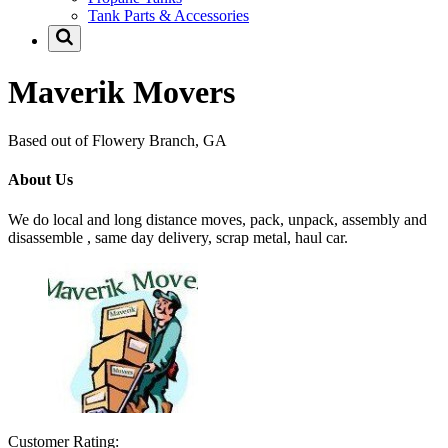
Tank Parts & Accessories
Maverik Movers
Based out of Flowery Branch, GA
About Us
We do local and long distance moves, pack, unpack, assembly and
disassemble , same day delivery, scrap metal, haul car.
Customer Rating: