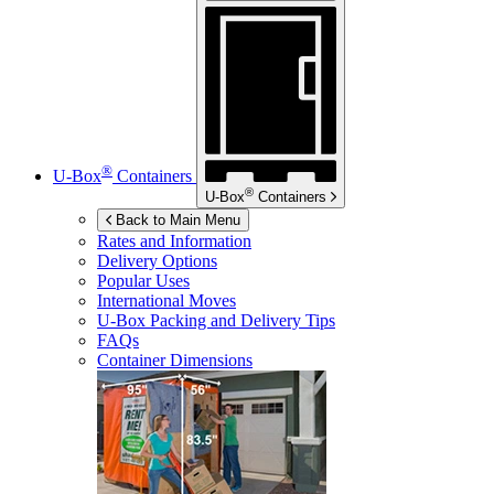
®
U-Box
Containers
®
U-Box
Containers
Back to Main Menu
Rates and Information
Delivery Options
Popular Uses
International Moves
U-Box
Packing and Delivery Tips
FAQs
Container Dimensions