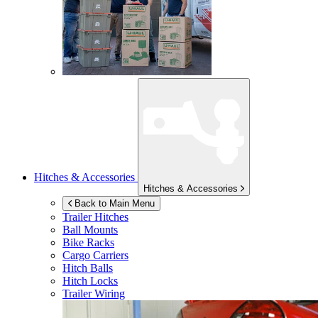
Hitches & Accessories
Hitches & Accessories
Back to Main Menu
Trailer Hitches
Ball Mounts
Bike Racks
Cargo Carriers
Hitch Balls
Hitch Locks
Trailer Wiring