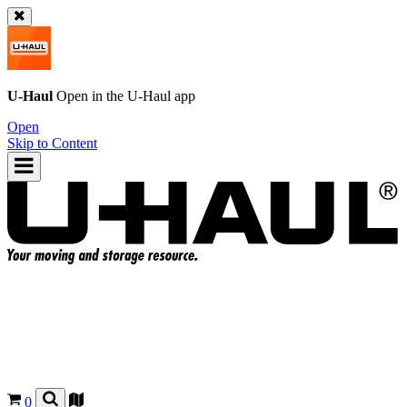
U-Haul
Open in the
U-Haul
app
Open
Skip to Content
0