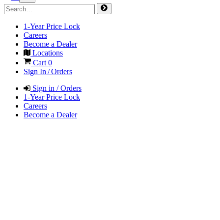
1-Year Price Lock
Careers
Become a Dealer
Locations
Cart
0
Sign In / Orders
Sign in / Orders
1-Year Price Lock
Careers
Become a Dealer