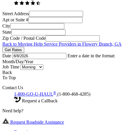
Street Address
Apt or Suite #
City
State
Zip Code / Postal Code
Back to Moving Help Service Providers in Flowery Branch, GA
Get Rates
Date
Enter a date in the format:
Month/Day/Year
Job Time
Back
To Top
Contact Us
®
1-800-GO-U-HAUL
(1-800-468-4285)
Request a Callback
Need help?
Request Roadside Assistance