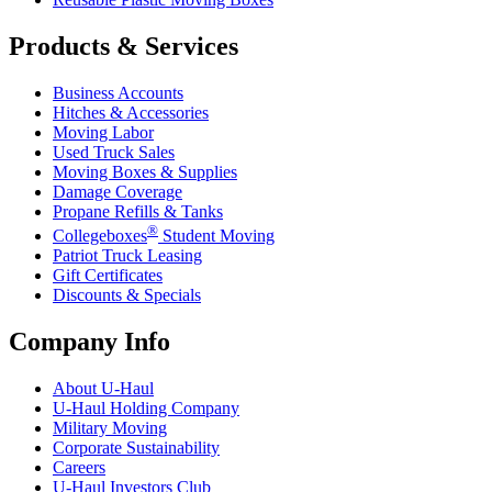
Products & Services
Business Accounts
Hitches & Accessories
Moving Labor
Used Truck Sales
Moving Boxes & Supplies
Damage Coverage
Propane Refills & Tanks
®
Collegeboxes
Student Moving
Patriot Truck Leasing
Gift Certificates
Discounts & Specials
Company Info
About
U-Haul
U-Haul
Holding Company
Military Moving
Corporate Sustainability
Careers
U-Haul
Investors Club