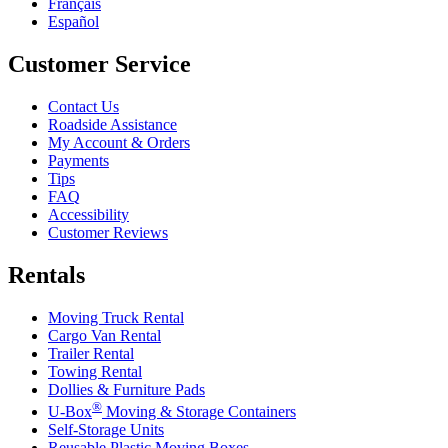
Français
Español
Customer Service
Contact Us
Roadside Assistance
My Account & Orders
Payments
Tips
FAQ
Accessibility
Customer Reviews
Rentals
Moving Truck Rental
Cargo Van Rental
Trailer Rental
Towing Rental
Dollies & Furniture Pads
®
U-Box
Moving & Storage Containers
Self-Storage Units
Reusable Plastic Moving Boxes