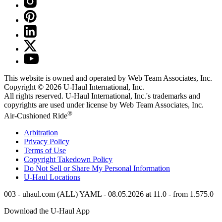
This website is owned and operated by Web Team Associates, Inc.
Copyright © 2026
U-Haul
International, Inc.
All rights reserved.
U-Haul
International, Inc.'s trademarks and
copyrights are used under license by Web Team Associates, Inc.
®
Air-Cushioned Ride
Arbitration
Privacy Policy
Terms of Use
Copyright Takedown Policy
Do Not Sell or Share My Personal Information
U-Haul
Locations
003 - uhaul.com (ALL) YAML - 08.05.2026 at 11.0 - from 1.575.0
Download the
U-Haul
App