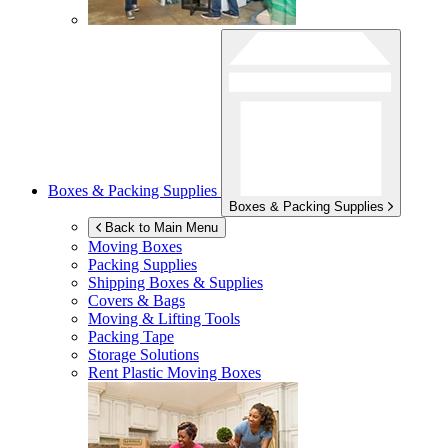
Boxes & Packing Supplies
Boxes & Packing Supplies
Back to Main Menu
Moving Boxes
Packing Supplies
Shipping Boxes & Supplies
Covers & Bags
Moving & Lifting Tools
Packing Tape
Storage Solutions
Rent Plastic Moving Boxes