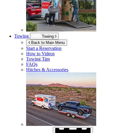
Towing
Towing
Back to Main Menu
Start a Reservation
How to Videos
Towing Tips
FAQs
Hitches & Accessories