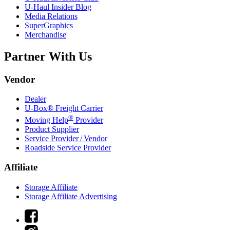
U-Haul
Insider Blog
Media Relations
SuperGraphics
Merchandise
Partner With Us
Vendor
Dealer
U-Box® Freight Carrier
®
Moving Help
Provider
Product Supplier
Service Provider / Vendor
Roadside Service Provider
Affiliate
Storage Affiliate
Storage Affiliate Advertising