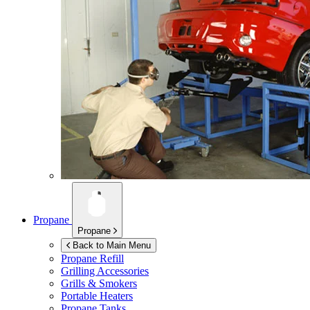
Propane
Propane
Back to Main Menu
Propane Refill
Grilling Accessories
Grills & Smokers
Portable Heaters
Propane Tanks