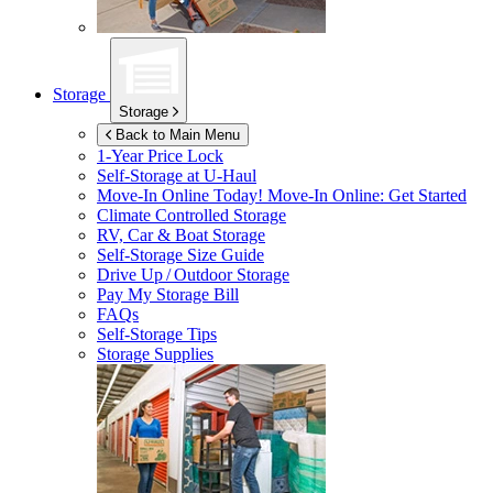
Storage
Storage
Back to Main Menu
1-Year Price Lock
Self-Storage at
U-Haul
Move-In Online Today!
Move-In Online: Get Started
Climate Controlled Storage
RV, Car & Boat Storage
Self-Storage Size Guide
Drive Up / Outdoor Storage
Pay My Storage Bill
FAQs
Self-Storage Tips
Storage Supplies