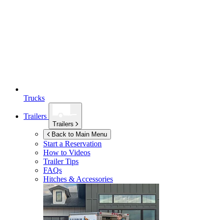
Trucks
Trailers
Trailers
Back to Main Menu
Start a Reservation
How to Videos
Trailer Tips
FAQs
Hitches & Accessories