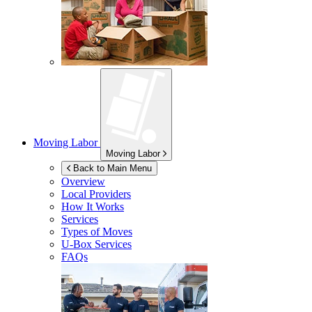
Moving Labor
Moving Labor
Back to Main Menu
Overview
Local Providers
How It Works
Services
Types of Moves
U-Box
Services
FAQs