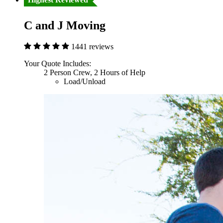
C and J Moving
1441 reviews
Your Quote Includes:
2 Person Crew, 2 Hours of Help
Load/Unload