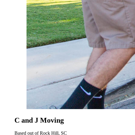
C and J Moving
Based out of Rock Hill, SC