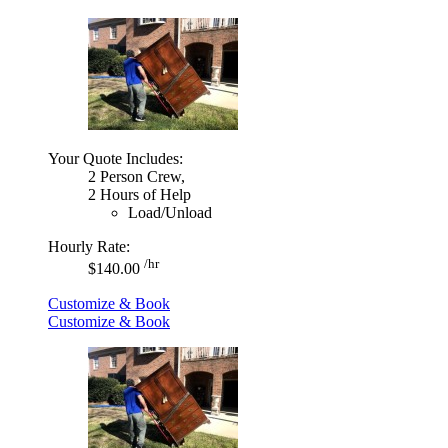
Your Quote Includes:
2 Person Crew,
2 Hours of Help
Load/Unload
Hourly Rate:
/hr
$140.00
Customize & Book
Customize & Book