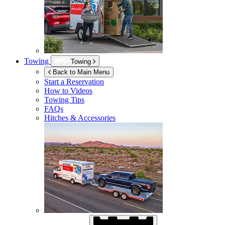
Towing
Towing
Back to Main Menu
Start a Reservation
How to Videos
Towing Tips
FAQs
Hitches & Accessories