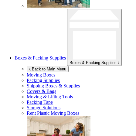
Boxes & Packing Supplies
Boxes & Packing Supplies
Back to Main Menu
Moving Boxes
Packing Supplies
Shipping Boxes & Supplies
Covers & Bags
Moving & Lifting Tools
Packing Tape
Storage Solutions
Rent Plastic Moving Boxes