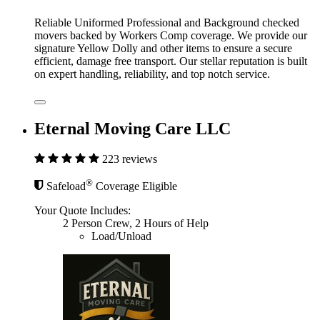
Reliable Uniformed Professional and Background checked
movers backed by Workers Comp coverage. We provide our
signature Yellow Dolly and other items to ensure a secure
efficient, damage free transport. Our stellar reputation is built
on expert handling, reliability, and top notch service.
Eternal Moving Care LLC
223 reviews
®
Safeload
Coverage Eligible
Your Quote Includes:
2 Person Crew, 2 Hours of Help
Load/Unload