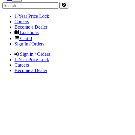
1-Year Price Lock
Careers
Become a Dealer
Locations
Cart
0
Sign In / Orders
Sign in / Orders
1-Year Price Lock
Careers
Become a Dealer