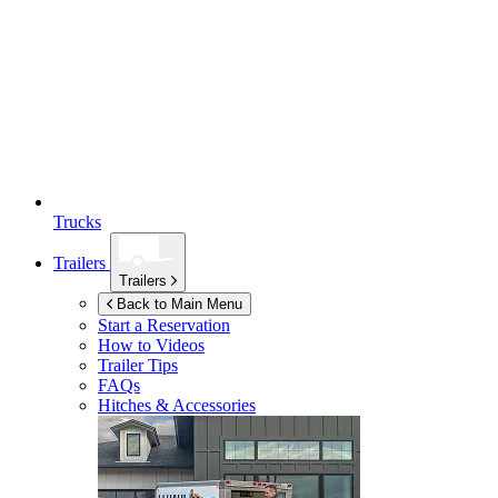
Trucks
Trailers
Trailers
Back to Main Menu
Start a Reservation
How to Videos
Trailer Tips
FAQs
Hitches & Accessories