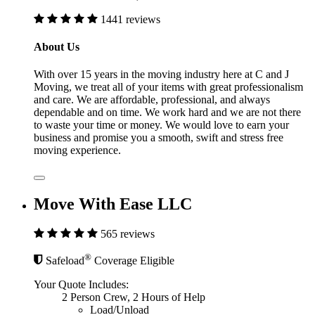
1441 reviews
About Us
With over 15 years in the moving industry here at C and J
Moving, we treat all of your items with great professionalism
and care. We are affordable, professional, and always
dependable and on time. We work hard and we are not there
to waste your time or money. We would love to earn your
business and promise you a smooth, swift and stress free
moving experience.
Move With Ease LLC
565 reviews
®
Safeload
Coverage Eligible
Your Quote Includes:
2 Person Crew, 2 Hours of Help
Load/Unload