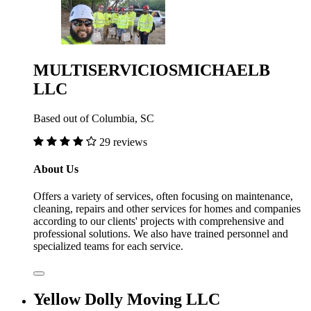
MULTISERVICIOSMICHAELB
LLC
Based out of Columbia, SC
29 reviews
About Us
Offers a variety of services, often focusing on maintenance,
cleaning, repairs and other services for homes and companies
according to our clients' projects with comprehensive and
professional solutions. We also have trained personnel and
specialized teams for each service.
Yellow Dolly Moving LLC