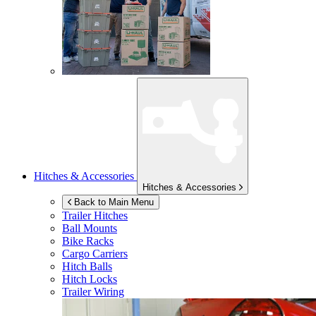
Hitches & Accessories
Hitches & Accessories
Back to Main Menu
Trailer Hitches
Ball Mounts
Bike Racks
Cargo Carriers
Hitch Balls
Hitch Locks
Trailer Wiring