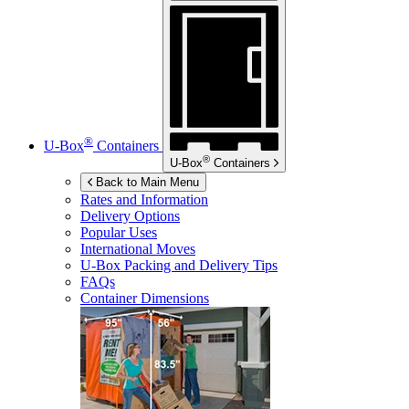
®
U-Box
Containers
®
U-Box
Containers
Back to Main Menu
Rates and Information
Delivery Options
Popular Uses
International Moves
U-Box
Packing and Delivery Tips
FAQs
Container Dimensions