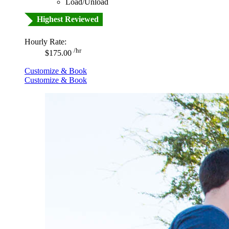
Load/Unload
Highest Reviewed
Hourly Rate:
/hr
$175.00
Customize & Book
Customize & Book