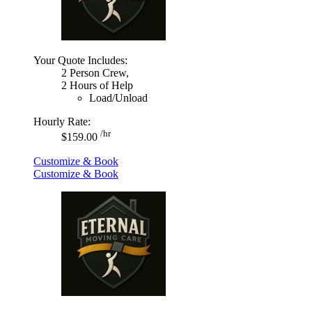
Your Quote Includes:
2 Person Crew,
2 Hours of Help
Load/Unload
Hourly Rate:
/hr
$159.00
Customize & Book
Customize & Book