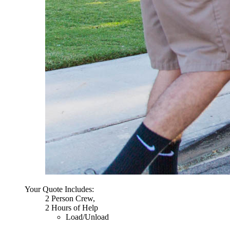
Your Quote Includes:
2 Person Crew,
2 Hours of Help
Load/Unload