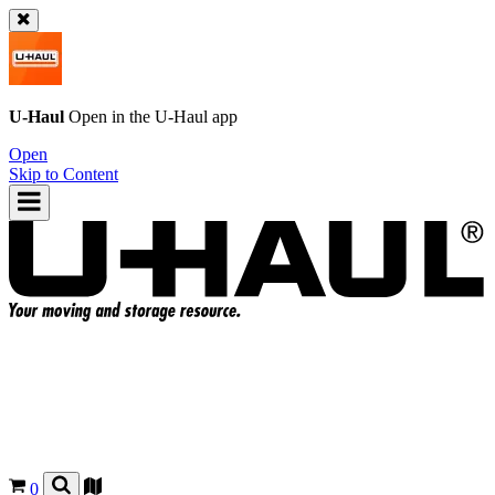
U-Haul
Open in the
U-Haul
app
Open
Skip to Content
0