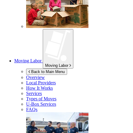
Moving Labor
Moving Labor
Back to Main Menu
Overview
Local Providers
How It Works
Services
Types of Moves
U-Box
Services
FAQs