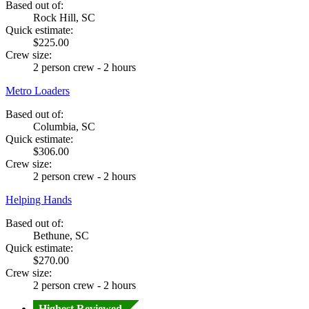
Based out of:
Rock Hill, SC
Quick estimate:
$225.00
Crew size:
2 person crew - 2 hours
Metro Loaders
Based out of:
Columbia, SC
Quick estimate:
$306.00
Crew size:
2 person crew - 2 hours
Helping Hands
Based out of:
Bethune, SC
Quick estimate:
$270.00
Crew size:
2 person crew - 2 hours
Highest Reviewed