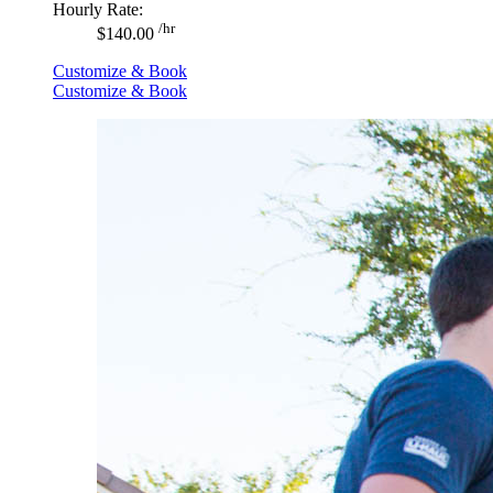
Hourly Rate:
/hr
$140.00
Customize & Book
Customize & Book