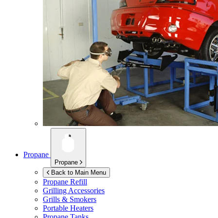
Propane
Propane
Back to Main Menu
Propane Refill
Grilling Accessories
Grills & Smokers
Portable Heaters
Propane Tanks