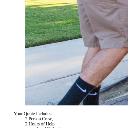
Your Quote Includes:
2 Person Crew,
2 Hours of Help