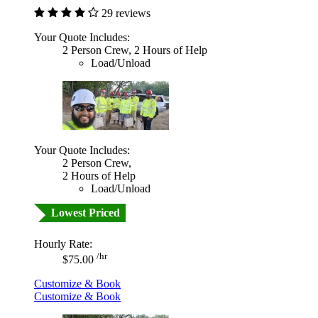
29 reviews
Your Quote Includes:
2 Person Crew, 2 Hours of Help
Load/Unload
Your Quote Includes:
2 Person Crew,
2 Hours of Help
Load/Unload
Lowest Priced
Hourly Rate:
/hr
$75.00
Customize & Book
Customize & Book