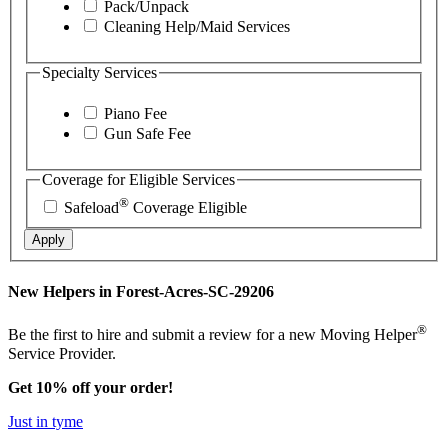
Pack/Unpack
Cleaning Help/Maid Services
Specialty Services
Piano Fee
Gun Safe Fee
Coverage for Eligible Services
®
Safeload
Coverage Eligible
Apply
New Helpers in Forest-Acres-SC-29206
®
Be the first to hire and submit a review for a new Moving Helper
Service Provider.
Get 10% off your order!
Just in tyme