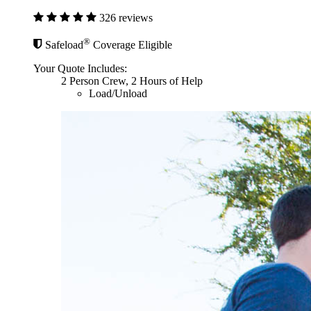
326 reviews
®
Safeload
Coverage Eligible
Your Quote Includes:
2 Person Crew, 2 Hours of Help
Load/Unload