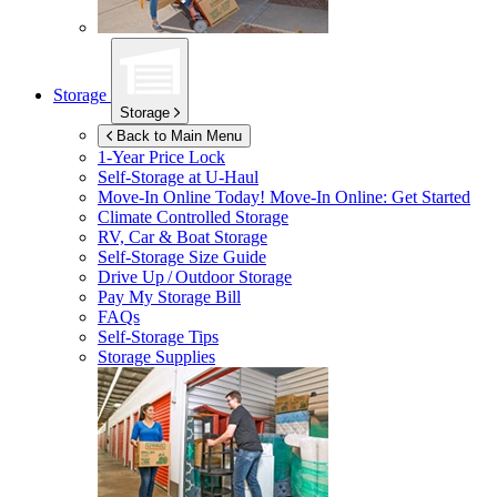
Storage
Storage
Back to Main Menu
1-Year Price Lock
Self-Storage at
U-Haul
Move-In Online Today!
Move-In Online: Get Started
Climate Controlled Storage
RV, Car & Boat Storage
Self-Storage Size Guide
Drive Up / Outdoor Storage
Pay My Storage Bill
FAQs
Self-Storage Tips
Storage Supplies