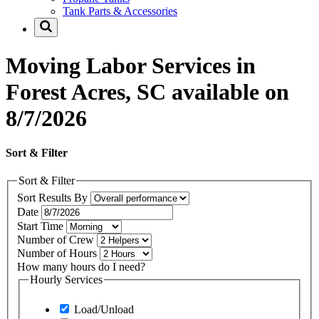
Tank Parts & Accessories
Moving Labor Services in
Forest Acres, SC available on
8/7/2026
Sort & Filter
Sort & Filter
Sort Results By
Date
Start Time
Number of Crew
Number of Hours
How many hours do I need?
Hourly Services
Load/Unload