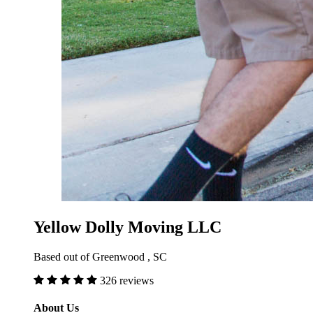
Yellow Dolly Moving LLC
Based out of Greenwood , SC
326 reviews
About Us