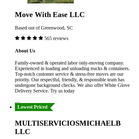
Move With Ease LLC
Based out of Greenwood, SC
565 reviews
About Us
Family-owned & operated labor only-moving company.
Experienced in loading and unloading trucks & containers.
Top-notch customer service & stress-free moves are our
priority. Our respectful, friendly, & responsible team has
undergone background checks. We also offer White Glove
Delivery Service. Try us today
Lowest Priced
MULTISERVICIOSMICHAELB
LLC