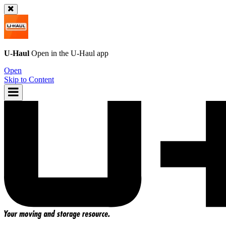
U-Haul
Open in the
U-Haul
app
Open
Skip to Content