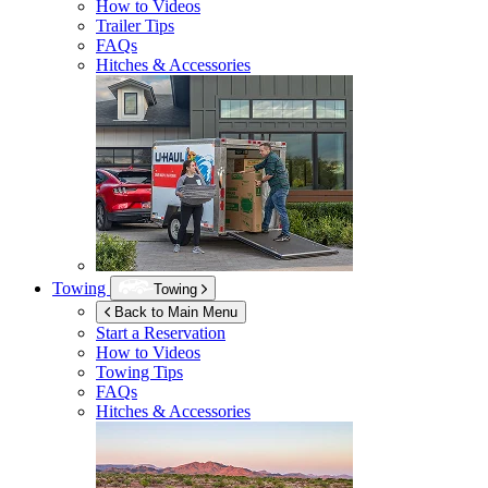
How to Videos
Trailer Tips
FAQs
Hitches & Accessories
Towing
Towing
Back to Main Menu
Start a Reservation
How to Videos
Towing Tips
FAQs
Hitches & Accessories