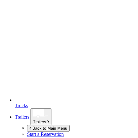
Trucks
Trailers
Trailers
Back to Main Menu
Start a Reservation