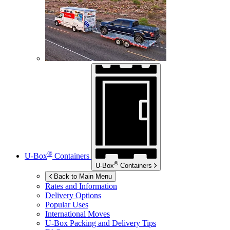
®
U-Box
Containers
®
U-Box
Containers
Back to Main Menu
Rates and Information
Delivery Options
Popular Uses
International Moves
U-Box
Packing and Delivery Tips