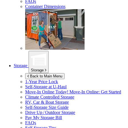
FAQs
Container Dimensions
Storage
Storage
Back to Main Menu
1-Year Price Lock
Self-Storage at
U-Haul
Move-In Online Today!
Move-In Online: Get Started
Climate Controlled Storage
RV, Car & Boat Storage
Self-Storage Size Guide
Drive Up / Outdoor Storage
Pay My Storage Bill
FAQs
Self-Storage Tips