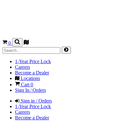
0
1-Year Price Lock
Careers
Become a Dealer
Locations
Cart
0
Sign In / Orders
Sign in / Orders
1-Year Price Lock
Careers
Become a Dealer