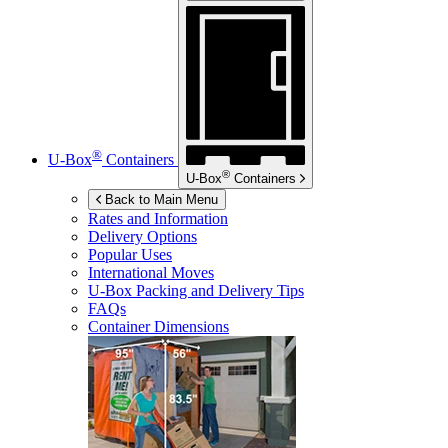
®
U-Box
Containers
®
U-Box
Containers
Back to Main Menu
Rates and Information
Delivery Options
Popular Uses
International Moves
U-Box
Packing and Delivery Tips
FAQs
Container Dimensions