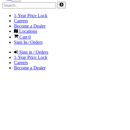
1-Year Price Lock
Careers
Become a Dealer
Locations
Cart
0
Sign In / Orders
Sign in / Orders
1-Year Price Lock
Careers
Become a Dealer