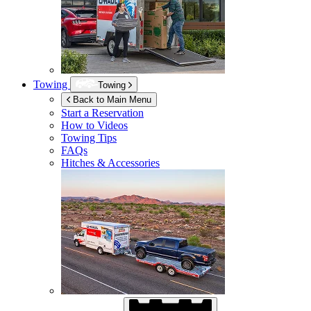
Towing
Towing
Back to Main Menu
Start a Reservation
How to Videos
Towing Tips
FAQs
Hitches & Accessories