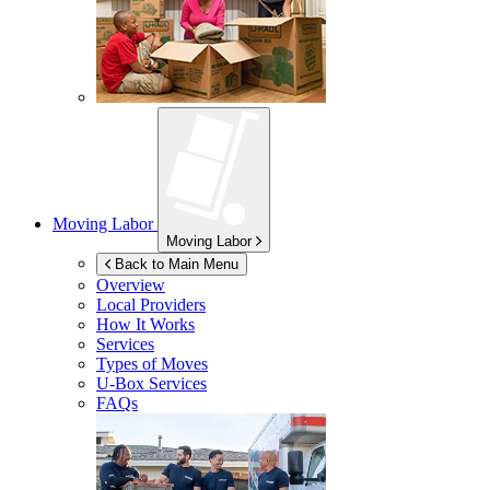
Moving Labor
Moving Labor
Back to Main Menu
Overview
Local Providers
How It Works
Services
Types of Moves
U-Box
Services
FAQs