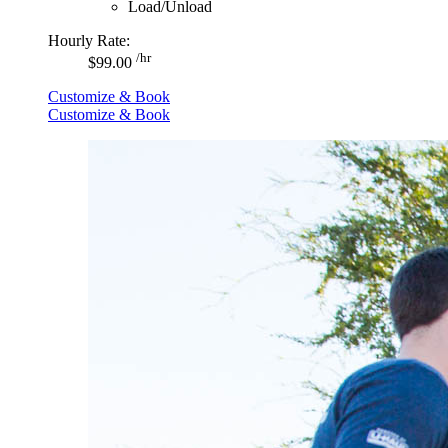
Load/Unload
Hourly Rate:
/hr
$99.00
Customize & Book
Customize & Book