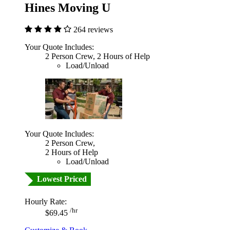
Hines Moving U
264 reviews
Your Quote Includes:
2 Person Crew, 2 Hours of Help
Load/Unload
Your Quote Includes:
2 Person Crew,
2 Hours of Help
Load/Unload
Lowest Priced
Hourly Rate:
/hr
$69.45