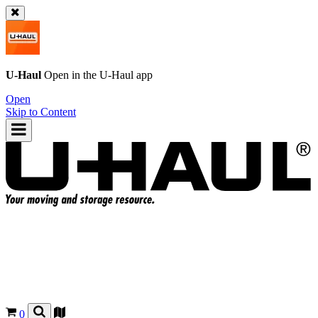
U-Haul
Open in the
U-Haul
app
Open
Skip to Content
0