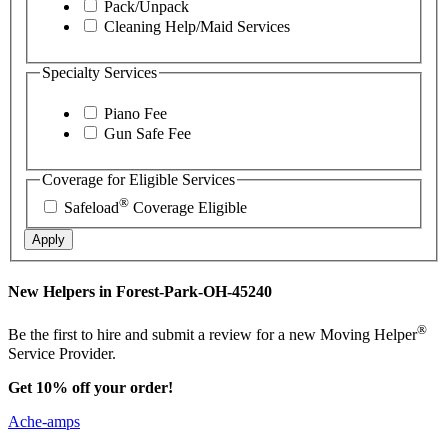
Pack/Unpack
Cleaning Help/Maid Services
Specialty Services
Piano Fee
Gun Safe Fee
Coverage for Eligible Services
®
Safeload
Coverage Eligible
Apply
New Helpers in Forest-Park-OH-45240
®
Be the first to hire and submit a review for a new Moving Helper
Service Provider.
Get 10% off your order!
Ache-amps