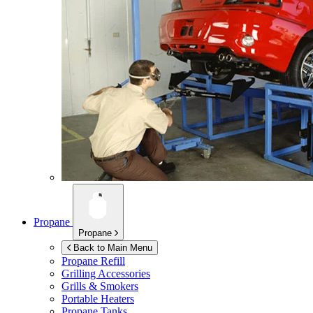
Propane
Propane
Back to Main Menu
Propane Refill
Grilling Accessories
Grills & Smokers
Portable Heaters
Propane Tanks