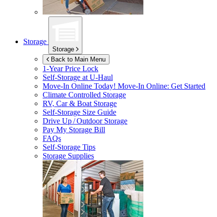
Storage
Storage
Back to Main Menu
1-Year Price Lock
Self-Storage at
U-Haul
Move-In Online Today!
Move-In Online: Get Started
Climate Controlled Storage
RV, Car & Boat Storage
Self-Storage Size Guide
Drive Up / Outdoor Storage
Pay My Storage Bill
FAQs
Self-Storage Tips
Storage Supplies