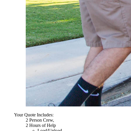
Your Quote Includes:
2 Person Crew,
2 Hours of Help
Load/Unload