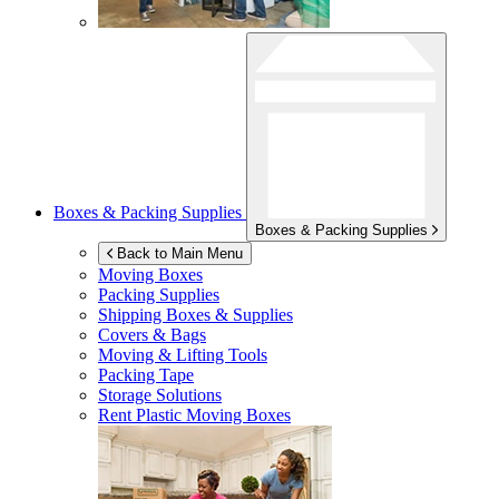
Boxes & Packing Supplies
Boxes & Packing Supplies
Back to Main Menu
Moving Boxes
Packing Supplies
Shipping Boxes & Supplies
Covers & Bags
Moving & Lifting Tools
Packing Tape
Storage Solutions
Rent Plastic Moving Boxes