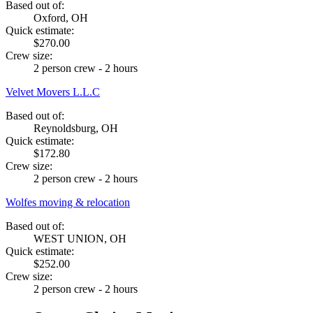
Based out of:
Oxford, OH
Quick estimate:
$270.00
Crew size:
2 person crew - 2 hours
Velvet Movers L.L.C
Based out of:
Reynoldsburg, OH
Quick estimate:
$172.80
Crew size:
2 person crew - 2 hours
Wolfes moving & relocation
Based out of:
WEST UNION, OH
Quick estimate:
$252.00
Crew size:
2 person crew - 2 hours