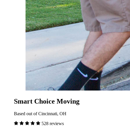
Smart Choice Moving
Based out of Cincinnati, OH
528 reviews