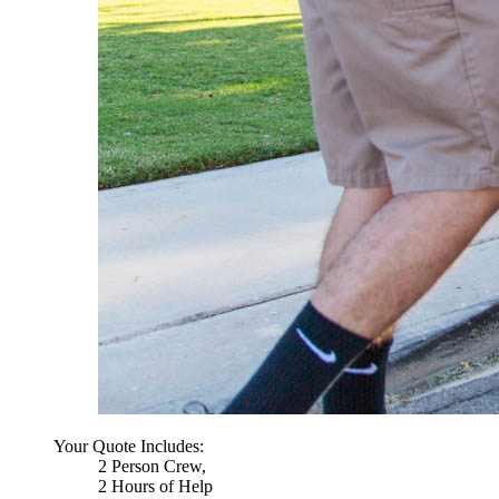
Your Quote Includes:
2 Person Crew,
2 Hours of Help