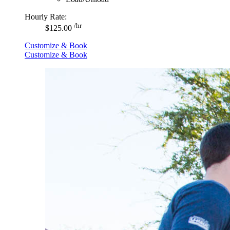
Hourly Rate:
/hr
$125.00
Customize & Book
Customize & Book