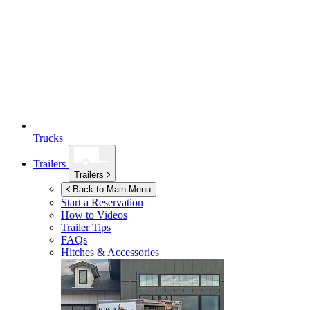
Trucks
Trailers
Trailers
Back to Main Menu
Start a Reservation
How to Videos
Trailer Tips
FAQs
Hitches & Accessories