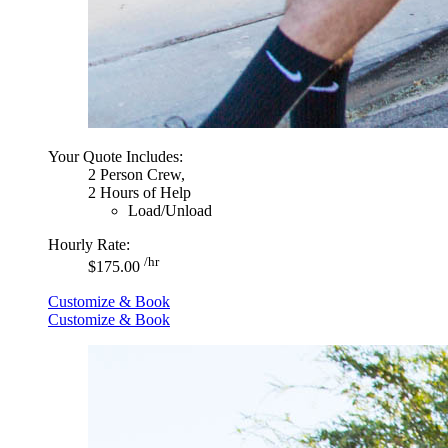
Your Quote Includes:
2 Person Crew,
2 Hours of Help
Load/Unload
Hourly Rate:
/hr
$175.00
Customize & Book
Customize & Book