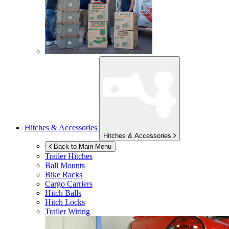
Hitches & Accessories
Hitches & Accessories
Back to Main Menu
Trailer Hitches
Ball Mounts
Bike Racks
Cargo Carriers
Hitch Balls
Hitch Locks
Trailer Wiring