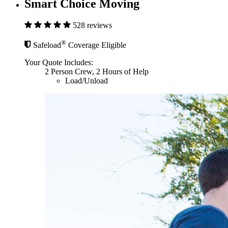
Smart Choice Moving
528 reviews
®
Safeload
Coverage Eligible
Your Quote Includes:
2 Person Crew, 2 Hours of Help
Load/Unload