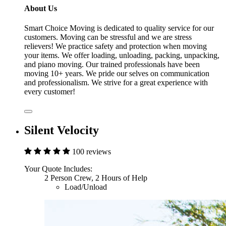
About Us
Smart Choice Moving is dedicated to quality service for our
customers. Moving can be stressful and we are stress
relievers! We practice safety and protection when moving
your items. We offer loading, unloading, packing, unpacking,
and piano moving. Our trained professionals have been
moving 10+ years. We pride our selves on communication
and professionalism. We strive for a great experience with
every customer!
Silent Velocity
100 reviews
Your Quote Includes:
2 Person Crew, 2 Hours of Help
Load/Unload