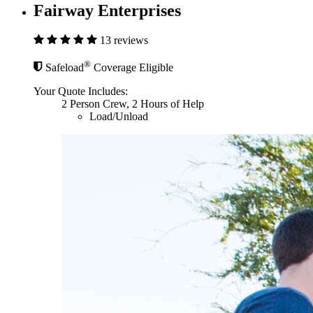
Fairway Enterprises
13 reviews
®
Safeload
Coverage Eligible
Your Quote Includes:
2 Person Crew, 2 Hours of Help
Load/Unload