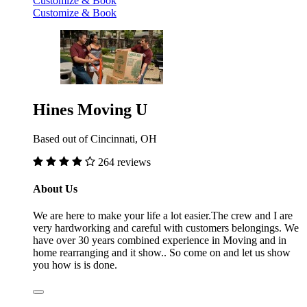
Customize & Book
Customize & Book
Hines Moving U
Based out of Cincinnati, OH
264 reviews
About Us
We are here to make your life a lot easier.The crew and I are
very hardworking and careful with customers belongings. We
have over 30 years combined experience in Moving and in
home rearranging and it show.. So come on and let us show
you how is is done.