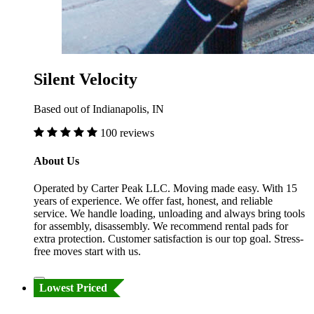
Silent Velocity
Based out of Indianapolis, IN
100 reviews
About Us
Operated by Carter Peak LLC. Moving made easy. With 15
years of experience. We offer fast, honest, and reliable
service. We handle loading, unloading and always bring tools
for assembly, disassembly. We recommend rental pads for
extra protection. Customer satisfaction is our top goal. Stress-
free moves start with us.
Lowest Priced