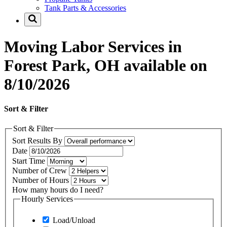
Tank Parts & Accessories
Moving Labor Services in
Forest Park, OH available on
8/10/2026
Sort & Filter
Sort & Filter
Sort Results By
Date
Start Time
Number of Crew
Number of Hours
How many hours do I need?
Hourly Services
Load/Unload