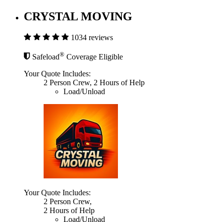
CRYSTAL MOVING
1034 reviews
®
Safeload
Coverage Eligible
Your Quote Includes:
2 Person Crew, 2 Hours of Help
Load/Unload
Your Quote Includes:
2 Person Crew,
2 Hours of Help
Load/Unload