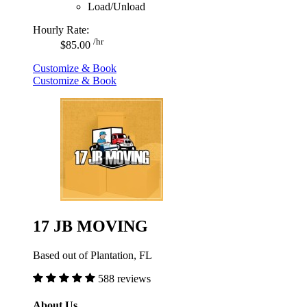
Load/Unload
Hourly Rate:
/hr
$85.00
Customize & Book
Customize & Book
17 JB MOVING
Based out of Plantation, FL
588 reviews
About Us