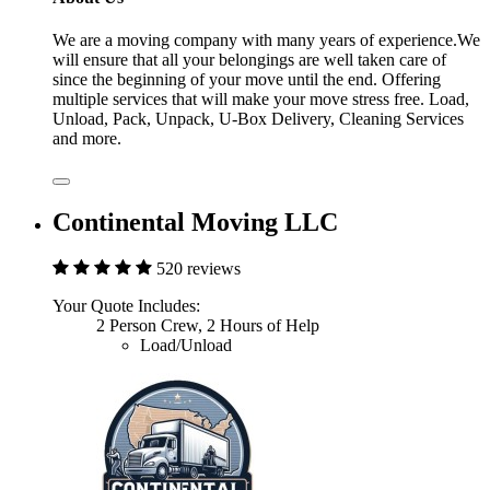
We are a moving company with many years of experience.We
will ensure that all your belongings are well taken care of
since the beginning of your move until the end. Offering
multiple services that will make your move stress free. Load,
Unload, Pack, Unpack, U-Box Delivery, Cleaning Services
and more.
Continental Moving LLC
520 reviews
Your Quote Includes:
2 Person Crew, 2 Hours of Help
Load/Unload