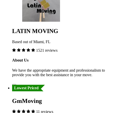
LATIN MOVING
Based out of Miami, FL
1521 reviews
About Us
We have the appropriate equipment and professionalism to
provide you with the best assistance in your move.
Lowest Priced
GmMoving
11 reviews