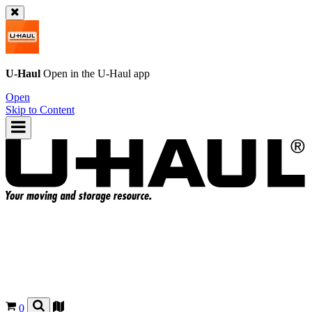
U-Haul
Open in the
U-Haul
app
Open
Skip to Content
0