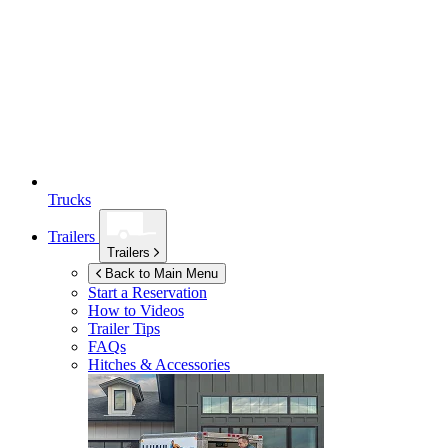
Trucks
Trailers
Trailers
Back to Main Menu
Start a Reservation
How to Videos
Trailer Tips
FAQs
Hitches & Accessories