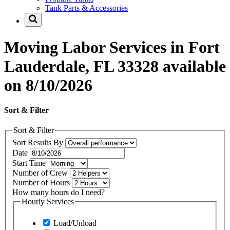
Tank Parts & Accessories
Moving Labor Services in Fort
Lauderdale, FL 33328 available
on 8/10/2026
Sort & Filter
Sort & Filter
Sort Results By
Date
Start Time
Number of Crew
Number of Hours
How many hours do I need?
Hourly Services
Load/Unload