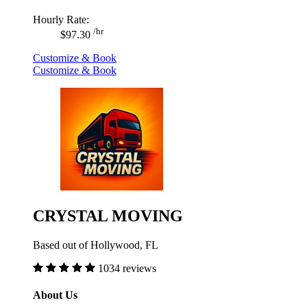
Hourly Rate:
/hr
$97.30
Customize & Book
Customize & Book
CRYSTAL MOVING
Based out of Hollywood, FL
1034 reviews
About Us