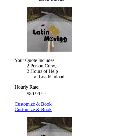
Your Quote Includes:
2 Person Crew,
2 Hours of Help
Load/Unload
Hourly Rate:
/hr
$89.99
Customize & Book
Customize & Book