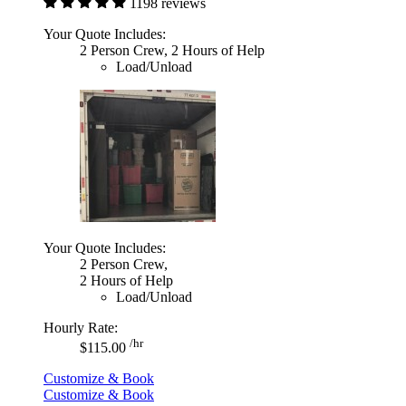
1198 reviews
Your Quote Includes:
2 Person Crew, 2 Hours of Help
Load/Unload
Your Quote Includes:
2 Person Crew,
2 Hours of Help
Load/Unload
Hourly Rate:
/hr
$115.00
Customize & Book
Customize & Book