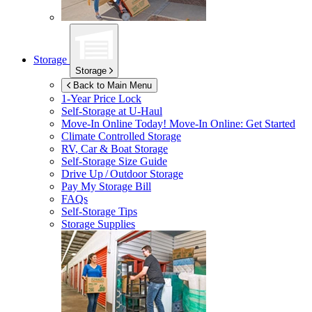
Storage
Storage
Back to Main Menu
1-Year Price Lock
Self-Storage at
U-Haul
Move-In Online Today!
Move-In Online: Get Started
Climate Controlled Storage
RV, Car & Boat Storage
Self-Storage Size Guide
Drive Up / Outdoor Storage
Pay My Storage Bill
FAQs
Self-Storage Tips
Storage Supplies