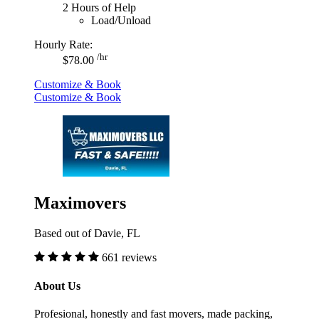
2 Hours of Help
Load/Unload
Hourly Rate:
/hr
$78.00
Customize & Book
Customize & Book
Maximovers
Based out of Davie, FL
661 reviews
About Us
Profesional, honestly and fast movers, made packing,