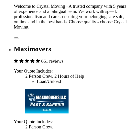
Welcome to Crystal Moving - A trusted company with 5 years
of experience and a bilingual team. We work with speed,
professionalism and care - ensuring your belongings are safe,
on time and in the best hands. Choose quality - choose Crystal
Moving.
Maximovers
661 reviews
Your Quote Includes:
2 Person Crew, 2 Hours of Help
Load/Unload
Your Quote Includes:
2 Person Crew,