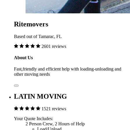
Ritemovers
Based out of Tamarac, FL
2601 reviews
About Us
Fast,friendly and efficient help with loading-unloading and
other moving needs
LATIN MOVING
1521 reviews
Your Quote Includes:
2 Person Crew, 2 Hours of Help
Load/Unload