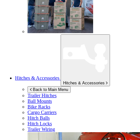
Hitches & Accessories
Hitches & Accessories
Back to Main Menu
Trailer Hitches
Ball Mounts
Bike Racks
Cargo Carriers
Hitch Balls
Hitch Locks
Trailer Wiring