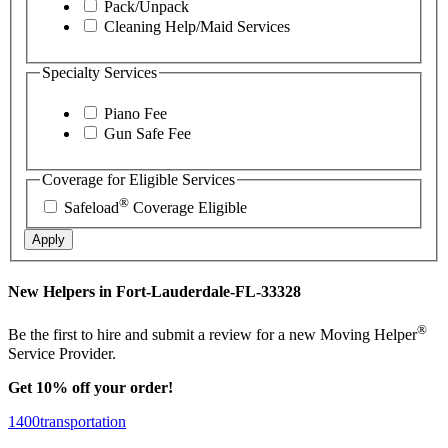
Pack/Unpack
Cleaning Help/Maid Services
Specialty Services
Piano Fee
Gun Safe Fee
Coverage for Eligible Services
®
Safeload
Coverage Eligible
Apply
New Helpers in Fort-Lauderdale-FL-33328
®
Be the first to hire and submit a review for a new Moving Helper
Service Provider.
Get 10% off your order!
1400transportation