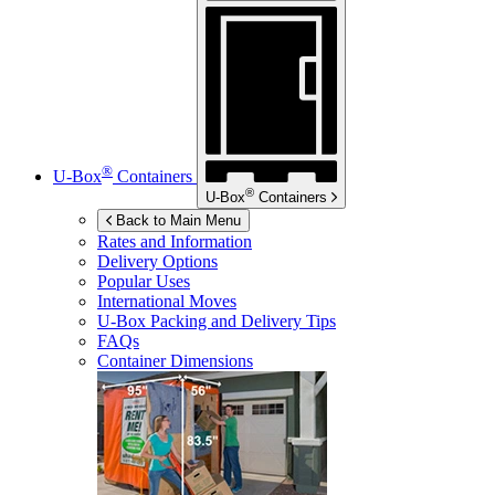
®
U-Box
Containers
®
U-Box
Containers
Back to Main Menu
Rates and Information
Delivery Options
Popular Uses
International Moves
U-Box
Packing and Delivery Tips
FAQs
Container Dimensions