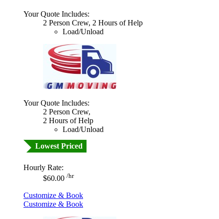
Your Quote Includes:
2 Person Crew, 2 Hours of Help
Load/Unload
Your Quote Includes:
2 Person Crew,
2 Hours of Help
Load/Unload
Lowest Priced
Hourly Rate:
/hr
$60.00
Customize & Book
Customize & Book