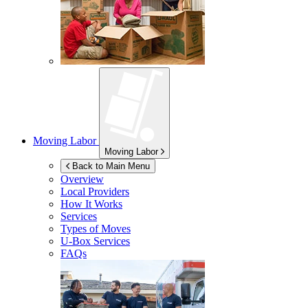
Moving Labor
Moving Labor
Back to Main Menu
Overview
Local Providers
How It Works
Services
Types of Moves
U-Box
Services
FAQs