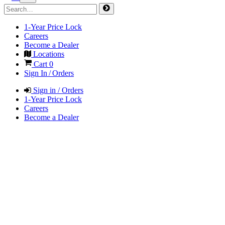
1-Year Price Lock
Careers
Become a Dealer
Locations
Cart
0
Sign In / Orders
Sign in / Orders
1-Year Price Lock
Careers
Become a Dealer