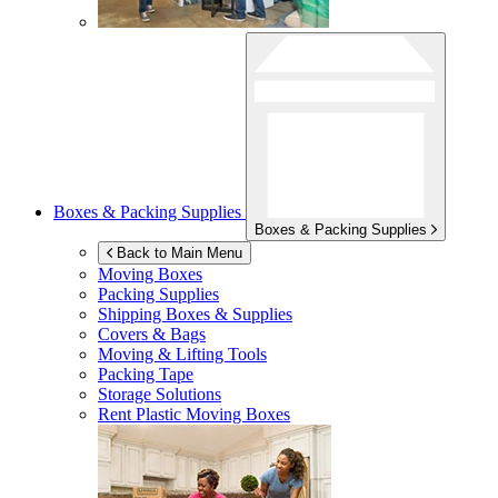
Boxes & Packing Supplies
Boxes & Packing Supplies
Back to Main Menu
Moving Boxes
Packing Supplies
Shipping Boxes & Supplies
Covers & Bags
Moving & Lifting Tools
Packing Tape
Storage Solutions
Rent Plastic Moving Boxes