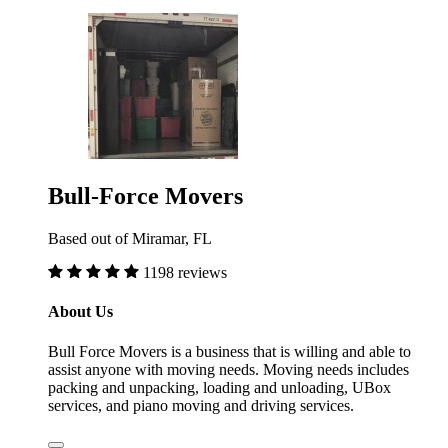
Bull-Force Movers
Based out of Miramar, FL
1198 reviews
About Us
Bull Force Movers is a business that is willing and able to
assist anyone with moving needs. Moving needs includes
packing and unpacking, loading and unloading, UBox
services, and piano moving and driving services.