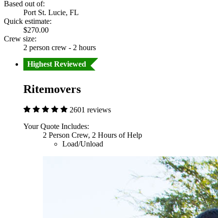
Based out of:
Port St. Lucie, FL
Quick estimate:
$270.00
Crew size:
2 person crew - 2 hours
Highest Reviewed
Ritemovers
2601 reviews
Your Quote Includes:
2 Person Crew, 2 Hours of Help
Load/Unload