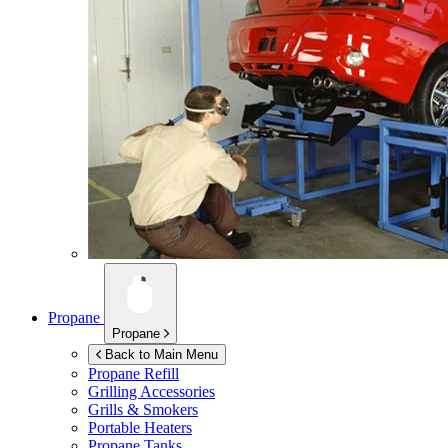
Propane
Propane
Back to Main Menu
Propane Refill
Grilling Accessories
Grills & Smokers
Portable Heaters
Propane Tanks