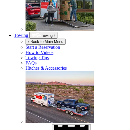
Towing
Towing
Back to Main Menu
Start a Reservation
How to Videos
Towing Tips
FAQs
Hitches & Accessories