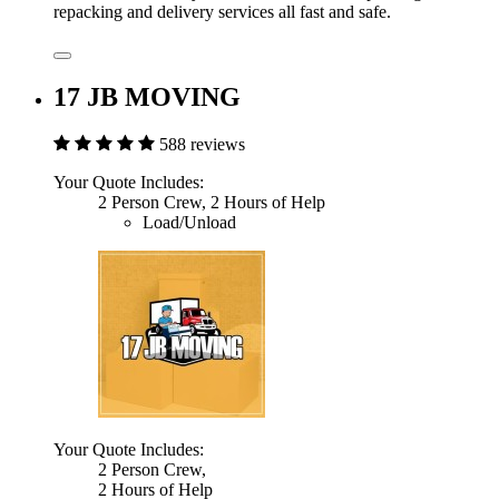
repacking and delivery services all fast and safe.
17 JB MOVING
588 reviews
Your Quote Includes:
2 Person Crew, 2 Hours of Help
Load/Unload
Your Quote Includes:
2 Person Crew,
2 Hours of Help