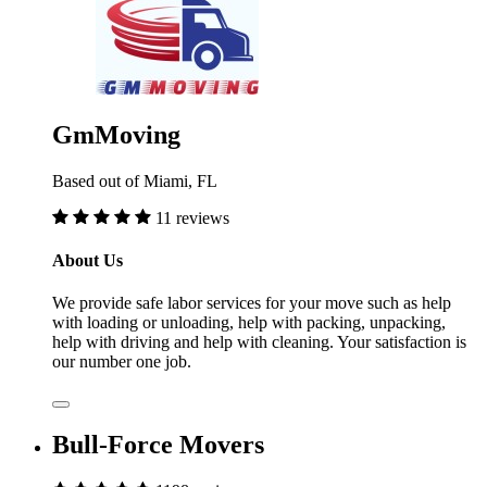
GmMoving
Based out of Miami, FL
11 reviews
About Us
We provide safe labor services for your move such as help
with loading or unloading, help with packing, unpacking,
help with driving and help with cleaning. Your satisfaction is
our number one job.
Bull-Force Movers