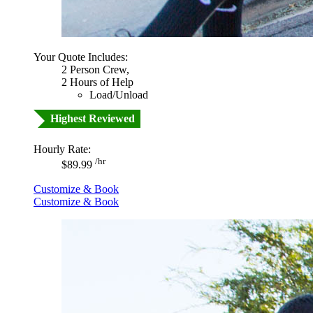
Your Quote Includes:
2 Person Crew,
2 Hours of Help
Load/Unload
Highest Reviewed
Hourly Rate:
/hr
$89.99
Customize & Book
Customize & Book