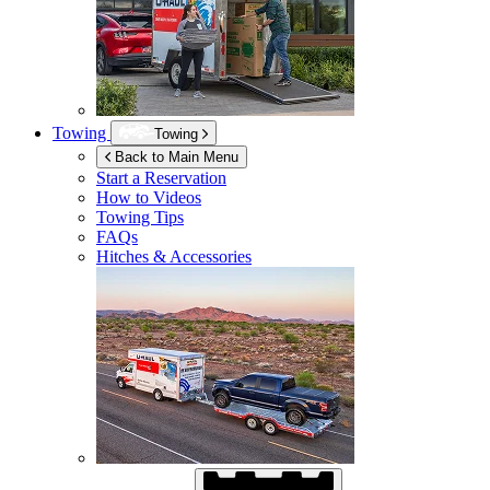
Towing
Towing
Back to Main Menu
Start a Reservation
How to Videos
Towing Tips
FAQs
Hitches & Accessories