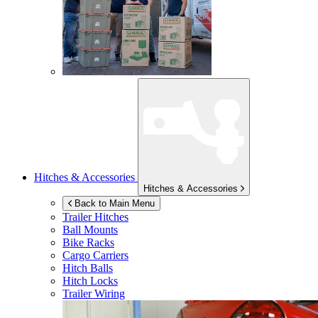
Hitches & Accessories
Hitches & Accessories
Back to Main Menu
Trailer Hitches
Ball Mounts
Bike Racks
Cargo Carriers
Hitch Balls
Hitch Locks
Trailer Wiring