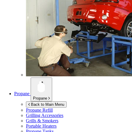
Propane
Propane
Back to Main Menu
Propane Refill
Grilling Accessories
Grills & Smokers
Portable Heaters
Propane Tanks