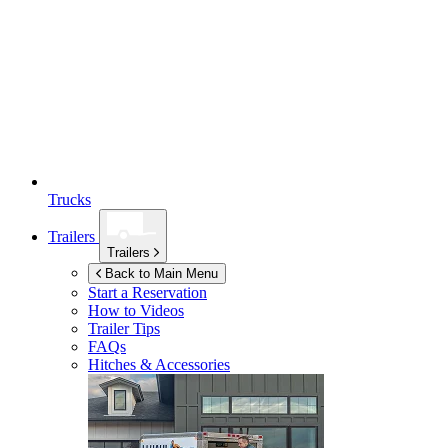
Trucks
Trailers
Trailers
Back to Main Menu
Start a Reservation
How to Videos
Trailer Tips
FAQs
Hitches & Accessories