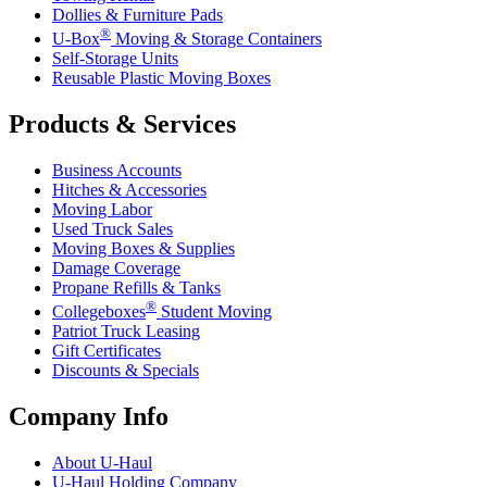
Dollies & Furniture Pads
®
U-Box
Moving & Storage Containers
Self-Storage Units
Reusable Plastic Moving Boxes
Products & Services
Business Accounts
Hitches & Accessories
Moving Labor
Used Truck Sales
Moving Boxes & Supplies
Damage Coverage
Propane Refills & Tanks
®
Collegeboxes
Student Moving
Patriot Truck Leasing
Gift Certificates
Discounts & Specials
Company Info
About
U-Haul
U-Haul
Holding Company