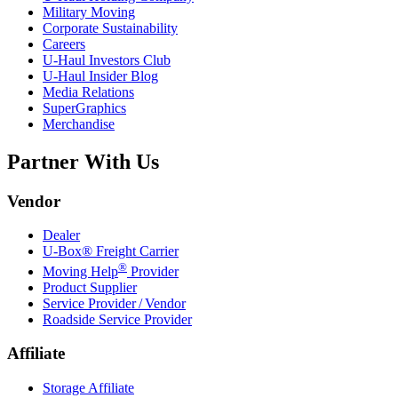
Military Moving
Corporate Sustainability
Careers
U-Haul
Investors Club
U-Haul
Insider Blog
Media Relations
SuperGraphics
Merchandise
Partner With Us
Vendor
Dealer
U-Box® Freight Carrier
®
Moving Help
Provider
Product Supplier
Service Provider / Vendor
Roadside Service Provider
Affiliate
Storage Affiliate