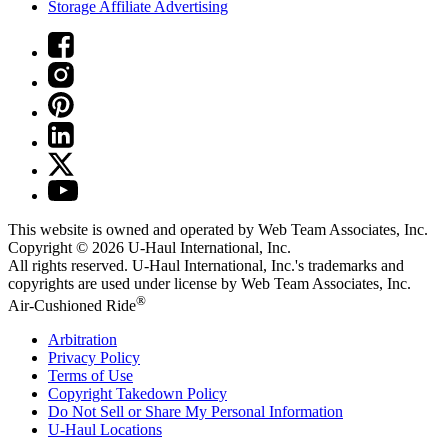
Storage Affiliate Advertising
This website is owned and operated by Web Team Associates, Inc.
Copyright © 2026
U-Haul
International, Inc.
All rights reserved.
U-Haul
International, Inc.'s trademarks and
copyrights are used under license by Web Team Associates, Inc.
®
Air-Cushioned Ride
Arbitration
Privacy Policy
Terms of Use
Copyright Takedown Policy
Do Not Sell or Share My Personal Information
U-Haul
Locations