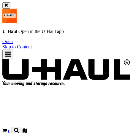
U-Haul
Open in the
U-Haul
app
Open
Skip to Content
0