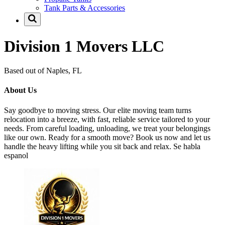
Tank Parts & Accessories
Division 1 Movers LLC
Based out of Naples, FL
About Us
Say goodbye to moving stress. Our elite moving team turns
relocation into a breeze, with fast, reliable service tailored to your
needs. From careful loading, unloading, we treat your belongings
like our own. Ready for a smooth move? Book us now and let us
handle the heavy lifting while you sit back and relax. Se habla
espanol