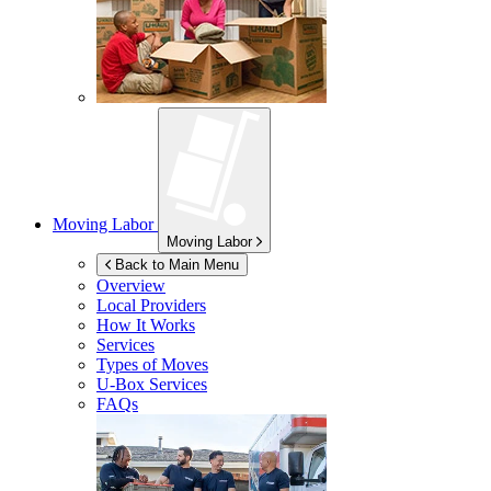
Moving Labor
Moving Labor
Back to Main Menu
Overview
Local Providers
How It Works
Services
Types of Moves
U-Box
Services
FAQs