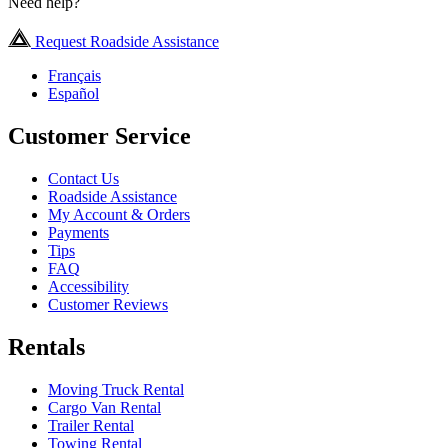
Need help?
Request Roadside Assistance
Français
Español
Customer Service
Contact Us
Roadside Assistance
My Account & Orders
Payments
Tips
FAQ
Accessibility
Customer Reviews
Rentals
Moving Truck Rental
Cargo Van Rental
Trailer Rental
Towing Rental