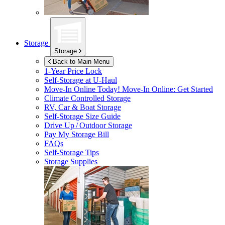
Storage
Storage
Back to Main Menu
1-Year Price Lock
Self-Storage at
U-Haul
Move-In Online Today!
Move-In Online: Get Started
Climate Controlled Storage
RV, Car & Boat Storage
Self-Storage Size Guide
Drive Up / Outdoor Storage
Pay My Storage Bill
FAQs
Self-Storage Tips
Storage Supplies