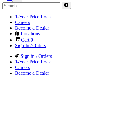
1-Year Price Lock
Careers
Become a Dealer
Locations
Cart
0
Sign In / Orders
Sign in / Orders
1-Year Price Lock
Careers
Become a Dealer