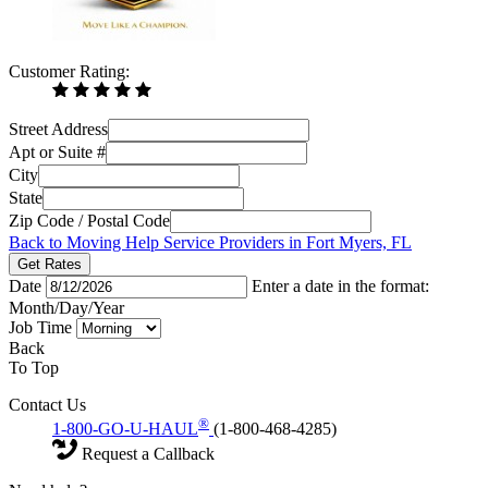
Customer Rating:
Street Address
Apt or Suite #
City
State
Zip Code / Postal Code
Back to Moving Help Service Providers in Fort Myers, FL
Get Rates
Date
Enter a date in the format:
Month/Day/Year
Job Time
Back
To Top
Contact Us
®
1-800-GO-U-HAUL
(1-800-468-4285)
Request a Callback