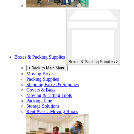
Boxes & Packing Supplies
Boxes & Packing Supplies
Back to Main Menu
Moving Boxes
Packing Supplies
Shipping Boxes & Supplies
Covers & Bags
Moving & Lifting Tools
Packing Tape
Storage Solutions
Rent Plastic Moving Boxes