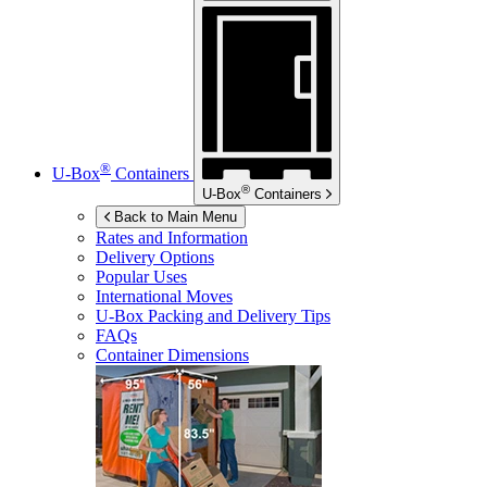
®
U-Box
Containers
®
U-Box
Containers
Back to Main Menu
Rates and Information
Delivery Options
Popular Uses
International Moves
U-Box
Packing and Delivery Tips
FAQs
Container Dimensions