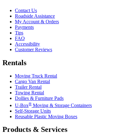
Contact Us
Roadside Assistance
My Account & Orders
Payments
Tips
FAQ
Accessibility
Customer Reviews
Rentals
Moving Truck Rental
Cargo Van Rental
Trailer Rental
Towing Rental
Dollies & Furniture Pads
®
U-Box
Moving & Storage Containers
Self-Storage Units
Reusable Plastic Moving Boxes
Products & Services