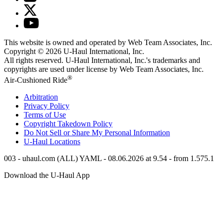
This website is owned and operated by Web Team Associates, Inc.
Copyright © 2026
U-Haul
International, Inc.
All rights reserved.
U-Haul
International, Inc.'s trademarks and
copyrights are used under license by Web Team Associates, Inc.
®
Air-Cushioned Ride
Arbitration
Privacy Policy
Terms of Use
Copyright Takedown Policy
Do Not Sell or Share My Personal Information
U-Haul
Locations
003 - uhaul.com (ALL) YAML - 08.06.2026 at 9.54 - from 1.575.1
Download the
U-Haul
App