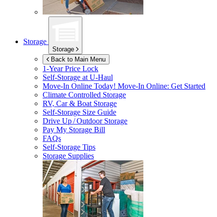
Storage
Storage
Back to Main Menu
1-Year Price Lock
Self-Storage at
U-Haul
Move-In Online Today!
Move-In Online: Get Started
Climate Controlled Storage
RV, Car & Boat Storage
Self-Storage Size Guide
Drive Up / Outdoor Storage
Pay My Storage Bill
FAQs
Self-Storage Tips
Storage Supplies