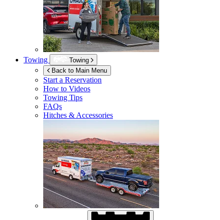
Towing
Towing
Back to Main Menu
Start a Reservation
How to Videos
Towing Tips
FAQs
Hitches & Accessories