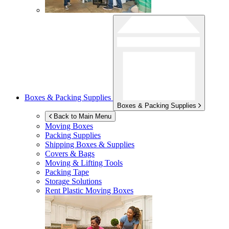
Boxes & Packing Supplies
Boxes & Packing Supplies
Back to Main Menu
Moving Boxes
Packing Supplies
Shipping Boxes & Supplies
Covers & Bags
Moving & Lifting Tools
Packing Tape
Storage Solutions
Rent Plastic Moving Boxes