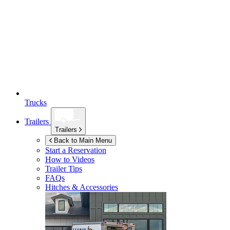
Trucks
Trailers
Trailers
Back to Main Menu
Start a Reservation
How to Videos
Trailer Tips
FAQs
Hitches & Accessories