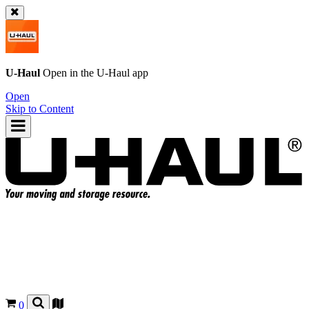
U-Haul
Open in the
U-Haul
app
Open
Skip to Content
0