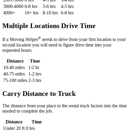
3000-4000
6-8 hrs
5-6 hrs
4-5 hrs
4000+
10+ hrs
8-10 hrs
6-8 hrs
Multiple Locations Drive Time
®
If a Moving Helper
needs to drive from your first location to your
second location you will need to figure drive time into your
requested hours.
Distance
Time
10-40 miles
1/2 hr
40-75 miles
1-2 hrs
75-100 miles
2-3 hrs
Carry Distance to Truck
The distance from your place to the rental truck factors into the time
needed to complete the job.
Distance
Time
Under 20 ft
0 hrs