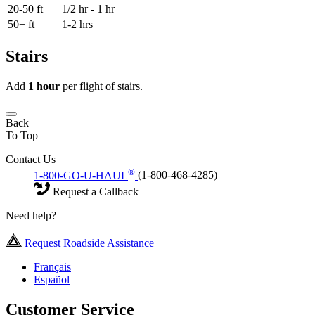
20-50 ft
1/2 hr - 1 hr
50+ ft
1-2 hrs
Stairs
Add
1 hour
per flight of stairs.
Back
To Top
Contact Us
®
1-800-GO-U-HAUL
(1-800-468-4285)
Request a Callback
Need help?
Request Roadside Assistance
Français
Español
Customer Service