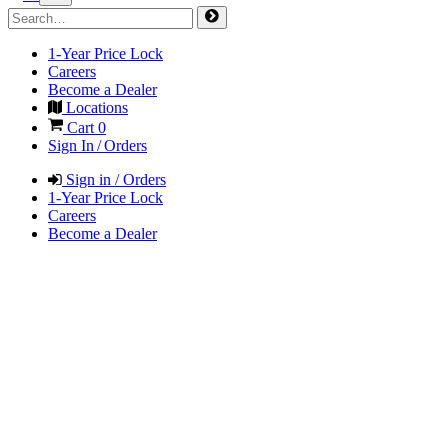
1-Year Price Lock
Careers
Become a Dealer
Locations
Cart
0
Sign In / Orders
Sign in / Orders
1-Year Price Lock
Careers
Become a Dealer