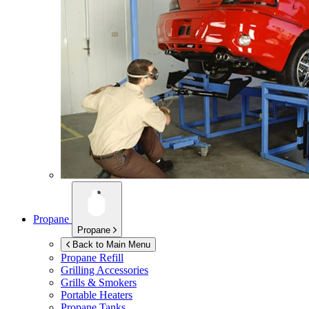
Propane
Propane
Back to Main Menu
Propane Refill
Grilling Accessories
Grills & Smokers
Portable Heaters
Propane Tanks