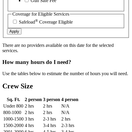
Gun Safe Fee
Coverage for Eligible Services
®
Safeload
Coverage Eligible
Apply
There are no providers available on this date for the selected
services.
How many hours do I need?
Use the tables below to estimate the number of hours you will need.
Crew Size
Sq. Ft.
2 person
3 person
4 person
Under 800
2 hrs
2 hrs
N/A
800-1000
2 hrs
2 hrs
N/A
1000-1500
3 hrs
2-3 hrs
2 hrs
1500-2000
4 hrs
3-4 hrs
2-3 hrs
2001-3000
6 hrs
4-5 hrs
3-4 hrs