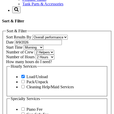
Tank Parts & Accessories
Sort & Filter
Sort & Filter
Sort Results By
Date
Start Time
Number of Crew
Number of Hours
How many hours do I need?
Hourly Services
Load/Unload
Pack/Unpack
Cleaning Help/Maid Services
Specialty Services
Piano Fee