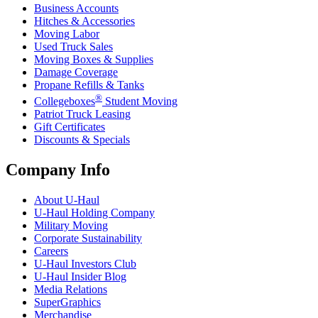
Business Accounts
Hitches & Accessories
Moving Labor
Used Truck Sales
Moving Boxes & Supplies
Damage Coverage
Propane Refills & Tanks
®
Collegeboxes
Student Moving
Patriot Truck Leasing
Gift Certificates
Discounts & Specials
Company Info
About
U-Haul
U-Haul
Holding Company
Military Moving
Corporate Sustainability
Careers
U-Haul
Investors Club
U-Haul
Insider Blog
Media Relations
SuperGraphics
Merchandise