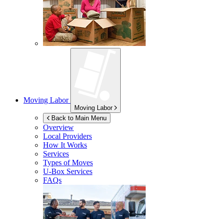
Moving Labor
Moving Labor
Back to Main Menu
Overview
Local Providers
How It Works
Services
Types of Moves
U-Box
Services
FAQs