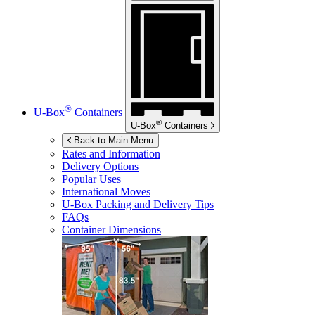
®
U-Box
Containers
®
U-Box
Containers
Back to Main Menu
Rates and Information
Delivery Options
Popular Uses
International Moves
U-Box
Packing and Delivery Tips
FAQs
Container Dimensions