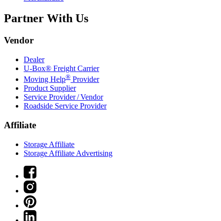
Partner With Us
Vendor
Dealer
U-Box® Freight Carrier
®
Moving Help
Provider
Product Supplier
Service Provider / Vendor
Roadside Service Provider
Affiliate
Storage Affiliate
Storage Affiliate Advertising