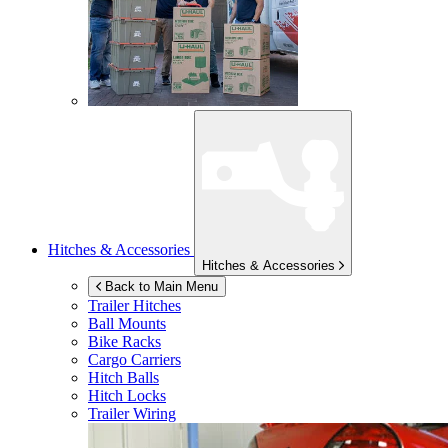
Hitches & Accessories
Hitches & Accessories
Back to Main Menu
Trailer Hitches
Ball Mounts
Bike Racks
Cargo Carriers
Hitch Balls
Hitch Locks
Trailer Wiring