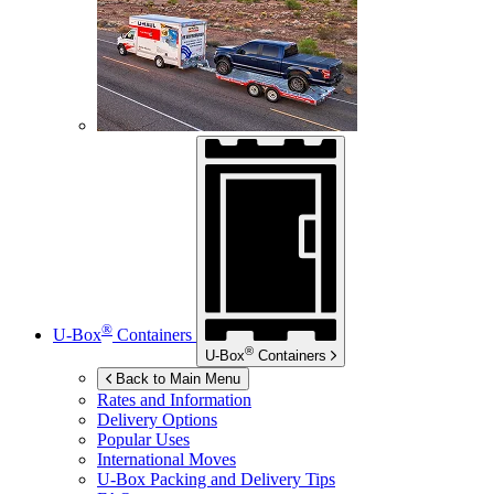
®
U-Box
Containers
®
U-Box
Containers
Back to Main Menu
Rates and Information
Delivery Options
Popular Uses
International Moves
U-Box
Packing and Delivery Tips