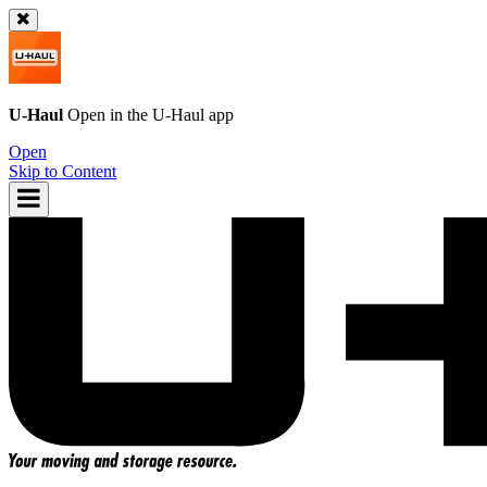
U-Haul
Open in the
U-Haul
app
Open
Skip to Content