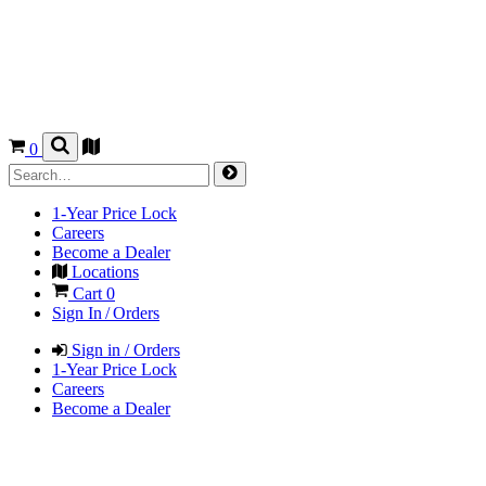
0
1-Year Price Lock
Careers
Become a Dealer
Locations
Cart
0
Sign In / Orders
Sign in / Orders
1-Year Price Lock
Careers
Become a Dealer