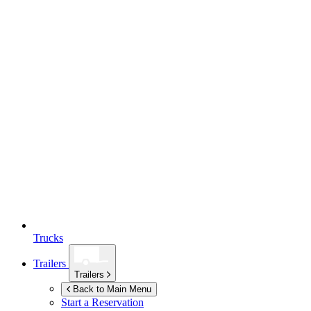
Trucks
Trailers
Trailers
Back to Main Menu
Start a Reservation