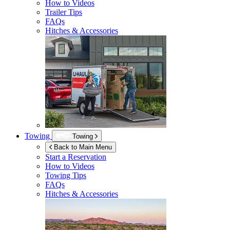
How to Videos
Trailer Tips
FAQs
Hitches & Accessories
Towing
Towing
Back to Main Menu
Start a Reservation
How to Videos
Towing Tips
FAQs
Hitches & Accessories