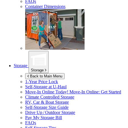
FAQs
Container Dimensions
Storage
Storage
Back to Main Menu
1-Year Price Lock
Self-Storage at
U-Haul
Move-In Online Today!
Move-In Online: Get Started
Climate Controlled Storage
RV, Car & Boat Storage
Self-Storage Size Guide
Drive Up / Outdoor Storage
Pay My Storage Bill
FAQs
Self-Storage Tips