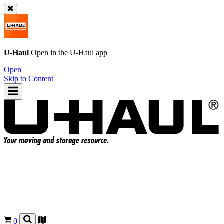
U-Haul
Open in the
U-Haul
app
Open
Skip to Content
0