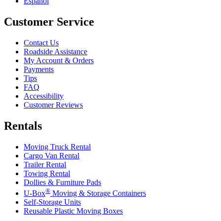
Español
Customer Service
Contact Us
Roadside Assistance
My Account & Orders
Payments
Tips
FAQ
Accessibility
Customer Reviews
Rentals
Moving Truck Rental
Cargo Van Rental
Trailer Rental
Towing Rental
Dollies & Furniture Pads
®
U-Box
Moving & Storage Containers
Self-Storage Units
Reusable Plastic Moving Boxes