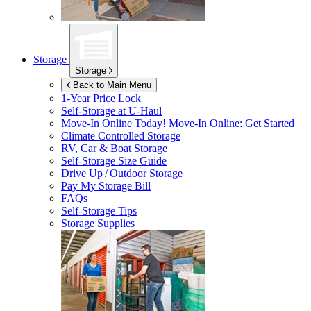
Storage
Storage
Back to Main Menu
1-Year Price Lock
Self-Storage at
U-Haul
Move-In Online Today!
Move-In Online: Get Started
Climate Controlled Storage
RV, Car & Boat Storage
Self-Storage Size Guide
Drive Up / Outdoor Storage
Pay My Storage Bill
FAQs
Self-Storage Tips
Storage Supplies