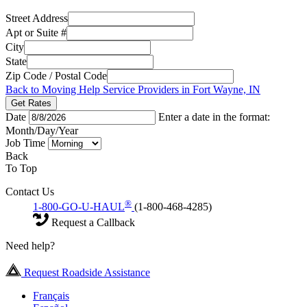
Street Address
Apt or Suite #
City
State
Zip Code / Postal Code
Back to Moving Help Service Providers in Fort Wayne, IN
Get Rates
Date
Enter a date in the format:
Month/Day/Year
Job Time
Back
To Top
Contact Us
®
1-800-GO-U-HAUL
(1-800-468-4285)
Request a Callback
Need help?
Request Roadside Assistance
Français