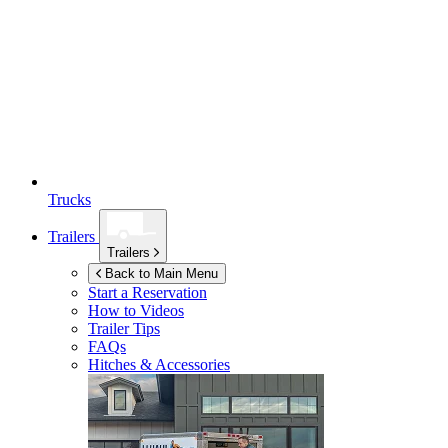
Trucks
Trailers
Trailers
Back to Main Menu
Start a Reservation
How to Videos
Trailer Tips
FAQs
Hitches & Accessories