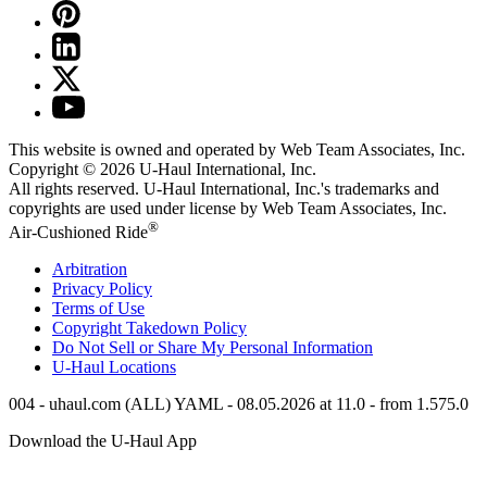
This website is owned and operated by Web Team Associates, Inc.
Copyright © 2026
U-Haul
International, Inc.
All rights reserved.
U-Haul
International, Inc.'s trademarks and
copyrights are used under license by Web Team Associates, Inc.
®
Air-Cushioned Ride
Arbitration
Privacy Policy
Terms of Use
Copyright Takedown Policy
Do Not Sell or Share My Personal Information
U-Haul
Locations
004 - uhaul.com (ALL) YAML - 08.05.2026 at 11.0 - from 1.575.0
Download the
U-Haul
App