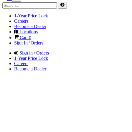
1-Year Price Lock
Careers
Become a Dealer
Locations
Cart
0
Sign In / Orders
Sign in / Orders
1-Year Price Lock
Careers
Become a Dealer