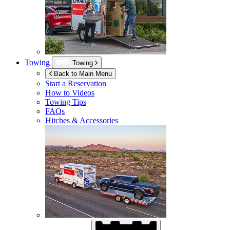
Towing
Towing
Back to Main Menu
Start a Reservation
How to Videos
Towing Tips
FAQs
Hitches & Accessories