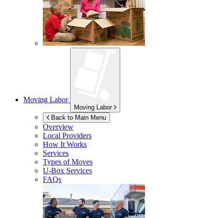
Moving Labor
Moving Labor
Back to Main Menu
Overview
Local Providers
How It Works
Services
Types of Moves
U-Box
Services
FAQs