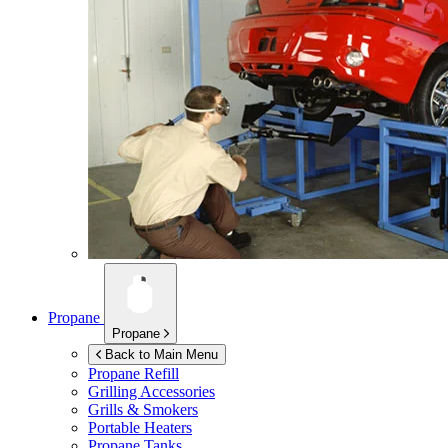
Propane
Propane
Back to Main Menu
Propane Refill
Grilling Accessories
Grills & Smokers
Portable Heaters
Propane Tanks