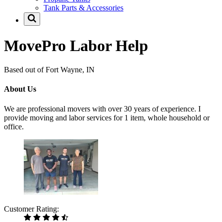
Tank Parts & Accessories
MovePro Labor Help
Based out of Fort Wayne, IN
About Us
We are professional movers with over 30 years of experience. I
provide moving and labor services for 1 item, whole household or
office.
Customer Rating: