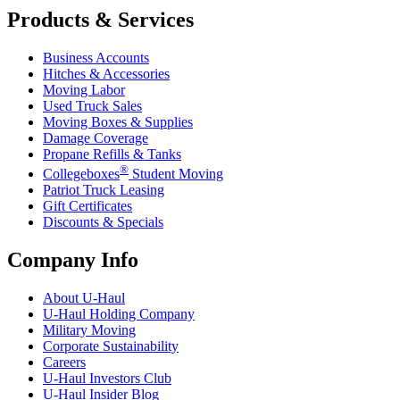
Products & Services
Business Accounts
Hitches & Accessories
Moving Labor
Used Truck Sales
Moving Boxes & Supplies
Damage Coverage
Propane Refills & Tanks
®
Collegeboxes
Student Moving
Patriot Truck Leasing
Gift Certificates
Discounts & Specials
Company Info
About
U-Haul
U-Haul
Holding Company
Military Moving
Corporate Sustainability
Careers
U-Haul
Investors Club
U-Haul
Insider Blog