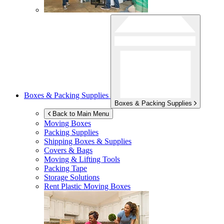
Boxes & Packing Supplies
Boxes & Packing Supplies
Back to Main Menu
Moving Boxes
Packing Supplies
Shipping Boxes & Supplies
Covers & Bags
Moving & Lifting Tools
Packing Tape
Storage Solutions
Rent Plastic Moving Boxes