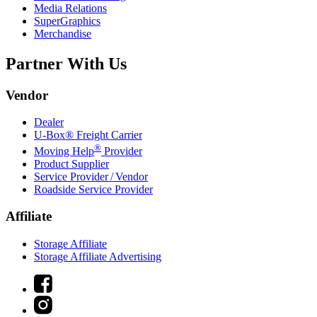
Media Relations
SuperGraphics
Merchandise
Partner With Us
Vendor
Dealer
U-Box® Freight Carrier
®
Moving Help
Provider
Product Supplier
Service Provider / Vendor
Roadside Service Provider
Affiliate
Storage Affiliate
Storage Affiliate Advertising