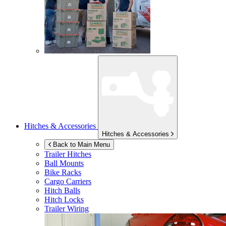
Hitches & Accessories
Hitches & Accessories
Back to Main Menu
Trailer Hitches
Ball Mounts
Bike Racks
Cargo Carriers
Hitch Balls
Hitch Locks
Trailer Wiring