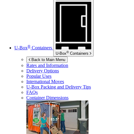
®
U-Box
Containers
®
U-Box
Containers
Back to Main Menu
Rates and Information
Delivery Options
Popular Uses
International Moves
U-Box
Packing and Delivery Tips
FAQs
Container Dimensions