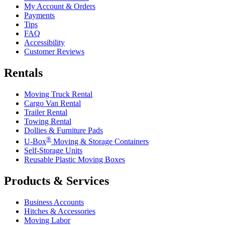
My Account & Orders
Payments
Tips
FAQ
Accessibility
Customer Reviews
Rentals
Moving Truck Rental
Cargo Van Rental
Trailer Rental
Towing Rental
Dollies & Furniture Pads
®
U-Box
Moving & Storage Containers
Self-Storage Units
Reusable Plastic Moving Boxes
Products & Services
Business Accounts
Hitches & Accessories
Moving Labor