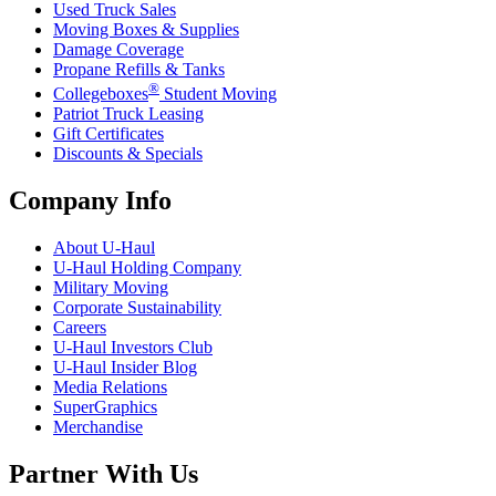
Used Truck Sales
Moving Boxes & Supplies
Damage Coverage
Propane Refills & Tanks
®
Collegeboxes
Student Moving
Patriot Truck Leasing
Gift Certificates
Discounts & Specials
Company Info
About
U-Haul
U-Haul
Holding Company
Military Moving
Corporate Sustainability
Careers
U-Haul
Investors Club
U-Haul
Insider Blog
Media Relations
SuperGraphics
Merchandise
Partner With Us