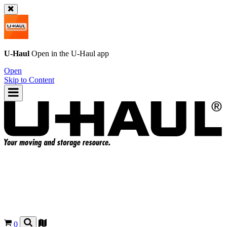
U-Haul
Open in the
U-Haul
app
Open
Skip to Content
0