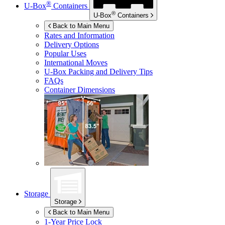
®
U-Box
Containers
®
U-Box
Containers
Back to Main Menu
Rates and Information
Delivery Options
Popular Uses
International Moves
U-Box
Packing and Delivery Tips
FAQs
Container Dimensions
Storage
Storage
Back to Main Menu
1-Year Price Lock