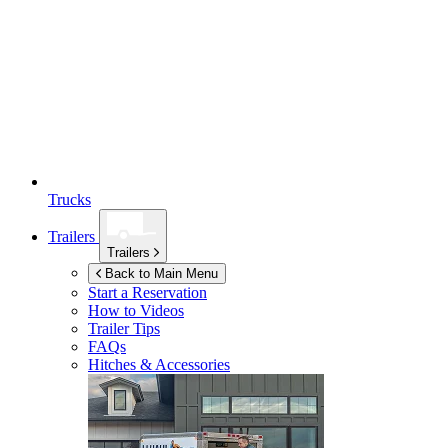
Trucks
Trailers
Trailers
Back to Main Menu
Start a Reservation
How to Videos
Trailer Tips
FAQs
Hitches & Accessories