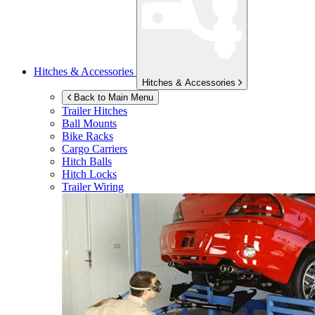
Hitches & Accessories
Hitches & Accessories
Back to Main Menu
Trailer Hitches
Ball Mounts
Bike Racks
Cargo Carriers
Hitch Balls
Hitch Locks
Trailer Wiring