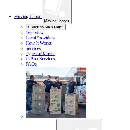
Moving Labor
Moving Labor
Back to Main Menu
Overview
Local Providers
How It Works
Services
Types of Moves
U-Box
Services
FAQs