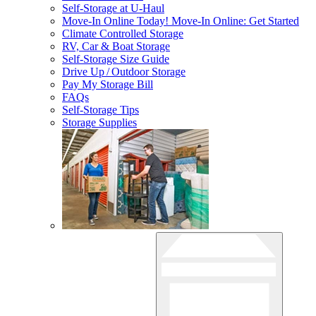
Self-Storage at
U-Haul
Move-In Online Today!
Move-In Online: Get Started
Climate Controlled Storage
RV, Car & Boat Storage
Self-Storage Size Guide
Drive Up / Outdoor Storage
Pay My Storage Bill
FAQs
Self-Storage Tips
Storage Supplies