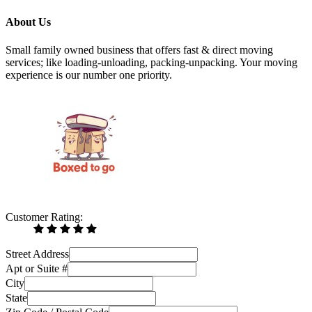
About Us
Small family owned business that offers fast & direct moving
services; like loading-unloading, packing-unpacking. Your moving
experience is our number one priority.
Customer Rating:
Street Address
Apt or Suite #
City
State