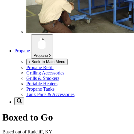
Propane
Propane
Back to Main Menu
Propane Refill
Grilling Accessories
Grills & Smokers
Portable Heaters
Propane Tanks
Tank Parts & Accessories
Boxed to Go
Based out of Radcliff, KY