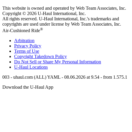
This website is owned and operated by Web Team Associates, Inc.
Copyright © 2026
U-Haul
International, Inc.
All rights reserved.
U-Haul
International, Inc.'s trademarks and
copyrights are used under license by Web Team Associates, Inc.
®
Air-Cushioned Ride
Arbitration
Privacy Policy
Terms of Use
Copyright Takedown Policy
Do Not Sell or Share My Personal Information
U-Haul
Locations
003 - uhaul.com (ALL) YAML - 08.06.2026 at 9.54 - from 1.575.1
Download the
U-Haul
App