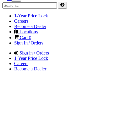
1-Year Price Lock
Careers
Become a Dealer
Locations
Cart
0
Sign In / Orders
Sign in / Orders
1-Year Price Lock
Careers
Become a Dealer