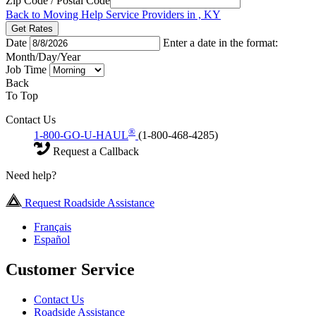
Zip Code / Postal Code
Back to Moving Help Service Providers in , KY
Get Rates
Date
Enter a date in the format:
Month/Day/Year
Job Time
Back
To Top
Contact Us
®
1-800-GO-U-HAUL
(1-800-468-4285)
Request a Callback
Need help?
Request Roadside Assistance
Français
Español
Customer Service
Contact Us
Roadside Assistance