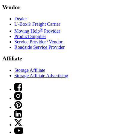
Vendor
Dealer
U-Box® Freight Carrier
®
Moving Help
Provider
Product Supplier
Service Provider / Vendor
Roadside Service Provider
Affiliate
Storage Affiliate
Storage Affiliate Advertising