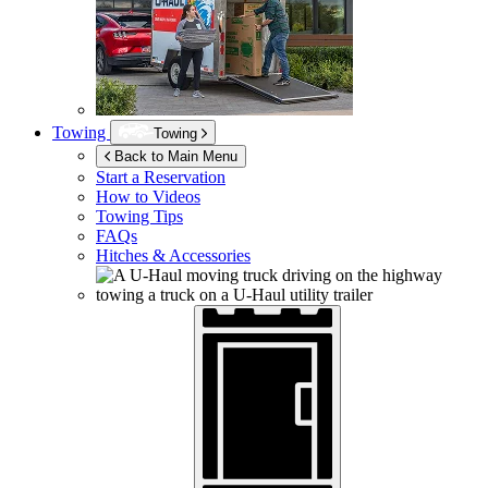
Towing
Towing
Back to Main Menu
Start a Reservation
How to Videos
Towing Tips
FAQs
Hitches & Accessories