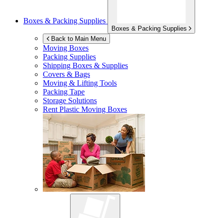
Boxes & Packing Supplies
Boxes & Packing Supplies
Back to Main Menu
Moving Boxes
Packing Supplies
Shipping Boxes & Supplies
Covers & Bags
Moving & Lifting Tools
Packing Tape
Storage Solutions
Rent Plastic Moving Boxes