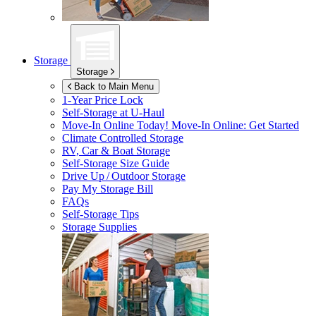
Storage
Storage
Back to Main Menu
1-Year Price Lock
Self-Storage at
U-Haul
Move-In Online Today!
Move-In Online: Get Started
Climate Controlled Storage
RV, Car & Boat Storage
Self-Storage Size Guide
Drive Up / Outdoor Storage
Pay My Storage Bill
FAQs
Self-Storage Tips
Storage Supplies