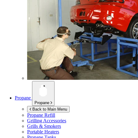
Propane
Propane
Back to Main Menu
Propane Refill
Grilling Accessories
Grills & Smokers
Portable Heaters
Propane Tanks