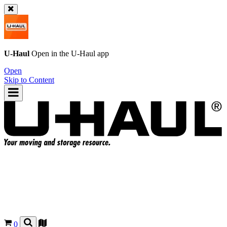
U-Haul
Open in the
U-Haul
app
Open
Skip to Content
0