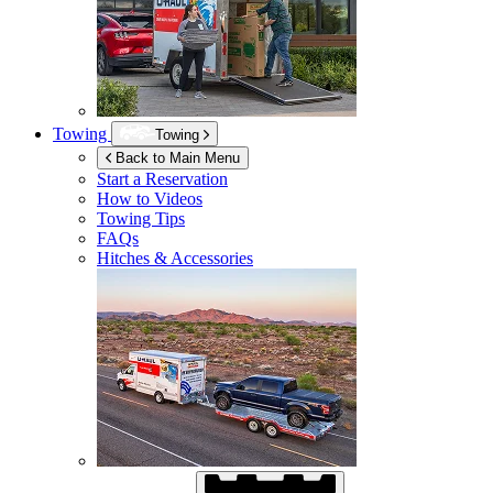
Towing
Towing
Back to Main Menu
Start a Reservation
How to Videos
Towing Tips
FAQs
Hitches & Accessories