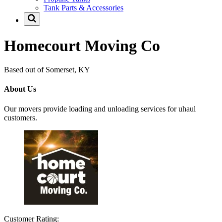
Tank Parts & Accessories
Homecourt Moving Co
Based out of Somerset, KY
About Us
Our movers provide loading and unloading services for uhaul
customers.
Customer Rating: