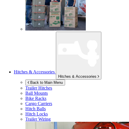
Hitches & Accessories
Hitches & Accessories
Back to Main Menu
Trailer Hitches
Ball Mounts
Bike Racks
Cargo Carriers
Hitch Balls
Hitch Locks
Trailer Wiring