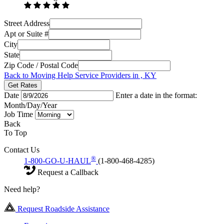
Street Address
Apt or Suite #
City
State
Zip Code / Postal Code
Back to Moving Help Service Providers in , KY
Get Rates
Date
Enter a date in the format:
Month/Day/Year
Job Time
Back
To Top
Contact Us
®
1-800-GO-U-HAUL
(1-800-468-4285)
Request a Callback
Need help?
Request Roadside Assistance