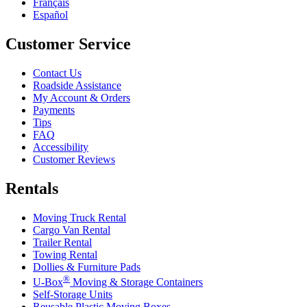
Français
Español
Customer Service
Contact Us
Roadside Assistance
My Account & Orders
Payments
Tips
FAQ
Accessibility
Customer Reviews
Rentals
Moving Truck Rental
Cargo Van Rental
Trailer Rental
Towing Rental
Dollies & Furniture Pads
®
U-Box
Moving & Storage Containers
Self-Storage Units
Reusable Plastic Moving Boxes