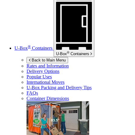
®
U-Box
Containers
®
U-Box
Containers
Back to Main Menu
Rates and Information
Delivery Options
Popular Uses
International Moves
U-Box
Packing and Delivery Tips
FAQs
Container Dimensions