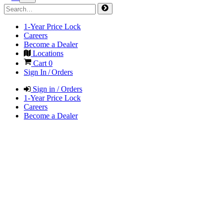
1-Year Price Lock
Careers
Become a Dealer
Locations
Cart
0
Sign In / Orders
Sign in / Orders
1-Year Price Lock
Careers
Become a Dealer