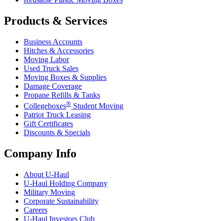
Products & Services
Business Accounts
Hitches & Accessories
Moving Labor
Used Truck Sales
Moving Boxes & Supplies
Damage Coverage
Propane Refills & Tanks
®
Collegeboxes
Student Moving
Patriot Truck Leasing
Gift Certificates
Discounts & Specials
Company Info
About
U-Haul
U-Haul
Holding Company
Military Moving
Corporate Sustainability
Careers
U-Haul
Investors Club