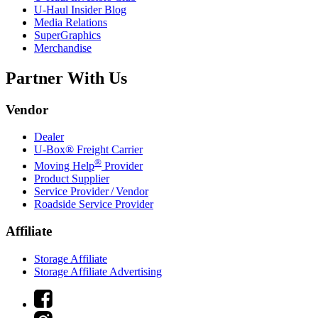
U-Haul
Insider Blog
Media Relations
SuperGraphics
Merchandise
Partner With Us
Vendor
Dealer
U-Box® Freight Carrier
®
Moving Help
Provider
Product Supplier
Service Provider / Vendor
Roadside Service Provider
Affiliate
Storage Affiliate
Storage Affiliate Advertising