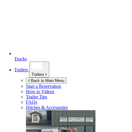
Trucks
Trailers
Trailers
Back to Main Menu
Start a Reservation
How to Videos
Trailer Tips
FAQs
Hitches & Accessories