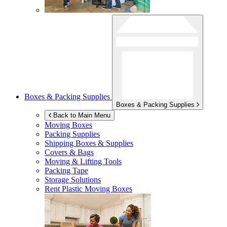
Boxes & Packing Supplies
Boxes & Packing Supplies
Back to Main Menu
Moving Boxes
Packing Supplies
Shipping Boxes & Supplies
Covers & Bags
Moving & Lifting Tools
Packing Tape
Storage Solutions
Rent Plastic Moving Boxes