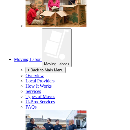
Moving Labor
Moving Labor
Back to Main Menu
Overview
Local Providers
How It Works
Services
Types of Moves
U-Box
Services
FAQs