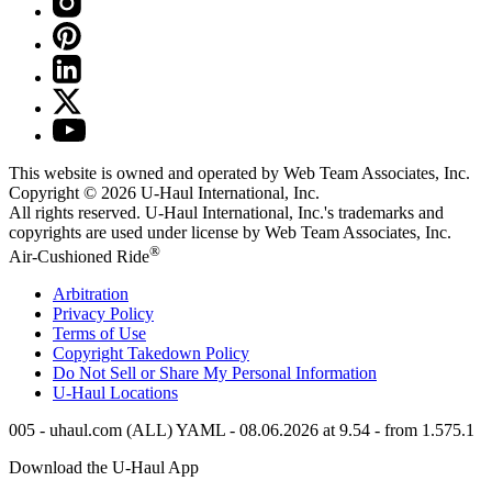
This website is owned and operated by Web Team Associates, Inc.
Copyright © 2026
U-Haul
International, Inc.
All rights reserved.
U-Haul
International, Inc.'s trademarks and
copyrights are used under license by Web Team Associates, Inc.
®
Air-Cushioned Ride
Arbitration
Privacy Policy
Terms of Use
Copyright Takedown Policy
Do Not Sell or Share My Personal Information
U-Haul
Locations
005 - uhaul.com (ALL) YAML - 08.06.2026 at 9.54 - from 1.575.1
Download the
U-Haul
App