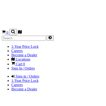
0
1-Year Price Lock
Careers
Become a Dealer
Locations
Cart
0
Sign In / Orders
Sign in / Orders
1-Year Price Lock
Careers
Become a Dealer