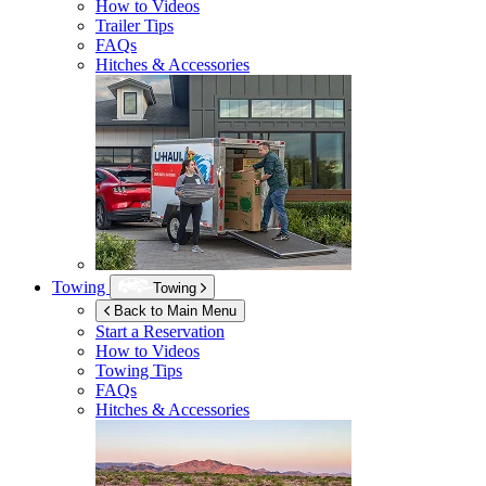
How to Videos
Trailer Tips
FAQs
Hitches & Accessories
Towing
Towing
Back to Main Menu
Start a Reservation
How to Videos
Towing Tips
FAQs
Hitches & Accessories