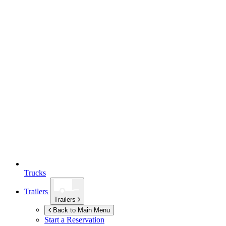
Trucks
Trailers
Trailers
Back to Main Menu
Start a Reservation