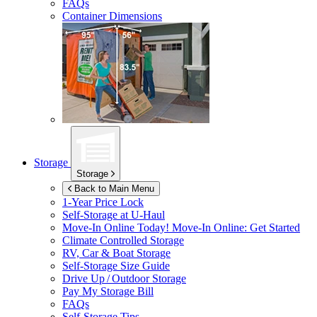
FAQs
Container Dimensions
Storage
Storage
Back to Main Menu
1-Year Price Lock
Self-Storage at
U-Haul
Move-In Online Today!
Move-In Online: Get Started
Climate Controlled Storage
RV, Car & Boat Storage
Self-Storage Size Guide
Drive Up / Outdoor Storage
Pay My Storage Bill
FAQs
Self-Storage Tips