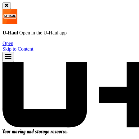
U-Haul
Open in the
U-Haul
app
Open
Skip to Content