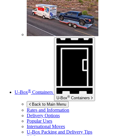
®
U-Box
Containers
®
U-Box
Containers
Back to Main Menu
Rates and Information
Delivery Options
Popular Uses
International Moves
U-Box
Packing and Delivery Tips