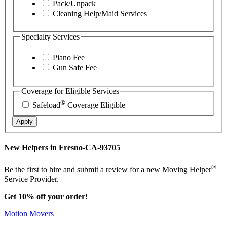
Pack/Unpack
Cleaning Help/Maid Services
Specialty Services
Piano Fee
Gun Safe Fee
Coverage for Eligible Services
®
Safeload
Coverage Eligible
Apply
New Helpers in Fresno-CA-93705
®
Be the first to hire and submit a review for a new Moving Helper
Service Provider.
Get 10% off your order!
Motion Movers