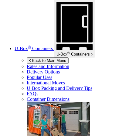
®
U-Box
Containers
®
U-Box
Containers
Back to Main Menu
Rates and Information
Delivery Options
Popular Uses
International Moves
U-Box
Packing and Delivery Tips
FAQs
Container Dimensions