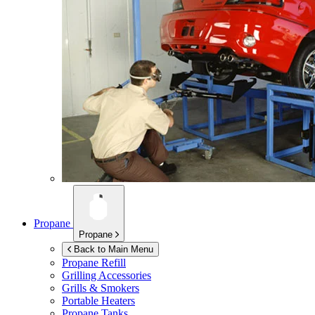
Propane
Propane
Back to Main Menu
Propane Refill
Grilling Accessories
Grills & Smokers
Portable Heaters
Propane Tanks