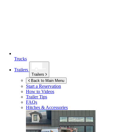
Trucks
Trailers
Trailers
Back to Main Menu
Start a Reservation
How to Videos
Trailer Tips
FAQs
Hitches & Accessories