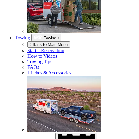
Towing
Towing
Back to Main Menu
Start a Reservation
How to Videos
Towing Tips
FAQs
Hitches & Accessories