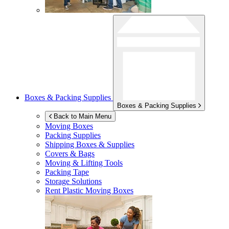
Boxes & Packing Supplies
Boxes & Packing Supplies
Back to Main Menu
Moving Boxes
Packing Supplies
Shipping Boxes & Supplies
Covers & Bags
Moving & Lifting Tools
Packing Tape
Storage Solutions
Rent Plastic Moving Boxes