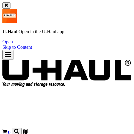
U-Haul
Open in the
U-Haul
app
Open
Skip to Content
0