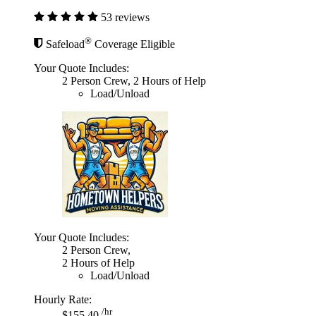
53 reviews
®
Safeload
Coverage Eligible
Your Quote Includes:
2 Person Crew, 2 Hours of Help
Load/Unload
Your Quote Includes:
2 Person Crew,
2 Hours of Help
Load/Unload
Hourly Rate:
/hr
$155.40