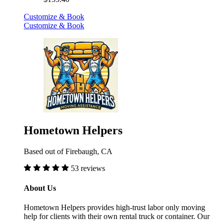
Customize & Book
Customize & Book
Hometown Helpers
Based out of Firebaugh, CA
53 reviews
About Us
Hometown Helpers provides high-trust labor only moving
help for clients with their own rental truck or container. Our