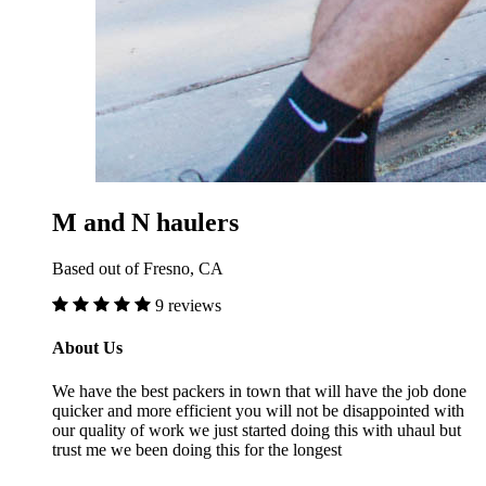
M and N haulers
Based out of Fresno, CA
9 reviews
About Us
We have the best packers in town that will have the job done
quicker and more efficient you will not be disappointed with
our quality of work we just started doing this with uhaul but
trust me we been doing this for the longest