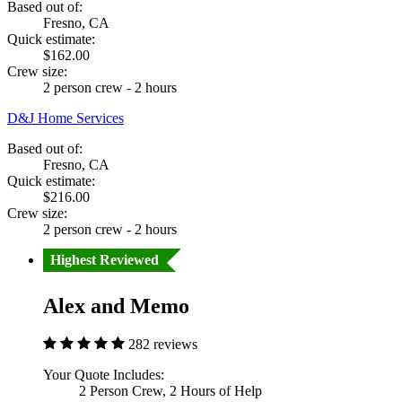
Based out of:
Fresno, CA
Quick estimate:
$162.00
Crew size:
2 person crew - 2 hours
D&J Home Services
Based out of:
Fresno, CA
Quick estimate:
$216.00
Crew size:
2 person crew - 2 hours
Highest Reviewed
Alex and Memo
282 reviews
Your Quote Includes:
2 Person Crew, 2 Hours of Help