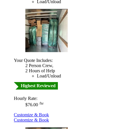
Load/Unload
Your Quote Includes:
2 Person Crew,
2 Hours of Help
Load/Unload
Highest Reviewed
Hourly Rate:
/hr
$76.00
Customize & Book
Customize & Book