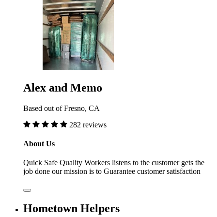
Alex and Memo
Based out of Fresno, CA
282 reviews
About Us
Quick Safe Quality Workers listens to the customer gets the
job done our mission is to Guarantee customer satisfaction
Hometown Helpers