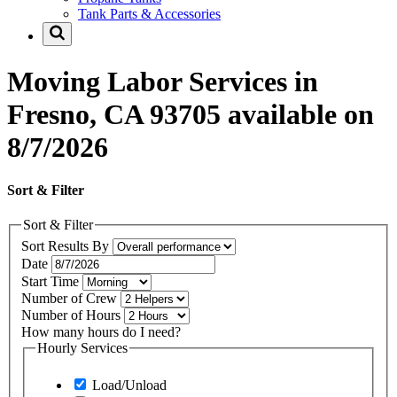
Tank Parts & Accessories
Moving Labor Services in
Fresno, CA 93705 available on
8/7/2026
Sort & Filter
Sort & Filter
Sort Results By
Date
Start Time
Number of Crew
Number of Hours
How many hours do I need?
Hourly Services
Load/Unload