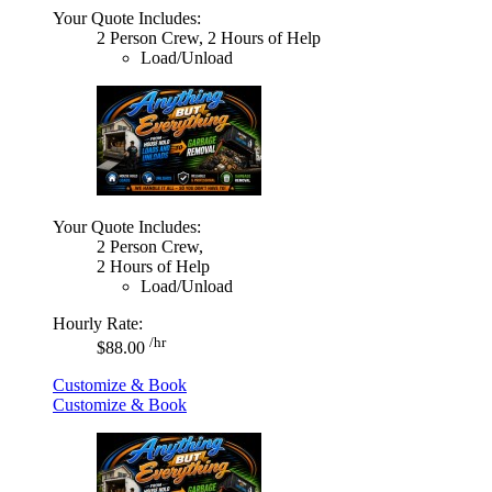
Your Quote Includes:
2 Person Crew, 2 Hours of Help
Load/Unload
Your Quote Includes:
2 Person Crew,
2 Hours of Help
Load/Unload
Hourly Rate:
/hr
$88.00
Customize & Book
Customize & Book