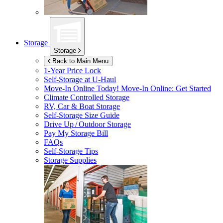
Storage
Storage
Back to Main Menu
1-Year Price Lock
Self-Storage at
U-Haul
Move-In Online Today!
Move-In Online: Get Started
Climate Controlled Storage
RV, Car & Boat Storage
Self-Storage Size Guide
Drive Up / Outdoor Storage
Pay My Storage Bill
FAQs
Self-Storage Tips
Storage Supplies