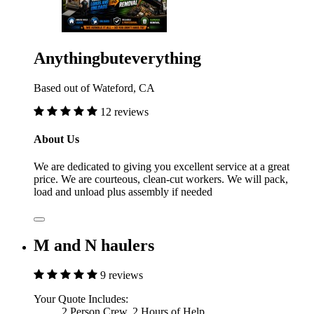
Anythingbuteverything
Based out of Wateford, CA
12 reviews
About Us
We are dedicated to giving you excellent service at a great
price. We are courteous, clean-cut workers. We will pack,
load and unload plus assembly if needed
M and N haulers
9 reviews
Your Quote Includes:
2 Person Crew, 2 Hours of Help