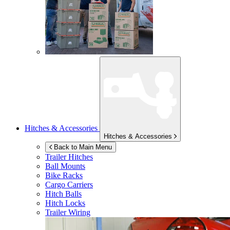
Hitches & Accessories
Hitches & Accessories
Back to Main Menu
Trailer Hitches
Ball Mounts
Bike Racks
Cargo Carriers
Hitch Balls
Hitch Locks
Trailer Wiring