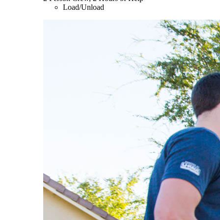
Load/Unload