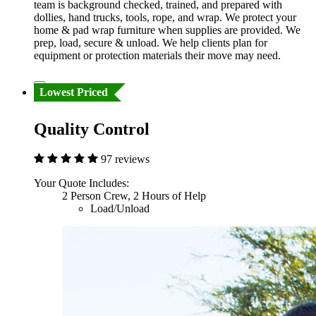
team is background checked, trained, and prepared with
dollies, hand trucks, tools, rope, and wrap. We protect your
home & pad wrap furniture when supplies are provided. We
prep, load, secure & unload. We help clients plan for
equipment or protection materials their move may need.
Lowest Priced
Quality Control
97 reviews
Your Quote Includes:
2 Person Crew, 2 Hours of Help
Load/Unload