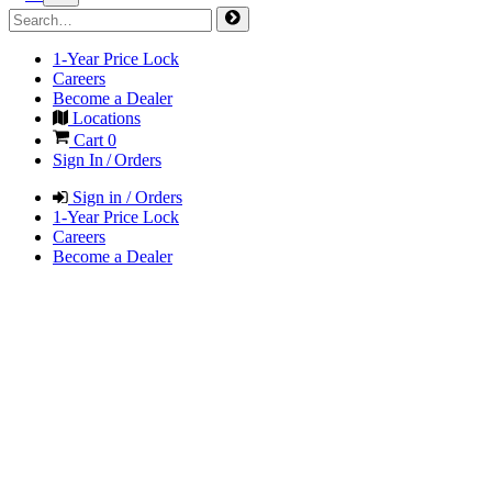
1-Year Price Lock
Careers
Become a Dealer
Locations
Cart
0
Sign In / Orders
Sign in / Orders
1-Year Price Lock
Careers
Become a Dealer