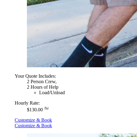
Your Quote Includes:
2 Person Crew,
2 Hours of Help
Load/Unload
Hourly Rate:
/hr
$130.00
Customize & Book
Customize & Book