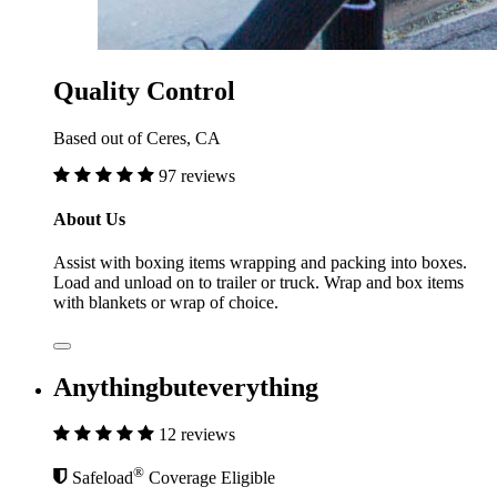
Quality Control
Based out of Ceres, CA
97 reviews
About Us
Assist with boxing items wrapping and packing into boxes.
Load and unload on to trailer or truck. Wrap and box items
with blankets or wrap of choice.
Anythingbuteverything
12 reviews
®
Safeload
Coverage Eligible