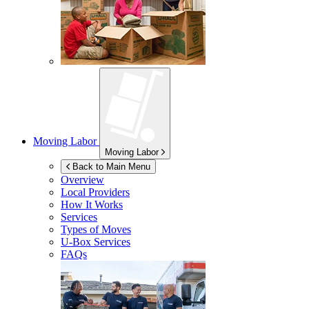
Moving Labor
Moving Labor
Back to Main Menu
Overview
Local Providers
How It Works
Services
Types of Moves
U-Box
Services
FAQs