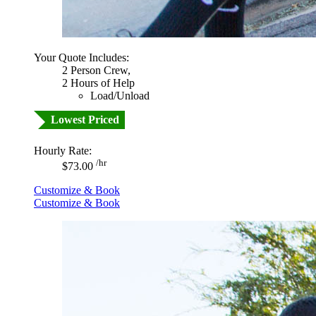
Your Quote Includes:
2 Person Crew,
2 Hours of Help
Load/Unload
Lowest Priced
Hourly Rate:
/hr
$73.00
Customize & Book
Customize & Book