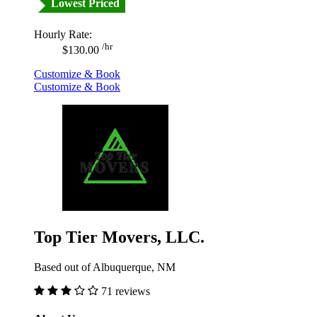
Lowest Priced
Hourly Rate:
/hr
$130.00
Customize & Book
Customize & Book
Top Tier Movers, LLC.
Based out of Albuquerque, NM
71 reviews