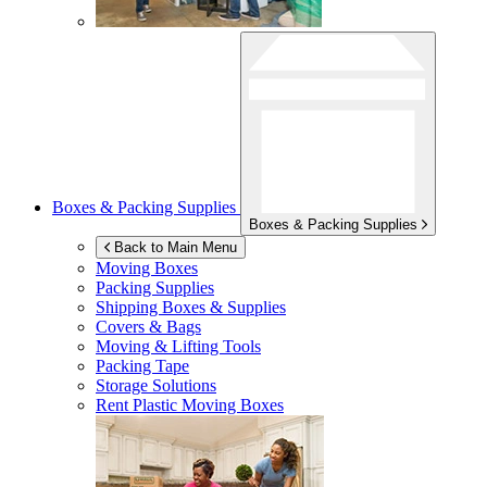
Boxes & Packing Supplies
Boxes & Packing Supplies
Back to Main Menu
Moving Boxes
Packing Supplies
Shipping Boxes & Supplies
Covers & Bags
Moving & Lifting Tools
Packing Tape
Storage Solutions
Rent Plastic Moving Boxes