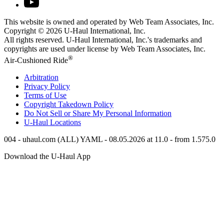
This website is owned and operated by Web Team Associates, Inc.
Copyright © 2026
U-Haul
International, Inc.
All rights reserved.
U-Haul
International, Inc.'s trademarks and
copyrights are used under license by Web Team Associates, Inc.
®
Air-Cushioned Ride
Arbitration
Privacy Policy
Terms of Use
Copyright Takedown Policy
Do Not Sell or Share My Personal Information
U-Haul
Locations
004 - uhaul.com (ALL) YAML - 08.05.2026 at 11.0 - from 1.575.0
Download the
U-Haul
App