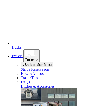
Trucks
Trailers
Trailers
Back to Main Menu
Start a Reservation
How to Videos
Trailer Tips
FAQs
Hitches & Accessories