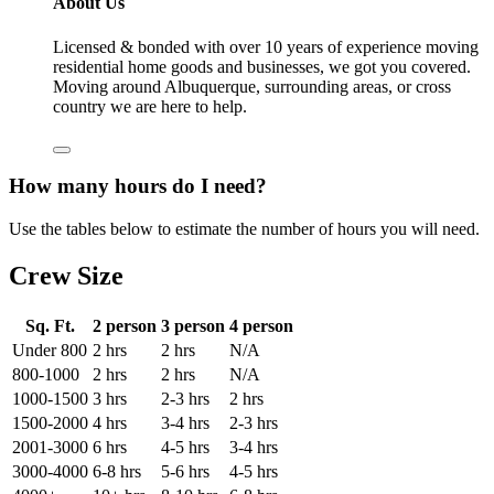
About Us
Licensed & bonded with over 10 years of experience moving
residential home goods and businesses, we got you covered.
Moving around Albuquerque, surrounding areas, or cross
country we are here to help.
How many hours do I need?
Use the tables below to estimate the number of hours you will need.
Crew Size
Sq. Ft.
2 person
3 person
4 person
Under 800
2 hrs
2 hrs
N/A
800-1000
2 hrs
2 hrs
N/A
1000-1500
3 hrs
2-3 hrs
2 hrs
1500-2000
4 hrs
3-4 hrs
2-3 hrs
2001-3000
6 hrs
4-5 hrs
3-4 hrs
3000-4000
6-8 hrs
5-6 hrs
4-5 hrs