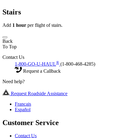
Stairs
Add
1 hour
per flight of stairs.
Back
To Top
Contact Us
®
1-800-GO-U-HAUL
(1-800-468-4285)
Request a Callback
Need help?
Request Roadside Assistance
Français
Español
Customer Service
Contact Us