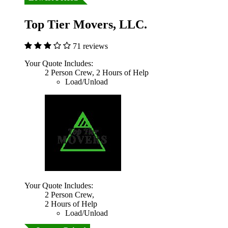
Top Tier Movers, LLC.
71 reviews
Your Quote Includes:
2 Person Crew, 2 Hours of Help
Load/Unload
Your Quote Includes:
2 Person Crew,
2 Hours of Help
Load/Unload