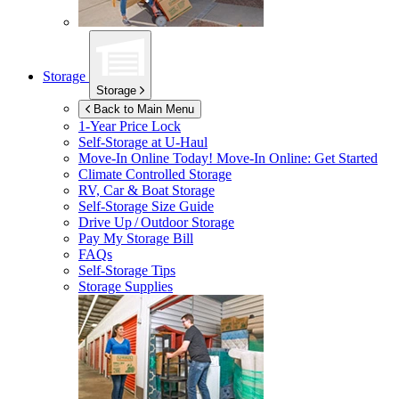
Storage
Storage
Back to Main Menu
1-Year Price Lock
Self-Storage at
U-Haul
Move-In Online Today!
Move-In Online: Get Started
Climate Controlled Storage
RV, Car & Boat Storage
Self-Storage Size Guide
Drive Up / Outdoor Storage
Pay My Storage Bill
FAQs
Self-Storage Tips
Storage Supplies