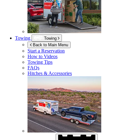
Towing
Towing
Back to Main Menu
Start a Reservation
How to Videos
Towing Tips
FAQs
Hitches & Accessories