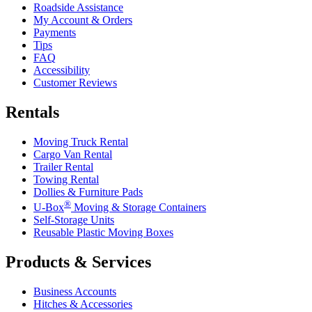
Roadside Assistance
My Account & Orders
Payments
Tips
FAQ
Accessibility
Customer Reviews
Rentals
Moving Truck Rental
Cargo Van Rental
Trailer Rental
Towing Rental
Dollies & Furniture Pads
®
U-Box
Moving & Storage Containers
Self-Storage Units
Reusable Plastic Moving Boxes
Products & Services
Business Accounts
Hitches & Accessories