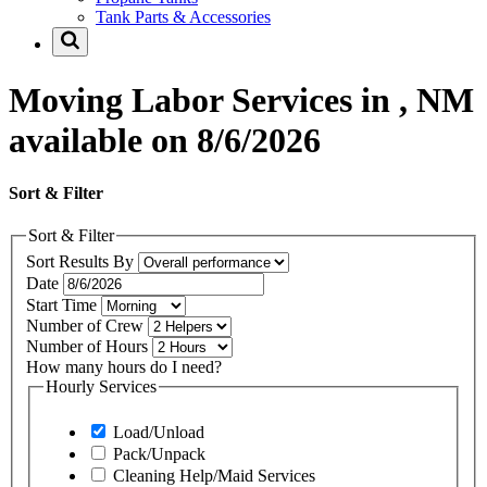
Tank Parts & Accessories
Moving Labor Services in , NM
available on 8/6/2026
Sort & Filter
Sort & Filter
Sort Results By
Date
Start Time
Number of Crew
Number of Hours
How many hours do I need?
Hourly Services
Load/Unload
Pack/Unpack
Cleaning Help/Maid Services