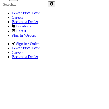
1-Year Price Lock
Careers
Become a Dealer
Locations
Cart
0
Sign In / Orders
Sign in / Orders
1-Year Price Lock
Careers
Become a Dealer