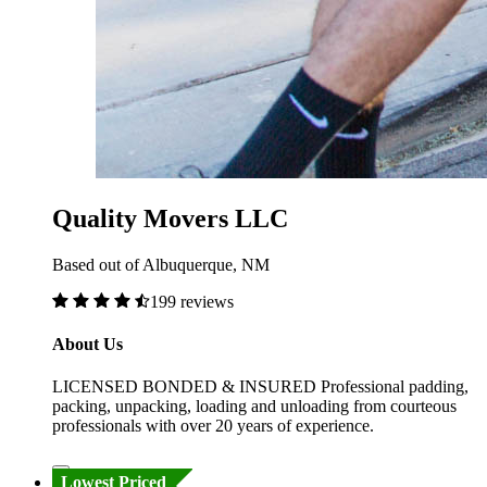
Quality Movers LLC
Based out of Albuquerque, NM
199 reviews
About Us
LICENSED BONDED & INSURED Professional padding,
packing, unpacking, loading and unloading from courteous
professionals with over 20 years of experience.
Lowest Priced