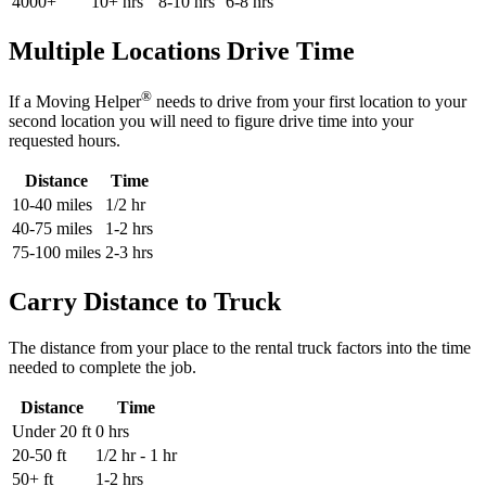
4000+
10+ hrs
8-10 hrs
6-8 hrs
Multiple Locations Drive Time
®
If a Moving Helper
needs to drive from your first location to your
second location you will need to figure drive time into your
requested hours.
Distance
Time
10-40 miles
1/2 hr
40-75 miles
1-2 hrs
75-100 miles
2-3 hrs
Carry Distance to Truck
The distance from your place to the rental truck factors into the time
needed to complete the job.
Distance
Time
Under 20 ft
0 hrs
20-50 ft
1/2 hr - 1 hr
50+ ft
1-2 hrs