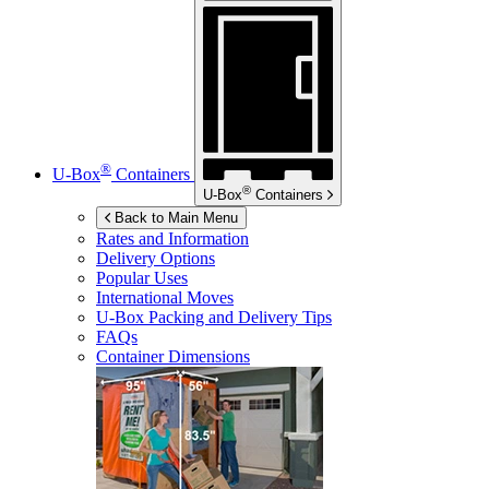
®
U-Box
Containers
®
U-Box
Containers
Back to Main Menu
Rates and Information
Delivery Options
Popular Uses
International Moves
U-Box
Packing and Delivery Tips
FAQs
Container Dimensions