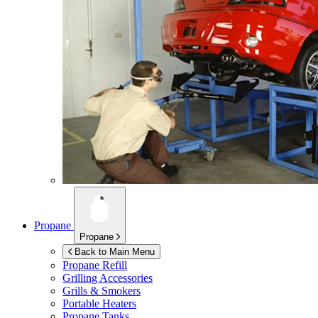
Propane
Propane
Back to Main Menu
Propane Refill
Grilling Accessories
Grills & Smokers
Portable Heaters
Propane Tanks