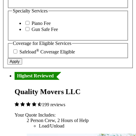
Specialty Services
Piano Fee
Gun Safe Fee
Coverage for Eligible Services
®
Safeload
Coverage Eligible
Apply
Highest Reviewed
Quality Movers LLC
199 reviews
Your Quote Includes:
2 Person Crew, 2 Hours of Help
Load/Unload