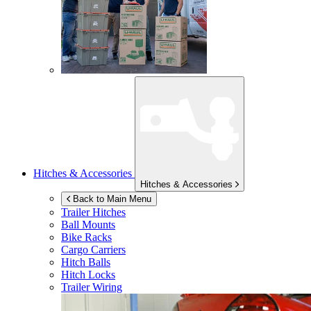
Hitches & Accessories
Hitches & Accessories
Back to Main Menu
Trailer Hitches
Ball Mounts
Bike Racks
Cargo Carriers
Hitch Balls
Hitch Locks
Trailer Wiring