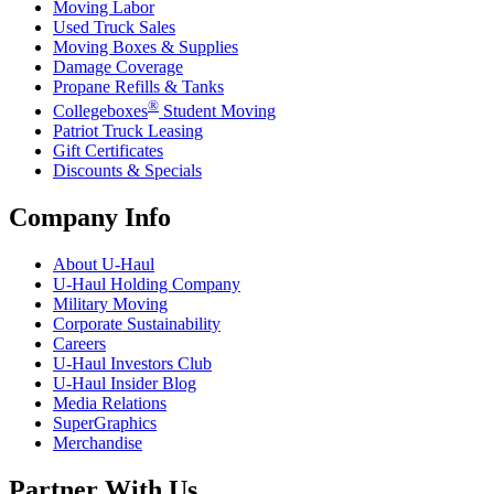
Moving Labor
Used Truck Sales
Moving Boxes & Supplies
Damage Coverage
Propane Refills & Tanks
®
Collegeboxes
Student Moving
Patriot Truck Leasing
Gift Certificates
Discounts & Specials
Company Info
About
U-Haul
U-Haul
Holding Company
Military Moving
Corporate Sustainability
Careers
U-Haul
Investors Club
U-Haul
Insider Blog
Media Relations
SuperGraphics
Merchandise
Partner With Us