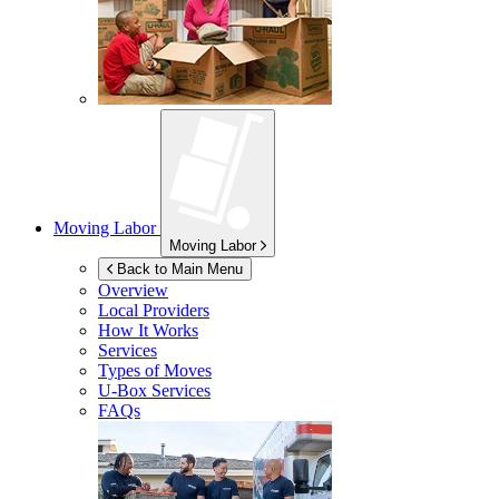
Moving Labor
Moving Labor
Back to Main Menu
Overview
Local Providers
How It Works
Services
Types of Moves
U-Box
Services
FAQs