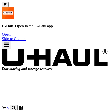
U-Haul
Open in the
U-Haul
app
Open
Skip to Content
0