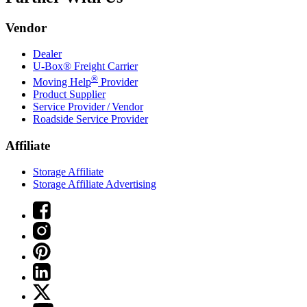
Vendor
Dealer
U-Box® Freight Carrier
®
Moving Help
Provider
Product Supplier
Service Provider / Vendor
Roadside Service Provider
Affiliate
Storage Affiliate
Storage Affiliate Advertising