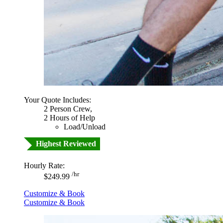
Your Quote Includes:
2 Person Crew,
2 Hours of Help
Load/Unload
Highest Reviewed
Hourly Rate:
/hr
$249.99
Customize & Book
Customize & Book