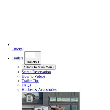
Trucks
Trailers
Trailers
Back to Main Menu
Start a Reservation
How to Videos
Trailer Tips
FAQs
Hitches & Accessories