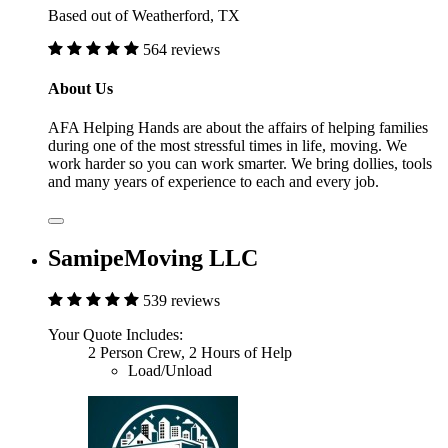
Based out of Weatherford, TX
564 reviews
About Us
AFA Helping Hands are about the affairs of helping families
during one of the most stressful times in life, moving. We
work harder so you can work smarter. We bring dollies, tools
and many years of experience to each and every job.
SamipeMoving LLC
539 reviews
Your Quote Includes:
2 Person Crew, 2 Hours of Help
Load/Unload