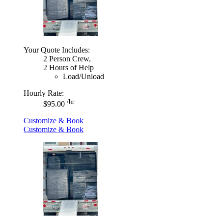
Your Quote Includes:
2 Person Crew,
2 Hours of Help
Load/Unload
Hourly Rate:
/hr
$95.00
Customize & Book
Customize & Book