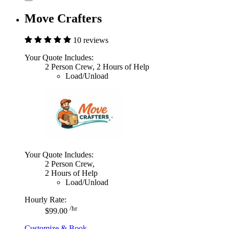
Move Crafters
10 reviews
Your Quote Includes:
2 Person Crew, 2 Hours of Help
Load/Unload
Your Quote Includes:
2 Person Crew,
2 Hours of Help
Load/Unload
Hourly Rate:
/hr
$99.00
Customize & Book