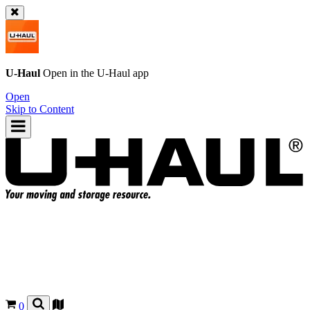
U-Haul
Open in the
U-Haul
app
Open
Skip to Content
0