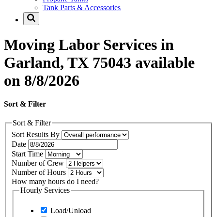
Tank Parts & Accessories
Moving Labor Services in
Garland, TX 75043 available
on 8/8/2026
Sort & Filter
Sort & Filter
Sort Results By
Date
Start Time
Number of Crew
Number of Hours
How many hours do I need?
Hourly Services
Load/Unload