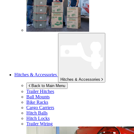
Hitches & Accessories
Hitches & Accessories
Back to Main Menu
Trailer Hitches
Ball Mounts
Bike Racks
Cargo Carriers
Hitch Balls
Hitch Locks
Trailer Wiring