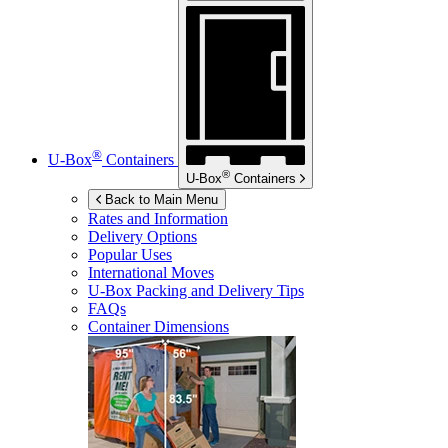
®
U-Box
Containers
®
U-Box
Containers
Back to Main Menu
Rates and Information
Delivery Options
Popular Uses
International Moves
U-Box
Packing and Delivery Tips
FAQs
Container Dimensions