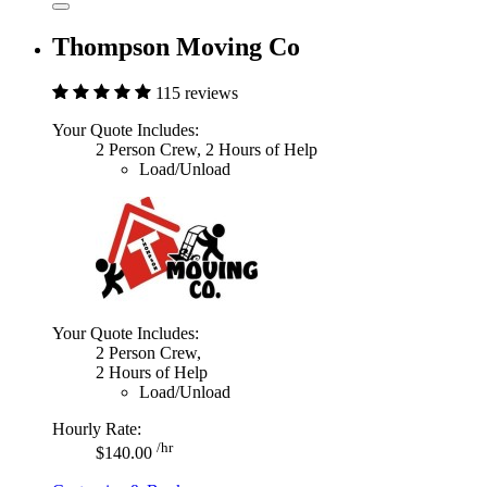
Thompson Moving Co
115 reviews
Your Quote Includes:
2 Person Crew, 2 Hours of Help
Load/Unload
Your Quote Includes:
2 Person Crew,
2 Hours of Help
Load/Unload
Hourly Rate:
/hr
$140.00