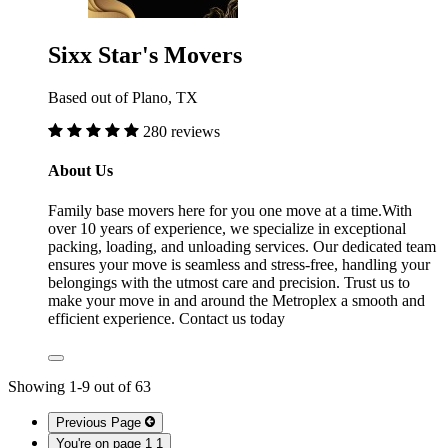
Sixx Star's Movers
Based out of Plano, TX
280 reviews
About Us
Family base movers here for you one move at a time.With
over 10 years of experience, we specialize in exceptional
packing, loading, and unloading services. Our dedicated team
ensures your move is seamless and stress-free, handling your
belongings with the utmost care and precision. Trust us to
make your move in and around the Metroplex a smooth and
efficient experience. Contact us today
Showing
1
-
9
out of
63
Previous Page
You're on page 1
1