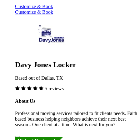
Customize & Book
Customize & Book
Davy Jones Locker
Based out of Dallas, TX
5 reviews
About Us
Professional moving services tailored to fit clients needs. Faith
based business helping neighbors achieve their next best
season - One client at a time. What is next for you?