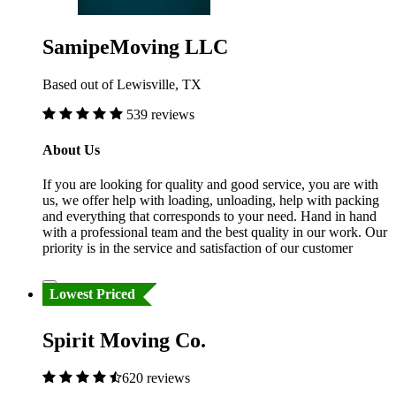
SamipeMoving LLC
Based out of Lewisville, TX
539 reviews
About Us
If you are looking for quality and good service, you are with
us, we offer help with loading, unloading, help with packing
and everything that corresponds to your need. Hand in hand
with a professional team and the best quality in our work. Our
priority is in the service and satisfaction of our customer
Lowest Priced
Spirit Moving Co.
620 reviews