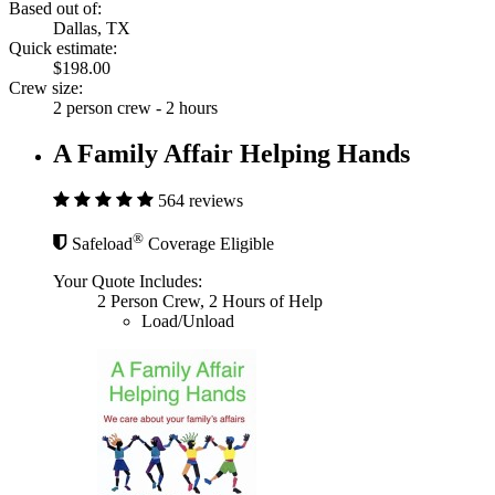
Based out of:
Dallas, TX
Quick estimate:
$198.00
Crew size:
2 person crew - 2 hours
A Family Affair Helping Hands
564 reviews
®
Safeload
Coverage Eligible
Your Quote Includes:
2 Person Crew, 2 Hours of Help
Load/Unload