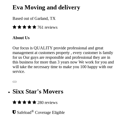
Eva Moving and delivery
Based out of Garland, TX
761 reviews
About Us
Our focus is QUALITY provide professional and great
management at customers property , every customer is family
for us Our guys are responsible and professional they are in
this business for more than 3 years now We work for you and
will take the necessary time to make you 100 happy with our
service.
Sixx Star's Movers
280 reviews
®
Safeload
Coverage Eligible