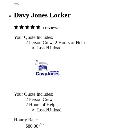
Davy Jones Locker
5 reviews
Your Quote Includes:
2 Person Crew, 2 Hours of Help
Load/Unload
Your Quote Includes:
2 Person Crew,
2 Hours of Help
Load/Unload
Hourly Rate:
/hr
$80.00