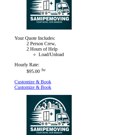
Your Quote Includes:
2 Person Crew,
2 Hours of Help
Load/Unload
Hourly Rate:
/hr
$95.00
Customize & Book
Customize & Book