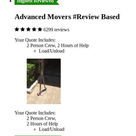
Highest Reviewed
Advanced Movers #Review Based
6299 reviews
Your Quote Includes:
2 Person Crew, 2 Hours of Help
Load/Unload
Your Quote Includes:
2 Person Crew,
2 Hours of Help
Load/Unload