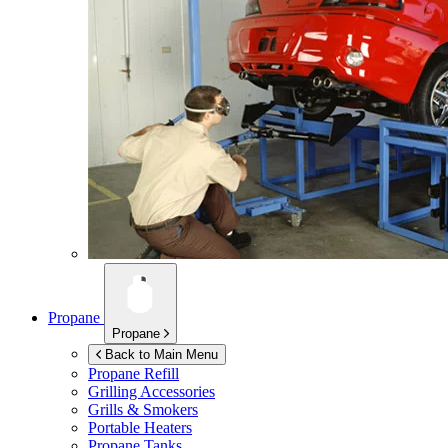
Propane
Propane
Back to Main Menu
Propane Refill
Grilling Accessories
Grills & Smokers
Portable Heaters
Propane Tanks