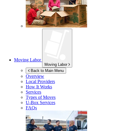
Moving Labor
Moving Labor
Back to Main Menu
Overview
Local Providers
How It Works
Services
Types of Moves
U-Box
Services
FAQs