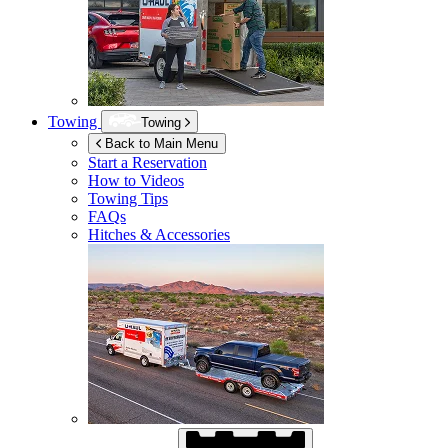
Towing
Towing
Back to Main Menu
Start a Reservation
How to Videos
Towing Tips
FAQs
Hitches & Accessories