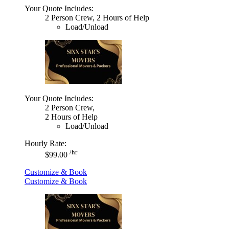
Your Quote Includes:
2 Person Crew, 2 Hours of Help
Load/Unload
Your Quote Includes:
2 Person Crew,
2 Hours of Help
Load/Unload
Hourly Rate:
/hr
$99.00
Customize & Book
Customize & Book