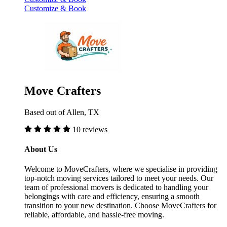
Customize & Book
Move Crafters
Based out of Allen, TX
10 reviews
About Us
Welcome to MoveCrafters, where we specialise in providing
top-notch moving services tailored to meet your needs. Our
team of professional movers is dedicated to handling your
belongings with care and efficiency, ensuring a smooth
transition to your new destination. Choose MoveCrafters for
reliable, affordable, and hassle-free moving.