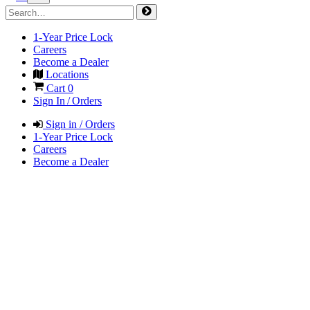
1-Year Price Lock
Careers
Become a Dealer
Locations
Cart
0
Sign In / Orders
Sign in / Orders
1-Year Price Lock
Careers
Become a Dealer