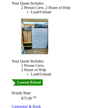
Your Quote Includes:
2 Person Crew, 2 Hours of Help
Load/Unload
Your Quote Includes:
2 Person Crew,
2 Hours of Help
Load/Unload
Lowest Priced
Hourly Rate:
/hr
$75.00
Customize & Book