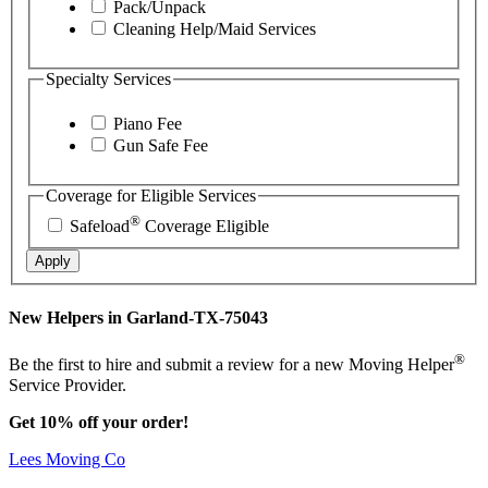
Pack/Unpack
Cleaning Help/Maid Services
Specialty Services
Piano Fee
Gun Safe Fee
Coverage for Eligible Services
®
Safeload
Coverage Eligible
Apply
New Helpers in Garland-TX-75043
®
Be the first to hire and submit a review for a new Moving Helper
Service Provider.
Get 10% off your order!
Lees Moving Co