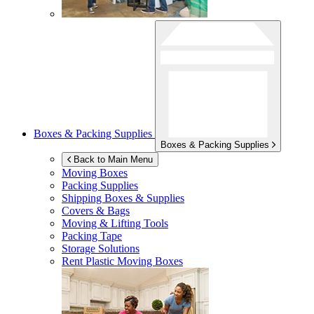
Boxes & Packing Supplies
Boxes & Packing Supplies
Back to Main Menu
Moving Boxes
Packing Supplies
Shipping Boxes & Supplies
Covers & Bags
Moving & Lifting Tools
Packing Tape
Storage Solutions
Rent Plastic Moving Boxes