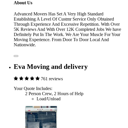
About Us
Advanced Movers Has Set A Very High Standard
Establishing A Level Of Custmr Service Only Obtained
Through Experience And Excessive Repetition. With Over
5K Reviews And With Over 12K Completed Jobs We have
Definitely Put In The Work. We Are Your Muscle For Your
Moving Experience. From Door To Door Local And
Nationwide.
Eva Moving and delivery
761 reviews
Your Quote Includes:
2 Person Crew, 2 Hours of Help
Load/Unload