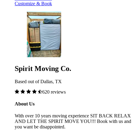
Customize & Book
Spirit Moving Co.
Based out of Dallas, TX
620 reviews
About Us
With over 10 years moving experience SIT BACK RELAX
AND LET THE SPIRIT MOVE YOU!!! Book with us and
you want be disappointed.