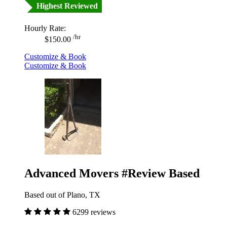
Highest Reviewed
Hourly Rate:
/hr
$150.00
Customize & Book
Customize & Book
Advanced Movers #Review Based
Based out of Plano, TX
6299 reviews