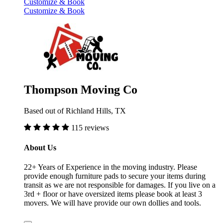
Customize & Book
Customize & Book
Thompson Moving Co
Based out of Richland Hills, TX
115 reviews
About Us
22+ Years of Experience in the moving industry. Please
provide enough furniture pads to secure your items during
transit as we are not responsible for damages. If you live on a
3rd + floor or have oversized items please book at least 3
movers. We will have provide our own dollies and tools.