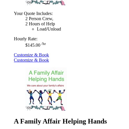
Your Quote Includes:
2 Person Crew,
2 Hours of Help
Load/Unload
Hourly Rate:
/hr
$145.00
Customize & Book
Customize & Book
A Family Affair Helping Hands