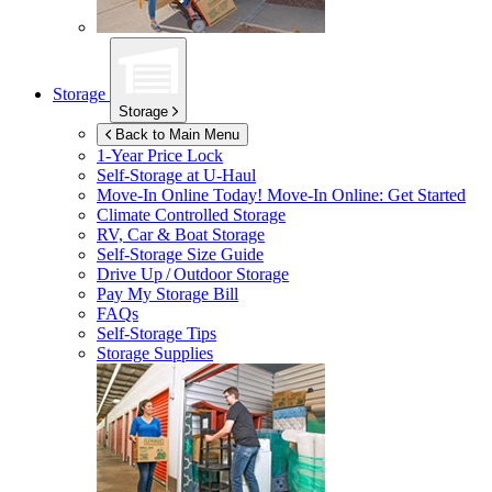
Storage
Storage
Back to Main Menu
1-Year Price Lock
Self-Storage at
U-Haul
Move-In Online Today!
Move-In Online: Get Started
Climate Controlled Storage
RV, Car & Boat Storage
Self-Storage Size Guide
Drive Up / Outdoor Storage
Pay My Storage Bill
FAQs
Self-Storage Tips
Storage Supplies