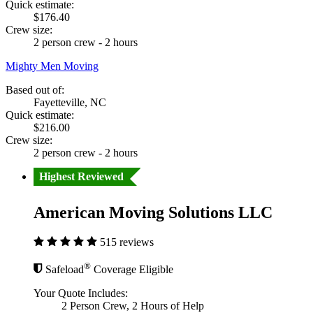
Quick estimate:
$176.40
Crew size:
2 person crew - 2 hours
Mighty Men Moving
Based out of:
Fayetteville, NC
Quick estimate:
$216.00
Crew size:
2 person crew - 2 hours
Highest Reviewed
American Moving Solutions LLC
515 reviews
®
Safeload
Coverage Eligible
Your Quote Includes:
2 Person Crew, 2 Hours of Help