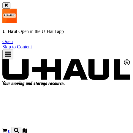
U-Haul
Open in the
U-Haul
app
Open
Skip to Content
0