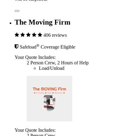
The Moving Firm
406 reviews
®
Safeload
Coverage Eligible
Your Quote Includes:
2 Person Crew, 2 Hours of Help
Load/Unload
Your Quote Includes:
2 Person Crew,