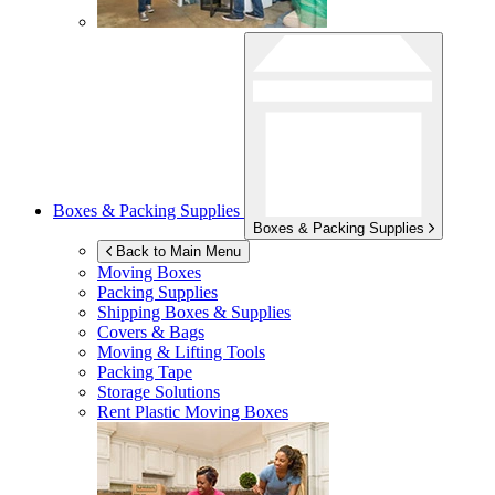
Boxes & Packing Supplies
Boxes & Packing Supplies
Back to Main Menu
Moving Boxes
Packing Supplies
Shipping Boxes & Supplies
Covers & Bags
Moving & Lifting Tools
Packing Tape
Storage Solutions
Rent Plastic Moving Boxes