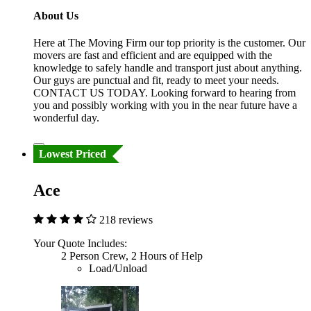
About Us
Here at The Moving Firm our top priority is the customer. Our
movers are fast and efficient and are equipped with the
knowledge to safely handle and transport just about anything.
Our guys are punctual and fit, ready to meet your needs.
CONTACT US TODAY. Looking forward to hearing from
you and possibly working with you in the near future have a
wonderful day.
Lowest Priced
Ace
218 reviews
Your Quote Includes:
2 Person Crew, 2 Hours of Help
Load/Unload