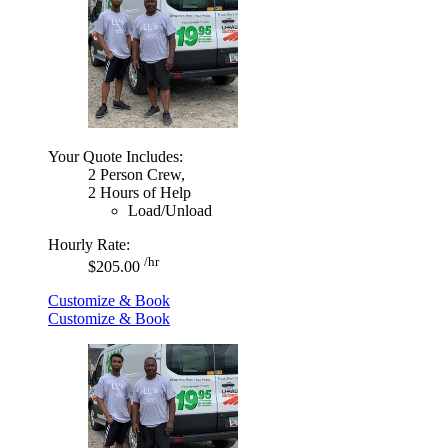
Your Quote Includes:
2 Person Crew,
2 Hours of Help
Load/Unload
Hourly Rate:
/hr
$205.00
Customize & Book
Customize & Book