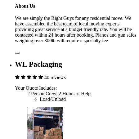
About Us
We are simply the Right Guys for any residential move. We
have assembled the best team of local moving experts
providing great service at a budget friendly rate. You will be
contacted within 24 hours after booking. Pianos and gun safes
weighing over 300lb will require a specialty fee
WL Packaging
40 reviews
Your Quote Includes:
2 Person Crew, 2 Hours of Help
Load/Unload