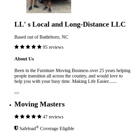
LL' s Local and Long-Distance LLC
Based out of Battleboro, NC
95 reviews
About Us
Been in the Furniture Moving Business over 25 years helping
people transition all across the country, and would love to
help you with your busy time. Making Life Easier.......
Moving Masters
47 reviews
®
Safeload
Coverage Eligible