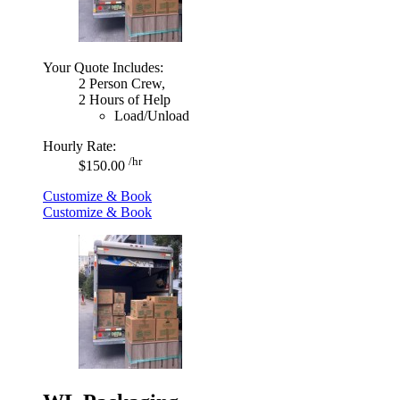
Your Quote Includes:
2 Person Crew,
2 Hours of Help
Load/Unload
Hourly Rate:
/hr
$150.00
Customize & Book
Customize & Book