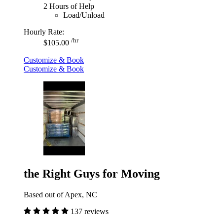
2 Hours of Help
Load/Unload
Hourly Rate:
/hr
$105.00
Customize & Book
Customize & Book
the Right Guys for Moving
Based out of Apex, NC
137 reviews