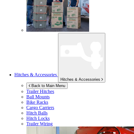
Hitches & Accessories
Hitches & Accessories
Back to Main Menu
Trailer Hitches
Ball Mounts
Bike Racks
Cargo Carriers
Hitch Balls
Hitch Locks
Trailer Wiring