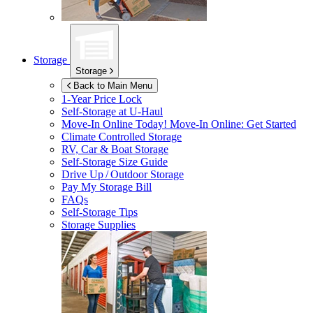
Storage
Storage
Back to Main Menu
1-Year Price Lock
Self-Storage at
U-Haul
Move-In Online Today!
Move-In Online: Get Started
Climate Controlled Storage
RV, Car & Boat Storage
Self-Storage Size Guide
Drive Up / Outdoor Storage
Pay My Storage Bill
FAQs
Self-Storage Tips
Storage Supplies