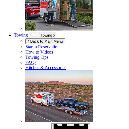
Towing
Towing
Back to Main Menu
Start a Reservation
How to Videos
Towing Tips
FAQs
Hitches & Accessories