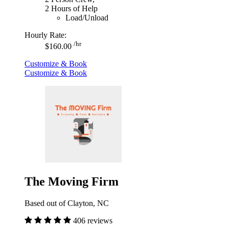
2 Hours of Help
Load/Unload
Hourly Rate:
/hr
$160.00
Customize & Book
Customize & Book
The Moving Firm
Based out of Clayton, NC
406 reviews