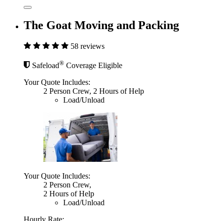
The Goat Moving and Packing
58 reviews
®
Safeload
Coverage Eligible
Your Quote Includes:
2 Person Crew, 2 Hours of Help
Load/Unload
Your Quote Includes:
2 Person Crew,
2 Hours of Help
Load/Unload
Hourly Rate: