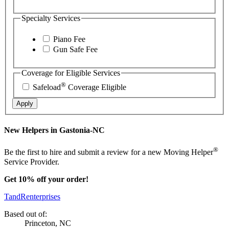
Specialty Services
Piano Fee
Gun Safe Fee
Coverage for Eligible Services
®
Safeload
Coverage Eligible
Apply
New Helpers in Gastonia-NC
®
Be the first to hire and submit a review for a new Moving Helper
Service Provider.
Get 10% off your order!
TandRenterprises
Based out of:
Princeton, NC