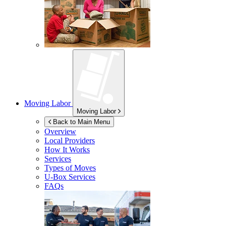
Moving Labor
Moving Labor
Back to Main Menu
Overview
Local Providers
How It Works
Services
Types of Moves
U-Box
Services
FAQs