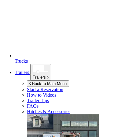
Trucks
Trailers
Trailers
Back to Main Menu
Start a Reservation
How to Videos
Trailer Tips
FAQs
Hitches & Accessories