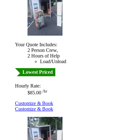
Your Quote Includes:
2 Person Crew,
2 Hours of Help
Load/Unload
Lowest Priced
Hourly Rate:
/hr
$85.00
Customize & Book
Customize & Book