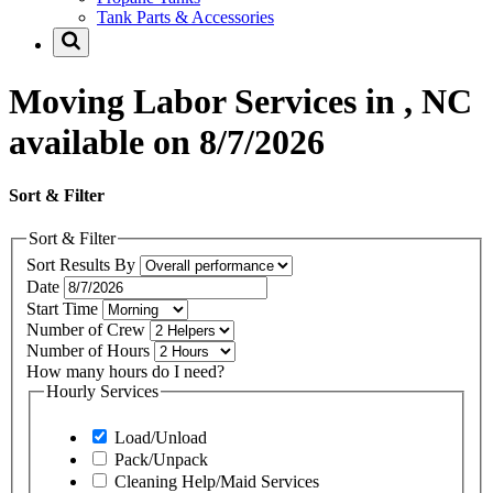
Tank Parts & Accessories
Moving Labor Services in , NC
available on 8/7/2026
Sort & Filter
Sort & Filter
Sort Results By
Date
Start Time
Number of Crew
Number of Hours
How many hours do I need?
Hourly Services
Load/Unload
Pack/Unpack
Cleaning Help/Maid Services