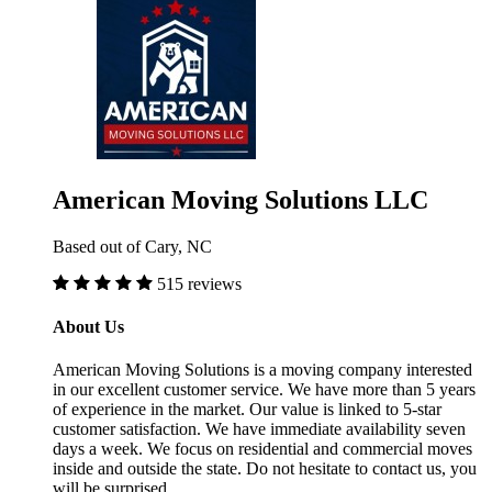
American Moving Solutions LLC
Based out of Cary, NC
515 reviews
About Us
American Moving Solutions is a moving company interested
in our excellent customer service. We have more than 5 years
of experience in the market. Our value is linked to 5-star
customer satisfaction. We have immediate availability seven
days a week. We focus on residential and commercial moves
inside and outside the state. Do not hesitate to contact us, you
will be surprised.