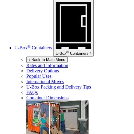
®
U-Box
Containers
®
U-Box
Containers
Back to Main Menu
Rates and Information
Delivery Options
Popular Uses
International Moves
U-Box
Packing and Delivery Tips
FAQs
Container Dimensions