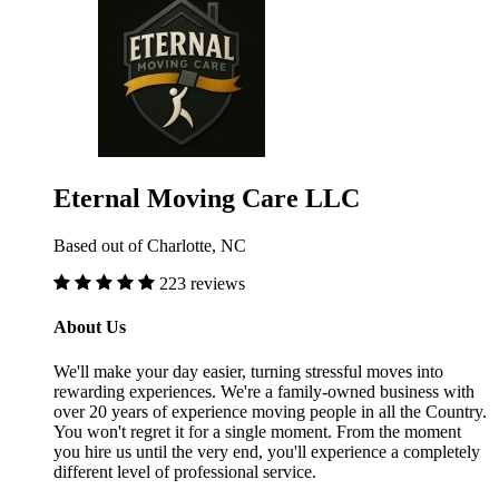
Eternal Moving Care LLC
Based out of Charlotte, NC
223 reviews
About Us
We'll make your day easier, turning stressful moves into
rewarding experiences. We're a family-owned business with
over 20 years of experience moving people in all the Country.
You won't regret it for a single moment. From the moment
you hire us until the very end, you'll experience a completely
different level of professional service.