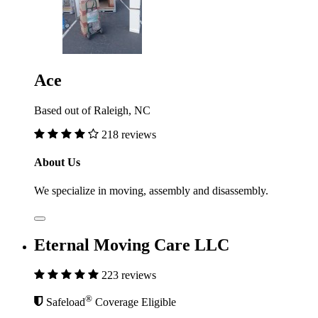
Ace
Based out of Raleigh, NC
218 reviews
About Us
We specialize in moving, assembly and disassembly.
Eternal Moving Care LLC
223 reviews
®
Safeload
Coverage Eligible