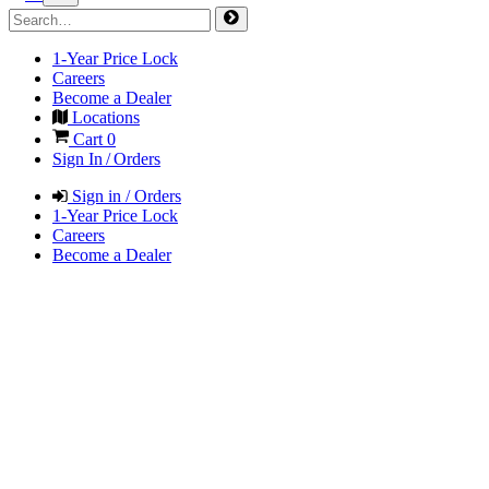
1-Year Price Lock
Careers
Become a Dealer
Locations
Cart
0
Sign In / Orders
Sign in / Orders
1-Year Price Lock
Careers
Become a Dealer