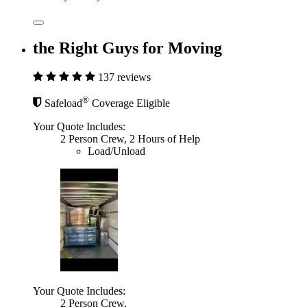
the Right Guys for Moving
137 reviews
®
Safeload
Coverage Eligible
Your Quote Includes:
2 Person Crew, 2 Hours of Help
Load/Unload
Your Quote Includes:
2 Person Crew,