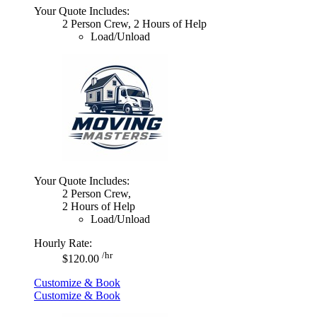
Your Quote Includes:
2 Person Crew, 2 Hours of Help
Load/Unload
Your Quote Includes:
2 Person Crew,
2 Hours of Help
Load/Unload
Hourly Rate:
/hr
$120.00
Customize & Book
Customize & Book