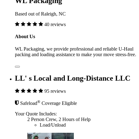
WL Packaging
Based out of Raleigh, NC
40 reviews
About Us
WL Packaging, we provide professional and reliable U-Haul
packing and loading assistance to make your move stress-free.
LL' s Local and Long-Distance LLC
95 reviews
®
Safeload
Coverage Eligible
Your Quote Includes:
2 Person Crew, 2 Hours of Help
Load/Unload