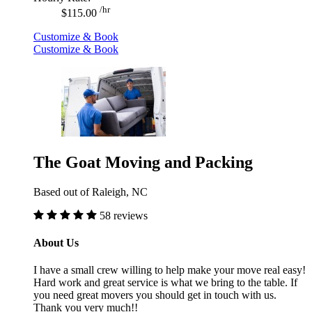
/hr
$115.00
Customize & Book
Customize & Book
The Goat Moving and Packing
Based out of Raleigh, NC
58 reviews
About Us
I have a small crew willing to help make your move real easy!
Hard work and great service is what we bring to the table. If
you need great movers you should get in touch with us.
Thank you very much!!