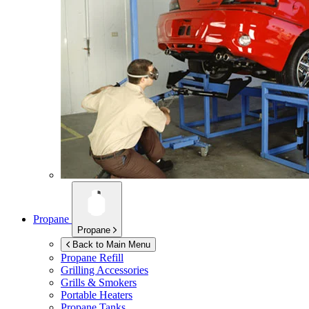
Propane
Propane
Back to Main Menu
Propane Refill
Grilling Accessories
Grills & Smokers
Portable Heaters
Propane Tanks