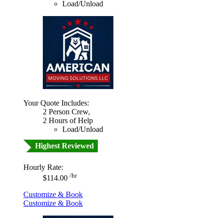
Load/Unload
Your Quote Includes:
2 Person Crew,
2 Hours of Help
Load/Unload
Highest Reviewed
Hourly Rate:
/hr
$114.00
Customize & Book
Customize & Book