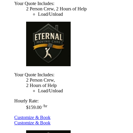
Your Quote Includes:
2 Person Crew, 2 Hours of Help
Load/Unload
Your Quote Includes:
2 Person Crew,
2 Hours of Help
Load/Unload
Hourly Rate:
/hr
$159.00
Customize & Book
Customize & Book