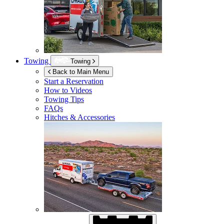
Towing
Towing
Back to Main Menu
Start a Reservation
How to Videos
Towing Tips
FAQs
Hitches & Accessories