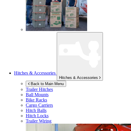
Hitches & Accessories
Hitches & Accessories
Back to Main Menu
Trailer Hitches
Ball Mounts
Bike Racks
Cargo Carriers
Hitch Balls
Hitch Locks
Trailer Wiring