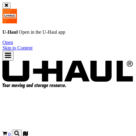
U-Haul
Open in the
U-Haul
app
Open
Skip to Content
0