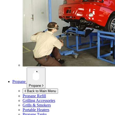
Propane
Propane
Back to Main Menu
Propane Refill
Grilling Accessories
Grills & Smokers
Portable Heaters
Propane Tanks