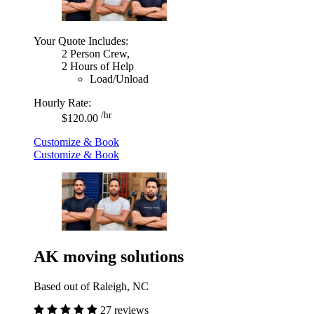
Your Quote Includes:
2 Person Crew,
2 Hours of Help
Load/Unload
Hourly Rate:
/hr
$120.00
Customize & Book
Customize & Book
AK moving solutions
Based out of Raleigh, NC
27 reviews