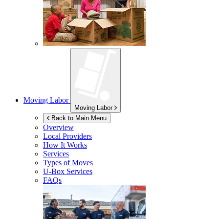
Moving Labor
Moving Labor
Back to Main Menu
Overview
Local Providers
How It Works
Services
Types of Moves
U-Box
Services
FAQs