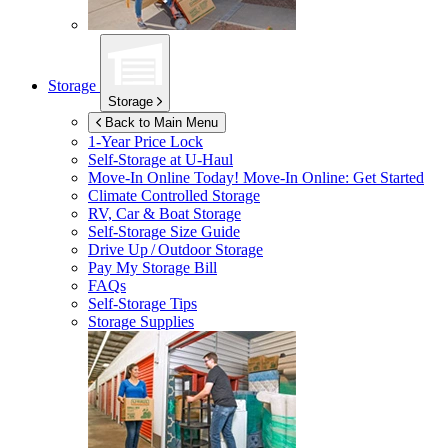
Storage
Storage
Back to Main Menu
1-Year Price Lock
Self-Storage at
U-Haul
Move-In Online Today!
Move-In Online: Get Started
Climate Controlled Storage
RV, Car & Boat Storage
Self-Storage Size Guide
Drive Up / Outdoor Storage
Pay My Storage Bill
FAQs
Self-Storage Tips
Storage Supplies