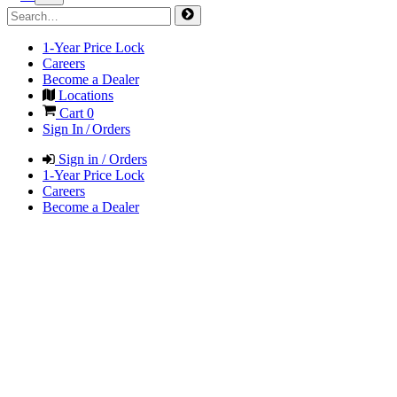
1-Year Price Lock
Careers
Become a Dealer
Locations
Cart
0
Sign In / Orders
Sign in / Orders
1-Year Price Lock
Careers
Become a Dealer