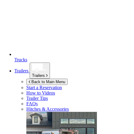
Trucks
Trailers
Trailers
Back to Main Menu
Start a Reservation
How to Videos
Trailer Tips
FAQs
Hitches & Accessories