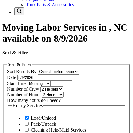
Tank Parts & Accessories
Moving Labor Services in , NC
available on 8/9/2026
Sort & Filter
Sort & Filter
Sort Results By
Date
Start Time
Number of Crew
Number of Hours
How many hours do I need?
Hourly Services
Load/Unload
Pack/Unpack
Cleaning Help/Maid Services