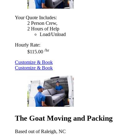
Your Quote Includes:
2 Person Crew,
2 Hours of Help
Load/Unload
Hourly Rate:
/hr
$115.00
Customize & Book
Customize & Book
The Goat Moving and Packing
Based out of Raleigh, NC