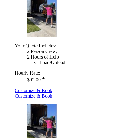
Your Quote Includes:
2 Person Crew,
2 Hours of Help
Load/Unload
Hourly Rate:
/hr
$95.00
Customize & Book
Customize & Book