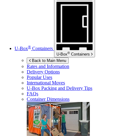
®
U-Box
Containers
®
U-Box
Containers
Back to Main Menu
Rates and Information
Delivery Options
Popular Uses
International Moves
U-Box
Packing and Delivery Tips
FAQs
Container Dimensions