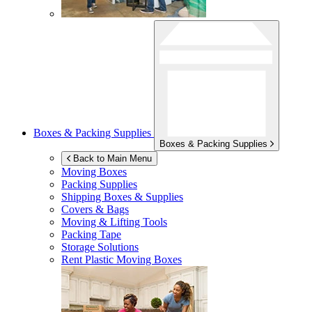
Boxes & Packing Supplies
Boxes & Packing Supplies
Back to Main Menu
Moving Boxes
Packing Supplies
Shipping Boxes & Supplies
Covers & Bags
Moving & Lifting Tools
Packing Tape
Storage Solutions
Rent Plastic Moving Boxes