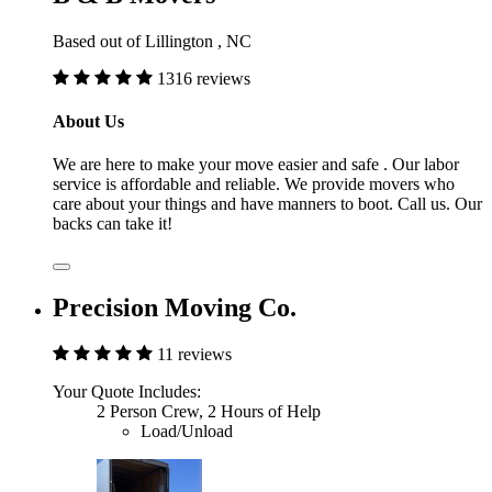
Based out of Lillington , NC
1316 reviews
About Us
We are here to make your move easier and safe . Our labor
service is affordable and reliable. We provide movers who
care about your things and have manners to boot. Call us. Our
backs can take it!
Precision Moving Co.
11 reviews
Your Quote Includes:
2 Person Crew, 2 Hours of Help
Load/Unload