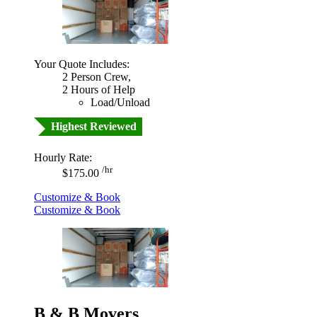
Your Quote Includes:
2 Person Crew,
2 Hours of Help
Load/Unload
Highest Reviewed
Hourly Rate:
/hr
$175.00
Customize & Book
Customize & Book
B & B Movers