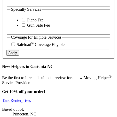
Specialty Services
Piano Fee
Gun Safe Fee
Coverage for Eligible Services
®
Safeload
Coverage Eligible
Apply
New Helpers in Gastonia-NC
®
Be the first to hire and submit a review for a new Moving Helper
Service Provider.
Get 10% off your order!
TandRenterprises
Based out of:
Princeton, NC