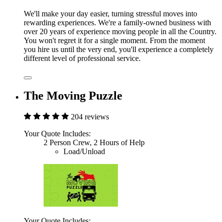
We'll make your day easier, turning stressful moves into
rewarding experiences. We're a family-owned business with
over 20 years of experience moving people in all the Country.
You won't regret it for a single moment. From the moment
you hire us until the very end, you'll experience a completely
different level of professional service.
The Moving Puzzle
204 reviews
Your Quote Includes:
2 Person Crew, 2 Hours of Help
Load/Unload
Your Quote Includes: