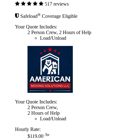
517 reviews
®
Safeload
Coverage Eligible
Your Quote Includes:
2 Person Crew, 2 Hours of Help
Load/Unload
Your Quote Includes:
2 Person Crew,
2 Hours of Help
Load/Unload
Hourly Rate:
/hr
$119.00