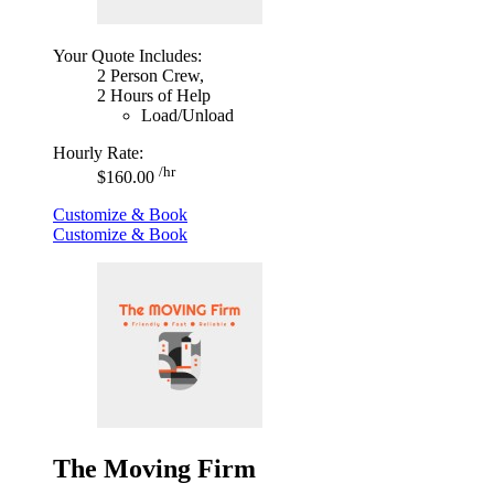
Your Quote Includes:
2 Person Crew,
2 Hours of Help
Load/Unload
Hourly Rate:
/hr
$160.00
Customize & Book
Customize & Book
The Moving Firm