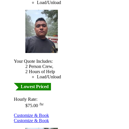
Load/Unload
Your Quote Includes:
2 Person Crew,
2 Hours of Help
Load/Unload
Lowest Priced
Hourly Rate:
/hr
$75.00
Customize & Book
Customize & Book