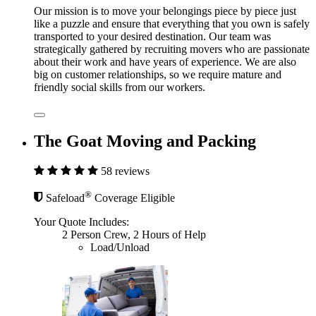
Our mission is to move your belongings piece by piece just
like a puzzle and ensure that everything that you own is safely
transported to your desired destination. Our team was
strategically gathered by recruiting movers who are passionate
about their work and have years of experience. We are also
big on customer relationships, so we require mature and
friendly social skills from our workers.
The Goat Moving and Packing
58 reviews
®
Safeload
Coverage Eligible
Your Quote Includes:
2 Person Crew, 2 Hours of Help
Load/Unload