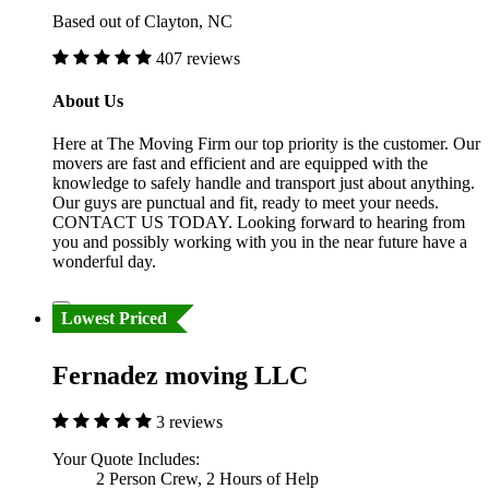
Based out of Clayton, NC
407 reviews
About Us
Here at The Moving Firm our top priority is the customer. Our
movers are fast and efficient and are equipped with the
knowledge to safely handle and transport just about anything.
Our guys are punctual and fit, ready to meet your needs.
CONTACT US TODAY. Looking forward to hearing from
you and possibly working with you in the near future have a
wonderful day.
Lowest Priced
Fernadez moving LLC
3 reviews
Your Quote Includes:
2 Person Crew, 2 Hours of Help