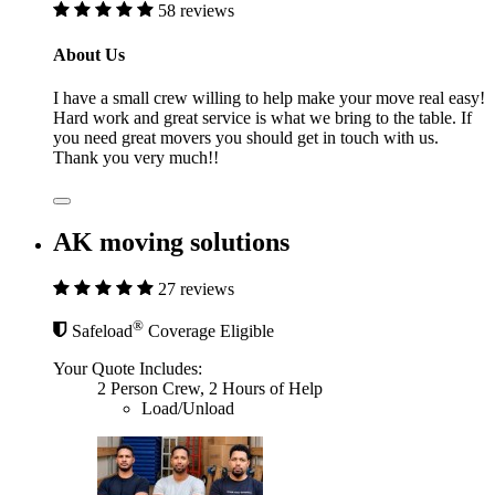
58 reviews
About Us
I have a small crew willing to help make your move real easy!
Hard work and great service is what we bring to the table. If
you need great movers you should get in touch with us.
Thank you very much!!
AK moving solutions
27 reviews
®
Safeload
Coverage Eligible
Your Quote Includes:
2 Person Crew, 2 Hours of Help
Load/Unload