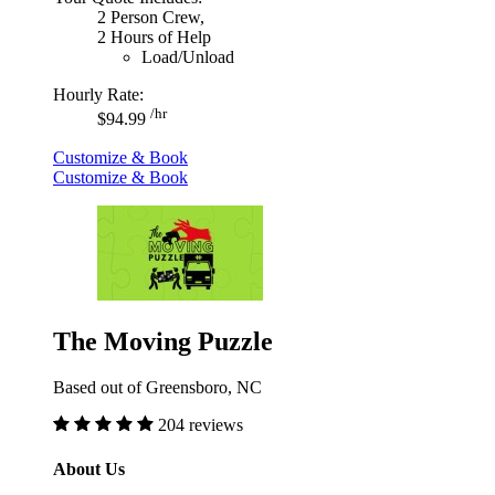
2 Person Crew,
2 Hours of Help
Load/Unload
Hourly Rate:
/hr
$94.99
Customize & Book
Customize & Book
The Moving Puzzle
Based out of Greensboro, NC
204 reviews
About Us