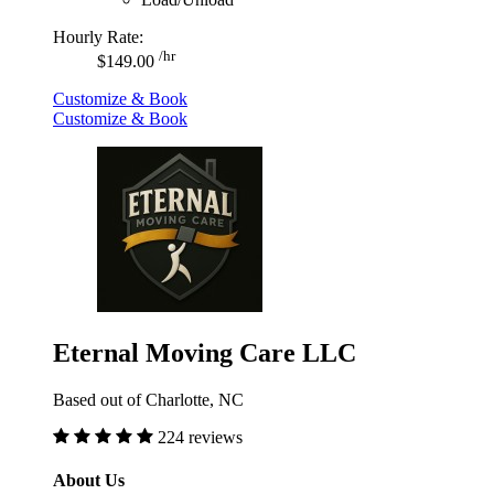
Hourly Rate:
/hr
$149.00
Customize & Book
Customize & Book
Eternal Moving Care LLC
Based out of Charlotte, NC
224 reviews
About Us