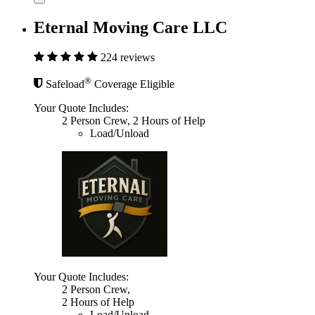
Eternal Moving Care LLC
224 reviews
®
Safeload
Coverage Eligible
Your Quote Includes:
2 Person Crew, 2 Hours of Help
Load/Unload
Your Quote Includes:
2 Person Crew,
2 Hours of Help
Load/Unload