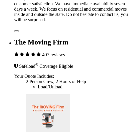
customer satisfaction. We have immediate availability seven
days a week. We focus on residential and commercial moves
inside and outside the state. Do not hesitate to contact us, you
will be surprised.
The Moving Firm
407 reviews
®
Safeload
Coverage Eligible
Your Quote Includes:
2 Person Crew, 2 Hours of Help
Load/Unload