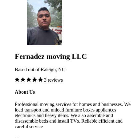
Fernadez moving LLC
Based out of Raleigh, NC
3 reviews
About Us
Professional moving services for homes and businesses. We
load transport and unload furniture boxes appliances
electronics and heavy items. We also assemble and
disassemble beds and install TVs. Reliable efficient and
careful service