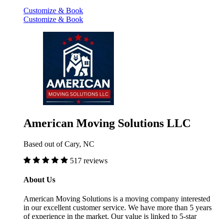
Customize & Book
Customize & Book
American Moving Solutions LLC
Based out of Cary, NC
517 reviews
About Us
American Moving Solutions is a moving company interested
in our excellent customer service. We have more than 5 years
of experience in the market. Our value is linked to 5-star