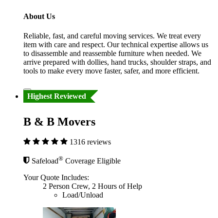
About Us
Reliable, fast, and careful moving services. We treat every
item with care and respect. Our technical expertise allows us
to disassemble and reassemble furniture when needed. We
arrive prepared with dollies, hand trucks, shoulder straps, and
tools to make every move faster, safer, and more efficient.
Highest Reviewed
B & B Movers
1316 reviews
®
Safeload
Coverage Eligible
Your Quote Includes:
2 Person Crew, 2 Hours of Help
Load/Unload