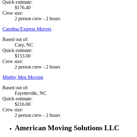
Quick estimate:
$176.40
Crew size:
2 person crew - 2 hours
Carolina Express Movers
Based out of:
Cary, NC
Quick estimate:
$153.00
Crew size:
2 person crew - 2 hours
Mighty Men Moving
Based out of:
Fayetteville, NC
Quick estimate:
$216.00
Crew size:
2 person crew - 2 hours
American Moving Solutions LLC