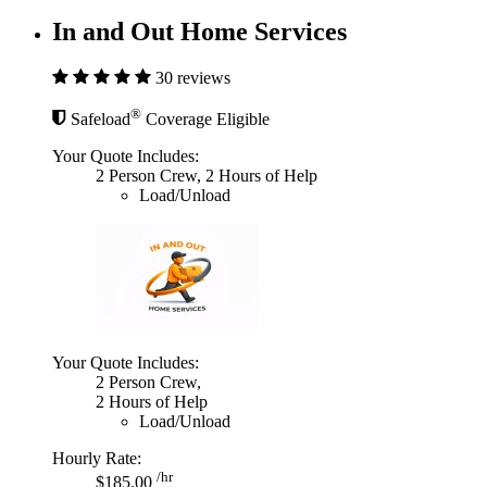
In and Out Home Services
30 reviews
®
Safeload
Coverage Eligible
Your Quote Includes:
2 Person Crew, 2 Hours of Help
Load/Unload
Your Quote Includes:
2 Person Crew,
2 Hours of Help
Load/Unload
Hourly Rate:
/hr
$185.00