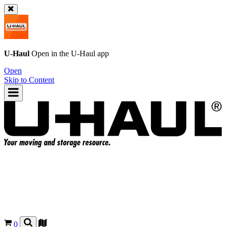
U-Haul
Open in the
U-Haul
app
Open
Skip to Content
0