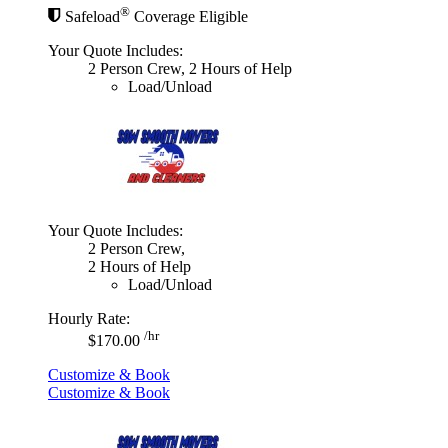
®
Safeload
Coverage Eligible
Your Quote Includes:
2 Person Crew, 2 Hours of Help
Load/Unload
Your Quote Includes:
2 Person Crew,
2 Hours of Help
Load/Unload
Hourly Rate:
/hr
$170.00
Customize & Book
Customize & Book