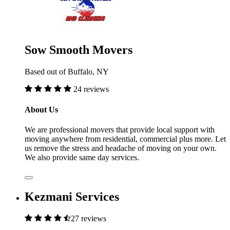
Sow Smooth Movers
Based out of Buffalo, NY
24 reviews
About Us
We are professional movers that provide local support with
moving anywhere from residential, commercial plus more. Let
us remove the stress and headache of moving on your own.
We also provide same day services.
Kezmani Services
27 reviews