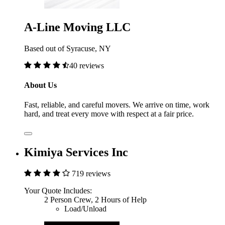
A-Line Moving LLC
Based out of Syracuse, NY
40 reviews
About Us
Fast, reliable, and careful movers. We arrive on time, work
hard, and treat every move with respect at a fair price.
Kimiya Services Inc
719 reviews
Your Quote Includes:
2 Person Crew, 2 Hours of Help
Load/Unload