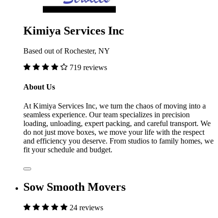
Kimiya Services Inc
Based out of Rochester, NY
719 reviews
About Us
At Kimiya Services Inc, we turn the chaos of moving into a
seamless experience. Our team specializes in precision
loading, unloading, expert packing, and careful transport. We
do not just move boxes, we move your life with the respect
and efficiency you deserve. From studios to family homes, we
fit your schedule and budget.
Sow Smooth Movers
24 reviews