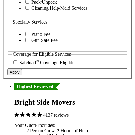
Pack/Unpack
Cleaning Help/Maid Services
Specialty Services
Piano Fee
Gun Safe Fee
Coverage for Eligible Services
®
Safeload
Coverage Eligible
Apply
Highest Reviewed
Bright Side Movers
4137 reviews
Your Quote Includes:
2 Person Crew, 2 Hours of Help