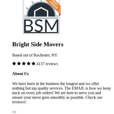
Bright Side Movers
Based out of Rochester, NY
4137 reviews
About Us
We have been in the business the longest and we offer
nothing but top quality services. The EMAIL is how we keep
track on every job orders! We are here to serve you and
ensure your move goes smoothly as possible. Check our
reviews!