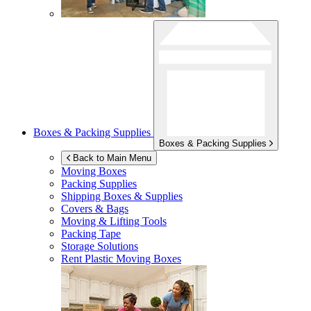
Boxes & Packing Supplies
Boxes & Packing Supplies
Back to Main Menu
Moving Boxes
Packing Supplies
Shipping Boxes & Supplies
Covers & Bags
Moving & Lifting Tools
Packing Tape
Storage Solutions
Rent Plastic Moving Boxes