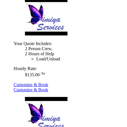
Your Quote Includes:
2 Person Crew,
2 Hours of Help
Load/Unload
Hourly Rate:
/hr
$135.00
Customize & Book
Customize & Book