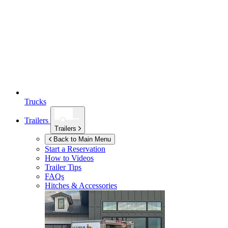
Trucks
Trailers
Trailers
Back to Main Menu
Start a Reservation
How to Videos
Trailer Tips
FAQs
Hitches & Accessories