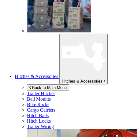
Hitches & Accessories
Hitches & Accessories
Back to Main Menu
Trailer Hitches
Ball Mounts
Bike Racks
Cargo Carriers
Hitch Balls
Hitch Locks
Trailer Wiring