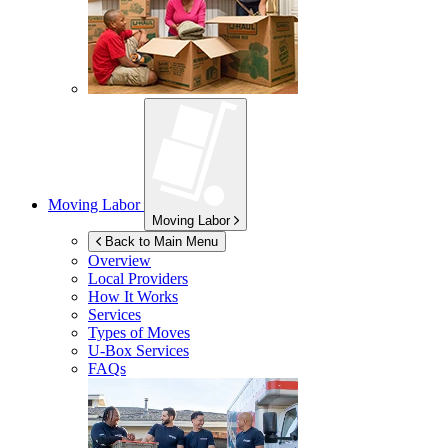
Moving Labor
Moving Labor
Back to Main Menu
Overview
Local Providers
How It Works
Services
Types of Moves
U-Box
Services
FAQs