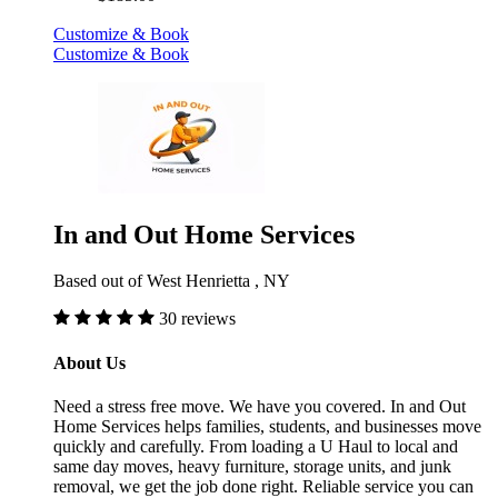
Customize & Book
Customize & Book
In and Out Home Services
Based out of West Henrietta , NY
30 reviews
About Us
Need a stress free move. We have you covered. In and Out
Home Services helps families, students, and businesses move
quickly and carefully. From loading a U Haul to local and
same day moves, heavy furniture, storage units, and junk
removal, we get the job done right. Reliable service you can