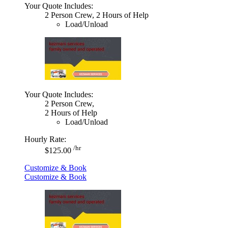
Your Quote Includes:
2 Person Crew, 2 Hours of Help
Load/Unload
Your Quote Includes:
2 Person Crew,
2 Hours of Help
Load/Unload
Hourly Rate:
/hr
$125.00
Customize & Book
Customize & Book