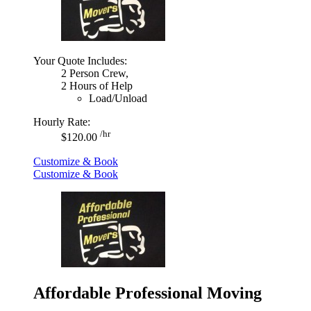
Your Quote Includes:
2 Person Crew,
2 Hours of Help
Load/Unload
Hourly Rate:
/hr
$120.00
Customize & Book
Customize & Book
Affordable Professional Moving