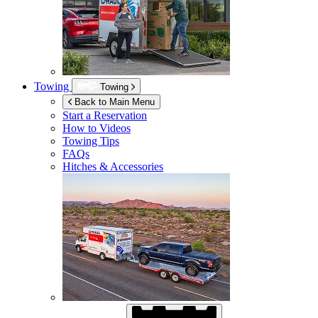
Towing
Towing
Back to Main Menu
Start a Reservation
How to Videos
Towing Tips
FAQs
Hitches & Accessories