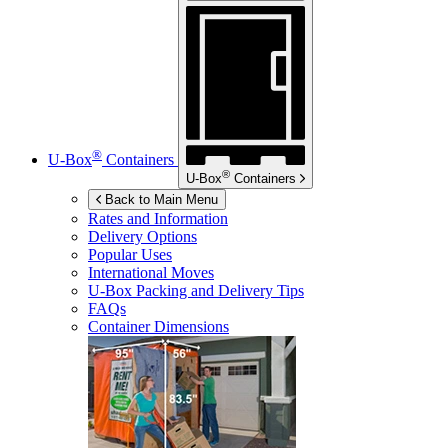
®
U-Box
Containers
®
U-Box
Containers
Back to Main Menu
Rates and Information
Delivery Options
Popular Uses
International Moves
U-Box
Packing and Delivery Tips
FAQs
Container Dimensions