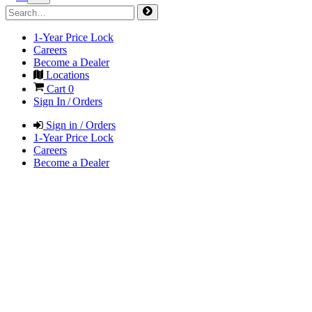
1-Year Price Lock
Careers
Become a Dealer
Locations
Cart
0
Sign In / Orders
Sign in / Orders
1-Year Price Lock
Careers
Become a Dealer