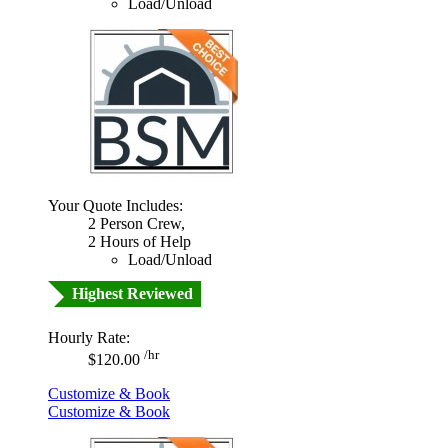
Load/Unload
Your Quote Includes:
2 Person Crew,
2 Hours of Help
Load/Unload
Highest Reviewed
Hourly Rate:
/hr
$120.00
Customize & Book
Customize & Book