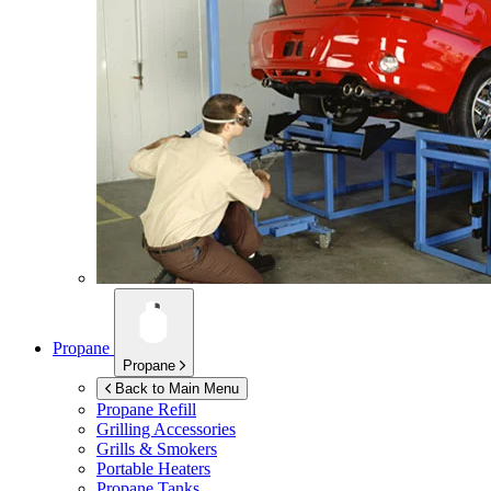
Propane
Propane
Back to Main Menu
Propane Refill
Grilling Accessories
Grills & Smokers
Portable Heaters
Propane Tanks