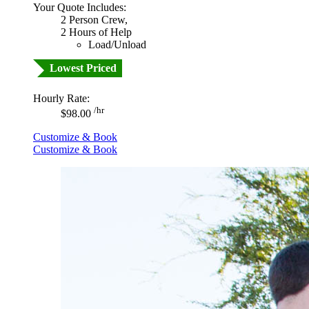
Your Quote Includes:
2 Person Crew,
2 Hours of Help
Load/Unload
Lowest Priced
Hourly Rate:
/hr
$98.00
Customize & Book
Customize & Book