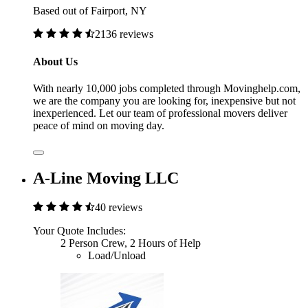
Based out of Fairport, NY
2136 reviews
About Us
With nearly 10,000 jobs completed through Movinghelp.com,
we are the company you are looking for, inexpensive but not
inexperienced. Let our team of professional movers deliver
peace of mind on moving day.
A-Line Moving LLC
40 reviews
Your Quote Includes:
2 Person Crew, 2 Hours of Help
Load/Unload