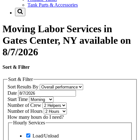
Tank Parts & Accessories
Moving Labor Services in
Gates Center, NY available on
8/7/2026
Sort & Filter
Sort & Filter
Sort Results By
Date
Start Time
Number of Crew
Number of Hours
How many hours do I need?
Hourly Services
Load/Unload