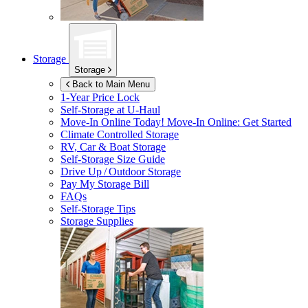
Storage
Storage
Back to Main Menu
1-Year Price Lock
Self-Storage at
U-Haul
Move-In Online Today!
Move-In Online: Get Started
Climate Controlled Storage
RV, Car & Boat Storage
Self-Storage Size Guide
Drive Up / Outdoor Storage
Pay My Storage Bill
FAQs
Self-Storage Tips
Storage Supplies