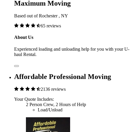
Maximum Moving
Based out of Rochester , NY
65 reviews
About Us
Experienced loading and unloading help for you with your U-
haul Rental.
Affordable Professional Moving
2136 reviews
Your Quote Includes:
2 Person Crew, 2 Hours of Help
Load/Unload