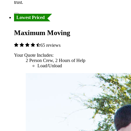
trust.
Lowest Priced
Maximum Moving
65 reviews
Your Quote Includes:
2 Person Crew, 2 Hours of Help
Load/Unload