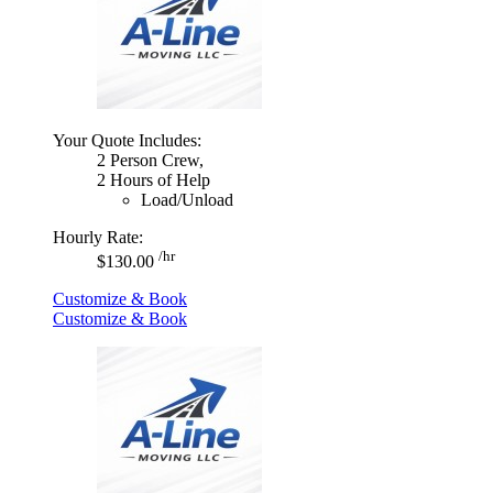
Your Quote Includes:
2 Person Crew,
2 Hours of Help
Load/Unload
Hourly Rate:
/hr
$130.00
Customize & Book
Customize & Book