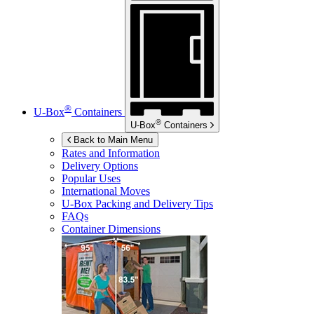
®
U-Box
Containers
®
U-Box
Containers
Back to Main Menu
Rates and Information
Delivery Options
Popular Uses
International Moves
U-Box
Packing and Delivery Tips
FAQs
Container Dimensions