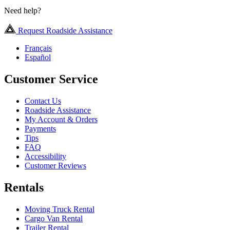
Need help?
Request Roadside Assistance
Français
Español
Customer Service
Contact Us
Roadside Assistance
My Account & Orders
Payments
Tips
FAQ
Accessibility
Customer Reviews
Rentals
Moving Truck Rental
Cargo Van Rental
Trailer Rental