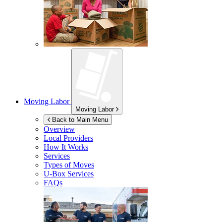
Moving Labor
Moving Labor
Back to Main Menu
Overview
Local Providers
How It Works
Services
Types of Moves
U-Box
Services
FAQs