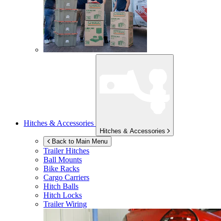
Hitches & Accessories
Hitches & Accessories
Back to Main Menu
Trailer Hitches
Ball Mounts
Bike Racks
Cargo Carriers
Hitch Balls
Hitch Locks
Trailer Wiring