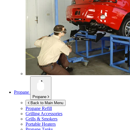
Propane
Propane
Back to Main Menu
Propane Refill
Grilling Accessories
Grills & Smokers
Portable Heaters
Propane Tanks