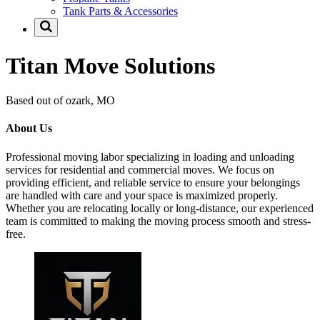
Tank Parts & Accessories
Titan Move Solutions
Based out of ozark, MO
About Us
Professional moving labor specializing in loading and unloading
services for residential and commercial moves. We focus on
providing efficient, and reliable service to ensure your belongings
are handled with care and your space is maximized properly.
Whether you are relocating locally or long-distance, our experienced
team is committed to making the moving process smooth and stress-
free.