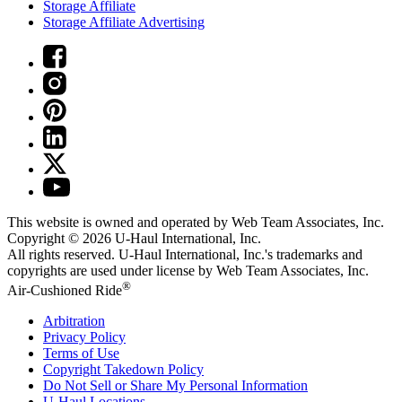
Storage Affiliate
Storage Affiliate Advertising
This website is owned and operated by Web Team Associates, Inc.
Copyright © 2026
U-Haul
International, Inc.
All rights reserved.
U-Haul
International, Inc.'s trademarks and
copyrights are used under license by Web Team Associates, Inc.
®
Air-Cushioned Ride
Arbitration
Privacy Policy
Terms of Use
Copyright Takedown Policy
Do Not Sell or Share My Personal Information
U-Haul
Locations