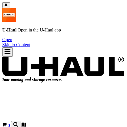
U-Haul
Open in the
U-Haul
app
Open
Skip to Content
0