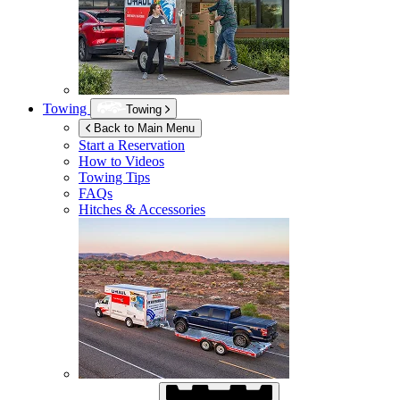
Towing
Towing
Back to Main Menu
Start a Reservation
How to Videos
Towing Tips
FAQs
Hitches & Accessories