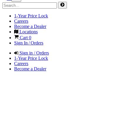
1-Year Price Lock
Careers
Become a Dealer
Locations
Cart
0
Sign In / Orders
Sign in / Orders
1-Year Price Lock
Careers
Become a Dealer