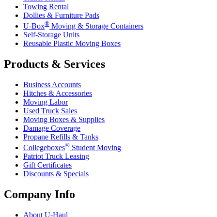
Towing Rental
Dollies & Furniture Pads
®
U-Box
Moving & Storage Containers
Self-Storage Units
Reusable Plastic Moving Boxes
Products & Services
Business Accounts
Hitches & Accessories
Moving Labor
Used Truck Sales
Moving Boxes & Supplies
Damage Coverage
Propane Refills & Tanks
®
Collegeboxes
Student Moving
Patriot Truck Leasing
Gift Certificates
Discounts & Specials
Company Info
About
U-Haul