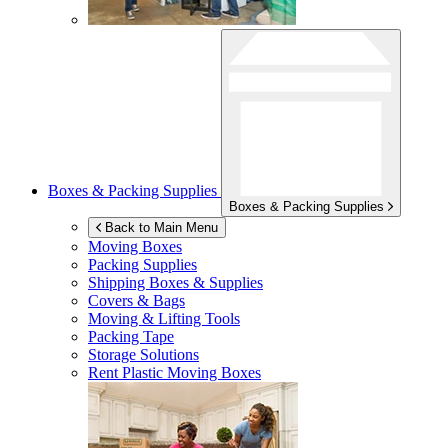
Boxes & Packing Supplies
Boxes & Packing Supplies
Back to Main Menu
Moving Boxes
Packing Supplies
Shipping Boxes & Supplies
Covers & Bags
Moving & Lifting Tools
Packing Tape
Storage Solutions
Rent Plastic Moving Boxes