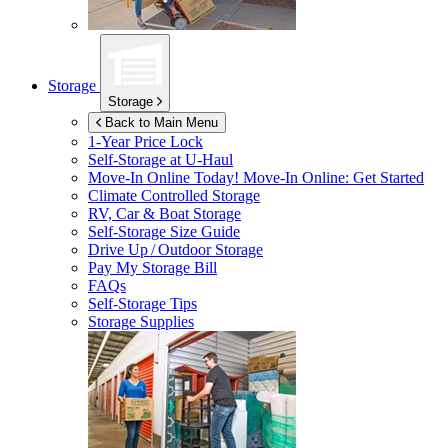
Storage
Storage
Back to Main Menu
1-Year Price Lock
Self-Storage at
U-Haul
Move-In Online Today!
Move-In Online: Get Started
Climate Controlled Storage
RV, Car & Boat Storage
Self-Storage Size Guide
Drive Up / Outdoor Storage
Pay My Storage Bill
FAQs
Self-Storage Tips
Storage Supplies