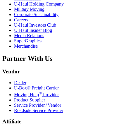
U-Haul
Holding Company
Military Moving
Corporate Sustainability
Careers
U-Haul
Investors Club
U-Haul
Insider Blog
Media Relations
SuperGraphics
Merchandise
Partner With Us
Vendor
Dealer
U-Box® Freight Carrier
®
Moving Help
Provider
Product Supplier
Service Provider / Vendor
Roadside Service Provider
Affiliate