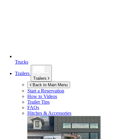
Trucks
Trailers
Trailers
Back to Main Menu
Start a Reservation
How to Videos
Trailer Tips
FAQs
Hitches & Accessories