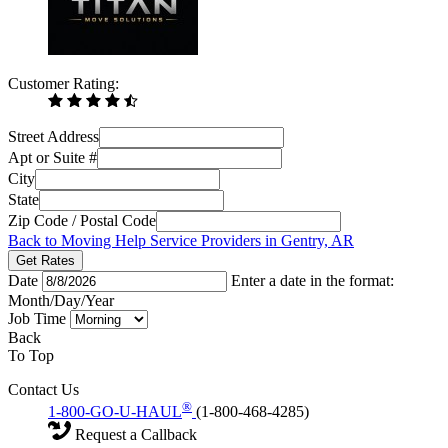
Customer Rating:
Street Address
Apt or Suite #
City
State
Zip Code / Postal Code
Back to Moving Help Service Providers in Gentry, AR
Get Rates
Date
Enter a date in the format:
Month/Day/Year
Job Time
Back
To Top
Contact Us
®
1-800-GO-U-HAUL
(1-800-468-4285)
Request a Callback