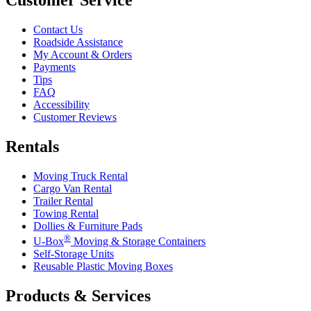
Contact Us
Roadside Assistance
My Account & Orders
Payments
Tips
FAQ
Accessibility
Customer Reviews
Rentals
Moving Truck Rental
Cargo Van Rental
Trailer Rental
Towing Rental
Dollies & Furniture Pads
®
U-Box
Moving & Storage Containers
Self-Storage Units
Reusable Plastic Moving Boxes
Products & Services