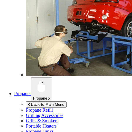
Propane
Propane
Back to Main Menu
Propane Refill
Grilling Accessories
Grills & Smokers
Portable Heaters
Propane Tanks