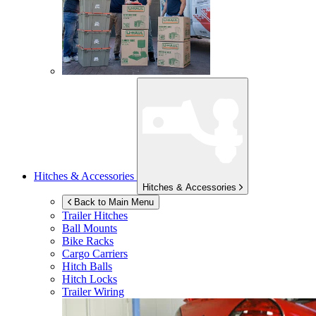
Hitches & Accessories
Hitches & Accessories
Back to Main Menu
Trailer Hitches
Ball Mounts
Bike Racks
Cargo Carriers
Hitch Balls
Hitch Locks
Trailer Wiring