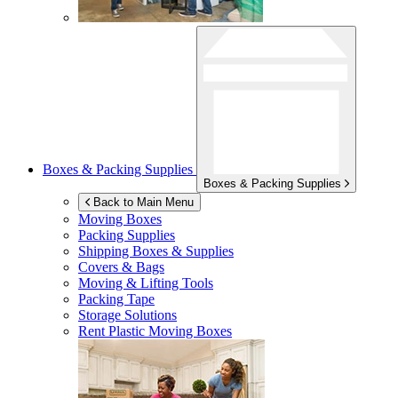
Boxes & Packing Supplies
Boxes & Packing Supplies
Back to Main Menu
Moving Boxes
Packing Supplies
Shipping Boxes & Supplies
Covers & Bags
Moving & Lifting Tools
Packing Tape
Storage Solutions
Rent Plastic Moving Boxes