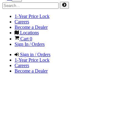
1-Year Price Lock
Careers
Become a Dealer
Locations
Cart
0
Sign In / Orders
Sign in / Orders
1-Year Price Lock
Careers
Become a Dealer