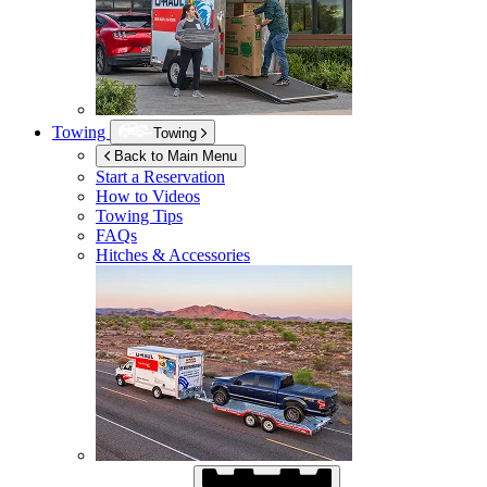
Towing
Towing
Back to Main Menu
Start a Reservation
How to Videos
Towing Tips
FAQs
Hitches & Accessories