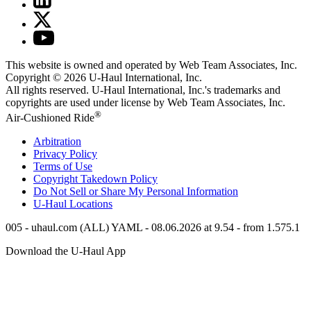
This website is owned and operated by Web Team Associates, Inc.
Copyright © 2026
U-Haul
International, Inc.
All rights reserved.
U-Haul
International, Inc.'s trademarks and
copyrights are used under license by Web Team Associates, Inc.
®
Air-Cushioned Ride
Arbitration
Privacy Policy
Terms of Use
Copyright Takedown Policy
Do Not Sell or Share My Personal Information
U-Haul
Locations
005 - uhaul.com (ALL) YAML - 08.06.2026 at 9.54 - from 1.575.1
Download the
U-Haul
App