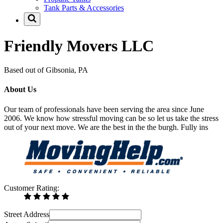
Tank Parts & Accessories
Friendly Movers LLC
Based out of Gibsonia, PA
About Us
Our team of professionals have been serving the area since June
2006. We know how stressful moving can be so let us take the stress
out of your next move. We are the best in the the burgh. Fully ins
Customer Rating:
Street Address