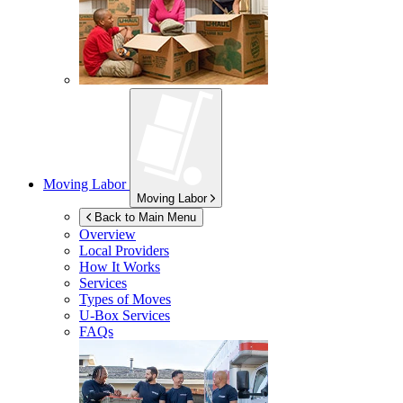
Moving Labor
Moving Labor
Back to Main Menu
Overview
Local Providers
How It Works
Services
Types of Moves
U-Box
Services
FAQs