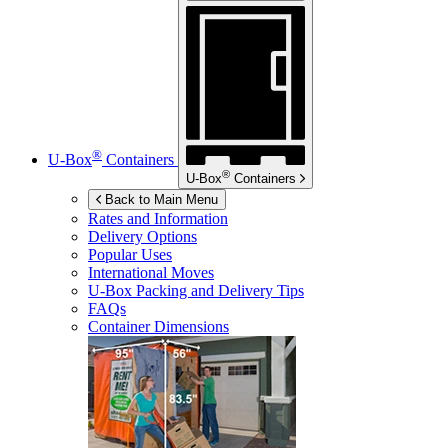
®
U-Box
Containers
®
U-Box
Containers
Back to Main Menu
Rates and Information
Delivery Options
Popular Uses
International Moves
U-Box
Packing and Delivery Tips
FAQs
Container Dimensions