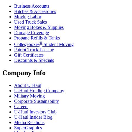
Business Accounts
Hitches & Accessories
Moving Labor
Used Truck Sales
Moving Boxes & Supplies
Damage Coverage
Propane Refills & Tanks
®
Collegeboxes
Student Moving
Patriot Truck Leasing
Gift Certificates
Discounts & Specials
Company Info
About
U-Haul
U-Haul
Holding Company
Military Moving
Corporate Sustainability
Careers
U-Haul
Investors Club
U-Haul
Insider Blog
Media Relations
SuperGraphics