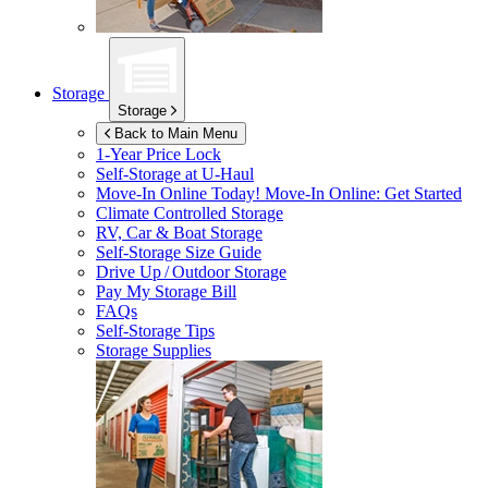
Storage
Storage
Back to Main Menu
1-Year Price Lock
Self-Storage at
U-Haul
Move-In Online Today!
Move-In Online: Get Started
Climate Controlled Storage
RV, Car & Boat Storage
Self-Storage Size Guide
Drive Up / Outdoor Storage
Pay My Storage Bill
FAQs
Self-Storage Tips
Storage Supplies