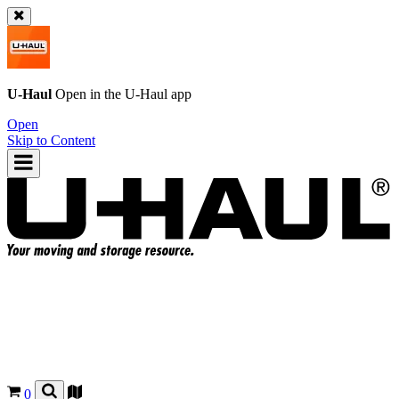
U-Haul
Open in the
U-Haul
app
Open
Skip to Content
0