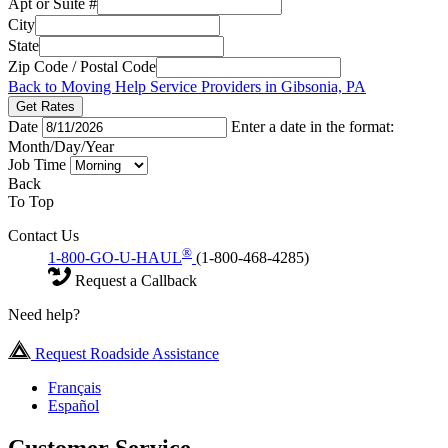
Apt or Suite #
City
State
Zip Code / Postal Code
Back to Moving Help Service Providers in Gibsonia, PA
Get Rates
Date
Enter a date in the format:
Month/Day/Year
Job Time
Back
To Top
Contact Us
®
1-800-GO-U-HAUL
(1-800-468-4285)
Request a Callback
Need help?
Request Roadside Assistance
Français
Español
Customer Service