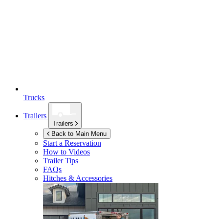
Trucks
Trailers
Trailers
Back to Main Menu
Start a Reservation
How to Videos
Trailer Tips
FAQs
Hitches & Accessories