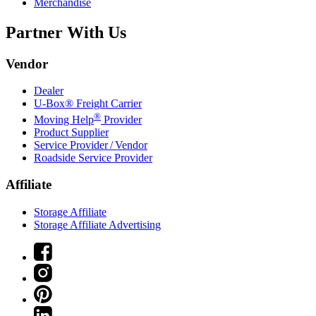
Merchandise
Partner With Us
Vendor
Dealer
U-Box® Freight Carrier
®
Moving Help
Provider
Product Supplier
Service Provider / Vendor
Roadside Service Provider
Affiliate
Storage Affiliate
Storage Affiliate Advertising