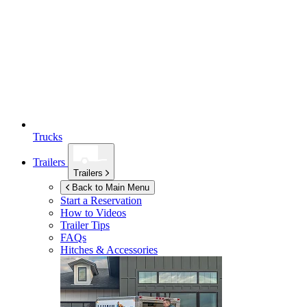
Trucks
Trailers
Trailers
Back to Main Menu
Start a Reservation
How to Videos
Trailer Tips
FAQs
Hitches & Accessories