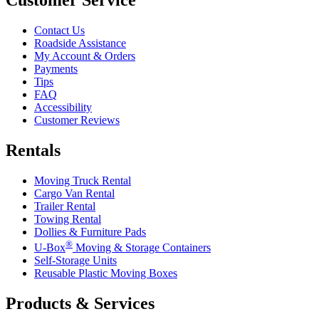
Contact Us
Roadside Assistance
My Account & Orders
Payments
Tips
FAQ
Accessibility
Customer Reviews
Rentals
Moving Truck Rental
Cargo Van Rental
Trailer Rental
Towing Rental
Dollies & Furniture Pads
®
U-Box
Moving & Storage Containers
Self-Storage Units
Reusable Plastic Moving Boxes
Products & Services