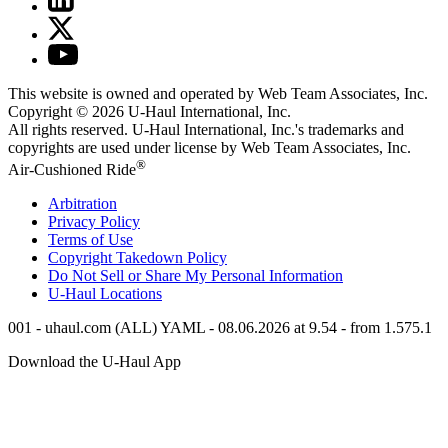
This website is owned and operated by Web Team Associates, Inc.
Copyright © 2026
U-Haul
International, Inc.
All rights reserved.
U-Haul
International, Inc.'s trademarks and
copyrights are used under license by Web Team Associates, Inc.
®
Air-Cushioned Ride
Arbitration
Privacy Policy
Terms of Use
Copyright Takedown Policy
Do Not Sell or Share My Personal Information
U-Haul
Locations
001 - uhaul.com (ALL) YAML - 08.06.2026 at 9.54 - from 1.575.1
Download the
U-Haul
App