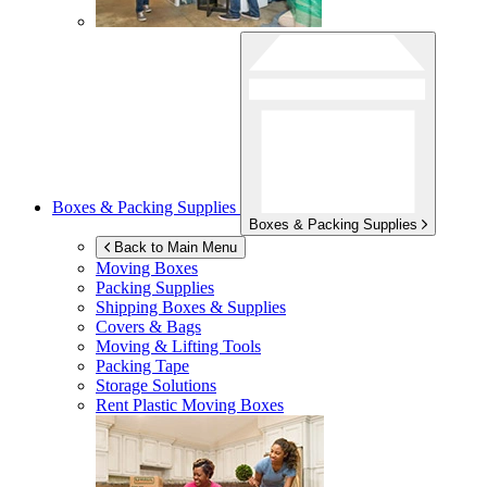
Boxes & Packing Supplies
Boxes & Packing Supplies
Back to Main Menu
Moving Boxes
Packing Supplies
Shipping Boxes & Supplies
Covers & Bags
Moving & Lifting Tools
Packing Tape
Storage Solutions
Rent Plastic Moving Boxes