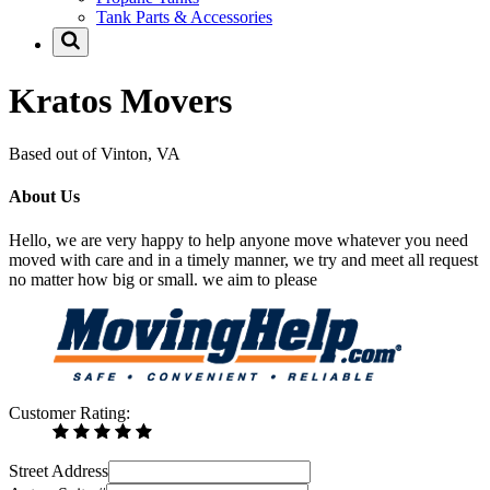
Tank Parts & Accessories
Kratos Movers
Based out of Vinton, VA
About Us
Hello, we are very happy to help anyone move whatever you need
moved with care and in a timely manner, we try and meet all request
no matter how big or small. we aim to please
Customer Rating:
Street Address