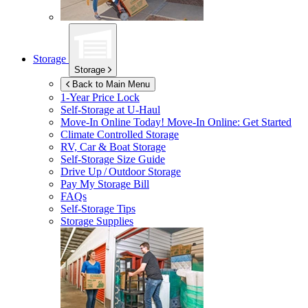
Storage
Storage
Back to Main Menu
1-Year Price Lock
Self-Storage at
U-Haul
Move-In Online Today!
Move-In Online: Get Started
Climate Controlled Storage
RV, Car & Boat Storage
Self-Storage Size Guide
Drive Up / Outdoor Storage
Pay My Storage Bill
FAQs
Self-Storage Tips
Storage Supplies