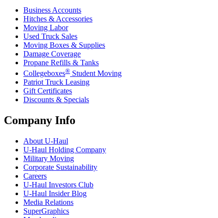
Business Accounts
Hitches & Accessories
Moving Labor
Used Truck Sales
Moving Boxes & Supplies
Damage Coverage
Propane Refills & Tanks
®
Collegeboxes
Student Moving
Patriot Truck Leasing
Gift Certificates
Discounts & Specials
Company Info
About
U-Haul
U-Haul
Holding Company
Military Moving
Corporate Sustainability
Careers
U-Haul
Investors Club
U-Haul
Insider Blog
Media Relations
SuperGraphics