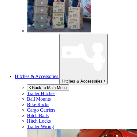
Hitches & Accessories
Hitches & Accessories
Back to Main Menu
Trailer Hitches
Ball Mounts
Bike Racks
Cargo Carriers
Hitch Balls
Hitch Locks
Trailer Wiring