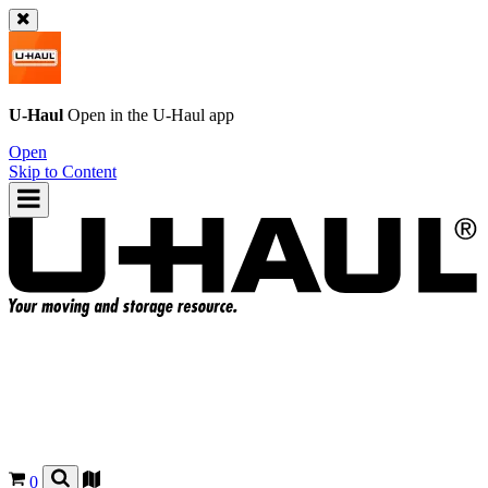
U-Haul
Open in the
U-Haul
app
Open
Skip to Content
0