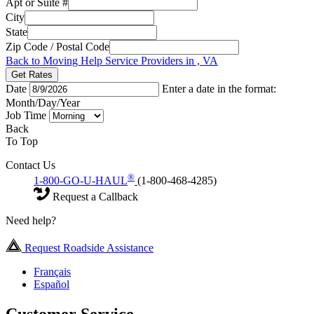
Apt or Suite #
City
State
Zip Code / Postal Code
Back to Moving Help Service Providers in , VA
Get Rates
Date
Enter a date in the format:
Month/Day/Year
Job Time
Back
To Top
Contact Us
®
1-800-GO-U-HAUL
(1-800-468-4285)
Request a Callback
Need help?
Request Roadside Assistance
Français
Español
Customer Service