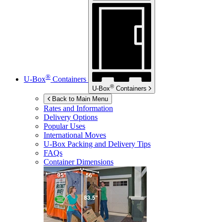
®
U-Box
Containers
®
U-Box
Containers
Back to Main Menu
Rates and Information
Delivery Options
Popular Uses
International Moves
U-Box
Packing and Delivery Tips
FAQs
Container Dimensions