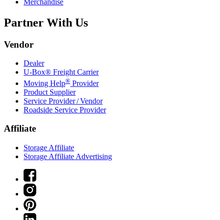
Merchandise
Partner With Us
Vendor
Dealer
U-Box® Freight Carrier
®
Moving Help
Provider
Product Supplier
Service Provider / Vendor
Roadside Service Provider
Affiliate
Storage Affiliate
Storage Affiliate Advertising