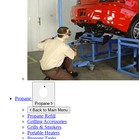
Propane
Propane
Back to Main Menu
Propane Refill
Grilling Accessories
Grills & Smokers
Portable Heaters
Propane Tanks