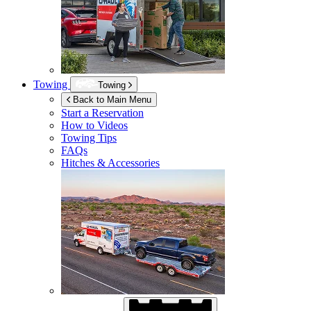
Towing
Towing
Back to Main Menu
Start a Reservation
How to Videos
Towing Tips
FAQs
Hitches & Accessories