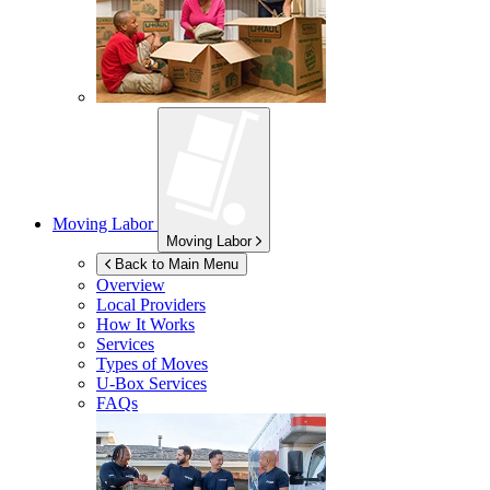
Moving Labor
Moving Labor
Back to Main Menu
Overview
Local Providers
How It Works
Services
Types of Moves
U-Box
Services
FAQs