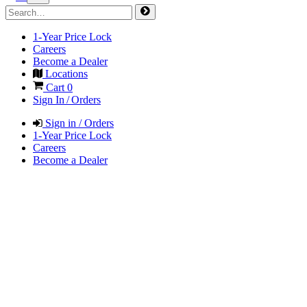
1-Year Price Lock
Careers
Become a Dealer
Locations
Cart
0
Sign In / Orders
Sign in / Orders
1-Year Price Lock
Careers
Become a Dealer