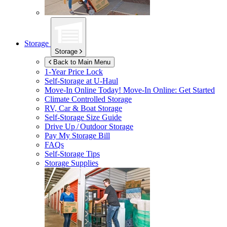
Storage
Storage
Back to Main Menu
1-Year Price Lock
Self-Storage at
U-Haul
Move-In Online Today!
Move-In Online: Get Started
Climate Controlled Storage
RV, Car & Boat Storage
Self-Storage Size Guide
Drive Up / Outdoor Storage
Pay My Storage Bill
FAQs
Self-Storage Tips
Storage Supplies