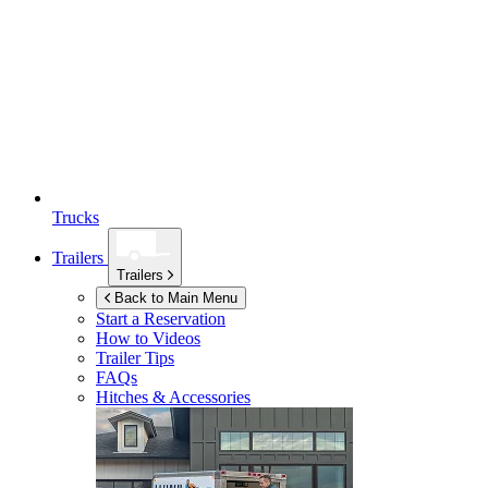
Trucks
Trailers
Trailers
Back to Main Menu
Start a Reservation
How to Videos
Trailer Tips
FAQs
Hitches & Accessories