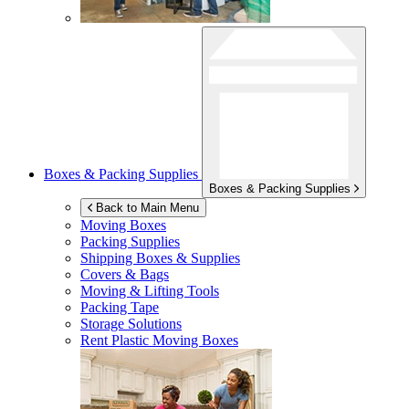
Boxes & Packing Supplies
Boxes & Packing Supplies
Back to Main Menu
Moving Boxes
Packing Supplies
Shipping Boxes & Supplies
Covers & Bags
Moving & Lifting Tools
Packing Tape
Storage Solutions
Rent Plastic Moving Boxes