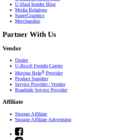
U-Haul
Insider Blog
Media Relations
SuperGraphics
Merchandise
Partner With Us
Vendor
Dealer
U-Box® Freight Carrier
®
Moving Help
Provider
Product Supplier
Service Provider / Vendor
Roadside Service Provider
Affiliate
Storage Affiliate
Storage Affiliate Advertising