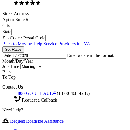
Street Address
Apt or Suite #
City
State
Zip Code / Postal Code
Back to Moving Help Service Providers in , VA
Get Rates
Date
Enter a date in the format:
Month/Day/Year
Job Time
Back
To Top
Contact Us
®
1-800-GO-U-HAUL
(1-800-468-4285)
Request a Callback
Need help?
Request Roadside Assistance