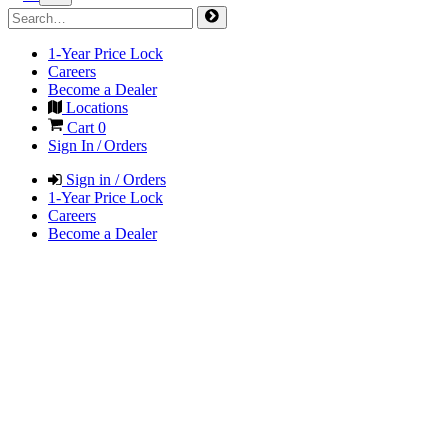
1-Year Price Lock
Careers
Become a Dealer
Locations
Cart
0
Sign In / Orders
Sign in / Orders
1-Year Price Lock
Careers
Become a Dealer