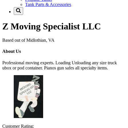
Tank Parts & Accessories
Z Moving Specialist LLC
Based out of Midlothian, VA
About Us
Professional moving experts. Loading Unloading any size truck
ubox or pod container. Pianos gun safes all specialty items.
Customer Rating: