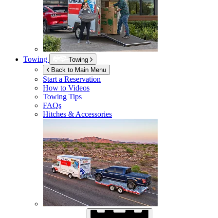
Towing
Towing
Back to Main Menu
Start a Reservation
How to Videos
Towing Tips
FAQs
Hitches & Accessories