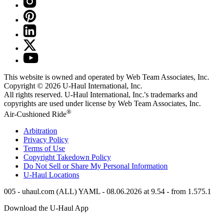
This website is owned and operated by Web Team Associates, Inc.
Copyright © 2026
U-Haul
International, Inc.
All rights reserved.
U-Haul
International, Inc.'s trademarks and
copyrights are used under license by Web Team Associates, Inc.
®
Air-Cushioned Ride
Arbitration
Privacy Policy
Terms of Use
Copyright Takedown Policy
Do Not Sell or Share My Personal Information
U-Haul
Locations
005 - uhaul.com (ALL) YAML - 08.06.2026 at 9.54 - from 1.575.1
Download the
U-Haul
App