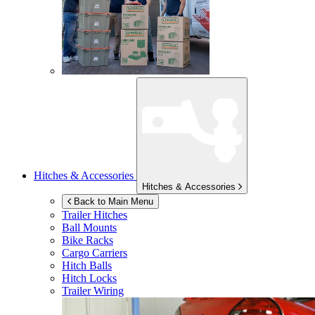
Hitches & Accessories
Hitches & Accessories
Back to Main Menu
Trailer Hitches
Ball Mounts
Bike Racks
Cargo Carriers
Hitch Balls
Hitch Locks
Trailer Wiring