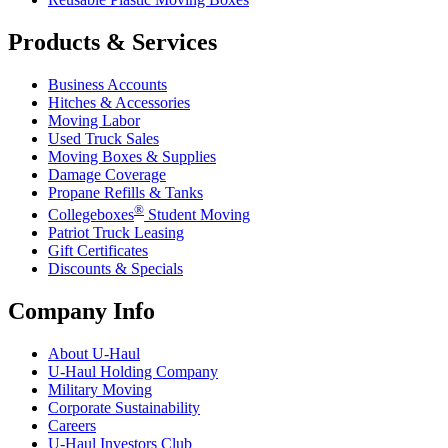
Products & Services
Business Accounts
Hitches & Accessories
Moving Labor
Used Truck Sales
Moving Boxes & Supplies
Damage Coverage
Propane Refills & Tanks
®
Collegeboxes
Student Moving
Patriot Truck Leasing
Gift Certificates
Discounts & Specials
Company Info
About
U-Haul
U-Haul
Holding Company
Military Moving
Corporate Sustainability
Careers
U-Haul
Investors Club