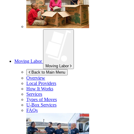
Moving Labor
Moving Labor
Back to Main Menu
Overview
Local Providers
How It Works
Services
Types of Moves
U-Box
Services
FAQs