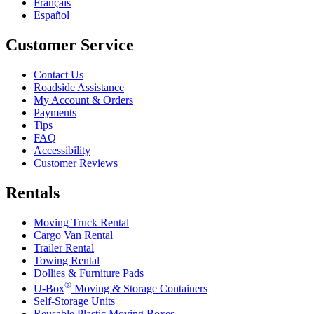
Français
Español
Customer Service
Contact Us
Roadside Assistance
My Account & Orders
Payments
Tips
FAQ
Accessibility
Customer Reviews
Rentals
Moving Truck Rental
Cargo Van Rental
Trailer Rental
Towing Rental
Dollies & Furniture Pads
®
U-Box
Moving & Storage Containers
Self-Storage Units
Reusable Plastic Moving Boxes