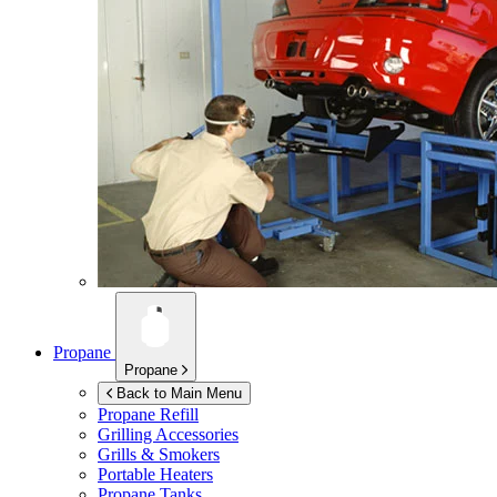
Propane
Propane
Back to Main Menu
Propane Refill
Grilling Accessories
Grills & Smokers
Portable Heaters
Propane Tanks