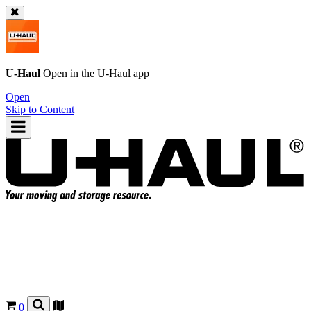
U-Haul
Open in the
U-Haul
app
Open
Skip to Content
0