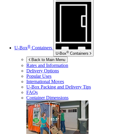
®
U-Box
Containers
®
U-Box
Containers
Back to Main Menu
Rates and Information
Delivery Options
Popular Uses
International Moves
U-Box
Packing and Delivery Tips
FAQs
Container Dimensions