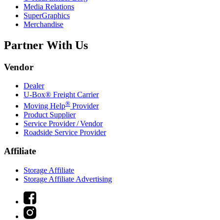
Media Relations
SuperGraphics
Merchandise
Partner With Us
Vendor
Dealer
U-Box® Freight Carrier
®
Moving Help
Provider
Product Supplier
Service Provider / Vendor
Roadside Service Provider
Affiliate
Storage Affiliate
Storage Affiliate Advertising