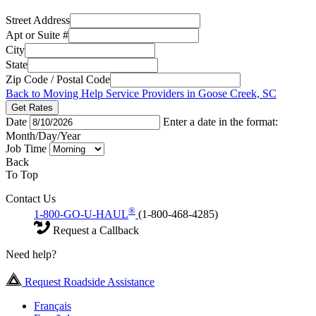
Street Address
Apt or Suite #
City
State
Zip Code / Postal Code
Back to Moving Help Service Providers in Goose Creek, SC
Get Rates
Date
Enter a date in the format:
Month/Day/Year
Job Time
Back
To Top
Contact Us
®
1-800-GO-U-HAUL
(1-800-468-4285)
Request a Callback
Need help?
Request Roadside Assistance
Français