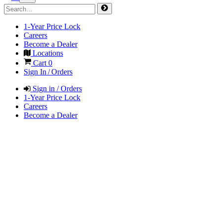
1-Year Price Lock
Careers
Become a Dealer
Locations
Cart
0
Sign In / Orders
Sign in / Orders
1-Year Price Lock
Careers
Become a Dealer