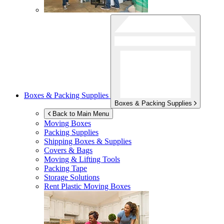
Boxes & Packing Supplies
Boxes & Packing Supplies
Back to Main Menu
Moving Boxes
Packing Supplies
Shipping Boxes & Supplies
Covers & Bags
Moving & Lifting Tools
Packing Tape
Storage Solutions
Rent Plastic Moving Boxes