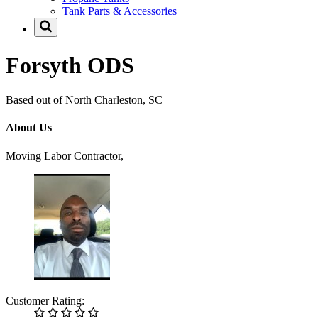
Tank Parts & Accessories
Forsyth ODS
Based out of North Charleston, SC
About Us
Moving Labor Contractor,
Customer Rating: