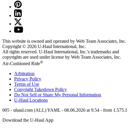
This website is owned and operated by Web Team Associates, Inc.
Copyright © 2026
U-Haul
International, Inc.
All rights reserved.
U-Haul
International, Inc.'s trademarks and
copyrights are used under license by Web Team Associates, Inc.
®
Air-Cushioned Ride
Arbitration
Privacy Policy
Terms of Use
Copyright Takedown Policy
Do Not Sell or Share My Personal Information
U-Haul
Locations
005 - uhaul.com (ALL) YAML - 08.06.2026 at 9.54 - from 1.575.1
Download the
U-Haul
App