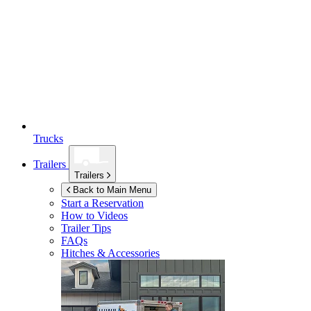
Trucks
Trailers
Trailers
Back to Main Menu
Start a Reservation
How to Videos
Trailer Tips
FAQs
Hitches & Accessories