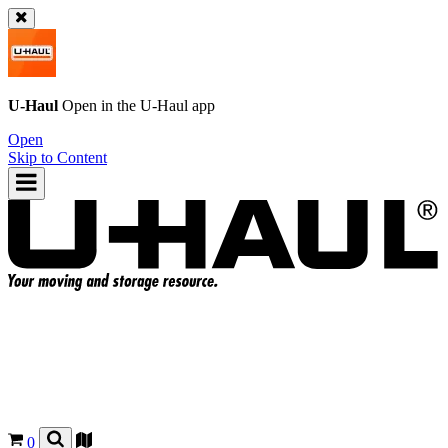
U-Haul
Open in the
U-Haul
app
Open
Skip to Content
0