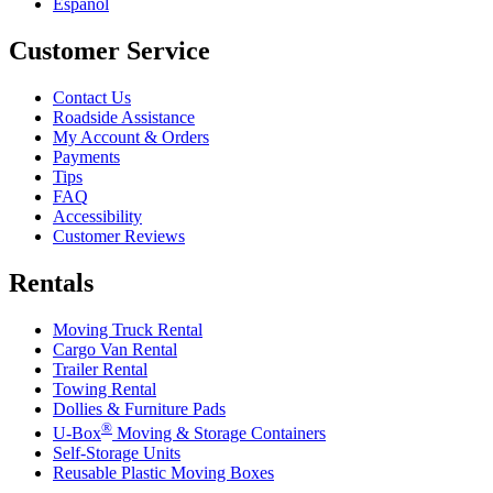
Español
Customer Service
Contact Us
Roadside Assistance
My Account & Orders
Payments
Tips
FAQ
Accessibility
Customer Reviews
Rentals
Moving Truck Rental
Cargo Van Rental
Trailer Rental
Towing Rental
Dollies & Furniture Pads
®
U-Box
Moving & Storage Containers
Self-Storage Units
Reusable Plastic Moving Boxes