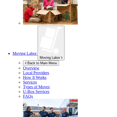
Moving Labor
Moving Labor
Back to Main Menu
Overview
Local Providers
How It Works
Services
Types of Moves
U-Box
Services
FAQs