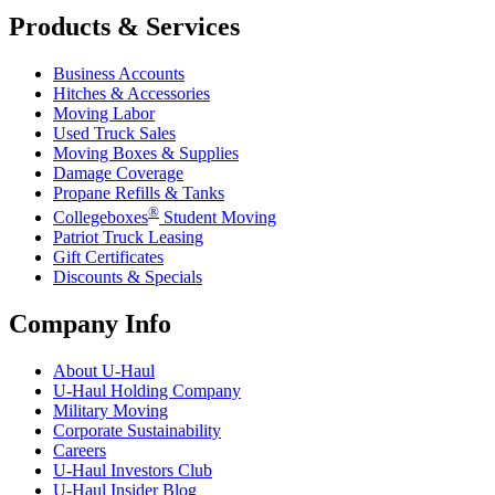
Products & Services
Business Accounts
Hitches & Accessories
Moving Labor
Used Truck Sales
Moving Boxes & Supplies
Damage Coverage
Propane Refills & Tanks
®
Collegeboxes
Student Moving
Patriot Truck Leasing
Gift Certificates
Discounts & Specials
Company Info
About
U-Haul
U-Haul
Holding Company
Military Moving
Corporate Sustainability
Careers
U-Haul
Investors Club
U-Haul
Insider Blog