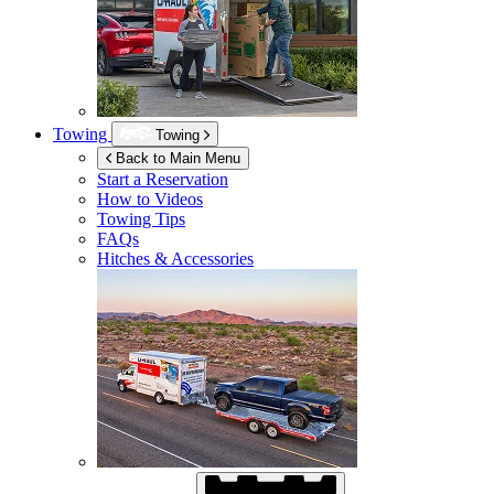
Towing
Towing
Back to Main Menu
Start a Reservation
How to Videos
Towing Tips
FAQs
Hitches & Accessories