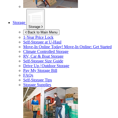
Storage
Storage
Back to Main Menu
1-Year Price Lock
Self-Storage at
U-Haul
Move-In Online Today!
Move-In Online: Get Started
Climate Controlled Storage
RV, Car & Boat Storage
Self-Storage Size Guide
Drive Up / Outdoor Storage
Pay My Storage Bill
FAQs
Self-Storage Tips
Storage Supplies