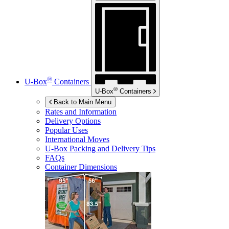
®
U-Box
Containers
®
U-Box
Containers
Back to Main Menu
Rates and Information
Delivery Options
Popular Uses
International Moves
U-Box
Packing and Delivery Tips
FAQs
Container Dimensions