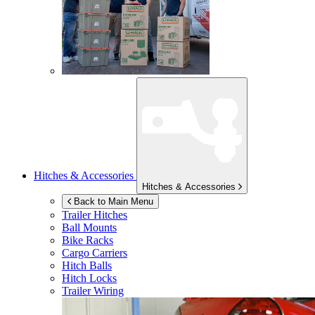
Hitches & Accessories
Hitches & Accessories
Back to Main Menu
Trailer Hitches
Ball Mounts
Bike Racks
Cargo Carriers
Hitch Balls
Hitch Locks
Trailer Wiring