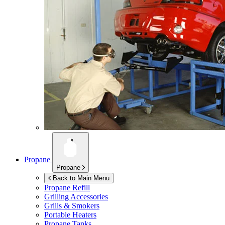
Propane
Propane
Back to Main Menu
Propane Refill
Grilling Accessories
Grills & Smokers
Portable Heaters
Propane Tanks