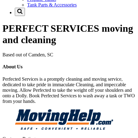
Tank Parts & Accessories
PERFECT SERVICES moving
and cleaning
Based out of Camden, SC
About Us
Perfected Services is a promptly cleaning and moving service,
dedicated to take pride in immaculate Cleaning, and impeccable
moving. Allow Perfected to take the weight off your shoulders and
onto a Dolly. Book Perfected Services to wash away a task or TWO
from your hands.