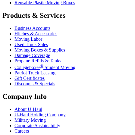
Reusable Plastic Moving Boxes
Products & Services
Business Accounts
Hitches & Accessories
Moving Labor
Used Truck Sales
Moving Boxes & Supplies
Damage Coverage
Propane Refills & Tanks
®
Collegeboxes
Student Moving
Patriot Truck Leasing
Gift Certificates
Discounts & Specials
Company Info
About
U-Haul
U-Haul
Holding Company
Military Moving
Corporate Sustainability
Careers