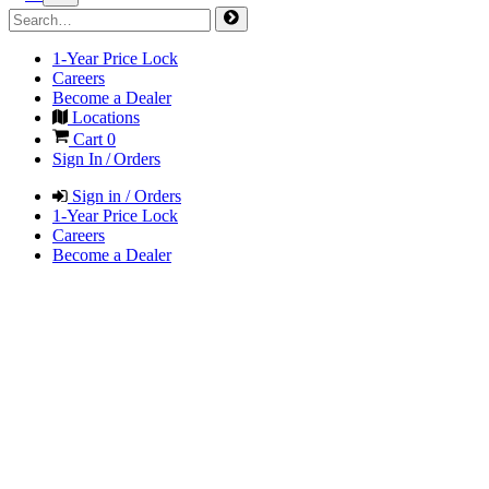
1-Year Price Lock
Careers
Become a Dealer
Locations
Cart
0
Sign In / Orders
Sign in / Orders
1-Year Price Lock
Careers
Become a Dealer