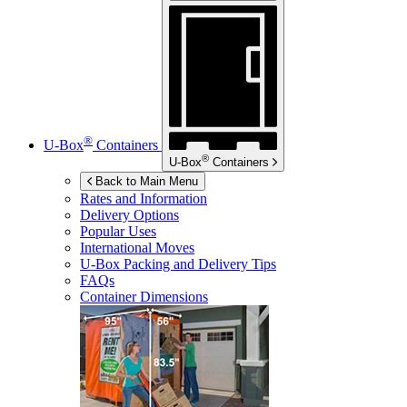
®
U-Box
Containers
®
U-Box
Containers
Back to Main Menu
Rates and Information
Delivery Options
Popular Uses
International Moves
U-Box
Packing and Delivery Tips
FAQs
Container Dimensions