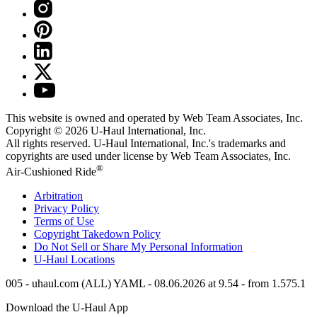
This website is owned and operated by Web Team Associates, Inc.
Copyright © 2026
U-Haul
International, Inc.
All rights reserved.
U-Haul
International, Inc.'s trademarks and
copyrights are used under license by Web Team Associates, Inc.
®
Air-Cushioned Ride
Arbitration
Privacy Policy
Terms of Use
Copyright Takedown Policy
Do Not Sell or Share My Personal Information
U-Haul
Locations
005 - uhaul.com (ALL) YAML - 08.06.2026 at 9.54 - from 1.575.1
Download the
U-Haul
App