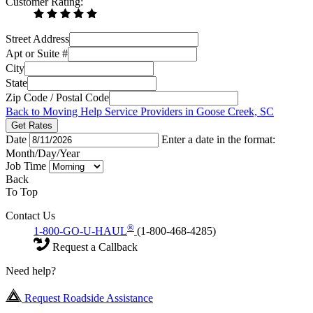
Customer Rating:
Street Address
Apt or Suite #
City
State
Zip Code / Postal Code
Back to Moving Help Service Providers in Goose Creek, SC
Get Rates
Date
Enter a date in the format:
Month/Day/Year
Job Time
Back
To Top
Contact Us
®
1-800-GO-U-HAUL
(1-800-468-4285)
Request a Callback
Need help?
Request Roadside Assistance