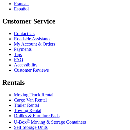
Français
Español
Customer Service
Contact Us
Roadside Assistance
My Account & Orders
Payments
Tips
FAQ
Accessibility
Customer Reviews
Rentals
Moving Truck Rental
Cargo Van Rental
Trailer Rental
Towing Rental
Dollies & Furniture Pads
®
U-Box
Moving & Storage Containers
Self-Storage Units