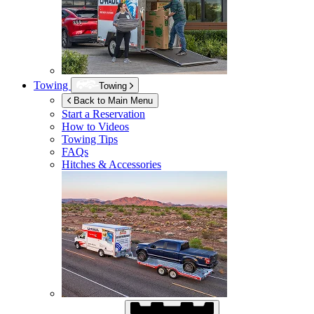
Towing
Towing
Back to Main Menu
Start a Reservation
How to Videos
Towing Tips
FAQs
Hitches & Accessories