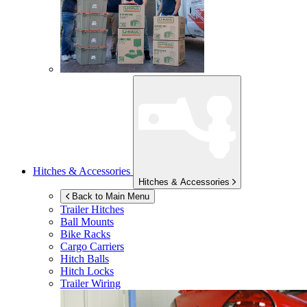
Hitches & Accessories
Hitches & Accessories
Back to Main Menu
Trailer Hitches
Ball Mounts
Bike Racks
Cargo Carriers
Hitch Balls
Hitch Locks
Trailer Wiring