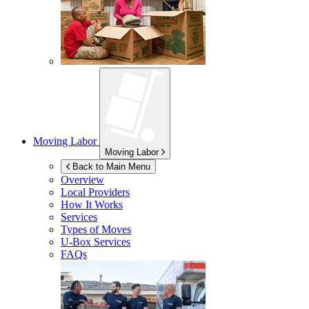
Moving Labor
Moving Labor
Back to Main Menu
Overview
Local Providers
How It Works
Services
Types of Moves
U-Box
Services
FAQs