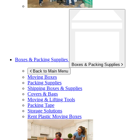
Boxes & Packing Supplies
Boxes & Packing Supplies
Back to Main Menu
Moving Boxes
Packing Supplies
Shipping Boxes & Supplies
Covers & Bags
Moving & Lifting Tools
Packing Tape
Storage Solutions
Rent Plastic Moving Boxes