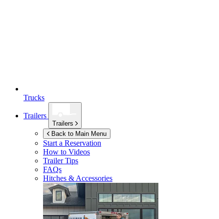
Trucks
Trailers
Trailers
Back to Main Menu
Start a Reservation
How to Videos
Trailer Tips
FAQs
Hitches & Accessories