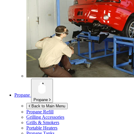
Propane
Propane
Back to Main Menu
Propane Refill
Grilling Accessories
Grills & Smokers
Portable Heaters
Propane Tanks