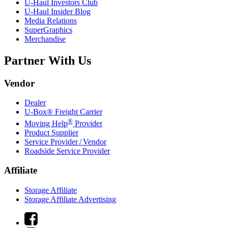
U-Haul
Investors Club
U-Haul
Insider Blog
Media Relations
SuperGraphics
Merchandise
Partner With Us
Vendor
Dealer
U-Box® Freight Carrier
®
Moving Help
Provider
Product Supplier
Service Provider / Vendor
Roadside Service Provider
Affiliate
Storage Affiliate
Storage Affiliate Advertising