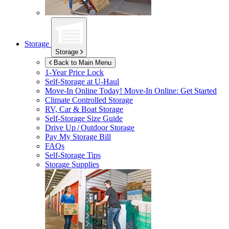
Storage
Storage
Back to Main Menu
1-Year Price Lock
Self-Storage at
U-Haul
Move-In Online Today!
Move-In Online: Get Started
Climate Controlled Storage
RV, Car & Boat Storage
Self-Storage Size Guide
Drive Up / Outdoor Storage
Pay My Storage Bill
FAQs
Self-Storage Tips
Storage Supplies