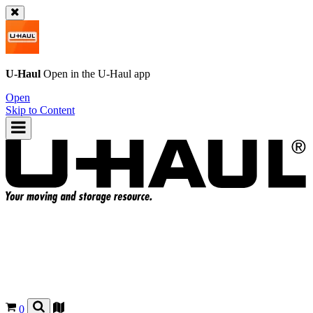
U-Haul
Open in the
U-Haul
app
Open
Skip to Content
0