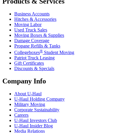
Products & Services
Business Accounts
Hitches & Accessories
Moving Labor
Used Truck Sales
Moving Boxes & Supplies
Damage Coverage
Propane Refills & Tanks
®
Collegeboxes
Student Moving
Patriot Truck Leasing
Gift Certificates
Discounts & Specials
Company Info
About
U-Haul
U-Haul
Holding Company
Military Moving
Corporate Sustainability
Careers
U-Haul
Investors Club
U-Haul
Insider Blog
Media Relations