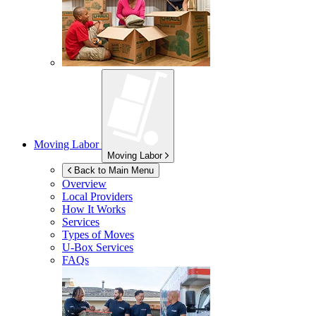
Moving Labor
Moving Labor
Back to Main Menu
Overview
Local Providers
How It Works
Services
Types of Moves
U-Box
Services
FAQs