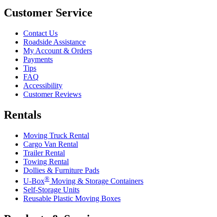
Customer Service
Contact Us
Roadside Assistance
My Account & Orders
Payments
Tips
FAQ
Accessibility
Customer Reviews
Rentals
Moving Truck Rental
Cargo Van Rental
Trailer Rental
Towing Rental
Dollies & Furniture Pads
®
U-Box
Moving & Storage Containers
Self-Storage Units
Reusable Plastic Moving Boxes