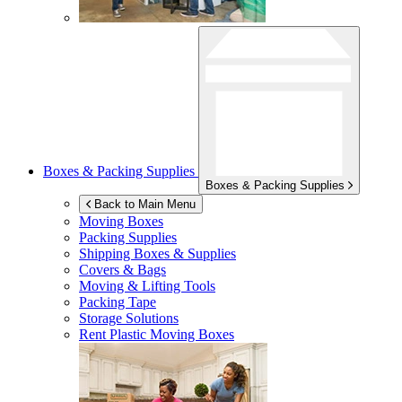
Boxes & Packing Supplies
Boxes & Packing Supplies
Back to Main Menu
Moving Boxes
Packing Supplies
Shipping Boxes & Supplies
Covers & Bags
Moving & Lifting Tools
Packing Tape
Storage Solutions
Rent Plastic Moving Boxes