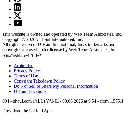
This website is owned and operated by Web Team Associates, Inc.
Copyright © 2026
U-Haul
International, Inc.
All rights reserved.
U-Haul
International, Inc.'s trademarks and
copyrights are used under license by Web Team Associates, Inc.
®
Air-Cushioned Ride
Arbitration
Privacy Policy
Terms of Use
Copyright Takedown Policy
Do Not Sell or Share My Personal Information
U-Haul
Locations
004 - uhaul.com (ALL) YAML - 08.06.2026 at 9.54 - from 1.575.1
Download the
U-Haul
App