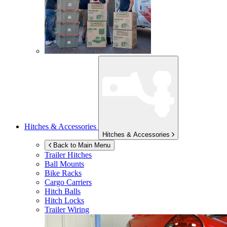
Hitches & Accessories
Hitches & Accessories
Back to Main Menu
Trailer Hitches
Ball Mounts
Bike Racks
Cargo Carriers
Hitch Balls
Hitch Locks
Trailer Wiring