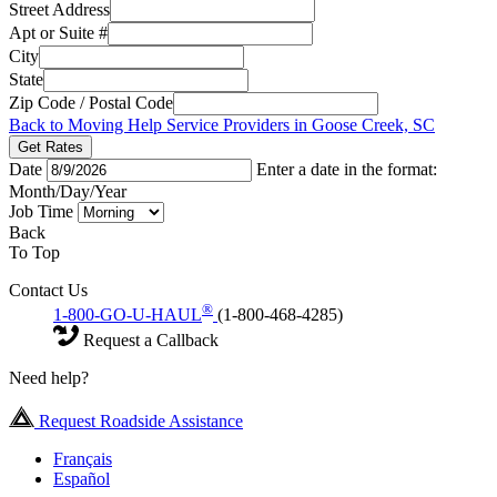
Street Address
Apt or Suite #
City
State
Zip Code / Postal Code
Back to Moving Help Service Providers in Goose Creek, SC
Get Rates
Date
Enter a date in the format:
Month/Day/Year
Job Time
Back
To Top
Contact Us
®
1-800-GO-U-HAUL
(1-800-468-4285)
Request a Callback
Need help?
Request Roadside Assistance
Français
Español