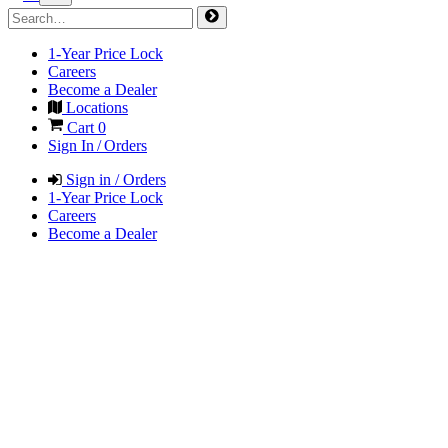
1-Year Price Lock
Careers
Become a Dealer
Locations
Cart
0
Sign In / Orders
Sign in / Orders
1-Year Price Lock
Careers
Become a Dealer