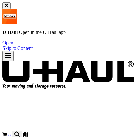
U-Haul
Open in the
U-Haul
app
Open
Skip to Content
0