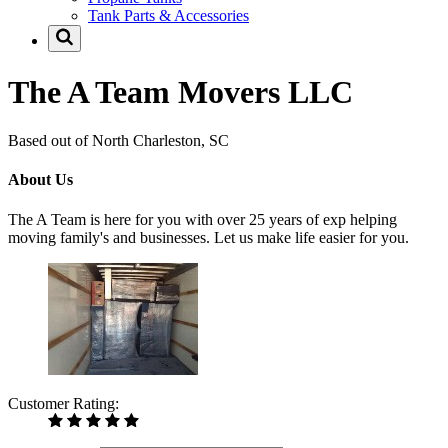
Tank Parts & Accessories
The A Team Movers LLC
Based out of North Charleston, SC
About Us
The A Team is here for you with over 25 years of exp helping
moving family's and businesses. Let us make life easier for you.
Customer Rating: