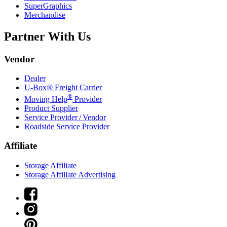
SuperGraphics
Merchandise
Partner With Us
Vendor
Dealer
U-Box® Freight Carrier
®
Moving Help
Provider
Product Supplier
Service Provider / Vendor
Roadside Service Provider
Affiliate
Storage Affiliate
Storage Affiliate Advertising