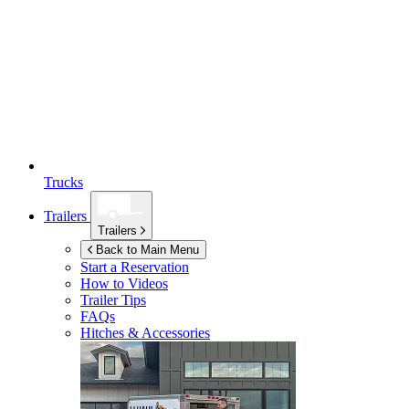
Trucks
Trailers
Trailers
Back to Main Menu
Start a Reservation
How to Videos
Trailer Tips
FAQs
Hitches & Accessories