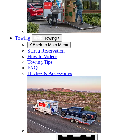
Towing
Towing
Back to Main Menu
Start a Reservation
How to Videos
Towing Tips
FAQs
Hitches & Accessories