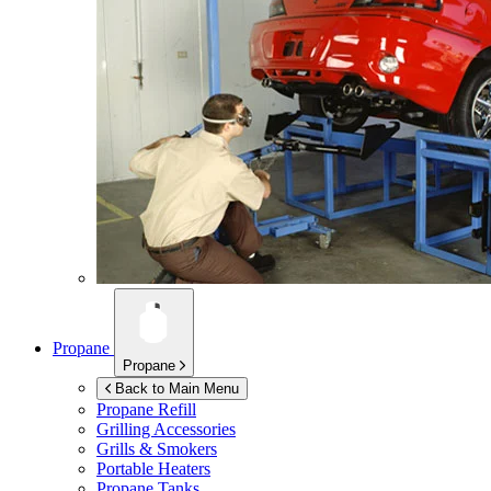
Propane
Propane
Back to Main Menu
Propane Refill
Grilling Accessories
Grills & Smokers
Portable Heaters
Propane Tanks