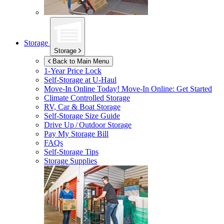
Storage
Storage
Back to Main Menu
1-Year Price Lock
Self-Storage at
U-Haul
Move-In Online Today!
Move-In Online: Get Started
Climate Controlled Storage
RV, Car & Boat Storage
Self-Storage Size Guide
Drive Up / Outdoor Storage
Pay My Storage Bill
FAQs
Self-Storage Tips
Storage Supplies