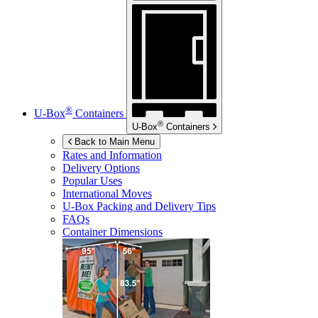
®
U-Box
Containers
®
U-Box
Containers
Back to Main Menu
Rates and Information
Delivery Options
Popular Uses
International Moves
U-Box
Packing and Delivery Tips
FAQs
Container Dimensions