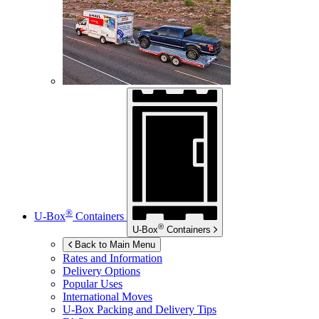
®
U-Box
Containers
®
U-Box
Containers
Back to Main Menu
Rates and Information
Delivery Options
Popular Uses
International Moves
U-Box
Packing and Delivery Tips