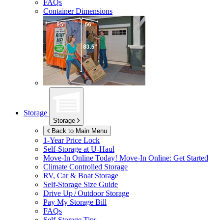
FAQs
Container Dimensions
Storage
Storage
Back to Main Menu
1-Year Price Lock
Self-Storage at
U-Haul
Move-In Online Today!
Move-In Online: Get Started
Climate Controlled Storage
RV, Car & Boat Storage
Self-Storage Size Guide
Drive Up / Outdoor Storage
Pay My Storage Bill
FAQs
Self-Storage Tips