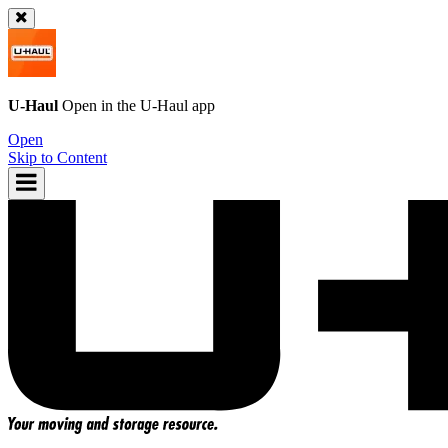
U-Haul
Open in the
U-Haul
app
Open
Skip to Content