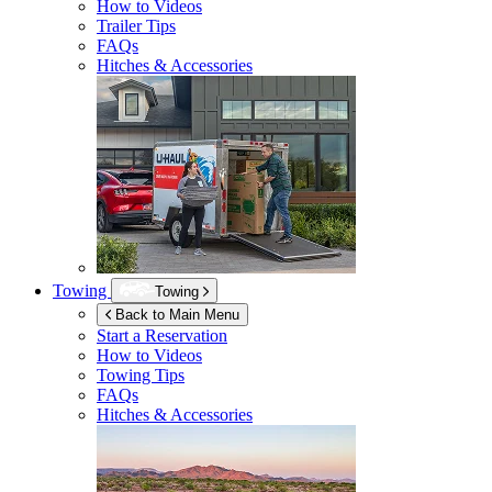
How to Videos
Trailer Tips
FAQs
Hitches & Accessories
Towing
Towing
Back to Main Menu
Start a Reservation
How to Videos
Towing Tips
FAQs
Hitches & Accessories