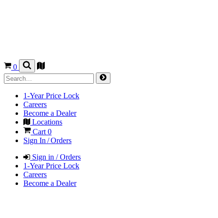
0
1-Year Price Lock
Careers
Become a Dealer
Locations
Cart
0
Sign In / Orders
Sign in / Orders
1-Year Price Lock
Careers
Become a Dealer