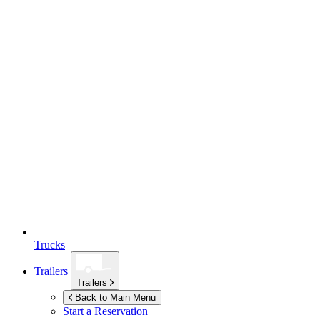
Trucks
Trailers
Trailers
Back to Main Menu
Start a Reservation