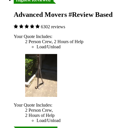
Advanced Movers #Review Based
6302 reviews
Your Quote Includes:
2 Person Crew, 2 Hours of Help
Load/Unload
Your Quote Includes:
2 Person Crew,
2 Hours of Help
Load/Unload