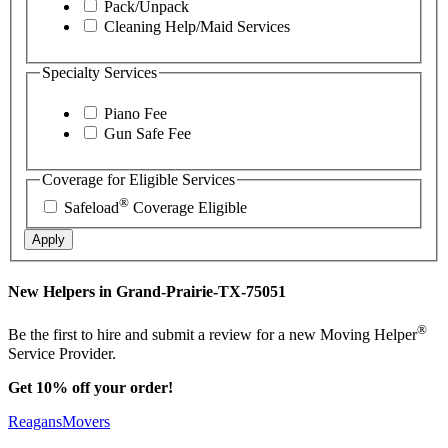
Pack/Unpack
Cleaning Help/Maid Services
Specialty Services
Piano Fee
Gun Safe Fee
Coverage for Eligible Services
®
Safeload
Coverage Eligible
Apply
New Helpers in Grand-Prairie-TX-75051
®
Be the first to hire and submit a review for a new Moving Helper
Service Provider.
Get 10% off your order!
ReagansMovers