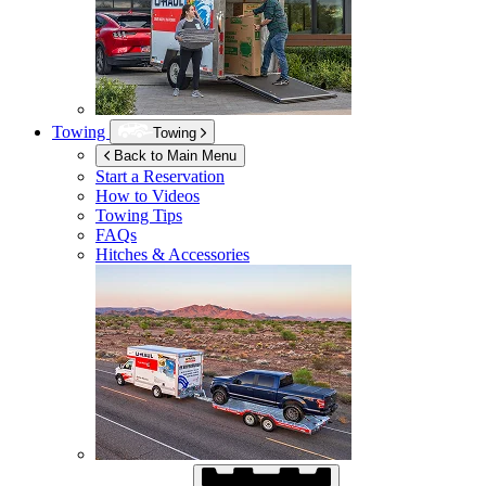
Towing
Towing
Back to Main Menu
Start a Reservation
How to Videos
Towing Tips
FAQs
Hitches & Accessories