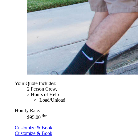
Your Quote Includes:
2 Person Crew,
2 Hours of Help
Load/Unload
Hourly Rate:
/hr
$95.00
Customize & Book
Customize & Book