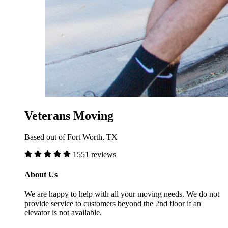
Veterans Moving
Based out of Fort Worth, TX
1551 reviews
About Us
We are happy to help with all your moving needs. We do not
provide service to customers beyond the 2nd floor if an
elevator is not available.