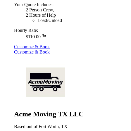
Your Quote Includes:
2 Person Crew,
2 Hours of Help
Load/Unload
Hourly Rate:
/hr
$110.00
Customize & Book
Customize & Book
Acme Moving TX LLC
Based out of Fort Worth, TX