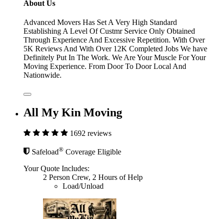
About Us
Advanced Movers Has Set A Very High Standard
Establishing A Level Of Custmr Service Only Obtained
Through Experience And Excessive Repetition. With Over
5K Reviews And With Over 12K Completed Jobs We have
Definitely Put In The Work. We Are Your Muscle For Your
Moving Experience. From Door To Door Local And
Nationwide.
All My Kin Moving
1692 reviews
®
Safeload
Coverage Eligible
Your Quote Includes:
2 Person Crew, 2 Hours of Help
Load/Unload