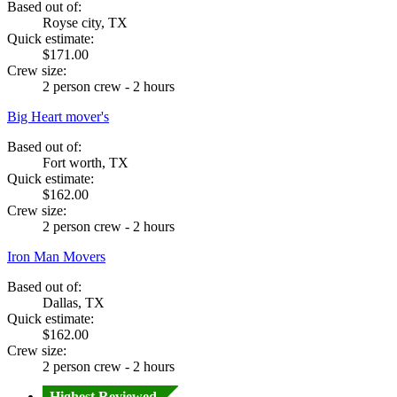
Based out of:
Royse city, TX
Quick estimate:
$171.00
Crew size:
2 person crew - 2 hours
Big Heart mover's
Based out of:
Fort worth, TX
Quick estimate:
$162.00
Crew size:
2 person crew - 2 hours
Iron Man Movers
Based out of:
Dallas, TX
Quick estimate:
$162.00
Crew size:
2 person crew - 2 hours
Highest Reviewed