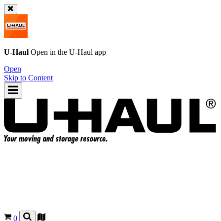
U-Haul
Open in the
U-Haul
app
Open
Skip to Content
0