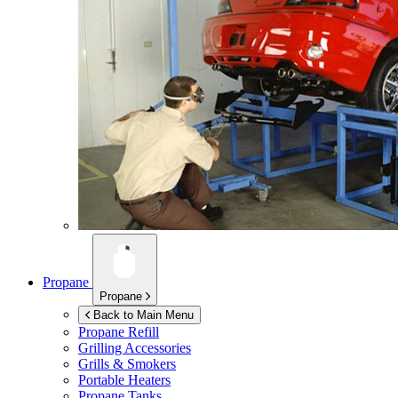
Propane
Propane
Back to Main Menu
Propane Refill
Grilling Accessories
Grills & Smokers
Portable Heaters
Propane Tanks