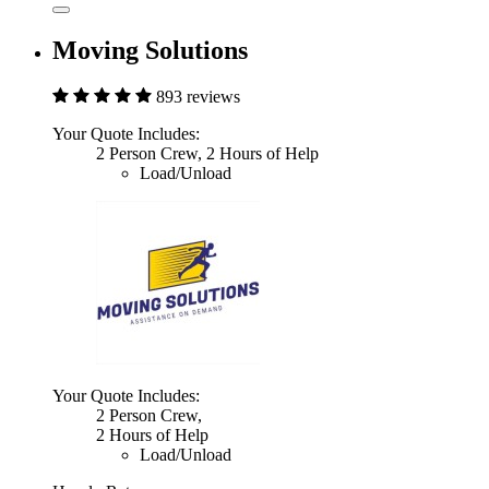
Moving Solutions
893 reviews
Your Quote Includes:
2 Person Crew, 2 Hours of Help
Load/Unload
Your Quote Includes:
2 Person Crew,
2 Hours of Help
Load/Unload