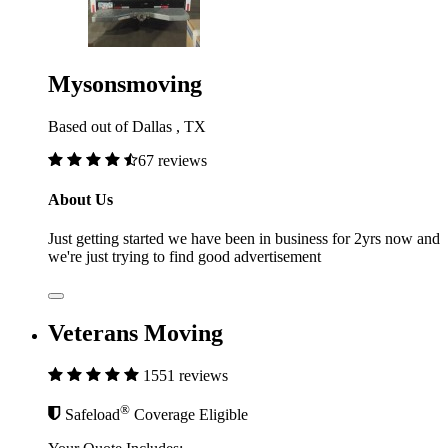
Mysonsmoving
Based out of Dallas , TX
67 reviews
About Us
Just getting started we have been in business for 2yrs now and
we're just trying to find good advertisement
Veterans Moving
1551 reviews
®
Safeload
Coverage Eligible