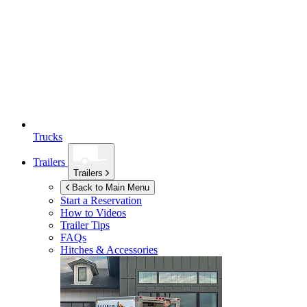
Trucks
Trailers
Trailers
Back to Main Menu
Start a Reservation
How to Videos
Trailer Tips
FAQs
Hitches & Accessories