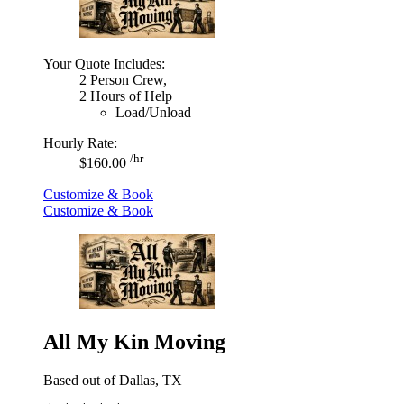
Your Quote Includes:
2 Person Crew,
2 Hours of Help
Load/Unload
Hourly Rate:
/hr
$160.00
Customize & Book
Customize & Book
All My Kin Moving
Based out of Dallas, TX