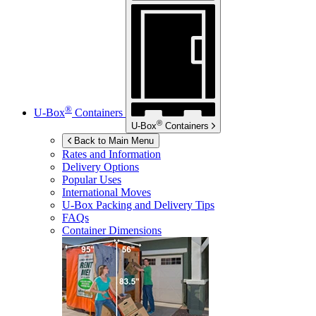
®
U-Box
Containers
®
U-Box
Containers
Back to Main Menu
Rates and Information
Delivery Options
Popular Uses
International Moves
U-Box
Packing and Delivery Tips
FAQs
Container Dimensions