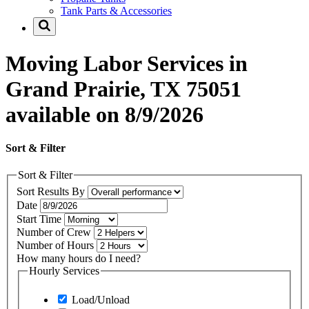
Tank Parts & Accessories
Moving Labor Services in
Grand Prairie, TX 75051
available on 8/9/2026
Sort & Filter
Sort & Filter
Sort Results By
Date
Start Time
Number of Crew
Number of Hours
How many hours do I need?
Hourly Services
Load/Unload