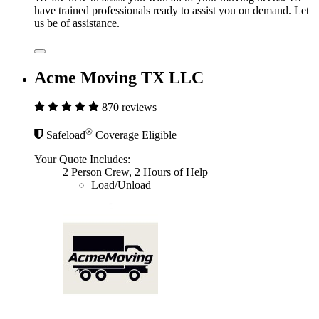
have trained professionals ready to assist you on demand. Let
us be of assistance.
Acme Moving TX LLC
870 reviews
®
Safeload
Coverage Eligible
Your Quote Includes:
2 Person Crew, 2 Hours of Help
Load/Unload