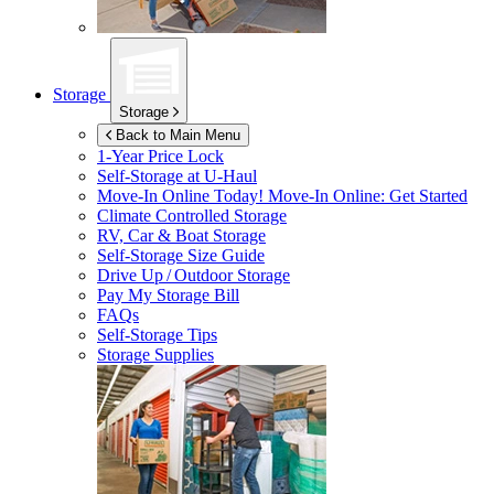
Storage
Storage
Back to Main Menu
1-Year Price Lock
Self-Storage at
U-Haul
Move-In Online Today!
Move-In Online: Get Started
Climate Controlled Storage
RV, Car & Boat Storage
Self-Storage Size Guide
Drive Up / Outdoor Storage
Pay My Storage Bill
FAQs
Self-Storage Tips
Storage Supplies