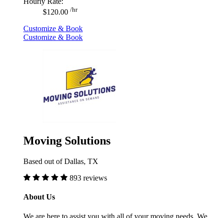
Hourly Rate:
/hr
$120.00
Customize & Book
Customize & Book
Moving Solutions
Based out of Dallas, TX
893 reviews
About Us
We are here to assist you with all of your moving needs. We