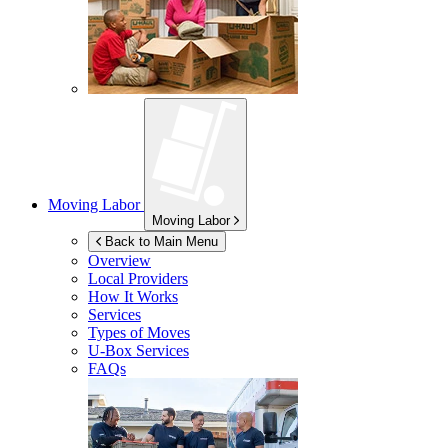
Moving Labor
Moving Labor
Back to Main Menu
Overview
Local Providers
How It Works
Services
Types of Moves
U-Box
Services
FAQs