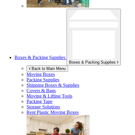
Boxes & Packing Supplies
Boxes & Packing Supplies
Back to Main Menu
Moving Boxes
Packing Supplies
Shipping Boxes & Supplies
Covers & Bags
Moving & Lifting Tools
Packing Tape
Storage Solutions
Rent Plastic Moving Boxes