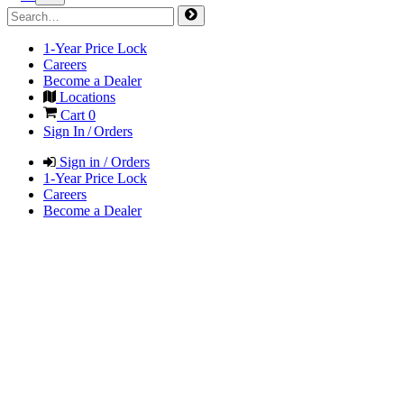
1-Year Price Lock
Careers
Become a Dealer
Locations
Cart
0
Sign In / Orders
Sign in / Orders
1-Year Price Lock
Careers
Become a Dealer