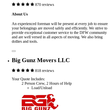
870 reviews
About Us
An experienced foreman will be present at every job to ensure
your belongings are moved safely and efficiently. We strive to
provide exceptional customer service to the DFW community
and are well versed in all aspects of moving. We also bring
dollies and tools.
Big Gunz Movers LLC
818 reviews
Your Quote Includes:
2 Person Crew, 2 Hours of Help
Load/Unload