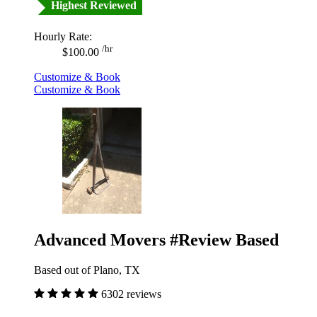
Highest Reviewed
Hourly Rate:
/hr
$100.00
Customize & Book
Customize & Book
Advanced Movers #Review Based
Based out of Plano, TX
6302 reviews