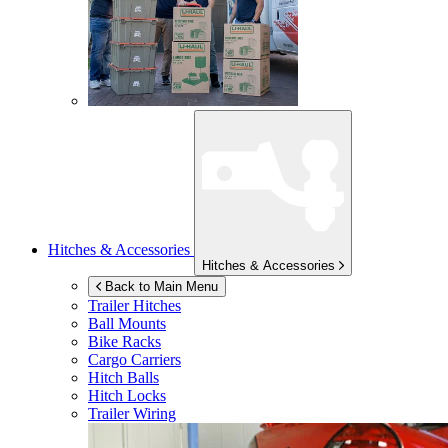
Hitches & Accessories
Hitches & Accessories
Back to Main Menu
Trailer Hitches
Ball Mounts
Bike Racks
Cargo Carriers
Hitch Balls
Hitch Locks
Trailer Wiring