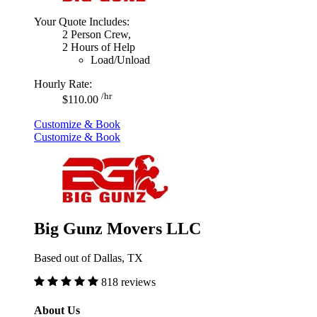
Your Quote Includes:
2 Person Crew,
2 Hours of Help
Load/Unload
Hourly Rate:
/hr
$110.00
Customize & Book
Customize & Book
Big Gunz Movers LLC
Based out of Dallas, TX
818 reviews
About Us