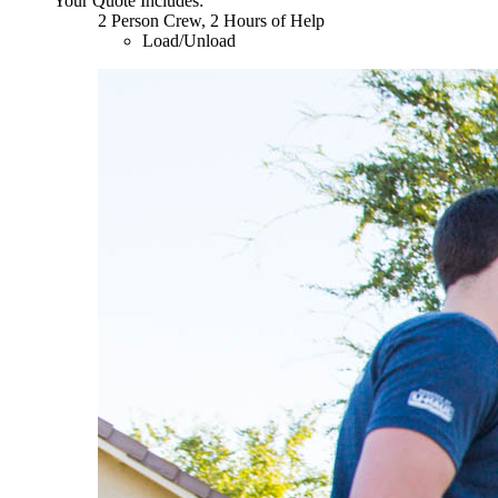
Your Quote Includes:
2 Person Crew, 2 Hours of Help
Load/Unload