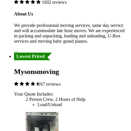
1692 reviews
About Us
We provide professional moving services, same day service
and will accommodate late hour moves. We are experienced
in packing and unpacking, loading and unloading, U-Box
services and moving baby grand pianos.
Lowest Priced
Mysonsmoving
67 reviews
Your Quote Includes:
2 Person Crew, 2 Hours of Help
Load/Unload