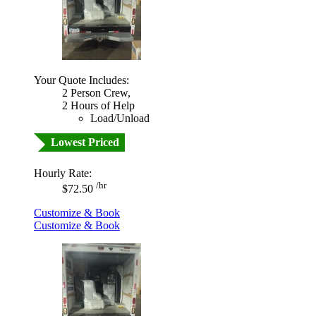
Your Quote Includes:
2 Person Crew,
2 Hours of Help
Load/Unload
Lowest Priced
Hourly Rate:
/hr
$72.50
Customize & Book
Customize & Book