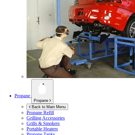
Propane
Propane
Back to Main Menu
Propane Refill
Grilling Accessories
Grills & Smokers
Portable Heaters
Propane Tanks