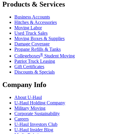
Products & Services
Business Accounts
Hitches & Accessories
Moving Labor
Used Truck Sales
Moving Boxes & Supplies
Damage Coverage
Propane Refills & Tanks
®
Collegeboxes
Student Moving
Patriot Truck Leasing
Gift Certificates
Discounts & Specials
Company Info
About
U-Haul
U-Haul
Holding Company
Military Moving
Corporate Sustainability
Careers
U-Haul
Investors Club
U-Haul
Insider Blog