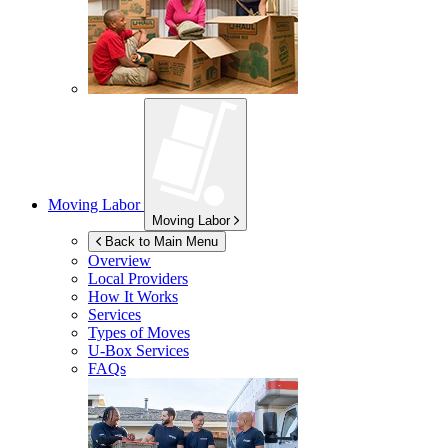
Moving Labor
Moving Labor
Back to Main Menu
Overview
Local Providers
How It Works
Services
Types of Moves
U-Box
Services
FAQs