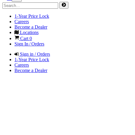
1-Year Price Lock
Careers
Become a Dealer
Locations
Cart
0
Sign In / Orders
Sign in / Orders
1-Year Price Lock
Careers
Become a Dealer