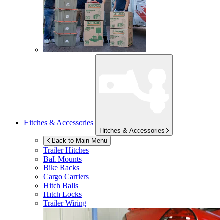
Hitches & Accessories
Hitches & Accessories
Back to Main Menu
Trailer Hitches
Ball Mounts
Bike Racks
Cargo Carriers
Hitch Balls
Hitch Locks
Trailer Wiring