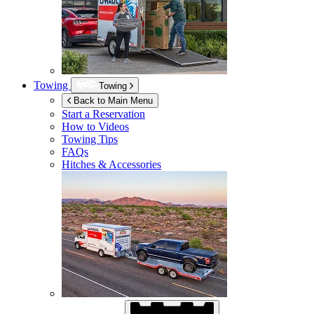
Towing
Towing
Back to Main Menu
Start a Reservation
How to Videos
Towing Tips
FAQs
Hitches & Accessories