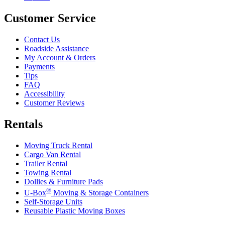
Customer Service
Contact Us
Roadside Assistance
My Account & Orders
Payments
Tips
FAQ
Accessibility
Customer Reviews
Rentals
Moving Truck Rental
Cargo Van Rental
Trailer Rental
Towing Rental
Dollies & Furniture Pads
®
U-Box
Moving & Storage Containers
Self-Storage Units
Reusable Plastic Moving Boxes