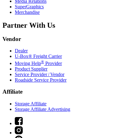
Media Relations
SuperGraphics
Merchandise
Partner With Us
Vendor
Dealer
U-Box® Freight Carrier
®
Moving Help
Provider
Product Supplier
Service Provider / Vendor
Roadside Service Provider
Affiliate
Storage Affiliate
Storage Affiliate Advertising