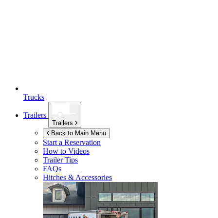
Trucks
Trailers
Trailers
Back to Main Menu
Start a Reservation
How to Videos
Trailer Tips
FAQs
Hitches & Accessories