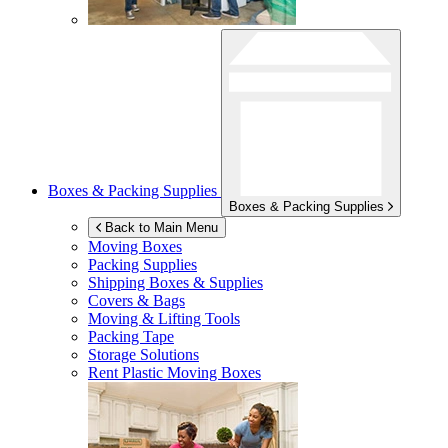
Boxes & Packing Supplies
Boxes & Packing Supplies
Back to Main Menu
Moving Boxes
Packing Supplies
Shipping Boxes & Supplies
Covers & Bags
Moving & Lifting Tools
Packing Tape
Storage Solutions
Rent Plastic Moving Boxes