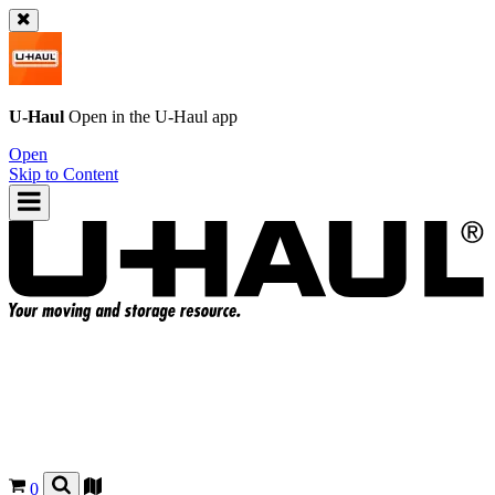
U-Haul
Open in the
U-Haul
app
Open
Skip to Content
0