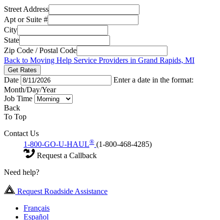
Street Address
Apt or Suite #
City
State
Zip Code / Postal Code
Back to Moving Help Service Providers in Grand Rapids, MI
Get Rates
Date
Enter a date in the format:
Month/Day/Year
Job Time
Back
To Top
Contact Us
®
1-800-GO-U-HAUL
(1-800-468-4285)
Request a Callback
Need help?
Request Roadside Assistance
Français
Español