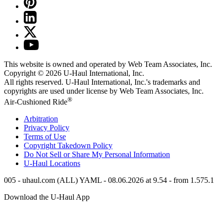
This website is owned and operated by Web Team Associates, Inc.
Copyright © 2026
U-Haul
International, Inc.
All rights reserved.
U-Haul
International, Inc.'s trademarks and
copyrights are used under license by Web Team Associates, Inc.
®
Air-Cushioned Ride
Arbitration
Privacy Policy
Terms of Use
Copyright Takedown Policy
Do Not Sell or Share My Personal Information
U-Haul
Locations
005 - uhaul.com (ALL) YAML - 08.06.2026 at 9.54 - from 1.575.1
Download the
U-Haul
App