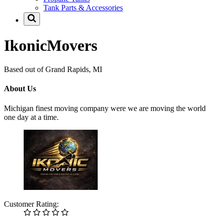
Tank Parts & Accessories
IkonicMovers
Based out of Grand Rapids, MI
About Us
Michigan finest moving company were we are moving the world
one day at a time.
Customer Rating: