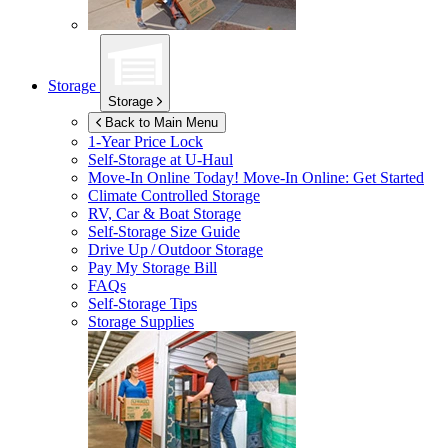
Storage
Storage
Back to Main Menu
1-Year Price Lock
Self-Storage at
U-Haul
Move-In Online Today!
Move-In Online: Get Started
Climate Controlled Storage
RV, Car & Boat Storage
Self-Storage Size Guide
Drive Up / Outdoor Storage
Pay My Storage Bill
FAQs
Self-Storage Tips
Storage Supplies