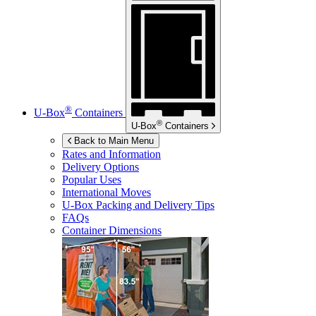
®
U-Box
Containers
®
U-Box
Containers
Back to Main Menu
Rates and Information
Delivery Options
Popular Uses
International Moves
U-Box
Packing and Delivery Tips
FAQs
Container Dimensions