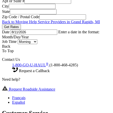
Apt or Suite #
City
State
Zip Code / Postal Code
Back to Moving Help Service Providers in Grand Rapids, MI
Get Rates
Date
Enter a date in the format:
Month/Day/Year
Job Time
Back
To Top
Contact Us
®
1-800-GO-U-HAUL
(1-800-468-4285)
Request a Callback
Need help?
Request Roadside Assistance
Français
Español
Customer Service