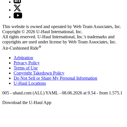
This website is owned and operated by Web Team Associates, Inc.
Copyright © 2026
U-Haul
International, Inc.
All rights reserved.
U-Haul
International, Inc.'s trademarks and
copyrights are used under license by Web Team Associates, Inc.
®
Air-Cushioned Ride
Arbitration
Privacy Policy
Terms of Use
Copyright Takedown Policy
Do Not Sell or Share My Personal Information
U-Haul
Locations
005 - uhaul.com (ALL) YAML - 08.06.2026 at 9.54 - from 1.575.1
Download the
U-Haul
App