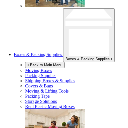
Boxes & Packing Supplies
Boxes & Packing Supplies
Back to Main Menu
Moving Boxes
Packing Supplies
Shipping Boxes & Supplies
Covers & Bags
Moving & Lifting Tools
Packing Tape
Storage Solutions
Rent Plastic Moving Boxes