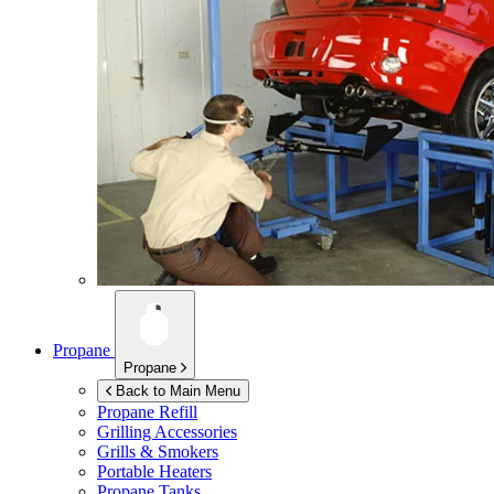
Propane
Propane
Back to Main Menu
Propane Refill
Grilling Accessories
Grills & Smokers
Portable Heaters
Propane Tanks