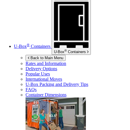
®
U-Box
Containers
®
U-Box
Containers
Back to Main Menu
Rates and Information
Delivery Options
Popular Uses
International Moves
U-Box
Packing and Delivery Tips
FAQs
Container Dimensions