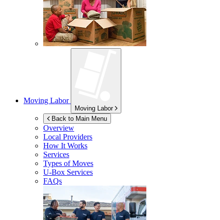
Moving Labor
Moving Labor
Back to Main Menu
Overview
Local Providers
How It Works
Services
Types of Moves
U-Box
Services
FAQs