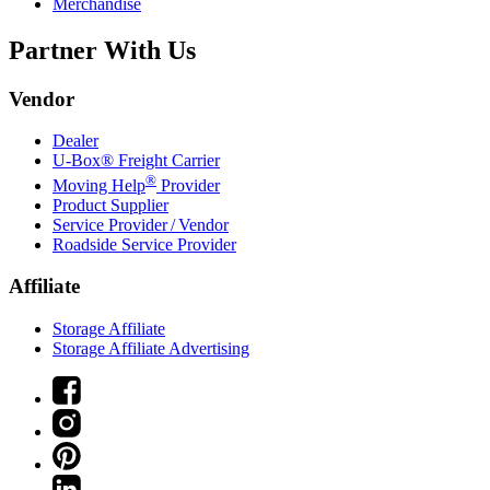
Merchandise
Partner With Us
Vendor
Dealer
U-Box® Freight Carrier
®
Moving Help
Provider
Product Supplier
Service Provider / Vendor
Roadside Service Provider
Affiliate
Storage Affiliate
Storage Affiliate Advertising