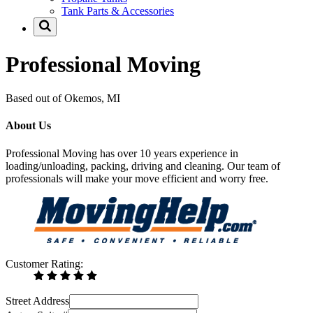
Tank Parts & Accessories
Professional Moving
Based out of Okemos, MI
About Us
Professional Moving has over 10 years experience in
loading/unloading, packing, driving and cleaning. Our team of
professionals will make your move efficient and worry free.
Customer Rating:
Street Address