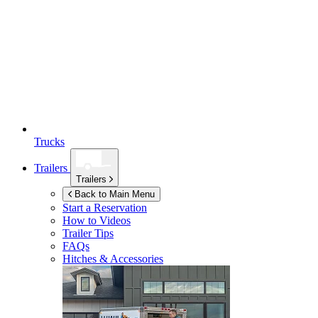
Trucks
Trailers
Trailers
Back to Main Menu
Start a Reservation
How to Videos
Trailer Tips
FAQs
Hitches & Accessories