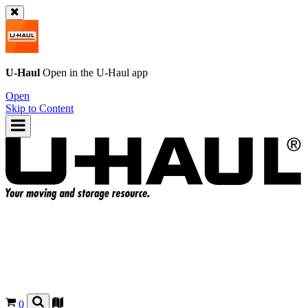
U-Haul
Open in the
U-Haul
app
Open
Skip to Content
0