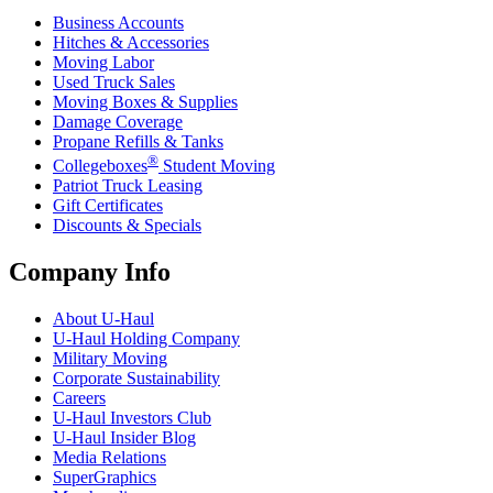
Business Accounts
Hitches & Accessories
Moving Labor
Used Truck Sales
Moving Boxes & Supplies
Damage Coverage
Propane Refills & Tanks
®
Collegeboxes
Student Moving
Patriot Truck Leasing
Gift Certificates
Discounts & Specials
Company Info
About
U-Haul
U-Haul
Holding Company
Military Moving
Corporate Sustainability
Careers
U-Haul
Investors Club
U-Haul
Insider Blog
Media Relations
SuperGraphics