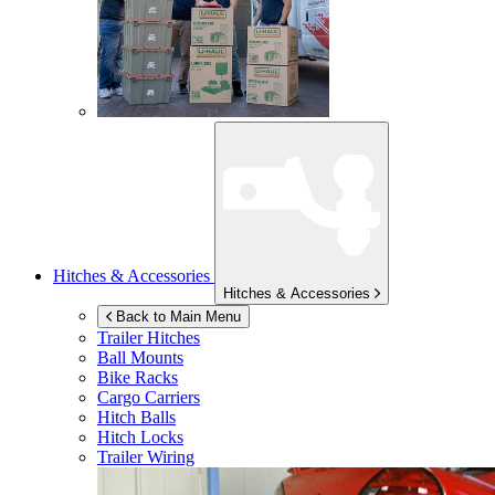
Hitches & Accessories
Hitches & Accessories
Back to Main Menu
Trailer Hitches
Ball Mounts
Bike Racks
Cargo Carriers
Hitch Balls
Hitch Locks
Trailer Wiring