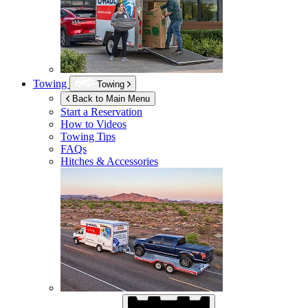
Towing
Towing
Back to Main Menu
Start a Reservation
How to Videos
Towing Tips
FAQs
Hitches & Accessories