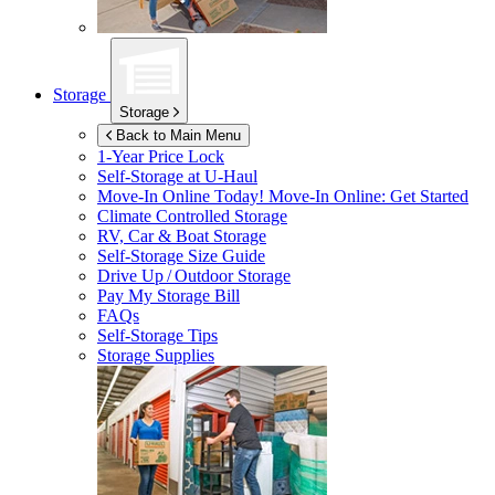
Storage
Storage
Back to Main Menu
1-Year Price Lock
Self-Storage at
U-Haul
Move-In Online Today!
Move-In Online: Get Started
Climate Controlled Storage
RV, Car & Boat Storage
Self-Storage Size Guide
Drive Up / Outdoor Storage
Pay My Storage Bill
FAQs
Self-Storage Tips
Storage Supplies