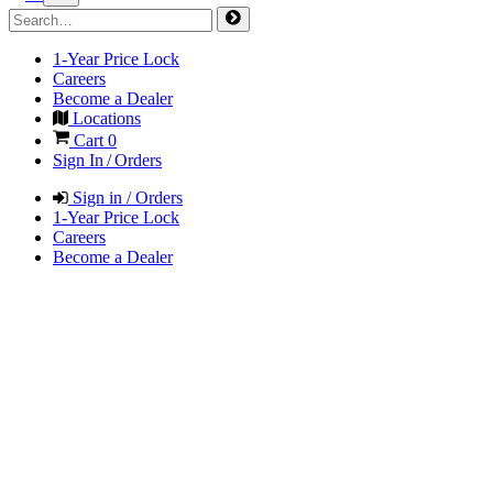
1-Year Price Lock
Careers
Become a Dealer
Locations
Cart
0
Sign In / Orders
Sign in / Orders
1-Year Price Lock
Careers
Become a Dealer