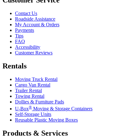
Contact Us
Roadside Assistance
My Account & Orders
Payments
Tips
FAQ
Accessibility
Customer Reviews
Rentals
Moving Truck Rental
Cargo Van Rental
Trailer Rental
Towing Rental
Dollies & Furniture Pads
®
U-Box
Moving & Storage Containers
Self-Storage Units
Reusable Plastic Moving Boxes
Products & Services