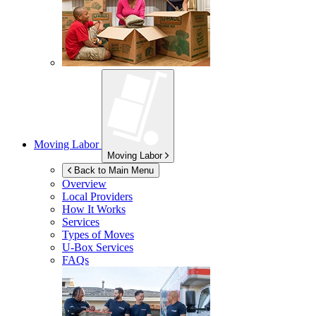
Moving Labor
Moving Labor
Back to Main Menu
Overview
Local Providers
How It Works
Services
Types of Moves
U-Box
Services
FAQs