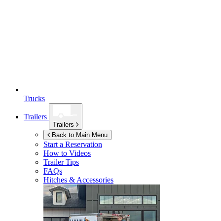
Trucks
Trailers
Trailers
Back to Main Menu
Start a Reservation
How to Videos
Trailer Tips
FAQs
Hitches & Accessories