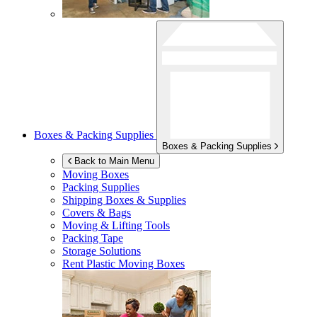
Boxes & Packing Supplies
Boxes & Packing Supplies
Back to Main Menu
Moving Boxes
Packing Supplies
Shipping Boxes & Supplies
Covers & Bags
Moving & Lifting Tools
Packing Tape
Storage Solutions
Rent Plastic Moving Boxes