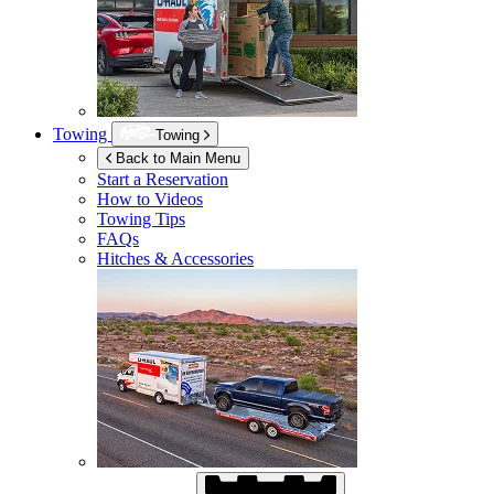
Towing
Towing
Back to Main Menu
Start a Reservation
How to Videos
Towing Tips
FAQs
Hitches & Accessories