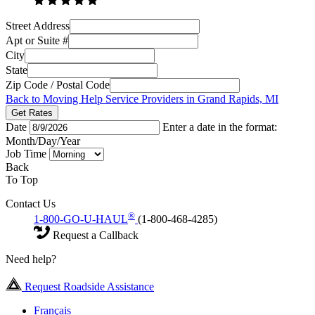
Street Address
Apt or Suite #
City
State
Zip Code / Postal Code
Back to Moving Help Service Providers in Grand Rapids, MI
Get Rates
Date
Enter a date in the format:
Month/Day/Year
Job Time
Back
To Top
Contact Us
®
1-800-GO-U-HAUL
(1-800-468-4285)
Request a Callback
Need help?
Request Roadside Assistance
Français