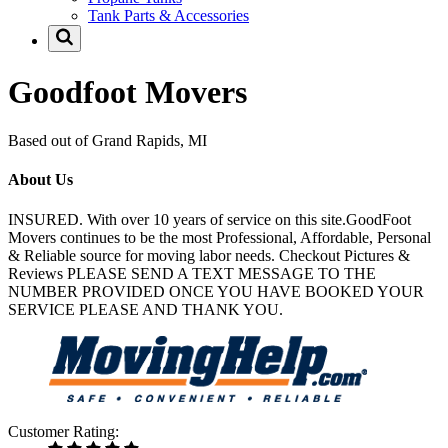
Tank Parts & Accessories
Goodfoot Movers
Based out of Grand Rapids, MI
About Us
INSURED. With over 10 years of service on this site.GoodFoot
Movers continues to be the most Professional, Affordable, Personal
& Reliable source for moving labor needs. Checkout Pictures &
Reviews PLEASE SEND A TEXT MESSAGE TO THE
NUMBER PROVIDED ONCE YOU HAVE BOOKED YOUR
SERVICE PLEASE AND THANK YOU.
Customer Rating: