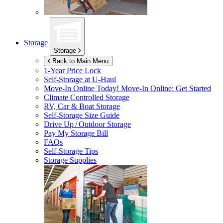
Storage
Storage
Back to Main Menu
1-Year Price Lock
Self-Storage at
U-Haul
Move-In Online Today!
Move-In Online: Get Started
Climate Controlled Storage
RV, Car & Boat Storage
Self-Storage Size Guide
Drive Up / Outdoor Storage
Pay My Storage Bill
FAQs
Self-Storage Tips
Storage Supplies