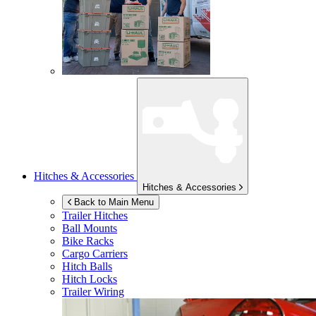
Hitches & Accessories
Hitches & Accessories
Back to Main Menu
Trailer Hitches
Ball Mounts
Bike Racks
Cargo Carriers
Hitch Balls
Hitch Locks
Trailer Wiring