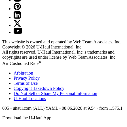
This website is owned and operated by Web Team Associates, Inc.
Copyright © 2026
U-Haul
International, Inc.
All rights reserved.
U-Haul
International, Inc.'s trademarks and
copyrights are used under license by Web Team Associates, Inc.
®
Air-Cushioned Ride
Arbitration
Privacy Policy
Terms of Use
Copyright Takedown Policy
Do Not Sell or Share My Personal Information
U-Haul
Locations
005 - uhaul.com (ALL) YAML - 08.06.2026 at 9.54 - from 1.575.1
Download the
U-Haul
App