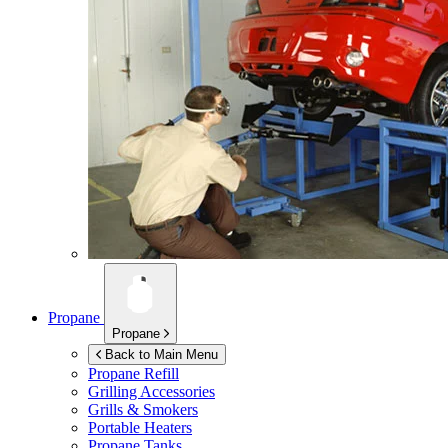
Propane
Propane
Back to Main Menu
Propane Refill
Grilling Accessories
Grills & Smokers
Portable Heaters
Propane Tanks