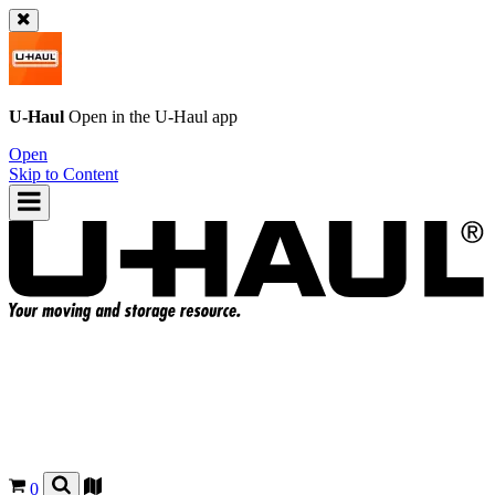
U-Haul
Open in the
U-Haul
app
Open
Skip to Content
0