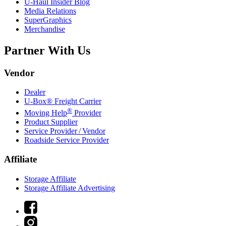
U-Haul
Insider Blog
Media Relations
SuperGraphics
Merchandise
Partner With Us
Vendor
Dealer
U-Box® Freight Carrier
®
Moving Help
Provider
Product Supplier
Service Provider / Vendor
Roadside Service Provider
Affiliate
Storage Affiliate
Storage Affiliate Advertising