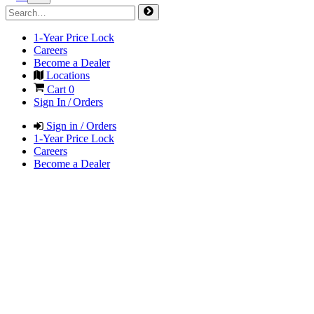
1-Year Price Lock
Careers
Become a Dealer
Locations
Cart
0
Sign In / Orders
Sign in / Orders
1-Year Price Lock
Careers
Become a Dealer