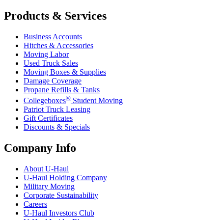
Products & Services
Business Accounts
Hitches & Accessories
Moving Labor
Used Truck Sales
Moving Boxes & Supplies
Damage Coverage
Propane Refills & Tanks
®
Collegeboxes
Student Moving
Patriot Truck Leasing
Gift Certificates
Discounts & Specials
Company Info
About
U-Haul
U-Haul
Holding Company
Military Moving
Corporate Sustainability
Careers
U-Haul
Investors Club