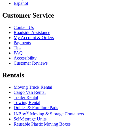
Español
Customer Service
Contact Us
Roadside Assistance
My Account & Orders
Payments
Tips
FAQ
Accessibility
Customer Reviews
Rentals
Moving Truck Rental
Cargo Van Rental
Trailer Rental
Towing Rental
Dollies & Furniture Pads
®
U-Box
Moving & Storage Containers
Self-Storage Units
Reusable Plastic Moving Boxes