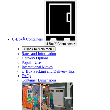
®
U-Box
Containers
®
U-Box
Containers
Back to Main Menu
Rates and Information
Delivery Options
Popular Uses
International Moves
U-Box
Packing and Delivery Tips
FAQs
Container Dimensions