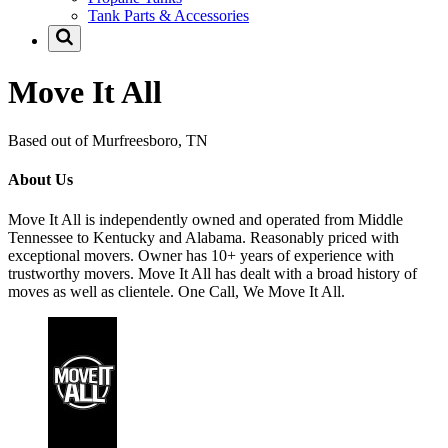
Tank Parts & Accessories
Move It All
Based out of Murfreesboro, TN
About Us
Move It All is independently owned and operated from Middle
Tennessee to Kentucky and Alabama. Reasonably priced with
exceptional movers. Owner has 10+ years of experience with
trustworthy movers. Move It All has dealt with a broad history of
moves as well as clientele. One Call, We Move It All.