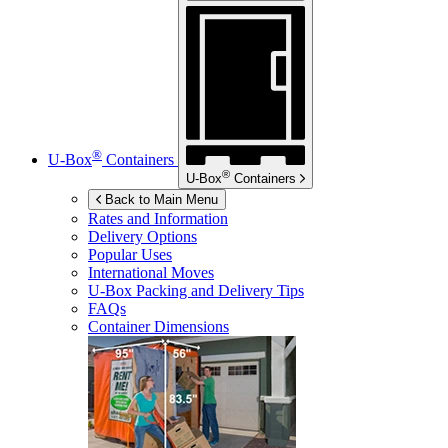
®
U-Box
Containers
®
U-Box
Containers
Back to Main Menu
Rates and Information
Delivery Options
Popular Uses
International Moves
U-Box
Packing and Delivery Tips
FAQs
Container Dimensions