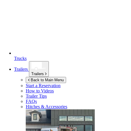
Trucks
Trailers
Trailers
Back to Main Menu
Start a Reservation
How to Videos
Trailer Tips
FAQs
Hitches & Accessories