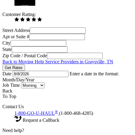
Customer Rating:
Street Address
Apt or Suite #
City
State
Zip Code / Postal Code
Back to Moving Help Service Providers in Graysville, TN
Get Rates
Date
Enter a date in the format:
Month/Day/Year
Job Time
Back
To Top
Contact Us
®
1-800-GO-U-HAUL
(1-800-468-4285)
Request a Callback
Need help?