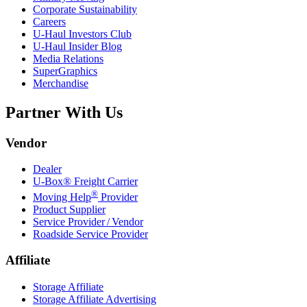
Corporate Sustainability
Careers
U-Haul
Investors Club
U-Haul
Insider Blog
Media Relations
SuperGraphics
Merchandise
Partner With Us
Vendor
Dealer
U-Box® Freight Carrier
®
Moving Help
Provider
Product Supplier
Service Provider / Vendor
Roadside Service Provider
Affiliate
Storage Affiliate
Storage Affiliate Advertising