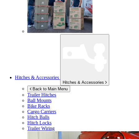
Hitches & Accessories
Hitches & Accessories
Back to Main Menu
Trailer Hitches
Ball Mounts
Bike Racks
Cargo Carriers
Hitch Balls
Hitch Locks
Trailer Wiring