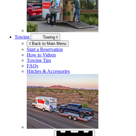
Towing
Towing
Back to Main Menu
Start a Reservation
How to Videos
Towing Tips
FAQs
Hitches & Accessories