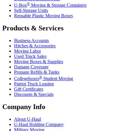
®
U-Box
Moving & Storage Containers
Self-Storage Units
Reusable Plastic Moving Boxes
Products & Services
Business Accounts
Hitches & Accessories
Moving Labor
Used Truck Sales
Moving Boxes & Supplies
Damage Coverage
Propane Refills & Tanks
®
Collegeboxes
Student Moving
Patriot Truck Leasing
Gift Certificates
Discounts & Specials
Company Info
About
U-Haul
U-Haul
Holding Company
Military Moving