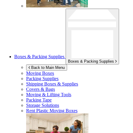
Boxes & Packing Supplies
Boxes & Packing Supplies
Back to Main Menu
Moving Boxes
Packing Supplies
Shipping Boxes & Supplies
Covers & Bags
Moving & Lifting Tools
Packing Tape
Storage Solutions
Rent Plastic Moving Boxes