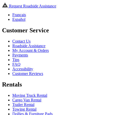
Request Roadside Assistance
Français
Español
Customer Service
Contact Us
Roadside Assistance
My Account & Orders
Payments
Tips
FAQ
Accessibility
Customer Reviews
Rentals
Moving Truck Rental
Cargo Van Rental
Trailer Rental
Towing Rental
Dollies & Furniture Pads