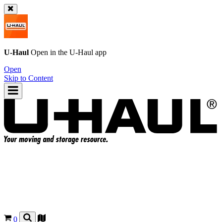
U-Haul
Open in the
U-Haul
app
Open
Skip to Content
0