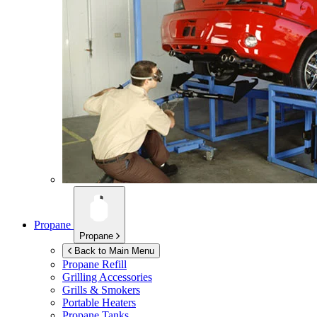
Propane
Propane
Back to Main Menu
Propane Refill
Grilling Accessories
Grills & Smokers
Portable Heaters
Propane Tanks