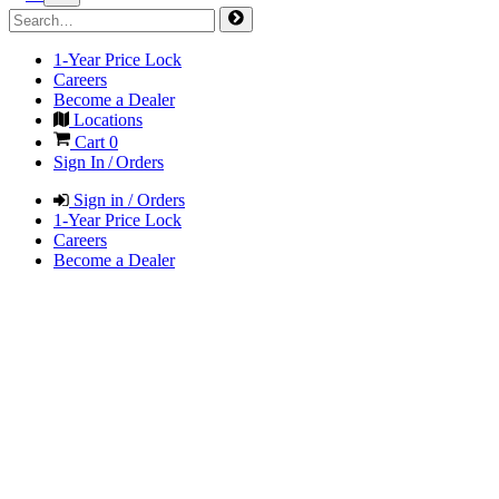
1-Year Price Lock
Careers
Become a Dealer
Locations
Cart
0
Sign In / Orders
Sign in / Orders
1-Year Price Lock
Careers
Become a Dealer