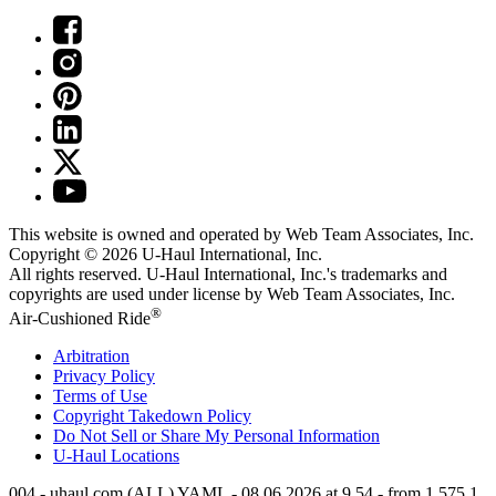
This website is owned and operated by Web Team Associates, Inc.
Copyright © 2026
U-Haul
International, Inc.
All rights reserved.
U-Haul
International, Inc.'s trademarks and
copyrights are used under license by Web Team Associates, Inc.
®
Air-Cushioned Ride
Arbitration
Privacy Policy
Terms of Use
Copyright Takedown Policy
Do Not Sell or Share My Personal Information
U-Haul
Locations
004 - uhaul.com (ALL) YAML - 08.06.2026 at 9.54 - from 1.575.1