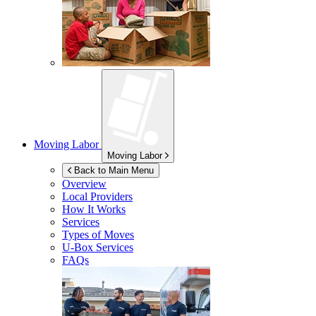
Moving Labor
Moving Labor
Back to Main Menu
Overview
Local Providers
How It Works
Services
Types of Moves
U-Box
Services
FAQs