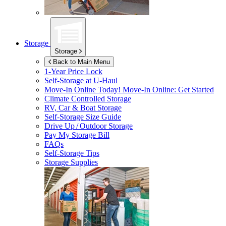
Storage
Storage
Back to Main Menu
1-Year Price Lock
Self-Storage at
U-Haul
Move-In Online Today!
Move-In Online: Get Started
Climate Controlled Storage
RV, Car & Boat Storage
Self-Storage Size Guide
Drive Up / Outdoor Storage
Pay My Storage Bill
FAQs
Self-Storage Tips
Storage Supplies