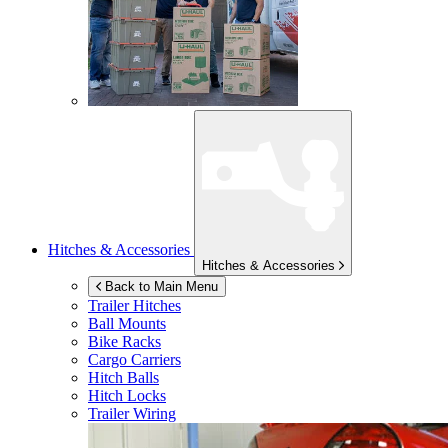
Hitches & Accessories
Hitches & Accessories
Back to Main Menu
Trailer Hitches
Ball Mounts
Bike Racks
Cargo Carriers
Hitch Balls
Hitch Locks
Trailer Wiring