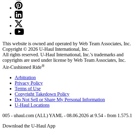
This website is owned and operated by Web Team Associates, Inc.
Copyright © 2026
U-Haul
International, Inc.
All rights reserved.
U-Haul
International, Inc.'s trademarks and
copyrights are used under license by Web Team Associates, Inc.
®
Air-Cushioned Ride
Arbitration
Privacy Policy
Terms of Use
Copyright Takedown Policy
Do Not Sell or Share My Personal Information
U-Haul
Locations
005 - uhaul.com (ALL) YAML - 08.06.2026 at 9.54 - from 1.575.1
Download the
U-Haul
App