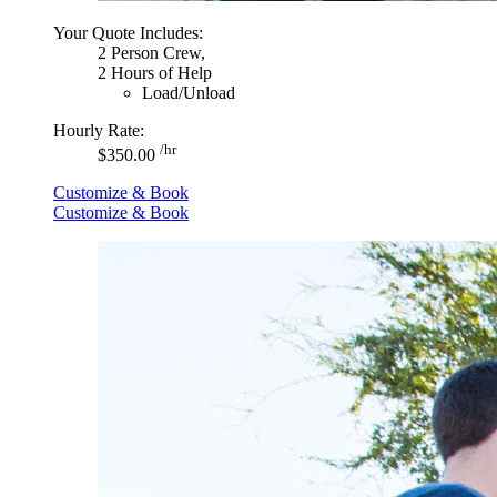
Your Quote Includes:
2 Person Crew,
2 Hours of Help
Load/Unload
Hourly Rate:
/hr
$350.00
Customize & Book
Customize & Book