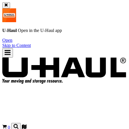
U-Haul
Open in the
U-Haul
app
Open
Skip to Content
0