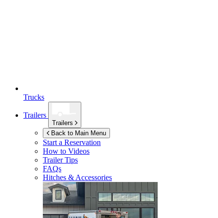
Trucks
Trailers
Trailers
Back to Main Menu
Start a Reservation
How to Videos
Trailer Tips
FAQs
Hitches & Accessories