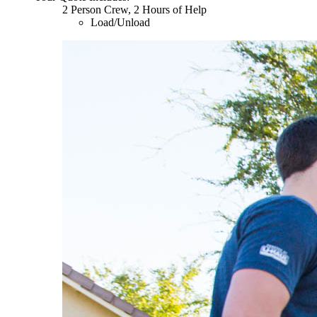
2 Person Crew, 2 Hours of Help
Load/Unload