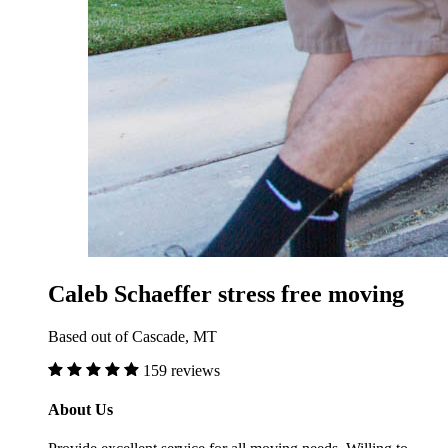
Caleb Schaeffer stress free moving
Based out of Cascade, MT
159 reviews
About Us