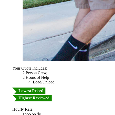
Your Quote Includes:
2 Person Crew,
2 Hours of Help
Load/Unload
Lowest Priced
Highest Reviewed
Hourly Rate:
/hr
$200.00