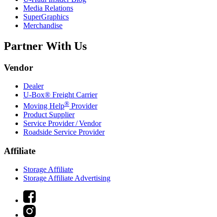
Media Relations
SuperGraphics
Merchandise
Partner With Us
Vendor
Dealer
U-Box® Freight Carrier
®
Moving Help
Provider
Product Supplier
Service Provider / Vendor
Roadside Service Provider
Affiliate
Storage Affiliate
Storage Affiliate Advertising