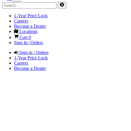
1-Year Price Lock
Careers
Become a Dealer
Locations
Cart
0
Sign In / Orders
Sign in / Orders
1-Year Price Lock
Careers
Become a Dealer