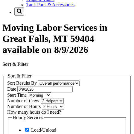
Tank Parts & Accessories
Moving Labor Services in
Great Falls, MT 59404
available on 8/9/2026
Sort & Filter
Sort & Filter
Sort Results By
Date
Start Time
Number of Crew
Number of Hours
How many hours do I need?
Hourly Services
Load/Unload