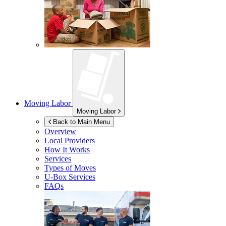
Moving Labor
Moving Labor
Back to Main Menu
Overview
Local Providers
How It Works
Services
Types of Moves
U-Box
Services
FAQs