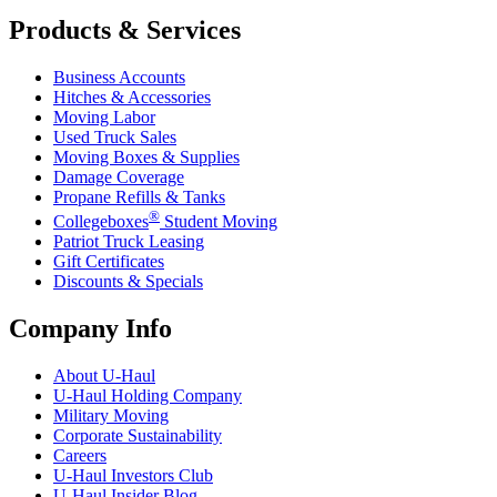
Products & Services
Business Accounts
Hitches & Accessories
Moving Labor
Used Truck Sales
Moving Boxes & Supplies
Damage Coverage
Propane Refills & Tanks
®
Collegeboxes
Student Moving
Patriot Truck Leasing
Gift Certificates
Discounts & Specials
Company Info
About
U-Haul
U-Haul
Holding Company
Military Moving
Corporate Sustainability
Careers
U-Haul
Investors Club
U-Haul
Insider Blog