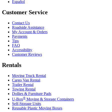
Español
Customer Service
Contact Us
Roadside Assistance
My Account & Orders
Payments
Tips
FAQ
Accessibility
Customer Reviews
Rentals
Moving Truck Rental
Cargo Van Rental
Trailer Rental
Towing Rental
Dollies & Furniture Pads
®
U-Box
Moving & Storage Containers
Self-Storage Units
Reusable Plastic Moving Boxes