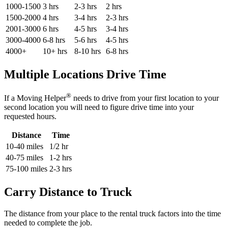
1000-1500
3 hrs
2-3 hrs
2 hrs
1500-2000
4 hrs
3-4 hrs
2-3 hrs
2001-3000
6 hrs
4-5 hrs
3-4 hrs
3000-4000
6-8 hrs
5-6 hrs
4-5 hrs
4000+
10+ hrs
8-10 hrs
6-8 hrs
Multiple Locations Drive Time
®
If a Moving Helper
needs to drive from your first location to your
second location you will need to figure drive time into your
requested hours.
Distance
Time
10-40 miles
1/2 hr
40-75 miles
1-2 hrs
75-100 miles
2-3 hrs
Carry Distance to Truck
The distance from your place to the rental truck factors into the time
needed to complete the job.