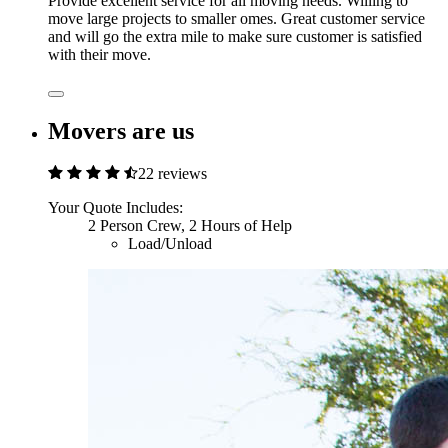
Provide excellent service for all moving needs. Willing to
move large projects to smaller omes. Great customer service
and will go the extra mile to make sure customer is satisfied
with their move.
Movers are us
22 reviews
Your Quote Includes:
2 Person Crew, 2 Hours of Help
Load/Unload