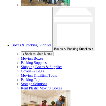
Boxes & Packing Supplies
Boxes & Packing Supplies
Back to Main Menu
Moving Boxes
Packing Supplies
Shipping Boxes & Supplies
Covers & Bags
Moving & Lifting Tools
Packing Tape
Storage Solutions
Rent Plastic Moving Boxes