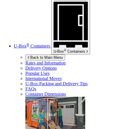
®
U-Box
Containers
®
U-Box
Containers
Back to Main Menu
Rates and Information
Delivery Options
Popular Uses
International Moves
U-Box
Packing and Delivery Tips
FAQs
Container Dimensions