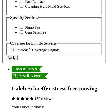
Pack/Unpack
Cleaning Help/Maid Services
Specialty Services
Piano Fee
Gun Safe Fee
Coverage for Eligible Services
®
Safeload
Coverage Eligible
Apply
Lowest Priced
Highest Reviewed
Caleb Schaeffer stress free moving
159 reviews
Your Quote Includes: