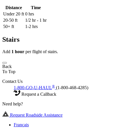
Distance
Time
Under 20 ft
0 hrs
20-50 ft
1/2 hr - 1 hr
50+ ft
1-2 hrs
Stairs
Add
1 hour
per flight of stairs.
Back
To Top
Contact Us
®
1-800-GO-U-HAUL
(1-800-468-4285)
Request a Callback
Need help?
Request Roadside Assistance
Français