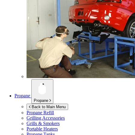
Propane
Propane
Back to Main Menu
Propane Refill
Grilling Accessories
Grills & Smokers
Portable Heaters
Propane Tanks