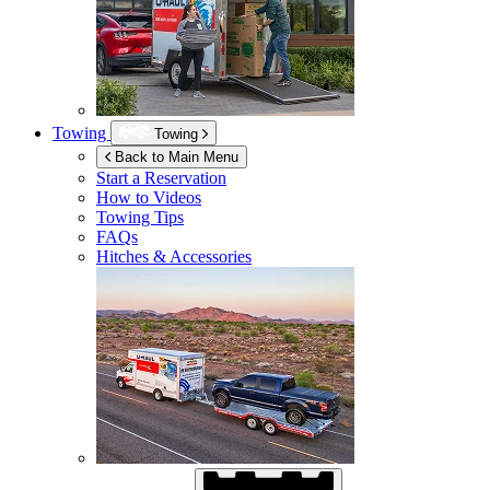
Towing
Towing
Back to Main Menu
Start a Reservation
How to Videos
Towing Tips
FAQs
Hitches & Accessories