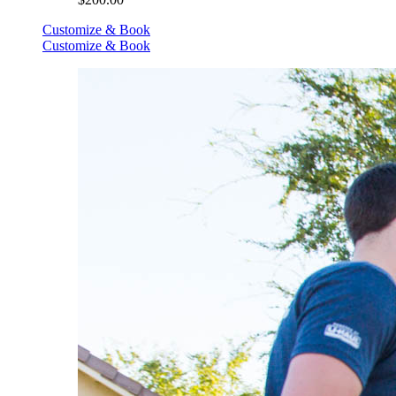
Customize & Book
Customize & Book