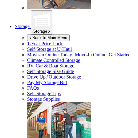
Storage
Storage
Back to Main Menu
1-Year Price Lock
Self-Storage at
U-Haul
Move-In Online Today!
Move-In Online: Get Started
Climate Controlled Storage
RV, Car & Boat Storage
Self-Storage Size Guide
Drive Up / Outdoor Storage
Pay My Storage Bill
FAQs
Self-Storage Tips
Storage Supplies