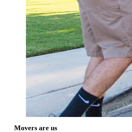
Movers are us