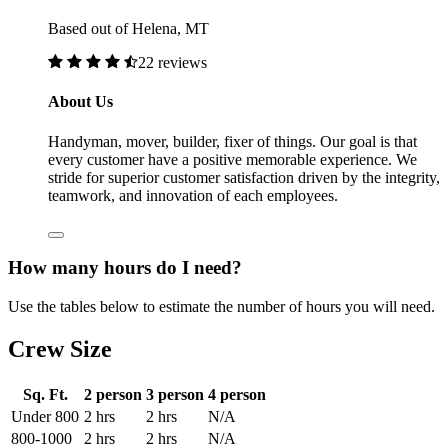
Based out of Helena, MT
22 reviews
About Us
Handyman, mover, builder, fixer of things. Our goal is that
every customer have a positive memorable experience. We
stride for superior customer satisfaction driven by the integrity,
teamwork, and innovation of each employees.
How many hours do I need?
Use the tables below to estimate the number of hours you will need.
Crew Size
Sq. Ft.
2 person
3 person
4 person
Under 800
2 hrs
2 hrs
N/A
800-1000
2 hrs
2 hrs
N/A