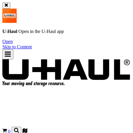
U-Haul
Open in the
U-Haul
app
Open
Skip to Content
0