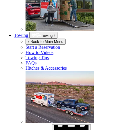
Towing
Towing
Back to Main Menu
Start a Reservation
How to Videos
Towing Tips
FAQs
Hitches & Accessories