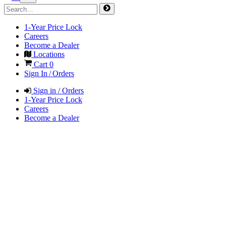
1-Year Price Lock
Careers
Become a Dealer
Locations
Cart
0
Sign In / Orders
Sign in / Orders
1-Year Price Lock
Careers
Become a Dealer