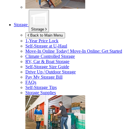
Storage
Storage
Back to Main Menu
1-Year Price Lock
Self-Storage at
U-Haul
Move-In Online Today!
Move-In Online: Get Started
Climate Controlled Storage
RV, Car & Boat Storage
Self-Storage Size Guide
Drive Up / Outdoor Storage
Pay My Storage Bill
FAQs
Self-Storage Tips
Storage Supplies