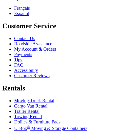
Français
Español
Customer Service
Contact Us
Roadside Assistance
My Account & Orders
Payments
Tips
FAQ
Accessibility
Customer Reviews
Rentals
Moving Truck Rental
Cargo Van Rental
Trailer Rental
Towing Rental
Dollies & Furniture Pads
®
U-Box
Moving & Storage Containers