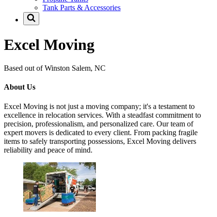
Tank Parts & Accessories
Excel Moving
Based out of Winston Salem, NC
About Us
Excel Moving is not just a moving company; it's a testament to
excellence in relocation services. With a steadfast commitment to
precision, professionalism, and personalized care. Our team of
expert movers is dedicated to every client. From packing fragile
items to safely transporting possessions, Excel Moving delivers
reliability and peace of mind.