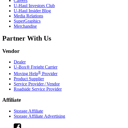
Careers
U-Haul
Investors Club
U-Haul
Insider Blog
Media Relations
SuperGraphics
Merchandise
Partner With Us
Vendor
Dealer
U-Box® Freight Carrier
®
Moving Help
Provider
Product Supplier
Service Provider / Vendor
Roadside Service Provider
Affiliate
Storage Affiliate
Storage Affiliate Advertising