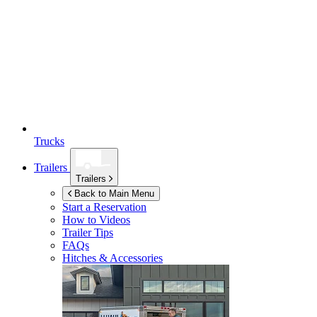
Trucks
Trailers
Trailers
Back to Main Menu
Start a Reservation
How to Videos
Trailer Tips
FAQs
Hitches & Accessories