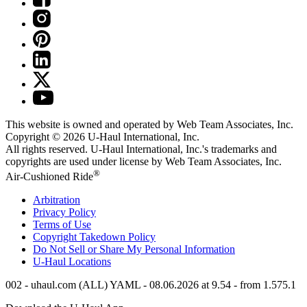
This website is owned and operated by Web Team Associates, Inc.
Copyright © 2026
U-Haul
International, Inc.
All rights reserved.
U-Haul
International, Inc.'s trademarks and
copyrights are used under license by Web Team Associates, Inc.
®
Air-Cushioned Ride
Arbitration
Privacy Policy
Terms of Use
Copyright Takedown Policy
Do Not Sell or Share My Personal Information
U-Haul
Locations
002 - uhaul.com (ALL) YAML - 08.06.2026 at 9.54 - from 1.575.1