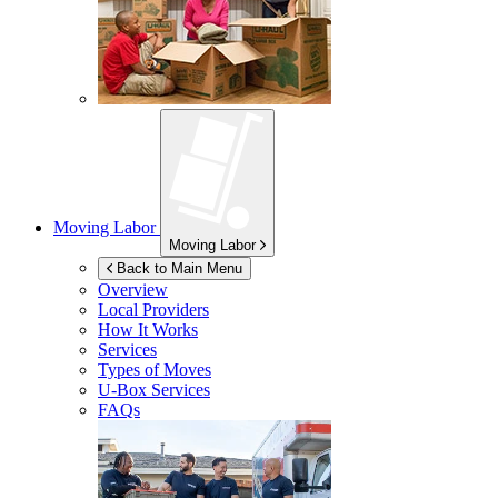
Moving Labor
Moving Labor
Back to Main Menu
Overview
Local Providers
How It Works
Services
Types of Moves
U-Box
Services
FAQs