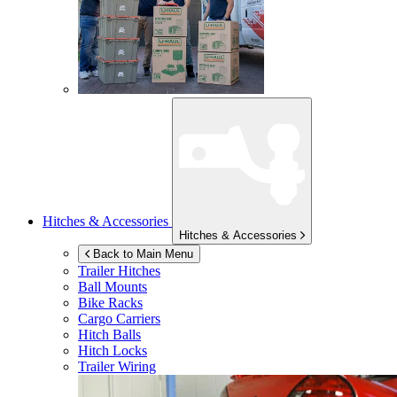
Hitches & Accessories
Hitches & Accessories
Back to Main Menu
Trailer Hitches
Ball Mounts
Bike Racks
Cargo Carriers
Hitch Balls
Hitch Locks
Trailer Wiring