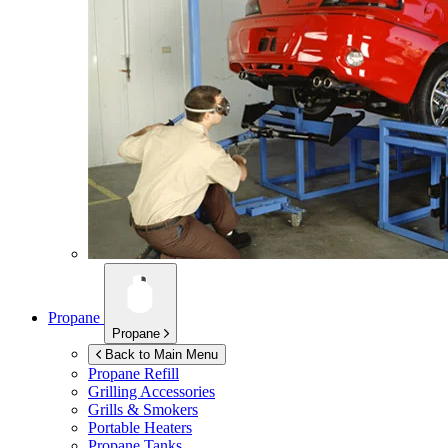
Propane
Propane
Back to Main Menu
Propane Refill
Grilling Accessories
Grills & Smokers
Portable Heaters
Propane Tanks