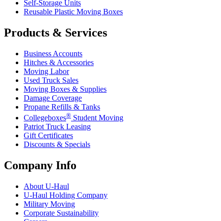
Self-Storage Units
Reusable Plastic Moving Boxes
Products & Services
Business Accounts
Hitches & Accessories
Moving Labor
Used Truck Sales
Moving Boxes & Supplies
Damage Coverage
Propane Refills & Tanks
®
Collegeboxes
Student Moving
Patriot Truck Leasing
Gift Certificates
Discounts & Specials
Company Info
About
U-Haul
U-Haul
Holding Company
Military Moving
Corporate Sustainability