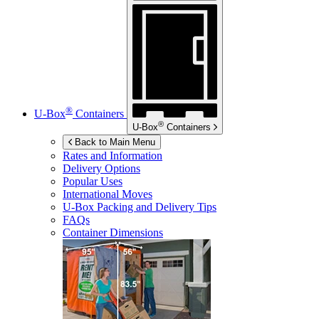
®
U-Box
Containers
®
U-Box
Containers
Back to Main Menu
Rates and Information
Delivery Options
Popular Uses
International Moves
U-Box
Packing and Delivery Tips
FAQs
Container Dimensions