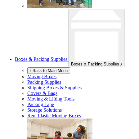
Boxes & Packing Supplies
Boxes & Packing Supplies
Back to Main Menu
Moving Boxes
Packing Supplies
Shipping Boxes & Supplies
Covers & Bags
Moving & Lifting Tools
Packing Tape
Storage Solutions
Rent Plastic Moving Boxes