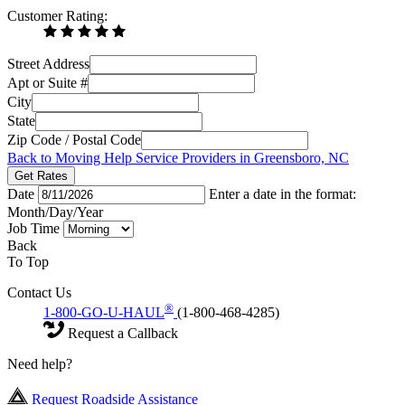
Customer Rating:
Street Address
Apt or Suite #
City
State
Zip Code / Postal Code
Back to Moving Help Service Providers in Greensboro, NC
Get Rates
Date
Enter a date in the format:
Month/Day/Year
Job Time
Back
To Top
Contact Us
®
1-800-GO-U-HAUL
(1-800-468-4285)
Request a Callback
Need help?
Request Roadside Assistance