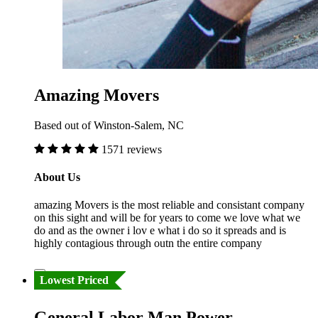
Amazing Movers
Based out of Winston-Salem, NC
1571 reviews
About Us
amazing Movers is the most reliable and consistant company
on this sight and will be for years to come we love what we
do and as the owner i lov e what i do so it spreads and is
highly contagious through outn the entire company
Lowest Priced
General Labor Man Power