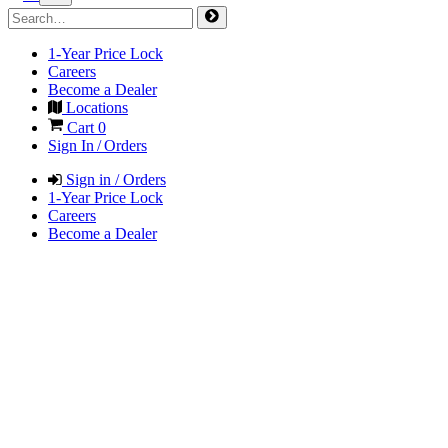
1-Year Price Lock
Careers
Become a Dealer
Locations
Cart
0
Sign In / Orders
Sign in / Orders
1-Year Price Lock
Careers
Become a Dealer