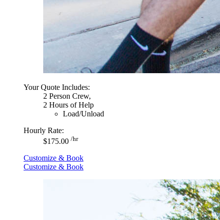
Your Quote Includes:
2 Person Crew,
2 Hours of Help
Load/Unload
Hourly Rate:
/hr
$175.00
Customize & Book
Customize & Book