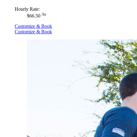
Hourly Rate:
/hr
$66.50
Customize & Book
Customize & Book