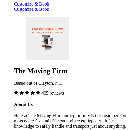
Customize & Book
Customize & Book
The Moving Firm
Based out of Clayton, NC
405 reviews
About Us
Here at The Moving Firm our top priority is the customer. Our
movers are fast and efficient and are equipped with the
knowledge to safely handle and transport just about anything.