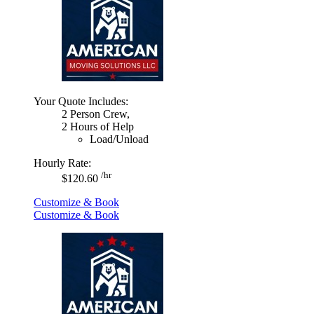
Your Quote Includes:
2 Person Crew,
2 Hours of Help
Load/Unload
Hourly Rate:
/hr
$120.60
Customize & Book
Customize & Book