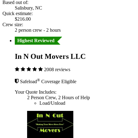
Based out of:
Salisbury, NC
Quick estimate:
$216.00
Crew size:
2 person crew - 2 hours
Highest Reviewed
In N Out Movers LLC
2008 reviews
®
Safeload
Coverage Eligible
Your Quote Includes:
2 Person Crew, 2 Hours of Help
Load/Unload