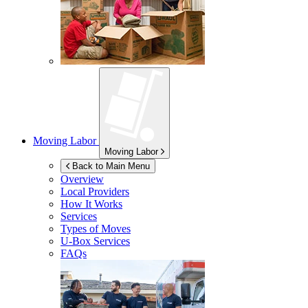
Moving Labor
Moving Labor
Back to Main Menu
Overview
Local Providers
How It Works
Services
Types of Moves
U-Box
Services
FAQs