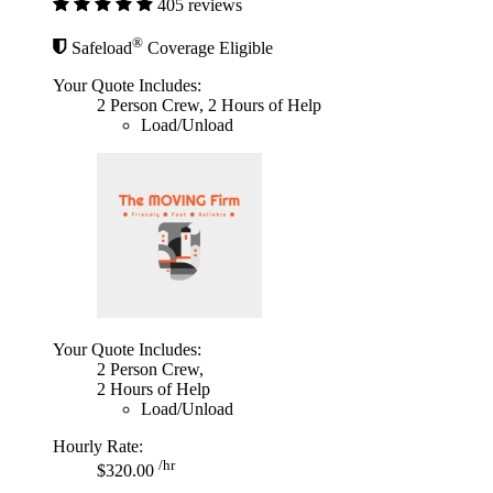
405 reviews
®
Safeload
Coverage Eligible
Your Quote Includes:
2 Person Crew, 2 Hours of Help
Load/Unload
Your Quote Includes:
2 Person Crew,
2 Hours of Help
Load/Unload
Hourly Rate:
/hr
$320.00