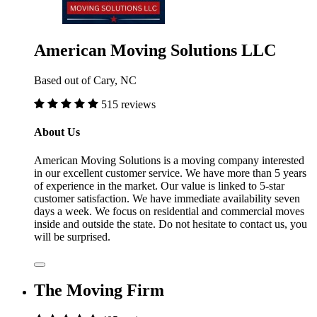
American Moving Solutions LLC
Based out of Cary, NC
515 reviews
About Us
American Moving Solutions is a moving company interested
in our excellent customer service. We have more than 5 years
of experience in the market. Our value is linked to 5-star
customer satisfaction. We have immediate availability seven
days a week. We focus on residential and commercial moves
inside and outside the state. Do not hesitate to contact us, you
will be surprised.
The Moving Firm