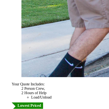
Your Quote Includes:
2 Person Crew,
2 Hours of Help
Load/Unload
Lowest Priced