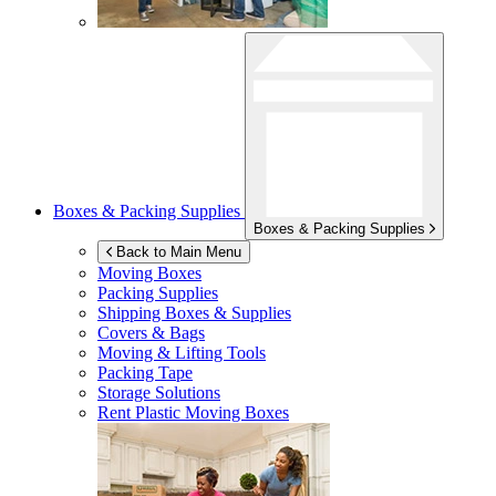
Boxes & Packing Supplies
Boxes & Packing Supplies
Back to Main Menu
Moving Boxes
Packing Supplies
Shipping Boxes & Supplies
Covers & Bags
Moving & Lifting Tools
Packing Tape
Storage Solutions
Rent Plastic Moving Boxes