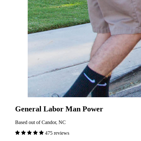
General Labor Man Power
Based out of Candor, NC
475 reviews