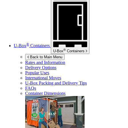
®
U-Box
Containers
®
U-Box
Containers
Back to Main Menu
Rates and Information
Delivery Options
Popular Uses
International Moves
U-Box
Packing and Delivery Tips
FAQs
Container Dimensions