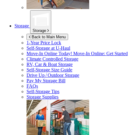
Storage
Storage
Back to Main Menu
1-Year Price Lock
Self-Storage at
U-Haul
Move-In Online Today!
Move-In Online: Get Started
Climate Controlled Storage
RV, Car & Boat Storage
Self-Storage Size Guide
Drive Up / Outdoor Storage
Pay My Storage Bill
FAQs
Self-Storage Tips
Storage Supplies