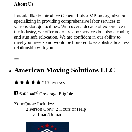
About Us
I would like to introduce General Labor MP, an organization
specializing in providing comprehensive labor services to
various storage facilities. With over a decade of experience in
the industry, we offer not only labor services but also cleaning
and gun safe relocation. We are confident in our ability to
meet your needs and would be honored to establish a business
relationship with you.
American Moving Solutions LLC
515 reviews
®
Safeload
Coverage Eligible
Your Quote Includes:
2 Person Crew, 2 Hours of Help
Load/Unload