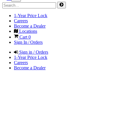
1-Year Price Lock
Careers
Become a Dealer
Locations
Cart
0
Sign In / Orders
Sign in / Orders
1-Year Price Lock
Careers
Become a Dealer