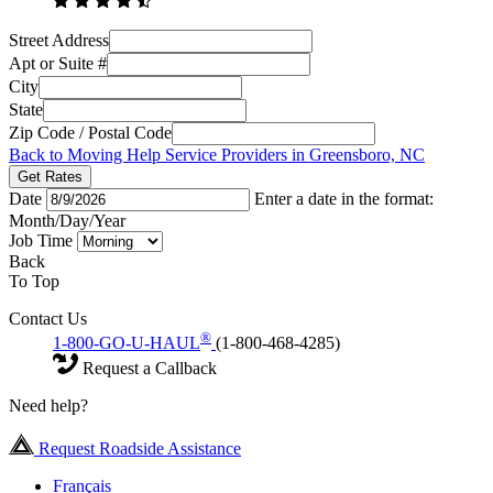
Street Address
Apt or Suite #
City
State
Zip Code / Postal Code
Back to Moving Help Service Providers in Greensboro, NC
Get Rates
Date
Enter a date in the format:
Month/Day/Year
Job Time
Back
To Top
Contact Us
®
1-800-GO-U-HAUL
(1-800-468-4285)
Request a Callback
Need help?
Request Roadside Assistance
Français