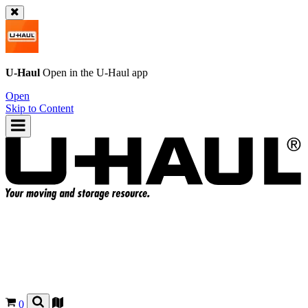
U-Haul
Open in the
U-Haul
app
Open
Skip to Content
0