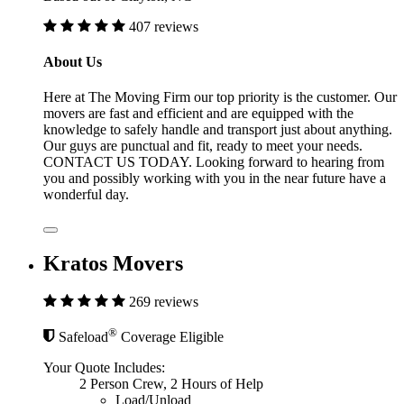
407 reviews
About Us
Here at The Moving Firm our top priority is the customer. Our
movers are fast and efficient and are equipped with the
knowledge to safely handle and transport just about anything.
Our guys are punctual and fit, ready to meet your needs.
CONTACT US TODAY. Looking forward to hearing from
you and possibly working with you in the near future have a
wonderful day.
Kratos Movers
269 reviews
®
Safeload
Coverage Eligible
Your Quote Includes:
2 Person Crew, 2 Hours of Help
Load/Unload