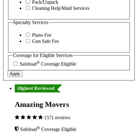
Pack/Unpack
Cleaning Help/Maid Services
Specialty Services
Piano Fee
Gun Safe Fee
Coverage for Eligible Services
®
Safeload
Coverage Eligible
Apply
Highest Reviewed
Amazing Movers
1571 reviews
®
Safeload
Coverage Eligible