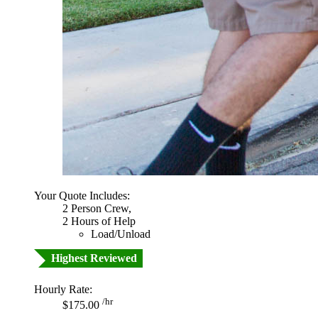
Your Quote Includes:
2 Person Crew,
2 Hours of Help
Load/Unload
Highest Reviewed
Hourly Rate:
/hr
$175.00