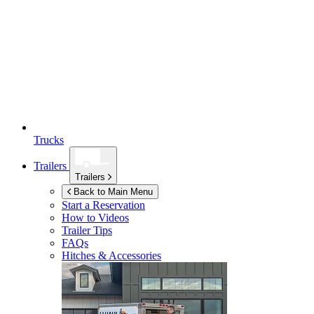
Trucks
Trailers
Trailers
Back to Main Menu
Start a Reservation
How to Videos
Trailer Tips
FAQs
Hitches & Accessories