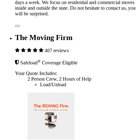
days a week. We focus on residential and commercial moves
inside and outside the state. Do not hesitate to contact us, you
will be surprised.
The Moving Firm
407 reviews
®
Safeload
Coverage Eligible
Your Quote Includes:
2 Person Crew, 2 Hours of Help
Load/Unload