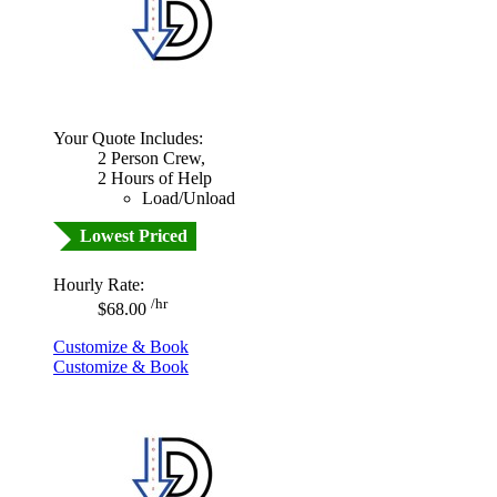
Your Quote Includes:
2 Person Crew,
2 Hours of Help
Load/Unload
Lowest Priced
Hourly Rate:
/hr
$68.00
Customize & Book
Customize & Book