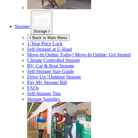
Storage
Storage
Back to Main Menu
1-Year Price Lock
Self-Storage at
U-Haul
Move-In Online Today!
Move-In Online: Get Started
Climate Controlled Storage
RV, Car & Boat Storage
Self-Storage Size Guide
Drive Up / Outdoor Storage
Pay My Storage Bill
FAQs
Self-Storage Tips
Storage Supplies