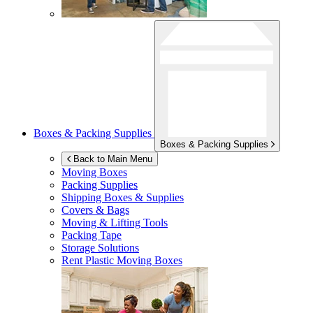
Boxes & Packing Supplies
Boxes & Packing Supplies
Back to Main Menu
Moving Boxes
Packing Supplies
Shipping Boxes & Supplies
Covers & Bags
Moving & Lifting Tools
Packing Tape
Storage Solutions
Rent Plastic Moving Boxes