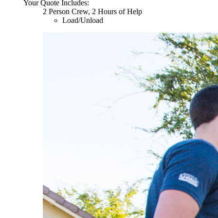
Your Quote Includes:
2 Person Crew, 2 Hours of Help
Load/Unload