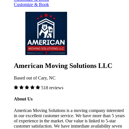
Customize & Book
American Moving Solutions LLC
Based out of Cary, NC
518 reviews
About Us
American Moving Solutions is a moving company interested
in our excellent customer service. We have more than 5 years
of experience in the market. Our value is linked to 5-star
customer satisfaction. We have immediate availability seven