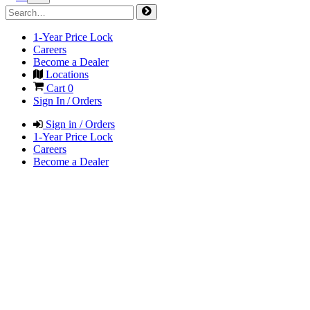
1-Year Price Lock
Careers
Become a Dealer
Locations
Cart
0
Sign In / Orders
Sign in / Orders
1-Year Price Lock
Careers
Become a Dealer