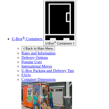
®
U-Box
Containers
®
U-Box
Containers
Back to Main Menu
Rates and Information
Delivery Options
Popular Uses
International Moves
U-Box
Packing and Delivery Tips
FAQs
Container Dimensions