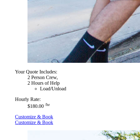
Your Quote Includes:
2 Person Crew,
2 Hours of Help
Load/Unload
Hourly Rate:
/hr
$180.00
Customize & Book
Customize & Book