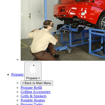
Propane
Propane
Back to Main Menu
Propane Refill
Grilling Accessories
Grills & Smokers
Portable Heaters
Propane Tanks