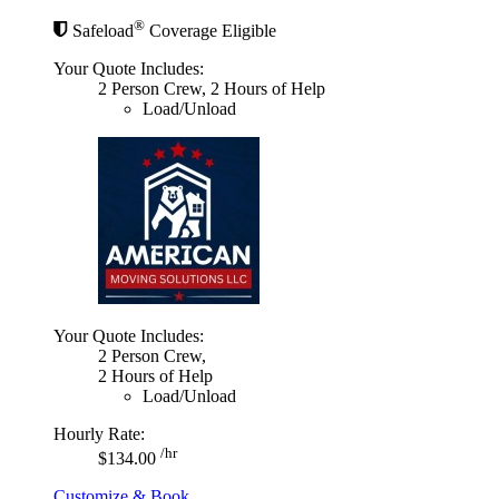
®
Safeload
Coverage Eligible
Your Quote Includes:
2 Person Crew, 2 Hours of Help
Load/Unload
Your Quote Includes:
2 Person Crew,
2 Hours of Help
Load/Unload
Hourly Rate:
/hr
$134.00
Customize & Book