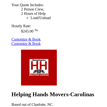
Your Quote Includes:
2 Person Crew,
2 Hours of Help
Load/Unload
Hourly Rate:
/hr
$245.00
Customize & Book
Customize & Book
Helping Hands Movers-Carolinas
Based out of Charlotte, NC