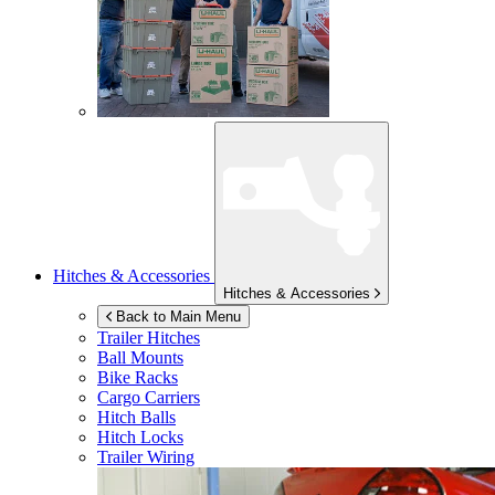
Hitches & Accessories
Hitches & Accessories
Back to Main Menu
Trailer Hitches
Ball Mounts
Bike Racks
Cargo Carriers
Hitch Balls
Hitch Locks
Trailer Wiring