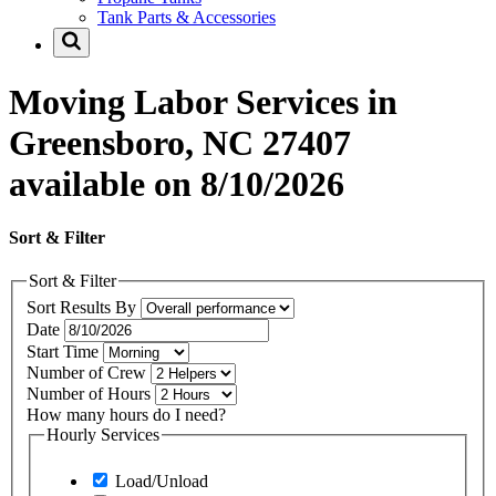
Tank Parts & Accessories
Moving Labor Services in
Greensboro, NC 27407
available on 8/10/2026
Sort & Filter
Sort & Filter
Sort Results By
Date
Start Time
Number of Crew
Number of Hours
How many hours do I need?
Hourly Services
Load/Unload