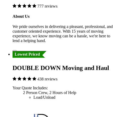
777 reviews
About Us
We pride ourselves in delivering a pleasant, professional, and
customer oriented experience. With 15 years of moving
experience, we know moving can be a hassle, we're here to
lend a helping hand.
Lowest Priced
DOUBLE DOWN Moving and Haul
438 reviews
Your Quote Includes:
2 Person Crew, 2 Hours of Help
Load/Unload