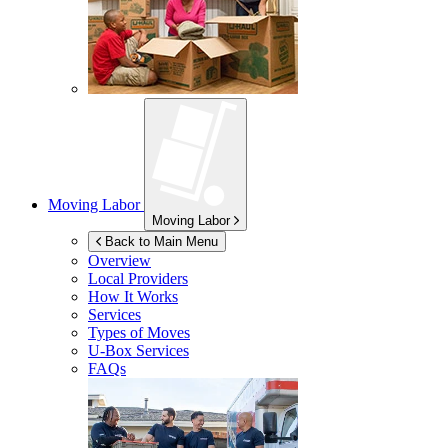
Moving Labor
Moving Labor
Back to Main Menu
Overview
Local Providers
How It Works
Services
Types of Moves
U-Box
Services
FAQs