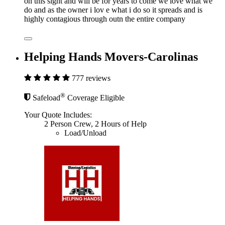
on this sight and will be for years to come we love what we
do and as the owner i lov e what i do so it spreads and is
highly contagious through outn the entire company
Helping Hands Movers-Carolinas
777 reviews
®
Safeload
Coverage Eligible
Your Quote Includes:
2 Person Crew, 2 Hours of Help
Load/Unload