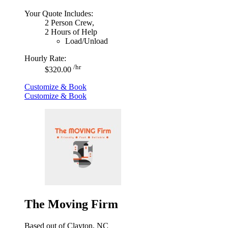
Your Quote Includes:
2 Person Crew,
2 Hours of Help
Load/Unload
Hourly Rate:
/hr
$320.00
Customize & Book
Customize & Book
The Moving Firm
Based out of Clayton, NC