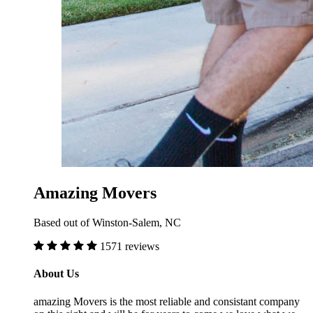
Amazing Movers
Based out of Winston-Salem, NC
1571 reviews
About Us
amazing Movers is the most reliable and consistant company