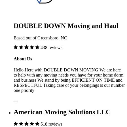
DOUBLE DOWN Moving and Haul
Based out of Greensboro, NC
438 reviews
About Us
Hello Here with DOUBLE DOWN MOVING We are here
to help with any moving needs you have for your home dorm
and business We stand by being EFFICIENT ON TIME and
RESPECTFUL Taking care of your belongings is our number
one priority
American Moving Solutions LLC
518 reviews