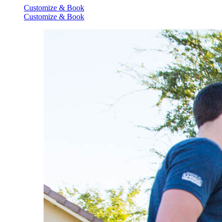
Customize & Book
Customize & Book