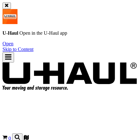
U-Haul
Open in the
U-Haul
app
Open
Skip to Content
0