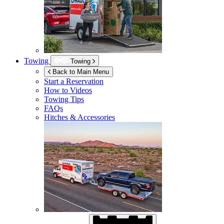
Towing
Towing
Back to Main Menu
Start a Reservation
How to Videos
Towing Tips
FAQs
Hitches & Accessories