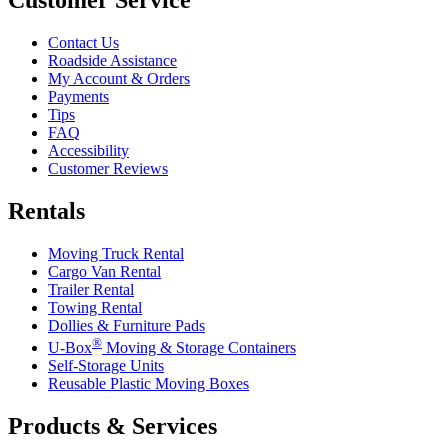
Contact Us
Roadside Assistance
My Account & Orders
Payments
Tips
FAQ
Accessibility
Customer Reviews
Rentals
Moving Truck Rental
Cargo Van Rental
Trailer Rental
Towing Rental
Dollies & Furniture Pads
®
U-Box
Moving & Storage Containers
Self-Storage Units
Reusable Plastic Moving Boxes
Products & Services