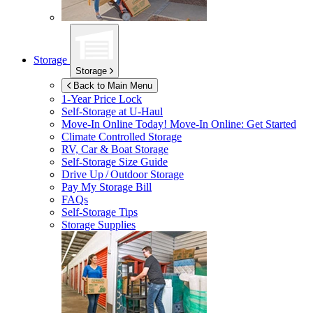
Storage
Storage
Back to Main Menu
1-Year Price Lock
Self-Storage at
U-Haul
Move-In Online Today!
Move-In Online: Get Started
Climate Controlled Storage
RV, Car & Boat Storage
Self-Storage Size Guide
Drive Up / Outdoor Storage
Pay My Storage Bill
FAQs
Self-Storage Tips
Storage Supplies