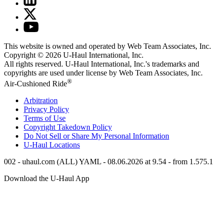
This website is owned and operated by Web Team Associates, Inc.
Copyright © 2026
U-Haul
International, Inc.
All rights reserved.
U-Haul
International, Inc.'s trademarks and
copyrights are used under license by Web Team Associates, Inc.
®
Air-Cushioned Ride
Arbitration
Privacy Policy
Terms of Use
Copyright Takedown Policy
Do Not Sell or Share My Personal Information
U-Haul
Locations
002 - uhaul.com (ALL) YAML - 08.06.2026 at 9.54 - from 1.575.1
Download the
U-Haul
App