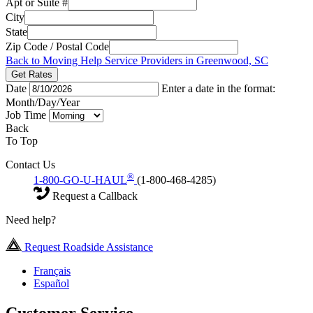
Apt or Suite #
City
State
Zip Code / Postal Code
Back to Moving Help Service Providers in Greenwood, SC
Get Rates
Date
Enter a date in the format:
Month/Day/Year
Job Time
Back
To Top
Contact Us
®
1-800-GO-U-HAUL
(1-800-468-4285)
Request a Callback
Need help?
Request Roadside Assistance
Français
Español
Customer Service