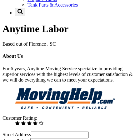
Tank Parts & Accessories
Anytime Labor
Based out of Florence , SC
About Us
For 6 years, Anytime Moving Service specialize in providing
superior services with the highest levels of customer satisfaction &
we will do everything we can to meet your expectations.
Customer Rating:
Street Address