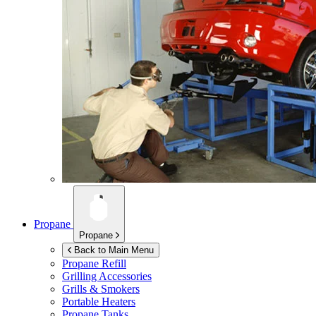
Propane
Propane
Back to Main Menu
Propane Refill
Grilling Accessories
Grills & Smokers
Portable Heaters
Propane Tanks