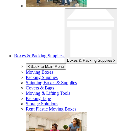
Boxes & Packing Supplies
Boxes & Packing Supplies
Back to Main Menu
Moving Boxes
Packing Supplies
Shipping Boxes & Supplies
Covers & Bags
Moving & Lifting Tools
Packing Tape
Storage Solutions
Rent Plastic Moving Boxes