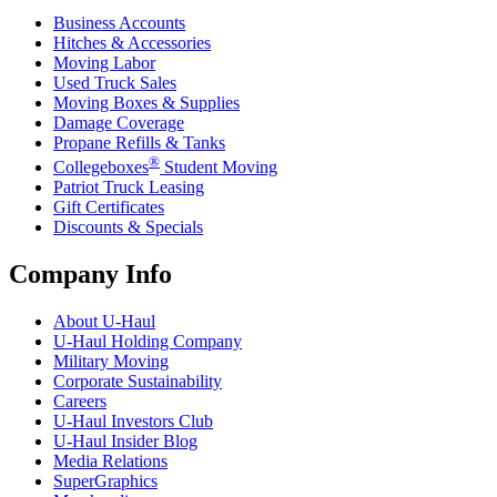
Business Accounts
Hitches & Accessories
Moving Labor
Used Truck Sales
Moving Boxes & Supplies
Damage Coverage
Propane Refills & Tanks
®
Collegeboxes
Student Moving
Patriot Truck Leasing
Gift Certificates
Discounts & Specials
Company Info
About
U-Haul
U-Haul
Holding Company
Military Moving
Corporate Sustainability
Careers
U-Haul
Investors Club
U-Haul
Insider Blog
Media Relations
SuperGraphics