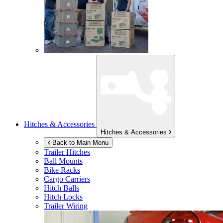
Hitches & Accessories
Hitches & Accessories
Back to Main Menu
Trailer Hitches
Ball Mounts
Bike Racks
Cargo Carriers
Hitch Balls
Hitch Locks
Trailer Wiring