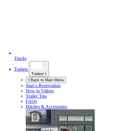
Trucks
Trailers
Trailers
Back to Main Menu
Start a Reservation
How to Videos
Trailer Tips
FAQs
Hitches & Accessories