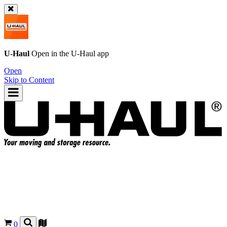
U-Haul
Open in the
U-Haul
app
Open
Skip to Content
0