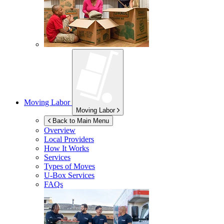
Moving Labor
Moving Labor
Back to Main Menu
Overview
Local Providers
How It Works
Services
Types of Moves
U-Box
Services
FAQs