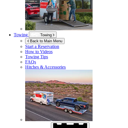
Towing
Towing
Back to Main Menu
Start a Reservation
How to Videos
Towing Tips
FAQs
Hitches & Accessories