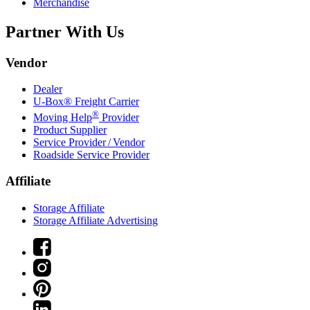
Merchandise
Partner With Us
Vendor
Dealer
U-Box® Freight Carrier
®
Moving Help
Provider
Product Supplier
Service Provider / Vendor
Roadside Service Provider
Affiliate
Storage Affiliate
Storage Affiliate Advertising