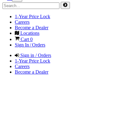
1-Year Price Lock
Careers
Become a Dealer
Locations
Cart
0
Sign In / Orders
Sign in / Orders
1-Year Price Lock
Careers
Become a Dealer