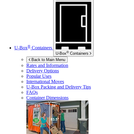
®
U-Box
Containers
®
U-Box
Containers
Back to Main Menu
Rates and Information
Delivery Options
Popular Uses
International Moves
U-Box
Packing and Delivery Tips
FAQs
Container Dimensions