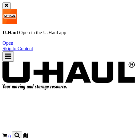
U-Haul
Open in the
U-Haul
app
Open
Skip to Content
0