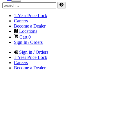
1-Year Price Lock
Careers
Become a Dealer
Locations
Cart
0
Sign In / Orders
Sign in / Orders
1-Year Price Lock
Careers
Become a Dealer