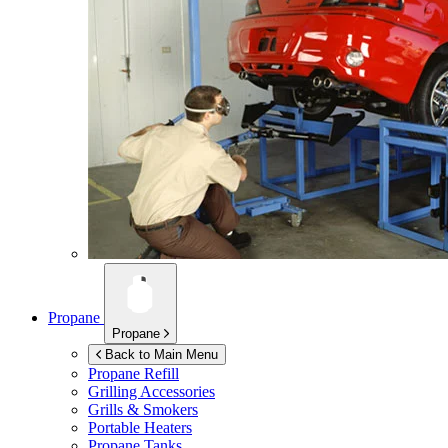
Propane
Propane
Back to Main Menu
Propane Refill
Grilling Accessories
Grills & Smokers
Portable Heaters
Propane Tanks