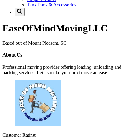
Tank Parts & Accessories
EaseOfMindMovingLLC
Based out of Mount Pleasant, SC
About Us
Professional moving provider offering loading, unloading and
packing services. Let us make your next move an ease.
Customer Rating: