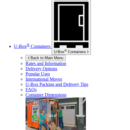
®
U-Box
Containers
®
U-Box
Containers
Back to Main Menu
Rates and Information
Delivery Options
Popular Uses
International Moves
U-Box
Packing and Delivery Tips
FAQs
Container Dimensions