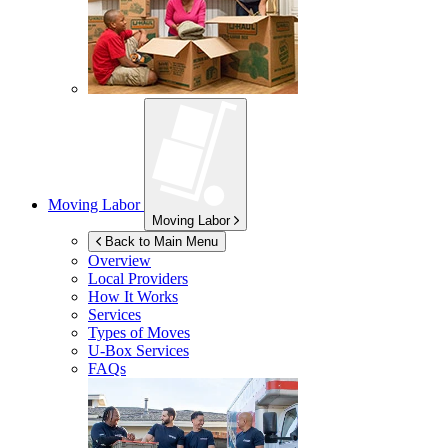
Moving Labor
Moving Labor
Back to Main Menu
Overview
Local Providers
How It Works
Services
Types of Moves
U-Box
Services
FAQs