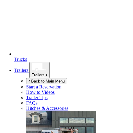
Trucks
Trailers
Trailers
Back to Main Menu
Start a Reservation
How to Videos
Trailer Tips
FAQs
Hitches & Accessories