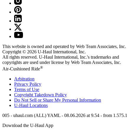
This website is owned and operated by Web Team Associates, Inc.
Copyright © 2026
U-Haul
International, Inc.
All rights reserved.
U-Haul
International, Inc.'s trademarks and
copyrights are used under license by Web Team Associates, Inc.
®
Air-Cushioned Ride
Arbitration
Privacy Policy
Terms of Use
Copyright Takedown Policy
Do Not Sell or Share My Personal Information
U-Haul
Locations
005 - uhaul.com (ALL) YAML - 08.06.2026 at 9.54 - from 1.575.1
Download the
U-Haul
App