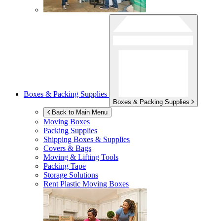
Boxes & Packing Supplies
Boxes & Packing Supplies
Back to Main Menu
Moving Boxes
Packing Supplies
Shipping Boxes & Supplies
Covers & Bags
Moving & Lifting Tools
Packing Tape
Storage Solutions
Rent Plastic Moving Boxes