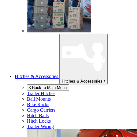
Hitches & Accessories
Hitches & Accessories
Back to Main Menu
Trailer Hitches
Ball Mounts
Bike Racks
Cargo Carriers
Hitch Balls
Hitch Locks
Trailer Wiring