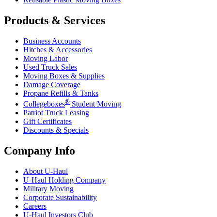
Products & Services
Business Accounts
Hitches & Accessories
Moving Labor
Used Truck Sales
Moving Boxes & Supplies
Damage Coverage
Propane Refills & Tanks
®
Collegeboxes
Student Moving
Patriot Truck Leasing
Gift Certificates
Discounts & Specials
Company Info
About
U-Haul
U-Haul
Holding Company
Military Moving
Corporate Sustainability
Careers
U-Haul
Investors Club