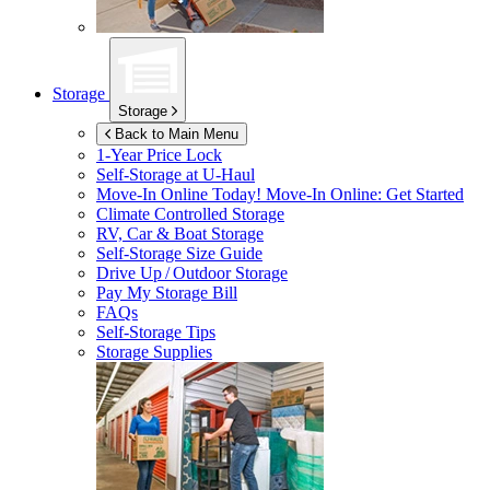
Storage
Storage
Back to Main Menu
1-Year Price Lock
Self-Storage at
U-Haul
Move-In Online Today!
Move-In Online: Get Started
Climate Controlled Storage
RV, Car & Boat Storage
Self-Storage Size Guide
Drive Up / Outdoor Storage
Pay My Storage Bill
FAQs
Self-Storage Tips
Storage Supplies