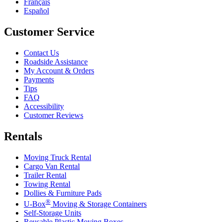
Français
Español
Customer Service
Contact Us
Roadside Assistance
My Account & Orders
Payments
Tips
FAQ
Accessibility
Customer Reviews
Rentals
Moving Truck Rental
Cargo Van Rental
Trailer Rental
Towing Rental
Dollies & Furniture Pads
®
U-Box
Moving & Storage Containers
Self-Storage Units
Reusable Plastic Moving Boxes