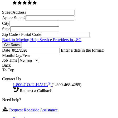
Street Address
Apt or Suite #
City
State
Zip Code / Postal Code
Back to Moving Help Service Providers in , SC
Get Rates
Date
Enter a date in the format:
Month/Day/Year
Job Time
Back
To Top
Contact Us
®
1-800-GO-U-HAUL
(1-800-468-4285)
Request a Callback
Need help?
Request Roadside Assistance