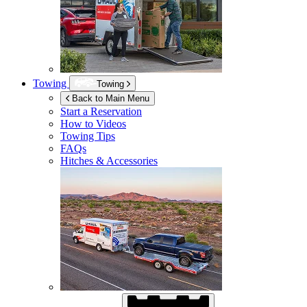
Towing
Towing
Back to Main Menu
Start a Reservation
How to Videos
Towing Tips
FAQs
Hitches & Accessories