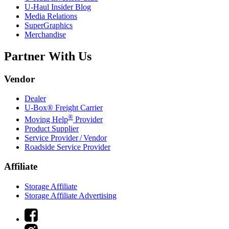
U-Haul
Insider Blog
Media Relations
SuperGraphics
Merchandise
Partner With Us
Vendor
Dealer
U-Box® Freight Carrier
®
Moving Help
Provider
Product Supplier
Service Provider / Vendor
Roadside Service Provider
Affiliate
Storage Affiliate
Storage Affiliate Advertising