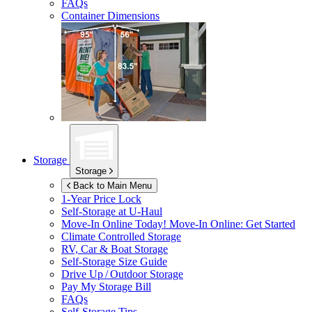
FAQs
Container Dimensions
Storage
Storage
Back to Main Menu
1-Year Price Lock
Self-Storage at
U-Haul
Move-In Online Today!
Move-In Online: Get Started
Climate Controlled Storage
RV, Car & Boat Storage
Self-Storage Size Guide
Drive Up / Outdoor Storage
Pay My Storage Bill
FAQs
Self-Storage Tips