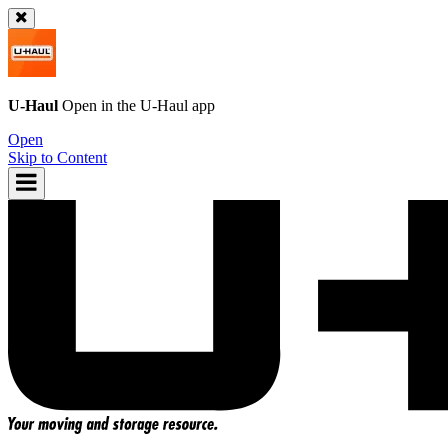
U-Haul
Open in the
U-Haul
app
Open
Skip to Content