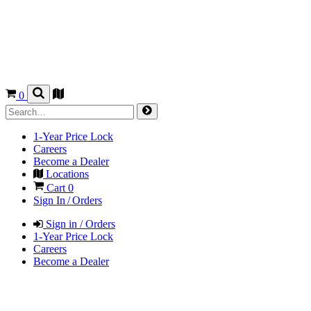
0
1-Year Price Lock
Careers
Become a Dealer
Locations
Cart
0
Sign In / Orders
Sign in / Orders
1-Year Price Lock
Careers
Become a Dealer