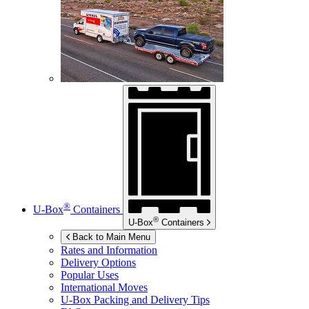
®
U-Box
Containers
®
U-Box
Containers
Back to Main Menu
Rates and Information
Delivery Options
Popular Uses
International Moves
U-Box
Packing and Delivery Tips