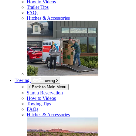
How to Videos
Trailer Tips
FAQs
Hitches & Accessories
Towing
Towing
Back to Main Menu
Start a Reservation
How to Videos
Towing Tips
FAQs
Hitches & Accessories