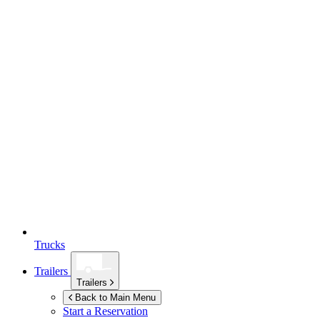
Trucks
Trailers
Trailers
Back to Main Menu
Start a Reservation