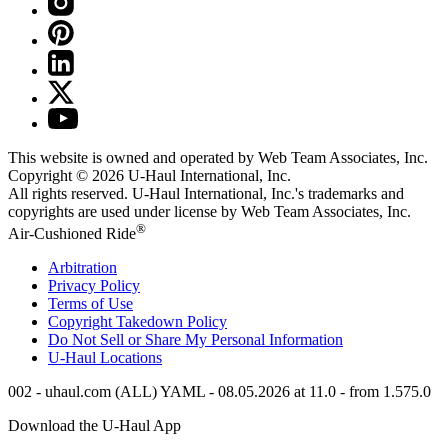
This website is owned and operated by Web Team Associates, Inc.
Copyright © 2026
U-Haul
International, Inc.
All rights reserved.
U-Haul
International, Inc.'s trademarks and
copyrights are used under license by Web Team Associates, Inc.
®
Air-Cushioned Ride
Arbitration
Privacy Policy
Terms of Use
Copyright Takedown Policy
Do Not Sell or Share My Personal Information
U-Haul
Locations
002 - uhaul.com (ALL) YAML - 08.05.2026 at 11.0 - from 1.575.0
Download the
U-Haul
App