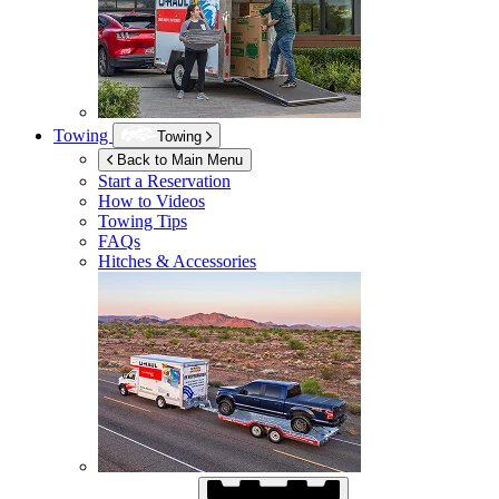
Towing
Towing
Back to Main Menu
Start a Reservation
How to Videos
Towing Tips
FAQs
Hitches & Accessories