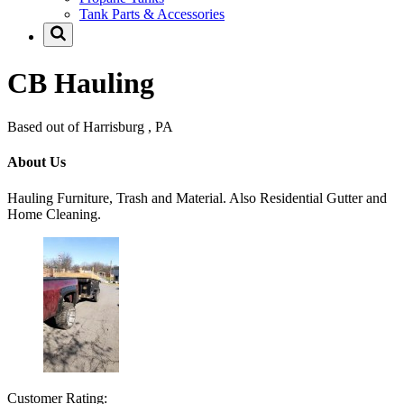
Tank Parts & Accessories
CB Hauling
Based out of Harrisburg , PA
About Us
Hauling Furniture, Trash and Material. Also Residential Gutter and
Home Cleaning.
Customer Rating: