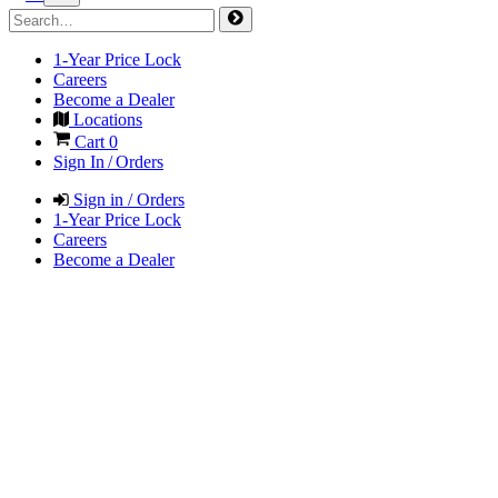
1-Year Price Lock
Careers
Become a Dealer
Locations
Cart
0
Sign In / Orders
Sign in / Orders
1-Year Price Lock
Careers
Become a Dealer