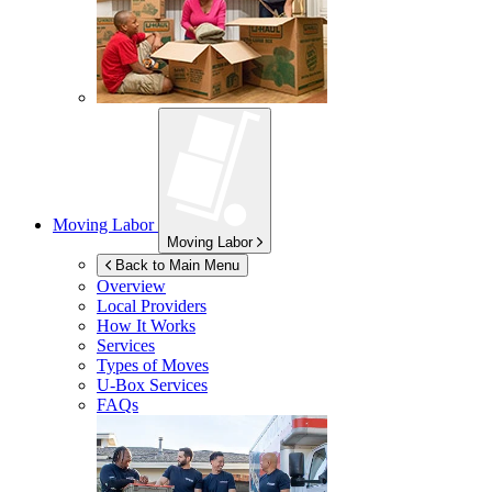
Moving Labor
Moving Labor
Back to Main Menu
Overview
Local Providers
How It Works
Services
Types of Moves
U-Box
Services
FAQs