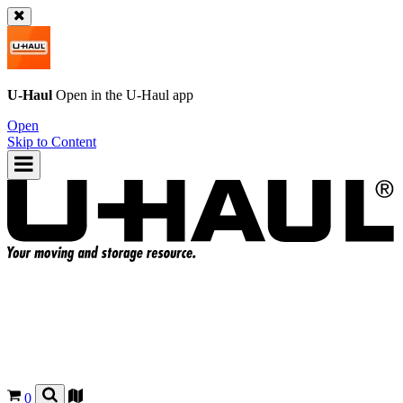
U-Haul
Open in the
U-Haul
app
Open
Skip to Content
0