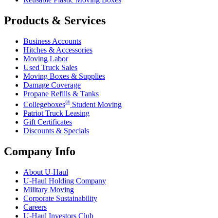
Products & Services
Business Accounts
Hitches & Accessories
Moving Labor
Used Truck Sales
Moving Boxes & Supplies
Damage Coverage
Propane Refills & Tanks
®
Collegeboxes
Student Moving
Patriot Truck Leasing
Gift Certificates
Discounts & Specials
Company Info
About
U-Haul
U-Haul
Holding Company
Military Moving
Corporate Sustainability
Careers
U-Haul
Investors Club