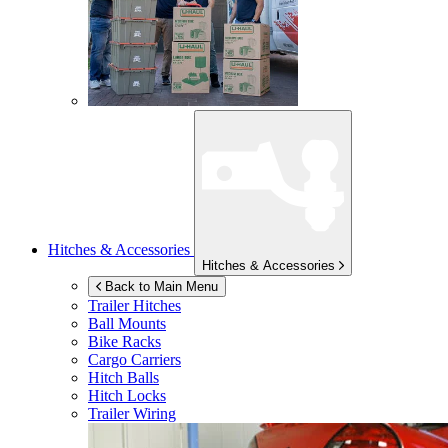
Hitches & Accessories
Hitches & Accessories
Back to Main Menu
Trailer Hitches
Ball Mounts
Bike Racks
Cargo Carriers
Hitch Balls
Hitch Locks
Trailer Wiring