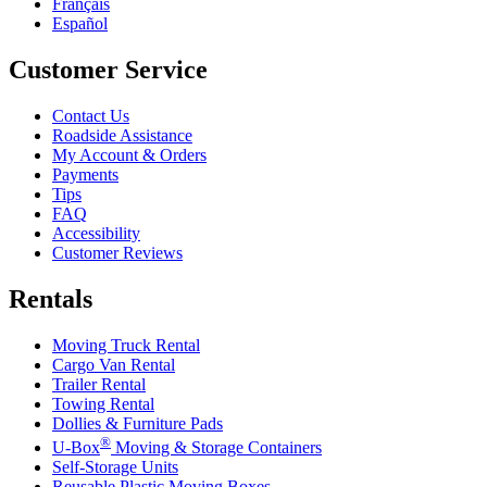
Français
Español
Customer Service
Contact Us
Roadside Assistance
My Account & Orders
Payments
Tips
FAQ
Accessibility
Customer Reviews
Rentals
Moving Truck Rental
Cargo Van Rental
Trailer Rental
Towing Rental
Dollies & Furniture Pads
®
U-Box
Moving & Storage Containers
Self-Storage Units
Reusable Plastic Moving Boxes