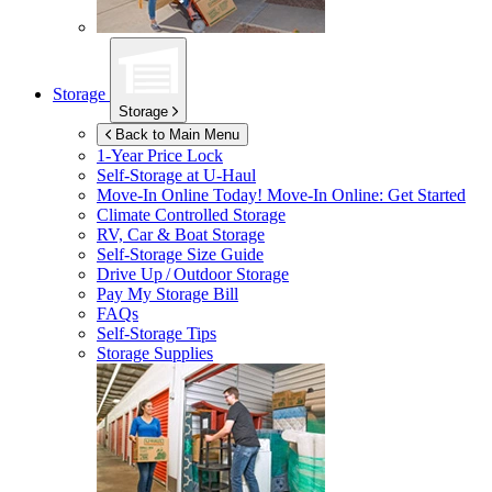
Storage
Storage
Back to Main Menu
1-Year Price Lock
Self-Storage at
U-Haul
Move-In Online Today!
Move-In Online: Get Started
Climate Controlled Storage
RV, Car & Boat Storage
Self-Storage Size Guide
Drive Up / Outdoor Storage
Pay My Storage Bill
FAQs
Self-Storage Tips
Storage Supplies