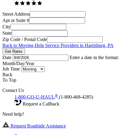
Street Address
Apt or Suite #
City
State
Zip Code / Postal Code
Back to Moving Help Service Providers in Harrisburg, PA
Get Rates
Date
Enter a date in the format:
Month/Day/Year
Job Time
Back
To Top
Contact Us
®
1-800-GO-U-HAUL
(1-800-468-4285)
Request a Callback
Need help?
Request Roadside Assistance