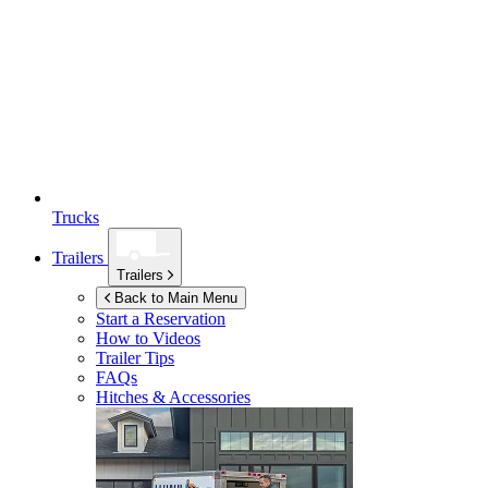
Trucks
Trailers
Trailers
Back to Main Menu
Start a Reservation
How to Videos
Trailer Tips
FAQs
Hitches & Accessories