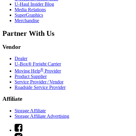
U-Haul
Insider Blog
Media Relations
SuperGraphics
Merchandise
Partner With Us
Vendor
Dealer
U-Box® Freight Carrier
®
Moving Help
Provider
Product Supplier
Service Provider / Vendor
Roadside Service Provider
Affiliate
Storage Affiliate
Storage Affiliate Advertising