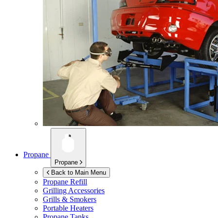
Propane
Propane
Back to Main Menu
Propane Refill
Grilling Accessories
Grills & Smokers
Portable Heaters
Propane Tanks