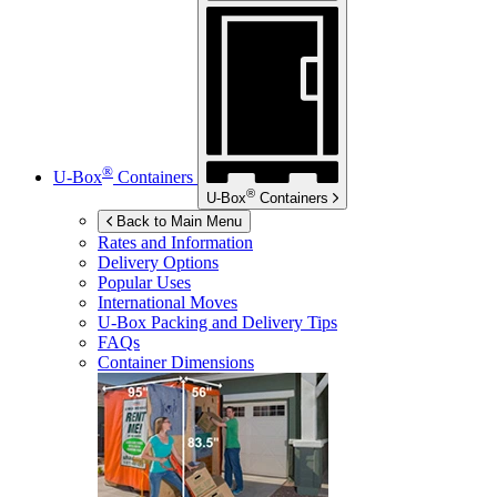
®
U-Box
Containers
®
U-Box
Containers
Back to Main Menu
Rates and Information
Delivery Options
Popular Uses
International Moves
U-Box
Packing and Delivery Tips
FAQs
Container Dimensions