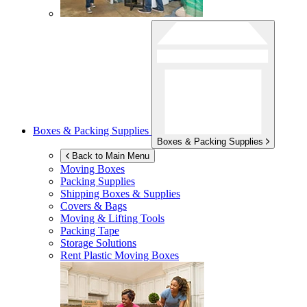
Boxes & Packing Supplies
Boxes & Packing Supplies
Back to Main Menu
Moving Boxes
Packing Supplies
Shipping Boxes & Supplies
Covers & Bags
Moving & Lifting Tools
Packing Tape
Storage Solutions
Rent Plastic Moving Boxes