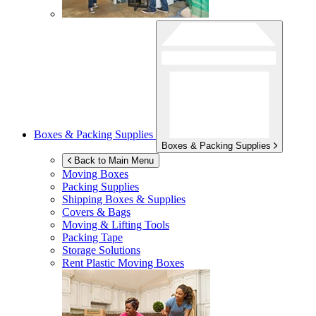
Boxes & Packing Supplies
Boxes & Packing Supplies
Back to Main Menu
Moving Boxes
Packing Supplies
Shipping Boxes & Supplies
Covers & Bags
Moving & Lifting Tools
Packing Tape
Storage Solutions
Rent Plastic Moving Boxes