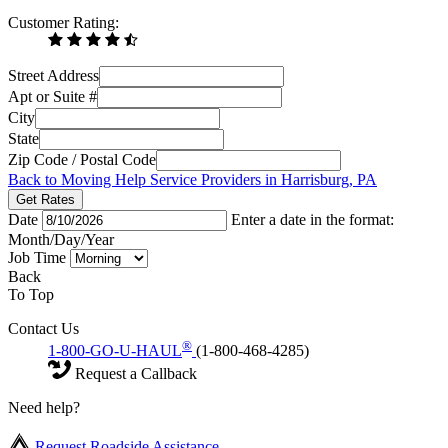
Customer Rating:
Street Address
Apt or Suite #
City
State
Zip Code / Postal Code
Back to Moving Help Service Providers in Harrisburg, PA
Get Rates
Date
Enter a date in the format:
Month/Day/Year
Job Time
Back
To Top
Contact Us
®
1-800-GO-U-HAUL
(1-800-468-4285)
Request a Callback
Need help?
Request Roadside Assistance