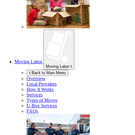
Moving Labor
Moving Labor
Back to Main Menu
Overview
Local Providers
How It Works
Services
Types of Moves
U-Box
Services
FAQs