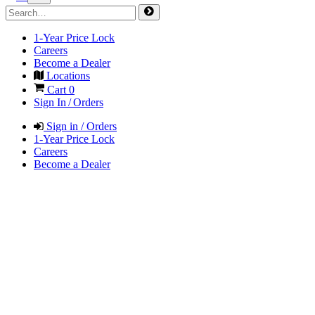
1-Year Price Lock
Careers
Become a Dealer
Locations
Cart
0
Sign In / Orders
Sign in / Orders
1-Year Price Lock
Careers
Become a Dealer