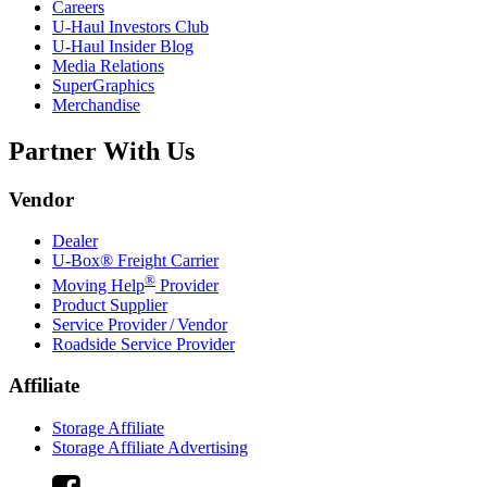
Careers
U-Haul
Investors Club
U-Haul
Insider Blog
Media Relations
SuperGraphics
Merchandise
Partner With Us
Vendor
Dealer
U-Box® Freight Carrier
®
Moving Help
Provider
Product Supplier
Service Provider / Vendor
Roadside Service Provider
Affiliate
Storage Affiliate
Storage Affiliate Advertising