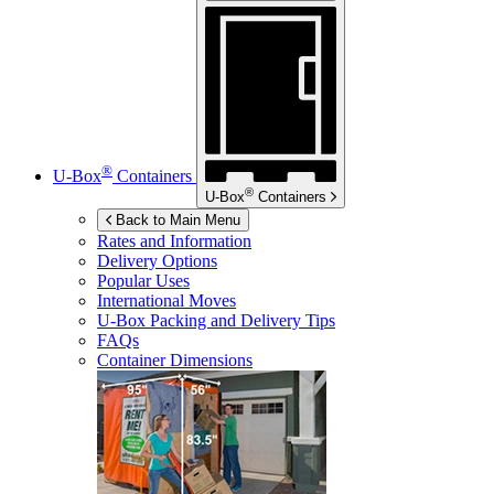
®
U-Box
Containers
®
U-Box
Containers
Back to Main Menu
Rates and Information
Delivery Options
Popular Uses
International Moves
U-Box
Packing and Delivery Tips
FAQs
Container Dimensions