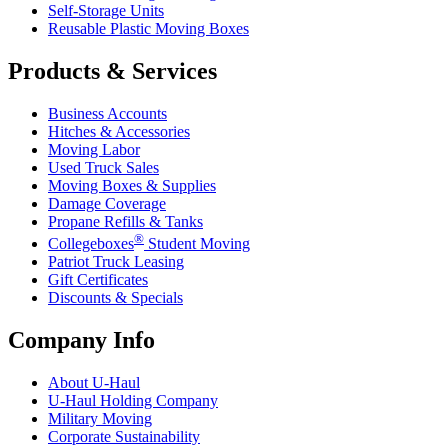
Self-Storage Units
Reusable Plastic Moving Boxes
Products & Services
Business Accounts
Hitches & Accessories
Moving Labor
Used Truck Sales
Moving Boxes & Supplies
Damage Coverage
Propane Refills & Tanks
®
Collegeboxes
Student Moving
Patriot Truck Leasing
Gift Certificates
Discounts & Specials
Company Info
About
U-Haul
U-Haul
Holding Company
Military Moving
Corporate Sustainability