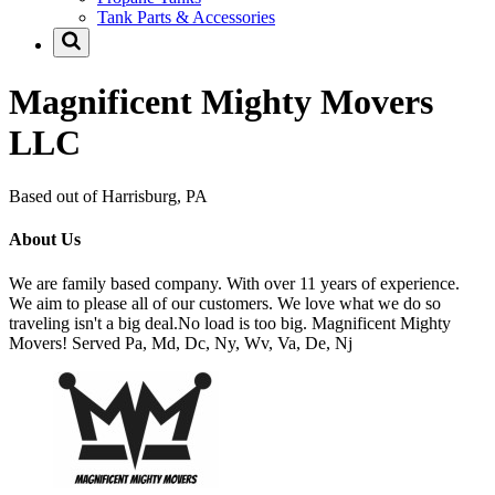
Tank Parts & Accessories
Magnificent Mighty Movers
LLC
Based out of Harrisburg, PA
About Us
We are family based company. With over 11 years of experience.
We aim to please all of our customers. We love what we do so
traveling isn't a big deal.No load is too big. Magnificent Mighty
Movers! Served Pa, Md, Dc, Ny, Wv, Va, De, Nj