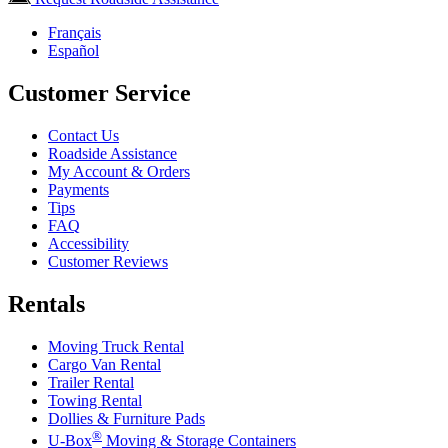
Français
Español
Customer Service
Contact Us
Roadside Assistance
My Account & Orders
Payments
Tips
FAQ
Accessibility
Customer Reviews
Rentals
Moving Truck Rental
Cargo Van Rental
Trailer Rental
Towing Rental
Dollies & Furniture Pads
®
U-Box
Moving & Storage Containers