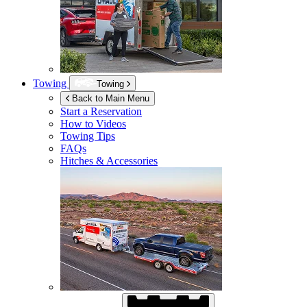
Towing
Towing
Back to Main Menu
Start a Reservation
How to Videos
Towing Tips
FAQs
Hitches & Accessories