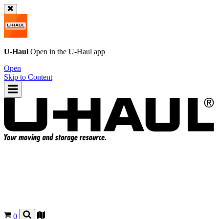
U-Haul
Open in the
U-Haul
app
Open
Skip to Content
0