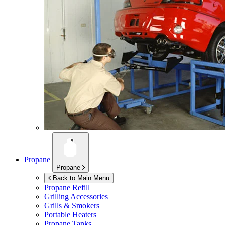
Propane
Propane
Back to Main Menu
Propane Refill
Grilling Accessories
Grills & Smokers
Portable Heaters
Propane Tanks