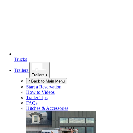
Trucks
Trailers
Trailers
Back to Main Menu
Start a Reservation
How to Videos
Trailer Tips
FAQs
Hitches & Accessories