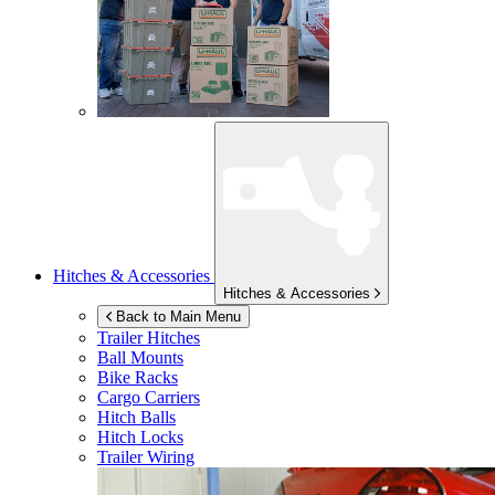
Hitches & Accessories
Hitches & Accessories
Back to Main Menu
Trailer Hitches
Ball Mounts
Bike Racks
Cargo Carriers
Hitch Balls
Hitch Locks
Trailer Wiring