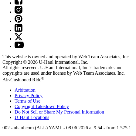
This website is owned and operated by Web Team Associates, Inc.
Copyright © 2026
U-Haul
International, Inc.
All rights reserved.
U-Haul
International, Inc.'s trademarks and
copyrights are used under license by Web Team Associates, Inc.
®
Air-Cushioned Ride
Arbitration
Privacy Policy
Terms of Use
Copyright Takedown Policy
Do Not Sell or Share My Personal Information
U-Haul
Locations
002 - uhaul.com (ALL) YAML - 08.06.2026 at 9.54 - from 1.575.1