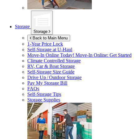
Storage
Storage
Back to Main Menu
1-Year Price Lock
Self-Storage at
U-Haul
Move-In Online Today!
Move-In Online: Get Started
Climate Controlled Storage
RV, Car & Boat Storage
Self-Storage Size Guide
Drive Up / Outdoor Storage
Pay My Storage Bill
FAQs
Self-Storage Tips
Storage Supplies