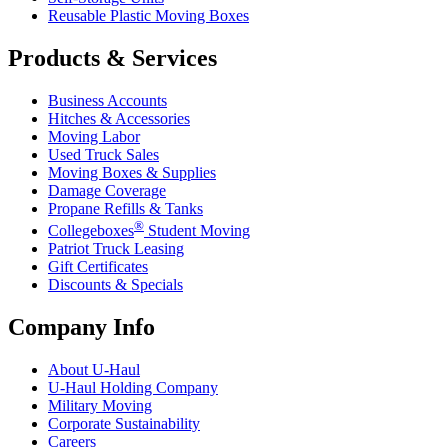
Reusable Plastic Moving Boxes
Products & Services
Business Accounts
Hitches & Accessories
Moving Labor
Used Truck Sales
Moving Boxes & Supplies
Damage Coverage
Propane Refills & Tanks
®
Collegeboxes
Student Moving
Patriot Truck Leasing
Gift Certificates
Discounts & Specials
Company Info
About
U-Haul
U-Haul
Holding Company
Military Moving
Corporate Sustainability
Careers