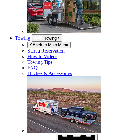
Towing
Towing
Back to Main Menu
Start a Reservation
How to Videos
Towing Tips
FAQs
Hitches & Accessories