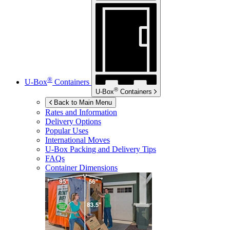
®
U-Box
Containers
®
U-Box
Containers
Back to Main Menu
Rates and Information
Delivery Options
Popular Uses
International Moves
U-Box
Packing and Delivery Tips
FAQs
Container Dimensions