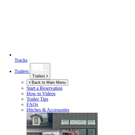
Trucks
Trailers
Trailers
Back to Main Menu
Start a Reservation
How to Videos
Trailer Tips
FAQs
Hitches & Accessories