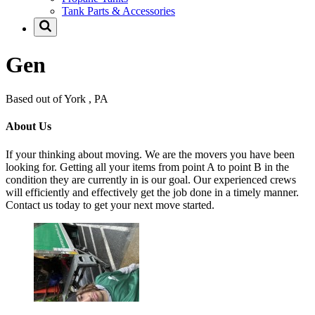
Tank Parts & Accessories
Gen
Based out of York , PA
About Us
If your thinking about moving. We are the movers you have been
looking for. Getting all your items from point A to point B in the
condition they are currently in is our goal. Our experienced crews
will efficiently and effectively get the job done in a timely manner.
Contact us today to get your next move started.