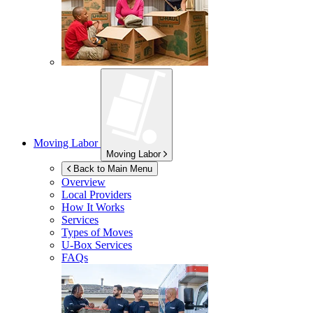
Moving Labor
Moving Labor
Back to Main Menu
Overview
Local Providers
How It Works
Services
Types of Moves
U-Box
Services
FAQs