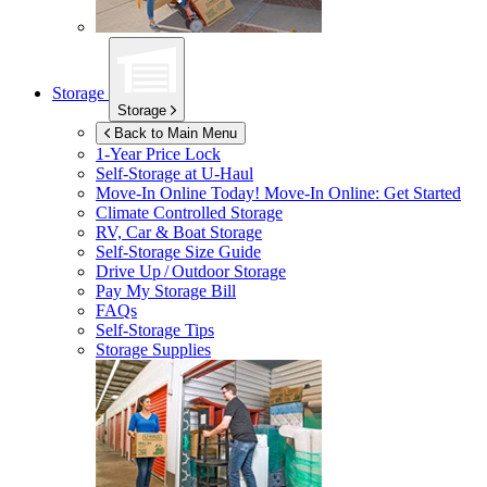
Storage
Storage
Back to Main Menu
1-Year Price Lock
Self-Storage at
U-Haul
Move-In Online Today!
Move-In Online: Get Started
Climate Controlled Storage
RV, Car & Boat Storage
Self-Storage Size Guide
Drive Up / Outdoor Storage
Pay My Storage Bill
FAQs
Self-Storage Tips
Storage Supplies