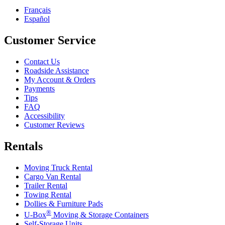
Français
Español
Customer Service
Contact Us
Roadside Assistance
My Account & Orders
Payments
Tips
FAQ
Accessibility
Customer Reviews
Rentals
Moving Truck Rental
Cargo Van Rental
Trailer Rental
Towing Rental
Dollies & Furniture Pads
®
U-Box
Moving & Storage Containers
Self-Storage Units