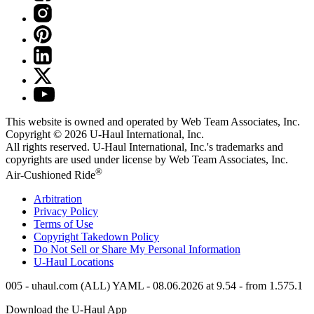
This website is owned and operated by Web Team Associates, Inc.
Copyright © 2026
U-Haul
International, Inc.
All rights reserved.
U-Haul
International, Inc.'s trademarks and
copyrights are used under license by Web Team Associates, Inc.
®
Air-Cushioned Ride
Arbitration
Privacy Policy
Terms of Use
Copyright Takedown Policy
Do Not Sell or Share My Personal Information
U-Haul
Locations
005 - uhaul.com (ALL) YAML - 08.06.2026 at 9.54 - from 1.575.1
Download the
U-Haul
App