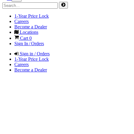
1-Year Price Lock
Careers
Become a Dealer
Locations
Cart
0
Sign In / Orders
Sign in / Orders
1-Year Price Lock
Careers
Become a Dealer