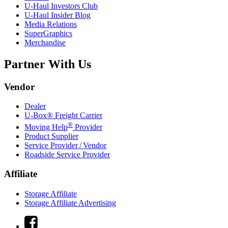
U-Haul
Investors Club
U-Haul
Insider Blog
Media Relations
SuperGraphics
Merchandise
Partner With Us
Vendor
Dealer
U-Box® Freight Carrier
®
Moving Help
Provider
Product Supplier
Service Provider / Vendor
Roadside Service Provider
Affiliate
Storage Affiliate
Storage Affiliate Advertising