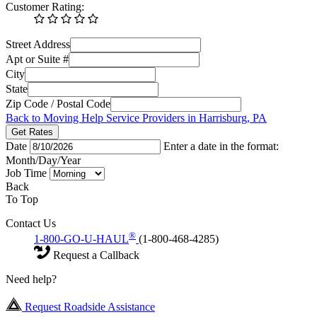
Customer Rating:
Street Address
Apt or Suite #
City
State
Zip Code / Postal Code
Back to Moving Help Service Providers in Harrisburg, PA
Get Rates
Date
Enter a date in the format:
Month/Day/Year
Job Time
Back
To Top
Contact Us
®
1-800-GO-U-HAUL
(1-800-468-4285)
Request a Callback
Need help?
Request Roadside Assistance