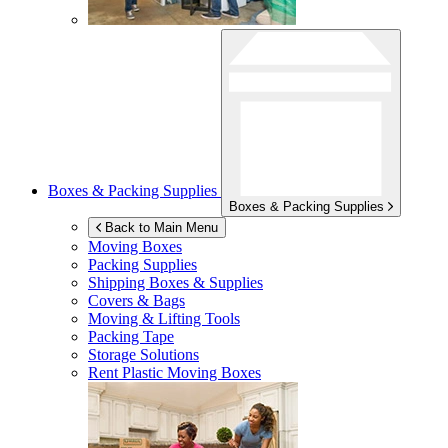
Boxes & Packing Supplies
Boxes & Packing Supplies
Back to Main Menu
Moving Boxes
Packing Supplies
Shipping Boxes & Supplies
Covers & Bags
Moving & Lifting Tools
Packing Tape
Storage Solutions
Rent Plastic Moving Boxes