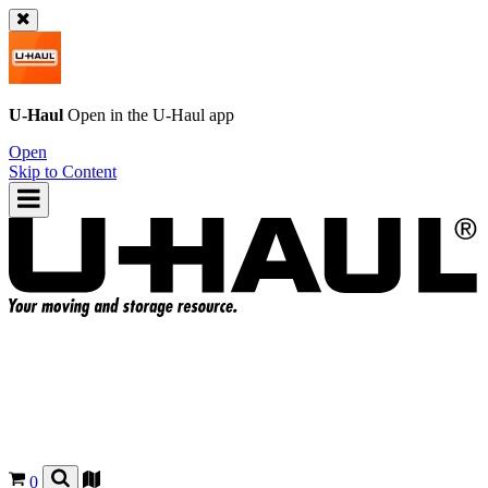
U-Haul
Open in the
U-Haul
app
Open
Skip to Content
0