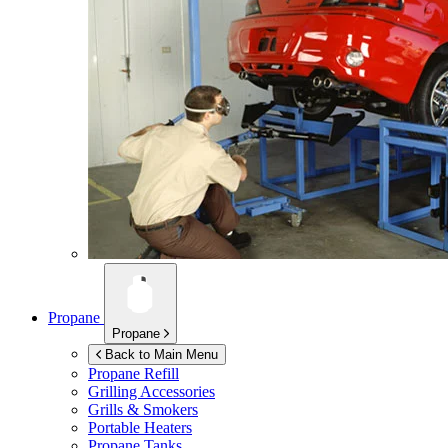
Propane
Propane
Back to Main Menu
Propane Refill
Grilling Accessories
Grills & Smokers
Portable Heaters
Propane Tanks