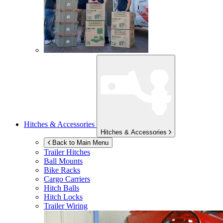
Hitches & Accessories
Hitches & Accessories
Back to Main Menu
Trailer Hitches
Ball Mounts
Bike Racks
Cargo Carriers
Hitch Balls
Hitch Locks
Trailer Wiring