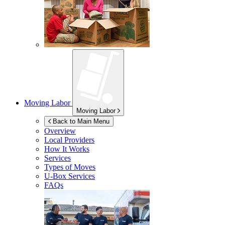
Moving Labor
Moving Labor
Back to Main Menu
Overview
Local Providers
How It Works
Services
Types of Moves
U-Box
Services
FAQs