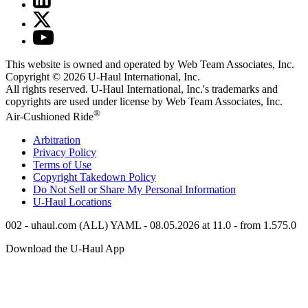
This website is owned and operated by Web Team Associates, Inc.
Copyright © 2026
U-Haul
International, Inc.
All rights reserved.
U-Haul
International, Inc.'s trademarks and
copyrights are used under license by Web Team Associates, Inc.
®
Air-Cushioned Ride
Arbitration
Privacy Policy
Terms of Use
Copyright Takedown Policy
Do Not Sell or Share My Personal Information
U-Haul
Locations
002 - uhaul.com (ALL) YAML - 08.05.2026 at 11.0 - from 1.575.0
Download the
U-Haul
App