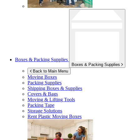
Boxes & Packing Supplies
Boxes & Packing Supplies
Back to Main Menu
Moving Boxes
Packing Supplies
Shipping Boxes & Supplies
Covers & Bags
Moving & Lifting Tools
Packing Tape
Storage Solutions
Rent Plastic Moving Boxes