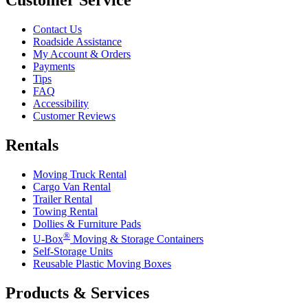
Contact Us
Roadside Assistance
My Account & Orders
Payments
Tips
FAQ
Accessibility
Customer Reviews
Rentals
Moving Truck Rental
Cargo Van Rental
Trailer Rental
Towing Rental
Dollies & Furniture Pads
®
U-Box
Moving & Storage Containers
Self-Storage Units
Reusable Plastic Moving Boxes
Products & Services