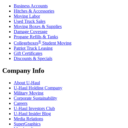
Business Accounts
Hitches & Accessories
Moving Labor
Used Truck Sales
Moving Boxes & Supplies
Damage Coverage
Propane Refills & Tanks
®
Collegeboxes
Student Moving
Patriot Truck Leasing
Gift Certificates
Discounts & Specials
Company Info
About
U-Haul
U-Haul
Holding Company
Military Moving
Corporate Sustainability
Careers
U-Haul
Investors Club
U-Haul
Insider Blog
Media Relations
SuperGraphics