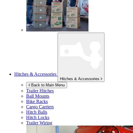
Hitches & Accessories
Hitches & Accessories
Back to Main Menu
Trailer Hitches
Ball Mounts
Bike Racks
Cargo Carriers
Hitch Balls
Hitch Locks
Trailer Wiring