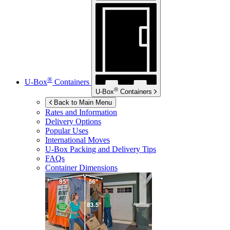
®
U-Box
Containers
®
U-Box
Containers
Back to Main Menu
Rates and Information
Delivery Options
Popular Uses
International Moves
U-Box
Packing and Delivery Tips
FAQs
Container Dimensions