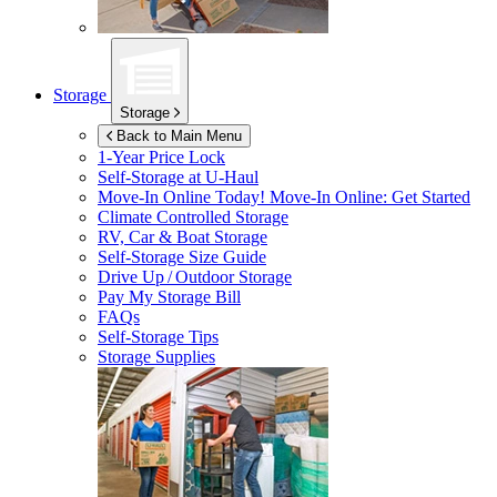
Storage
Storage
Back to Main Menu
1-Year Price Lock
Self-Storage at
U-Haul
Move-In Online Today!
Move-In Online: Get Started
Climate Controlled Storage
RV, Car & Boat Storage
Self-Storage Size Guide
Drive Up / Outdoor Storage
Pay My Storage Bill
FAQs
Self-Storage Tips
Storage Supplies