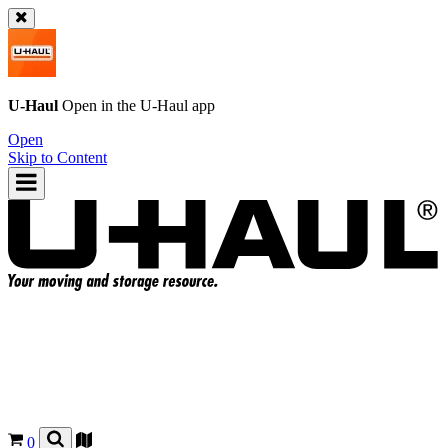
U-Haul
Open in the
U-Haul
app
Open
Skip to Content
0