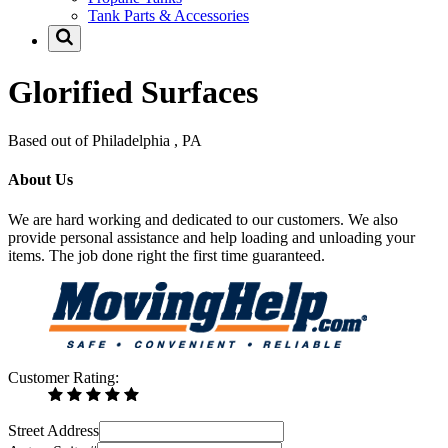
Tank Parts & Accessories
Glorified Surfaces
Based out of Philadelphia , PA
About Us
We are hard working and dedicated to our customers. We also
provide personal assistance and help loading and unloading your
items. The job done right the first time guaranteed.
Customer Rating:
Street Address