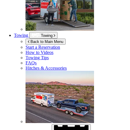
Towing
Towing
Back to Main Menu
Start a Reservation
How to Videos
Towing Tips
FAQs
Hitches & Accessories