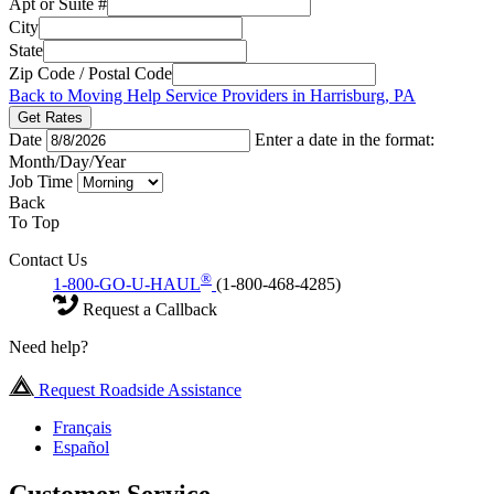
Apt or Suite #
City
State
Zip Code / Postal Code
Back to Moving Help Service Providers in Harrisburg, PA
Get Rates
Date
Enter a date in the format:
Month/Day/Year
Job Time
Back
To Top
Contact Us
®
1-800-GO-U-HAUL
(1-800-468-4285)
Request a Callback
Need help?
Request Roadside Assistance
Français
Español
Customer Service