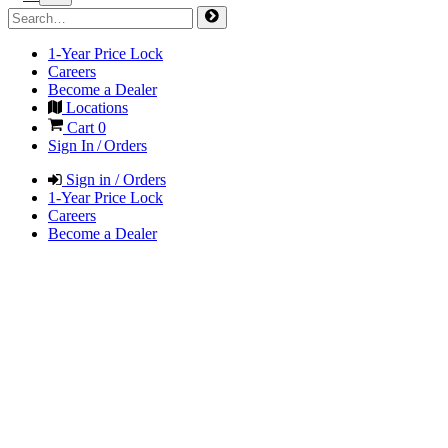
1-Year Price Lock
Careers
Become a Dealer
Locations
Cart
0
Sign In / Orders
Sign in / Orders
1-Year Price Lock
Careers
Become a Dealer