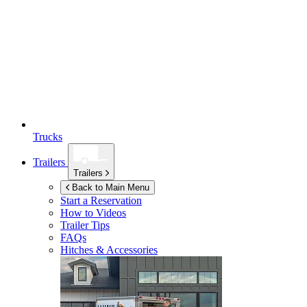
Trucks
Trailers
Trailers
Back to Main Menu
Start a Reservation
How to Videos
Trailer Tips
FAQs
Hitches & Accessories