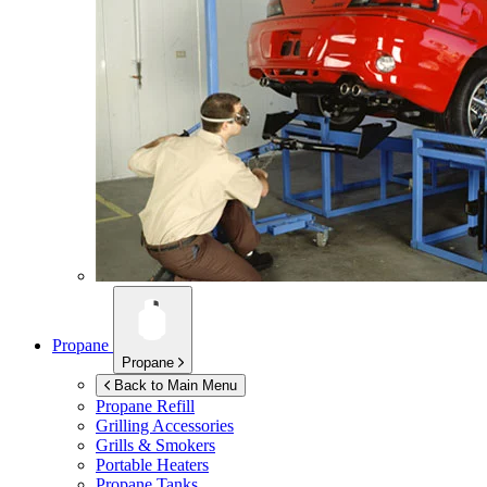
Propane
Propane
Back to Main Menu
Propane Refill
Grilling Accessories
Grills & Smokers
Portable Heaters
Propane Tanks