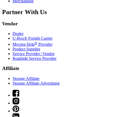
Merchandise
Partner With Us
Vendor
Dealer
U-Box® Freight Carrier
®
Moving Help
Provider
Product Supplier
Service Provider / Vendor
Roadside Service Provider
Affiliate
Storage Affiliate
Storage Affiliate Advertising