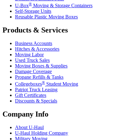
®
U-Box
Moving & Storage Containers
Self-Storage Units
Reusable Plastic Moving Boxes
Products & Services
Business Accounts
Hitches & Accessories
Moving Labor
Used Truck Sales
Moving Boxes & Supplies
Damage Coverage
Propane Refills & Tanks
®
Collegeboxes
Student Moving
Patriot Truck Leasing
Gift Certificates
Discounts & Specials
Company Info
About
U-Haul
U-Haul
Holding Company
Military Moving