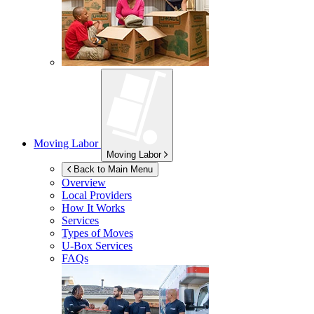
Moving Labor
Moving Labor
Back to Main Menu
Overview
Local Providers
How It Works
Services
Types of Moves
U-Box
Services
FAQs