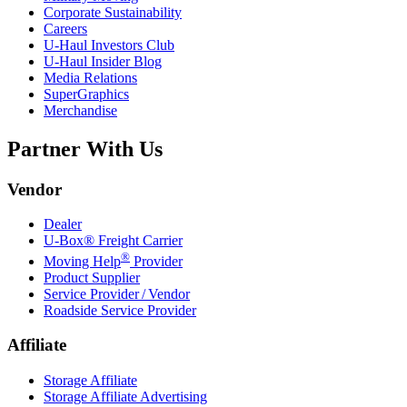
Corporate Sustainability
Careers
U-Haul
Investors Club
U-Haul
Insider Blog
Media Relations
SuperGraphics
Merchandise
Partner With Us
Vendor
Dealer
U-Box® Freight Carrier
®
Moving Help
Provider
Product Supplier
Service Provider / Vendor
Roadside Service Provider
Affiliate
Storage Affiliate
Storage Affiliate Advertising