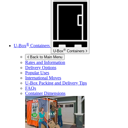
®
U-Box
Containers
®
U-Box
Containers
Back to Main Menu
Rates and Information
Delivery Options
Popular Uses
International Moves
U-Box
Packing and Delivery Tips
FAQs
Container Dimensions