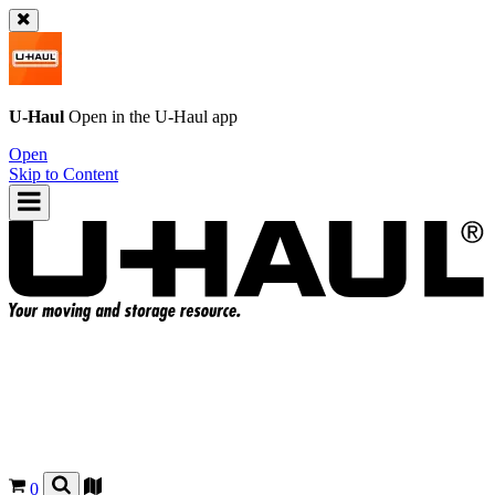
U-Haul
Open in the
U-Haul
app
Open
Skip to Content
0