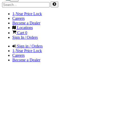
1-Year Price Lock
Careers
Become a Dealer
Locations
Cart
0
Sign In / Orders
Sign in / Orders
1-Year Price Lock
Careers
Become a Dealer