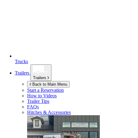
Trucks
Trailers
Trailers
Back to Main Menu
Start a Reservation
How to Videos
Trailer Tips
FAQs
Hitches & Accessories