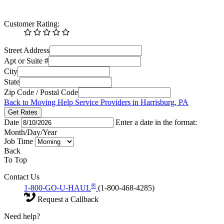
Customer Rating:
Street Address
Apt or Suite #
City
State
Zip Code / Postal Code
Back to Moving Help Service Providers in Harrisburg, PA
Get Rates
Date
Enter a date in the format:
Month/Day/Year
Job Time
Back
To Top
Contact Us
®
1-800-GO-U-HAUL
(1-800-468-4285)
Request a Callback
Need help?