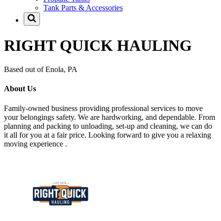
Tank Parts & Accessories
RIGHT QUICK HAULING
Based out of Enola, PA
About Us
Family-owned business providing professional services to move
your belongings safety. We are hardworking, and dependable. From
planning and packing to unloading, set-up and cleaning, we can do
it all for you at a fair price. Looking forward to give you a relaxing
moving experience .