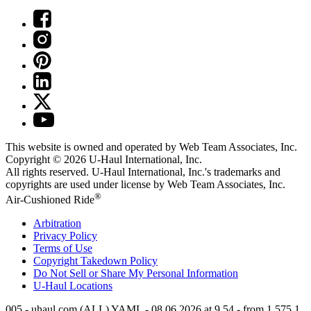
This website is owned and operated by Web Team Associates, Inc.
Copyright © 2026
U-Haul
International, Inc.
All rights reserved.
U-Haul
International, Inc.'s trademarks and
copyrights are used under license by Web Team Associates, Inc.
®
Air-Cushioned Ride
Arbitration
Privacy Policy
Terms of Use
Copyright Takedown Policy
Do Not Sell or Share My Personal Information
U-Haul
Locations
005 - uhaul.com (ALL) YAML - 08.06.2026 at 9.54 - from 1.575.1