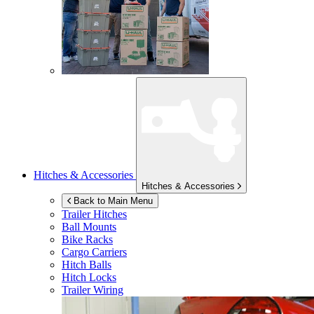
Hitches & Accessories
Hitches & Accessories
Back to Main Menu
Trailer Hitches
Ball Mounts
Bike Racks
Cargo Carriers
Hitch Balls
Hitch Locks
Trailer Wiring