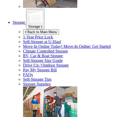
Storage
Storage
Back to Main Menu
1-Year Price Lock
Self-Storage at
U-Haul
Move-In Online Today!
Move-In Online: Get Started
Climate Controlled Storage
RV, Car & Boat Storage
Self-Storage Size Guide
Drive Up / Outdoor Storage
Pay My Storage Bill
FAQs
Self-Storage Tips
Storage Supplies