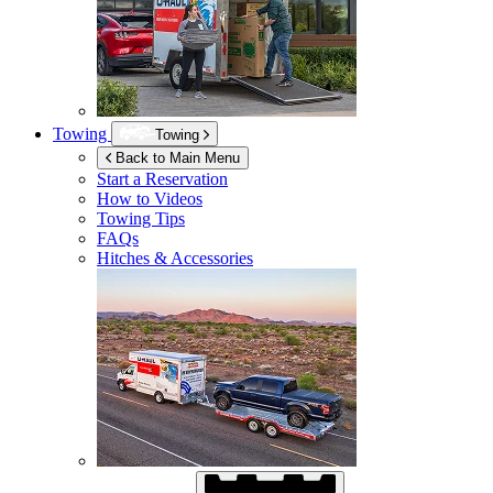
Towing
Towing
Back to Main Menu
Start a Reservation
How to Videos
Towing Tips
FAQs
Hitches & Accessories