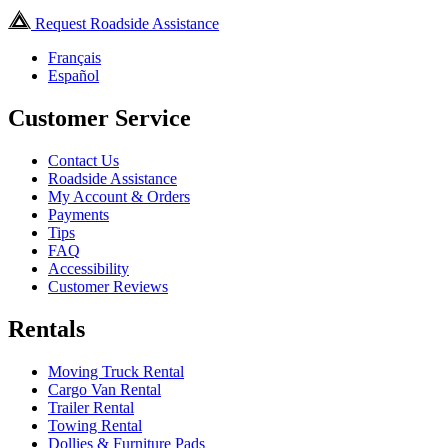
Request Roadside Assistance
Français
Español
Customer Service
Contact Us
Roadside Assistance
My Account & Orders
Payments
Tips
FAQ
Accessibility
Customer Reviews
Rentals
Moving Truck Rental
Cargo Van Rental
Trailer Rental
Towing Rental
Dollies & Furniture Pads