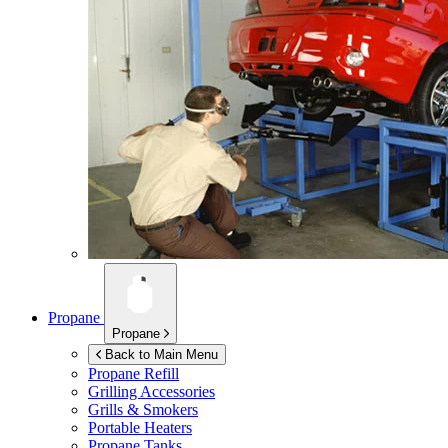
Propane
Propane
Back to Main Menu
Propane Refill
Grilling Accessories
Grills & Smokers
Portable Heaters
Propane Tanks