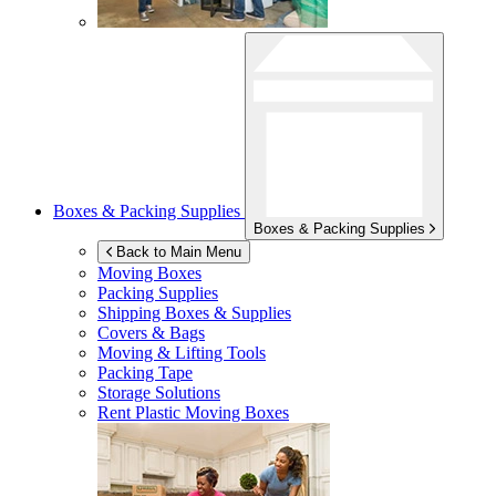
Boxes & Packing Supplies
Boxes & Packing Supplies
Back to Main Menu
Moving Boxes
Packing Supplies
Shipping Boxes & Supplies
Covers & Bags
Moving & Lifting Tools
Packing Tape
Storage Solutions
Rent Plastic Moving Boxes