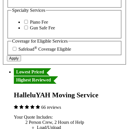
Specialty Services
Piano Fee
Gun Safe Fee
Coverage for Eligible Services
®
Safeload
Coverage Eligible
Apply
Lowest Priced
Highest Reviewed
HalleluYAH Moving Service
66 reviews
Your Quote Includes:
2 Person Crew, 2 Hours of Help
Load/Unload