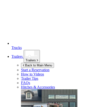
Trucks
Trailers
Trailers
Back to Main Menu
Start a Reservation
How to Videos
Trailer Tips
FAQs
Hitches & Accessories