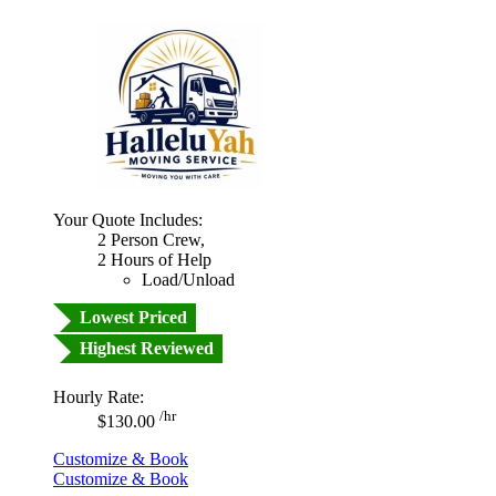
Your Quote Includes:
2 Person Crew,
2 Hours of Help
Load/Unload
Lowest Priced
Highest Reviewed
Hourly Rate:
/hr
$130.00
Customize & Book
Customize & Book