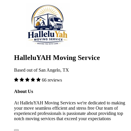
HalleluYAH Moving Service
Based out of San Angelo, TX
66 reviews
About Us
At HalleluYAH Moving Services we're dedicated to making
your move seamless efficient and stress free Our team of
experienced professionals is passionate about providing top
notch moving services that exceed your expectations