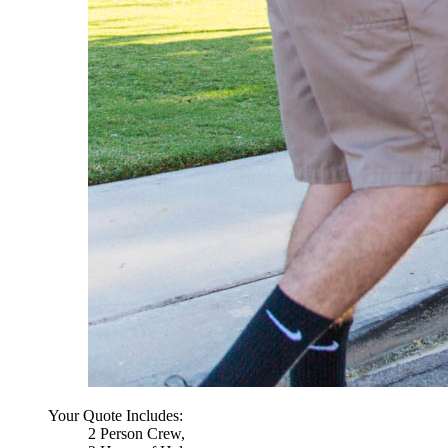
Your Quote Includes:
2 Person Crew,