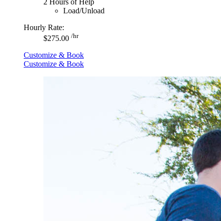
2 Hours of Help
Load/Unload
Hourly Rate:
/hr
$275.00
Customize & Book
Customize & Book