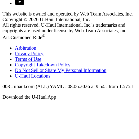
This website is owned and operated by Web Team Associates, Inc.
Copyright © 2026
U-Haul
International, Inc.
All rights reserved.
U-Haul
International, Inc.'s trademarks and
copyrights are used under license by Web Team Associates, Inc.
®
Air-Cushioned Ride
Arbitration
Privacy Policy
Terms of Use
Copyright Takedown Policy
Do Not Sell or Share My Personal Information
U-Haul
Locations
003 - uhaul.com (ALL) YAML - 08.06.2026 at 9.54 - from 1.575.1
Download the
U-Haul
App