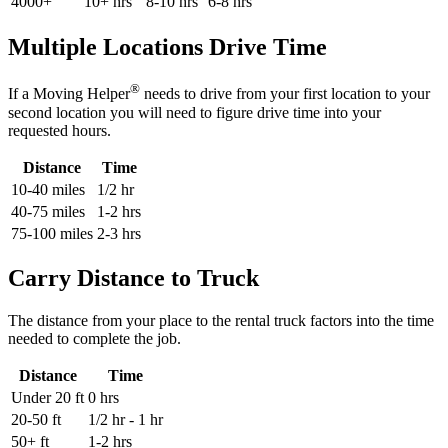
4000+
10+ hrs
8-10 hrs
6-8 hrs
Multiple Locations Drive Time
®
If a Moving Helper
needs to drive from your first location to your
second location you will need to figure drive time into your
requested hours.
Distance
Time
10-40 miles
1/2 hr
40-75 miles
1-2 hrs
75-100 miles
2-3 hrs
Carry Distance to Truck
The distance from your place to the rental truck factors into the time
needed to complete the job.
Distance
Time
Under 20 ft
0 hrs
20-50 ft
1/2 hr - 1 hr
50+ ft
1-2 hrs