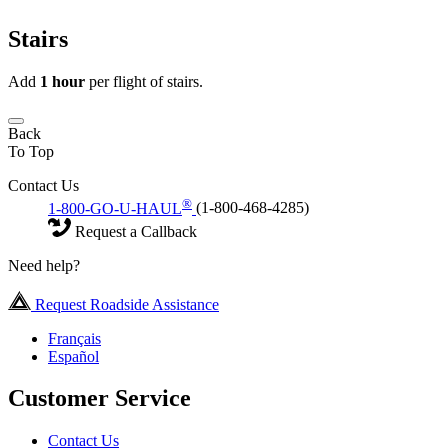
Stairs
Add
1 hour
per flight of stairs.
Back
To Top
Contact Us
®
1-800-GO-U-HAUL
(1-800-468-4285)
Request a Callback
Need help?
Request Roadside Assistance
Français
Español
Customer Service
Contact Us