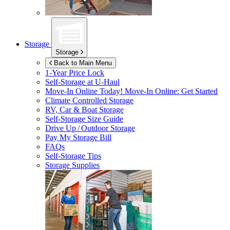
Storage
Storage
Back to Main Menu
1-Year Price Lock
Self-Storage at
U-Haul
Move-In Online Today!
Move-In Online: Get Started
Climate Controlled Storage
RV, Car & Boat Storage
Self-Storage Size Guide
Drive Up / Outdoor Storage
Pay My Storage Bill
FAQs
Self-Storage Tips
Storage Supplies