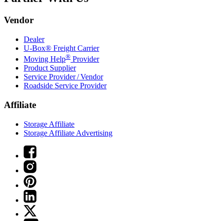
Vendor
Dealer
U-Box® Freight Carrier
®
Moving Help
Provider
Product Supplier
Service Provider / Vendor
Roadside Service Provider
Affiliate
Storage Affiliate
Storage Affiliate Advertising