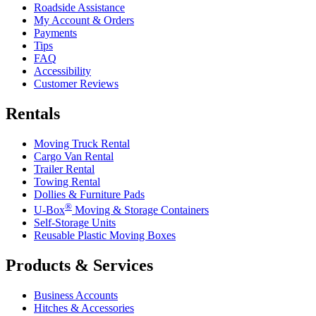
Roadside Assistance
My Account & Orders
Payments
Tips
FAQ
Accessibility
Customer Reviews
Rentals
Moving Truck Rental
Cargo Van Rental
Trailer Rental
Towing Rental
Dollies & Furniture Pads
®
U-Box
Moving & Storage Containers
Self-Storage Units
Reusable Plastic Moving Boxes
Products & Services
Business Accounts
Hitches & Accessories