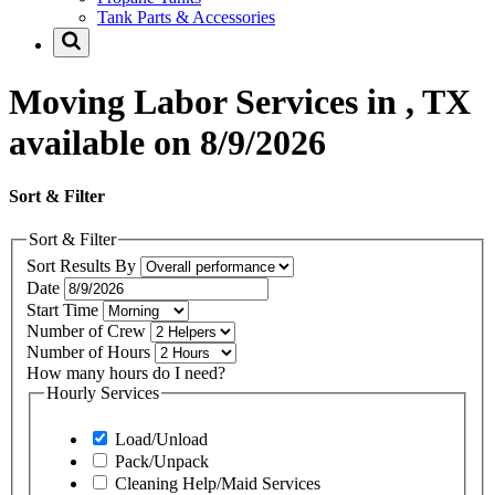
Tank Parts & Accessories
Moving Labor Services in , TX
available on 8/9/2026
Sort & Filter
Sort & Filter
Sort Results By
Date
Start Time
Number of Crew
Number of Hours
How many hours do I need?
Hourly Services
Load/Unload
Pack/Unpack
Cleaning Help/Maid Services