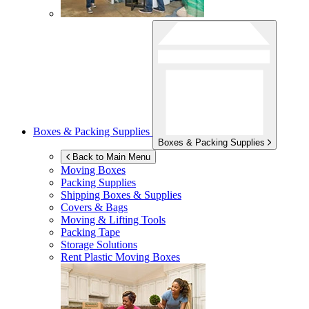
Boxes & Packing Supplies
Boxes & Packing Supplies
Back to Main Menu
Moving Boxes
Packing Supplies
Shipping Boxes & Supplies
Covers & Bags
Moving & Lifting Tools
Packing Tape
Storage Solutions
Rent Plastic Moving Boxes