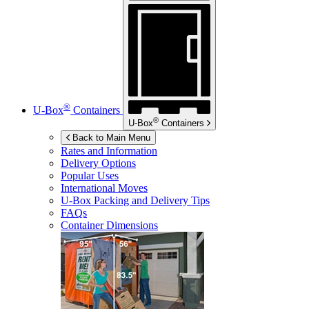
®
U-Box
Containers
®
U-Box
Containers
Back to Main Menu
Rates and Information
Delivery Options
Popular Uses
International Moves
U-Box
Packing and Delivery Tips
FAQs
Container Dimensions