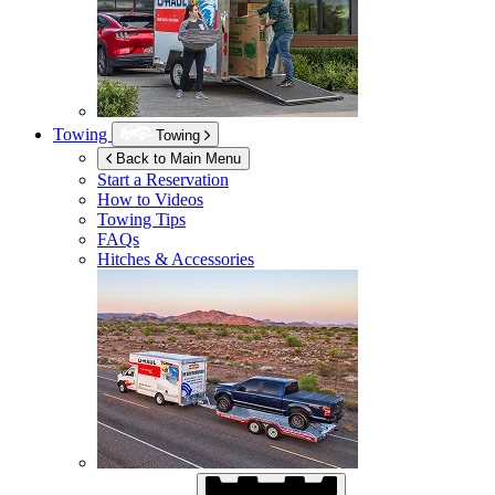
Towing
Towing
Back to Main Menu
Start a Reservation
How to Videos
Towing Tips
FAQs
Hitches & Accessories