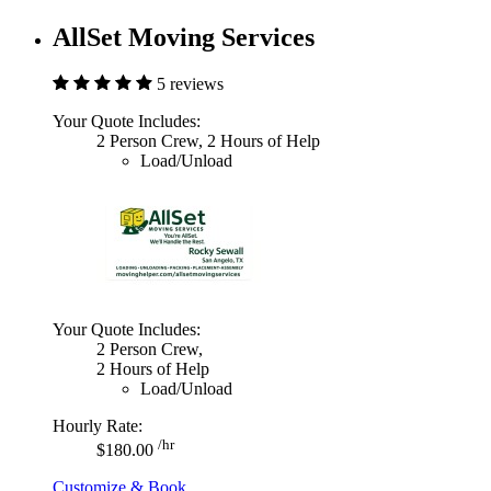
AllSet Moving Services
5 reviews
Your Quote Includes:
2 Person Crew, 2 Hours of Help
Load/Unload
Your Quote Includes:
2 Person Crew,
2 Hours of Help
Load/Unload
Hourly Rate:
/hr
$180.00
Customize & Book