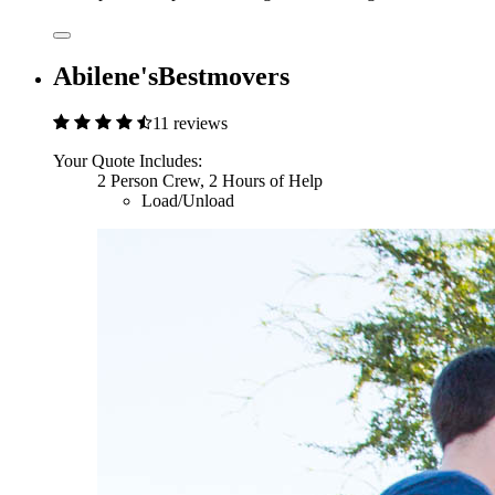
Abilene'sBestmovers
11 reviews
Your Quote Includes:
2 Person Crew, 2 Hours of Help
Load/Unload