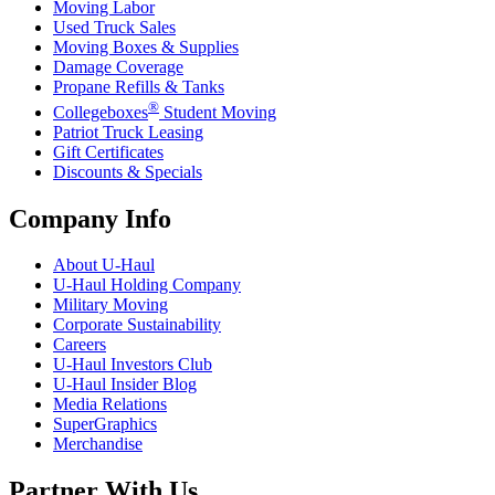
Moving Labor
Used Truck Sales
Moving Boxes & Supplies
Damage Coverage
Propane Refills & Tanks
®
Collegeboxes
Student Moving
Patriot Truck Leasing
Gift Certificates
Discounts & Specials
Company Info
About
U-Haul
U-Haul
Holding Company
Military Moving
Corporate Sustainability
Careers
U-Haul
Investors Club
U-Haul
Insider Blog
Media Relations
SuperGraphics
Merchandise
Partner With Us