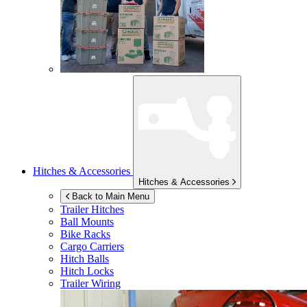
Hitches & Accessories
Hitches & Accessories
Back to Main Menu
Trailer Hitches
Ball Mounts
Bike Racks
Cargo Carriers
Hitch Balls
Hitch Locks
Trailer Wiring