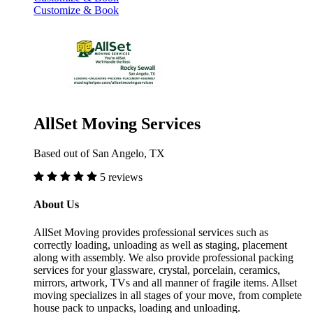
Customize & Book
AllSet Moving Services
Based out of San Angelo, TX
5 reviews
About Us
AllSet Moving provides professional services such as
correctly loading, unloading as well as staging, placement
along with assembly. We also provide professional packing
services for your glassware, crystal, porcelain, ceramics,
mirrors, artwork, TVs and all manner of fragile items. Allset
moving specializes in all stages of your move, from complete
house pack to unpacks, loading and unloading.