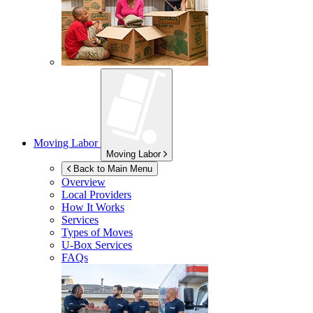
Moving Labor
Moving Labor
Back to Main Menu
Overview
Local Providers
How It Works
Services
Types of Moves
U-Box
Services
FAQs