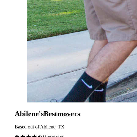
Abilene'sBestmovers
Based out of Abilene, TX