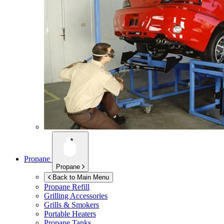
Propane
Propane
Back to Main Menu
Propane Refill
Grilling Accessories
Grills & Smokers
Portable Heaters
Propane Tanks