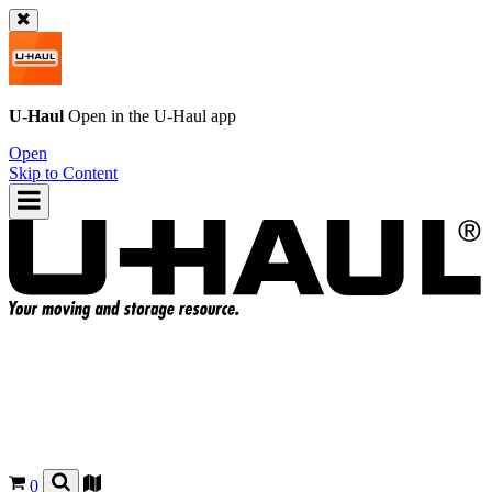
U-Haul
Open in the
U-Haul
app
Open
Skip to Content
0