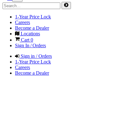
1-Year Price Lock
Careers
Become a Dealer
Locations
Cart
0
Sign In / Orders
Sign in / Orders
1-Year Price Lock
Careers
Become a Dealer