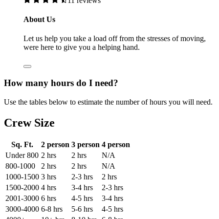
11 reviews
About Us
Let us help you take a load off from the stresses of moving,
were here to give you a helping hand.
How many hours do I need?
Use the tables below to estimate the number of hours you will need.
Crew Size
Sq. Ft.
2 person
3 person
4 person
Under 800
2 hrs
2 hrs
N/A
800-1000
2 hrs
2 hrs
N/A
1000-1500
3 hrs
2-3 hrs
2 hrs
1500-2000
4 hrs
3-4 hrs
2-3 hrs
2001-3000
6 hrs
4-5 hrs
3-4 hrs
3000-4000
6-8 hrs
5-6 hrs
4-5 hrs