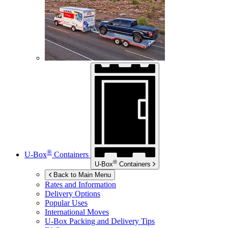
®
U-Box
Containers
®
U-Box
Containers
Back to Main Menu
Rates and Information
Delivery Options
Popular Uses
International Moves
U-Box
Packing and Delivery Tips