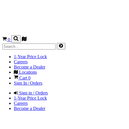
0
1-Year Price Lock
Careers
Become a Dealer
Locations
Cart
0
Sign In / Orders
Sign in / Orders
1-Year Price Lock
Careers
Become a Dealer