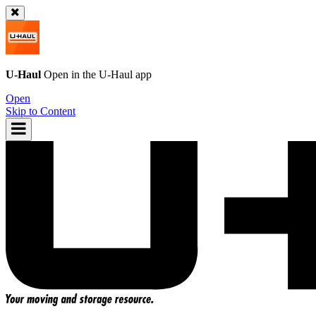
U-Haul
Open in the
U-Haul
app
Open
Skip to Content