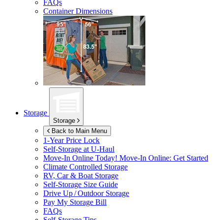
FAQs
Container Dimensions
Storage
Storage
Back to Main Menu
1-Year Price Lock
Self-Storage at
U-Haul
Move-In Online Today!
Move-In Online: Get Started
Climate Controlled Storage
RV, Car & Boat Storage
Self-Storage Size Guide
Drive Up / Outdoor Storage
Pay My Storage Bill
FAQs
Self-Storage Tips