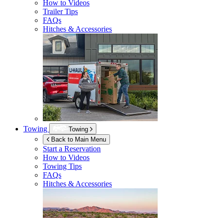
How to Videos
Trailer Tips
FAQs
Hitches & Accessories
Towing
Towing
Back to Main Menu
Start a Reservation
How to Videos
Towing Tips
FAQs
Hitches & Accessories