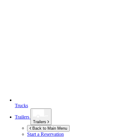
Trucks
Trailers
Trailers
Back to Main Menu
Start a Reservation